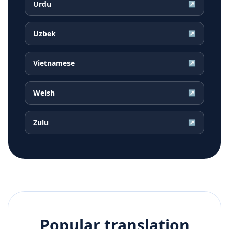
Urdu
↗
Uzbek
↗
Vietnamese
↗
Welsh
↗
Zulu
↗
Popular translation