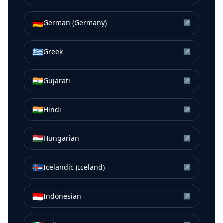
🇩🇪
German (Germany)
↗
🇬🇷
Greek
↗
🇮🇳
Gujarati
↗
🇮🇳
Hindi
↗
🇭🇺
Hungarian
↗
🇮🇸
Icelandic (Iceland)
↗
🇮🇩
Indonesian
↗