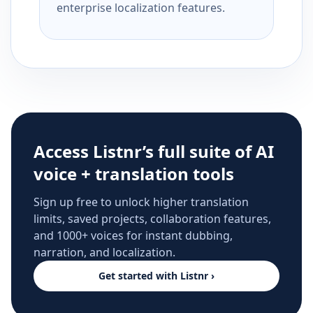
enterprise localization features.
Access Listnr’s full suite of AI
voice + translation tools
Sign up free to unlock higher translation
limits, saved projects, collaboration features,
and 1000+ voices for instant dubbing,
narration, and localization.
Get started with Listnr ›