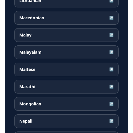
Lithuanian
↗
Macedonian
↗
Malay
↗
Malayalam
↗
Maltese
↗
Marathi
↗
Mongolian
↗
Nepali
↗