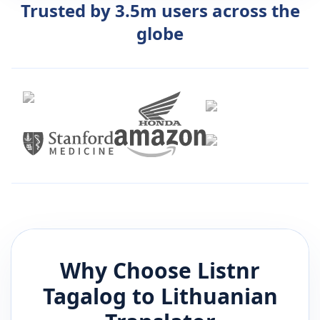
Trusted by 3.5m users across the
globe
Why Choose Listnr
Tagalog
to
Lithuanian