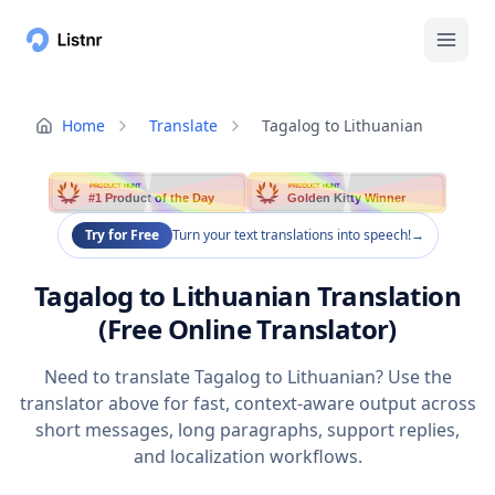
Home
Translate
Tagalog to Lithuanian
PRODUCT HUNT
PRODUCT HUNT
#1 Product of the Day
Golden Kitty Winner
Try for Free
Turn your text translations into speech!
→
Tagalog to Lithuanian Translation
(Free Online Translator)
Need to translate Tagalog to Lithuanian? Use the
translator above for fast, context-aware output across
short messages, long paragraphs, support replies,
and localization workflows.