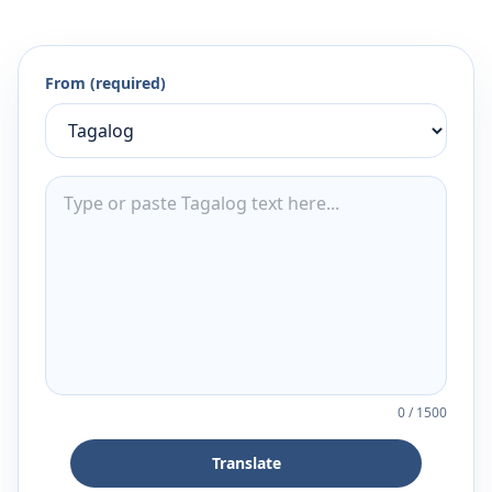
From (required)
0
/
1500
Translate