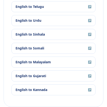
English
to
Telugu
↗
English
to
Urdu
↗
English
to
Sinhala
↗
English
to
Somali
↗
English
to
Malayalam
↗
English
to
Gujarati
↗
English
to
Kannada
↗