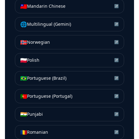
🇹🇼
Mandarin Chinese
↗
🌐
Multilingual (Gemini)
↗
🇳🇴
Norwegian
↗
🇵🇱
Polish
↗
🇧🇷
Portuguese (Brazil)
↗
🇵🇹
Portuguese (Portugal)
↗
🇮🇳
Punjabi
↗
🇷🇴
Romanian
↗