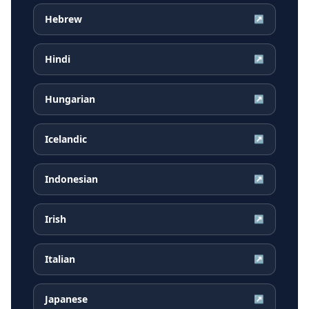
Hebrew
↗
Hindi
↗
Hungarian
↗
Icelandic
↗
Indonesian
↗
Irish
↗
Italian
↗
Japanese
↗