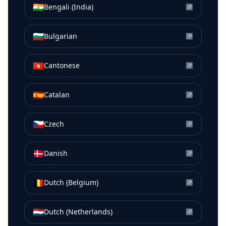
🇮🇳
Bengali (India)
↗
🇧🇬
Bulgarian
↗
🇭🇰
Cantonese
↗
🇪🇸
Catalan
↗
🇨🇿
Czech
↗
🇩🇰
Danish
↗
🇧🇪
Dutch (Belgium)
↗
🇳🇱
Dutch (Netherlands)
↗