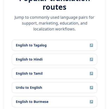
routes
Jump to commonly used language pairs for
support, marketing, education, and
localization workflows.
English
to
Tagalog
↗
English
to
Hindi
↗
English
to
Tamil
↗
Urdu
to
English
↗
English
to
Burmese
↗