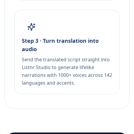
Step 3 · Turn translation into
audio
Send the translated script straight into
Listnr Studio to generate lifelike
narrations with 1000+ voices across 142
languages and accents.