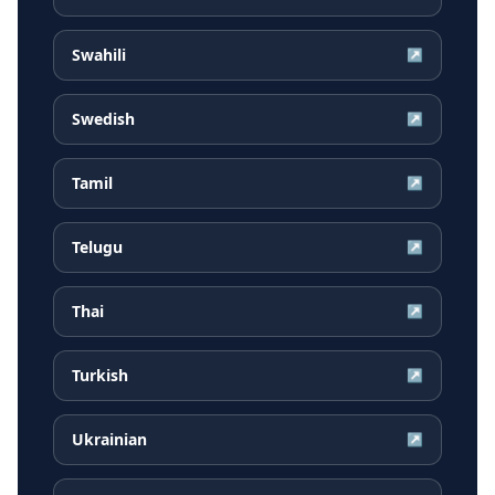
Swahili
↗
Swedish
↗
Tamil
↗
Telugu
↗
Thai
↗
Turkish
↗
Ukrainian
↗