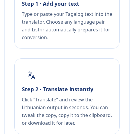
Step 1 · Add your text
Type or paste your Tagalog text into the
translator. Choose any language pair
and Listnr automatically prepares it for
conversion.
Step 2 · Translate instantly
Click “Translate” and review the
Lithuanian output in seconds. You can
tweak the copy, copy it to the clipboard,
or download it for later.