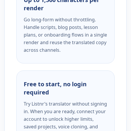
render
Go long-form without throttling.
Handle scripts, blog posts, lesson
plans, or onboarding flows in a single
render and reuse the translated copy
across channels.
Free to start, no login
required
Try Listnr’s translator without signing
in. When you are ready, connect your
account to unlock higher limits,
saved projects, voice cloning, and