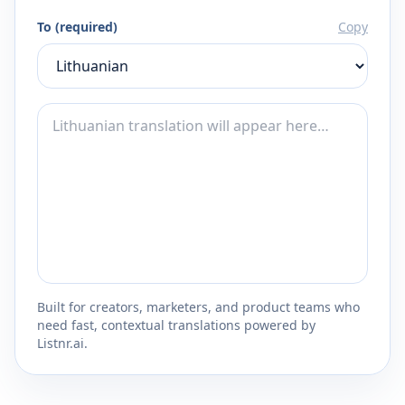
To (required)
Copy
Built for creators, marketers, and product teams who
need fast, contextual translations powered by
Listnr.ai.