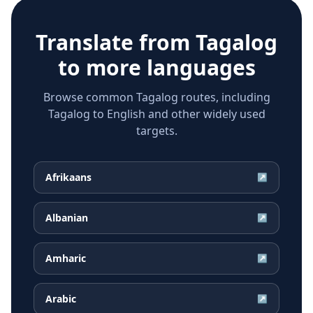
Translate from
Tagalog
to more languages
Browse common Tagalog routes, including
Tagalog to English and other widely used
targets.
Afrikaans
↗
Albanian
↗
Amharic
↗
Arabic
↗