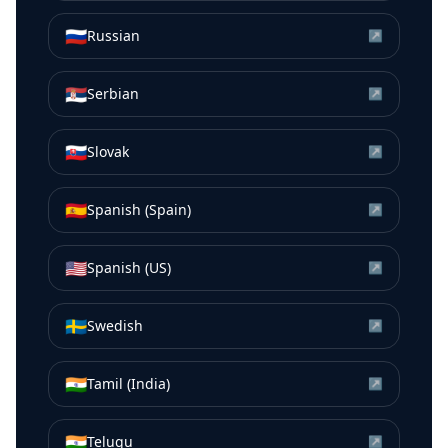
🇷🇺
Russian
↗
🇷🇸
Serbian
↗
🇸🇰
Slovak
↗
🇪🇸
Spanish (Spain)
↗
🇺🇸
Spanish (US)
↗
🇸🇪
Swedish
↗
🇮🇳
Tamil (India)
↗
🇮🇳
Telugu
↗