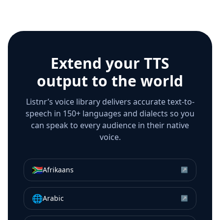
Extend your TTS
output to the world
Listnr’s voice library delivers accurate text-to-
speech in 150+ languages and dialects so you
can speak to every audience in their native
voice.
🇿🇦
Afrikaans
↗
🌐
Arabic
↗