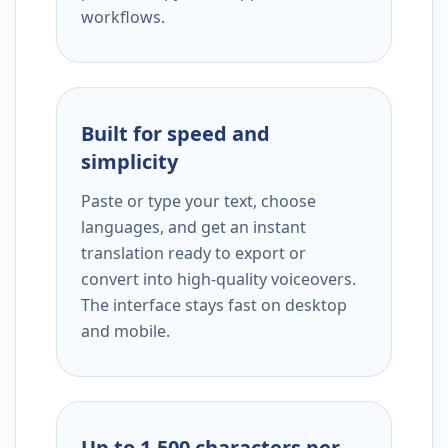
workflows.
Built for speed and
simplicity
Paste or type your text, choose
languages, and get an instant
translation ready to export or
convert into high-quality voiceovers.
The interface stays fast on desktop
and mobile.
Up to 1,500 characters per