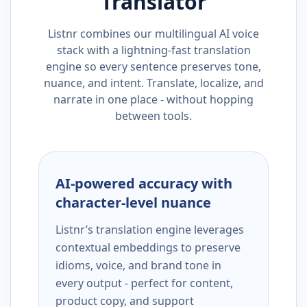
Translator
Listnr combines our multilingual AI voice
stack with a lightning-fast translation
engine so every sentence preserves tone,
nuance, and intent. Translate, localize, and
narrate in one place - without hopping
between tools.
AI-powered accuracy with
character-level nuance
Listnr’s translation engine leverages
contextual embeddings to preserve
idioms, voice, and brand tone in
every output - perfect for content,
product copy, and support