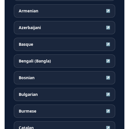
Armenian
↗
Azerbaijani
↗
Basque
↗
Bengali (Bangla)
↗
Bosnian
↗
Bulgarian
↗
Burmese
↗
Catalan
↗