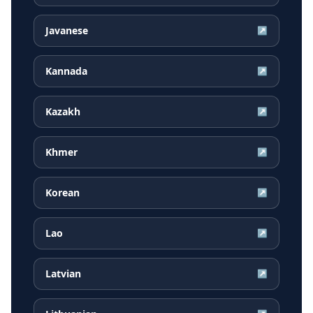
Javanese
↗
Kannada
↗
Kazakh
↗
Khmer
↗
Korean
↗
Lao
↗
Latvian
↗