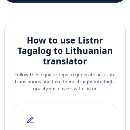
How to use Listnr
Tagalog
to
Lithuanian
translator
Follow these quick steps to generate accurate
translations and take them straight into high-
quality voiceovers with Listnr.