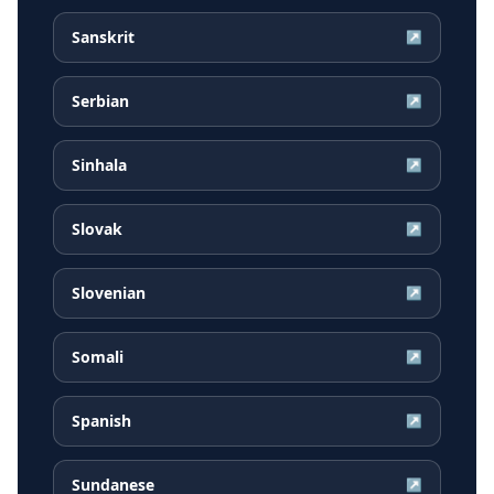
Sanskrit
↗
Serbian
↗
Sinhala
↗
Slovak
↗
Slovenian
↗
Somali
↗
Spanish
↗
Sundanese
↗