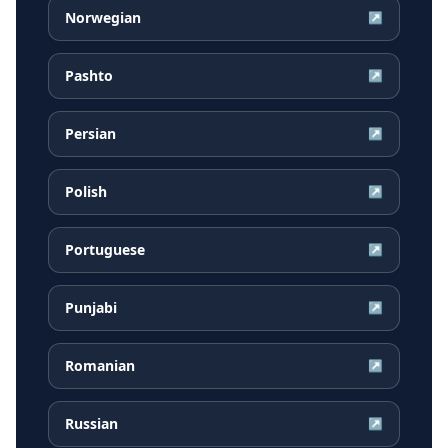
Norwegian
↗
Pashto
↗
Persian
↗
Polish
↗
Portuguese
↗
Punjabi
↗
Romanian
↗
Russian
↗