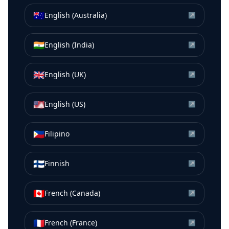
🇦🇺
English (Australia)
↗
🇮🇳
English (India)
↗
🇬🇧
English (UK)
↗
🇺🇸
English (US)
↗
🇵🇭
Filipino
↗
🇫🇮
Finnish
↗
🇨🇦
French (Canada)
↗
🇫🇷
French (France)
↗