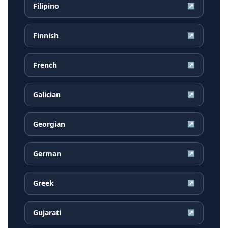
Filipino
↗
Finnish
↗
French
↗
Galician
↗
Georgian
↗
German
↗
Greek
↗
Gujarati
↗