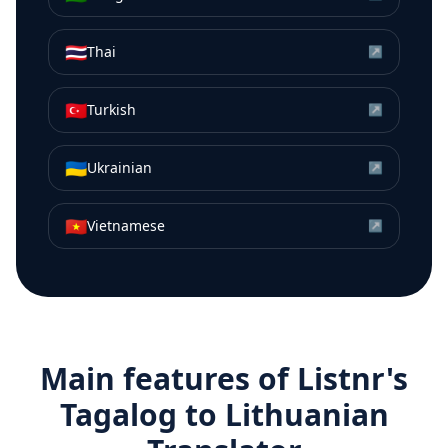
🇹🇭
Thai
↗
🇹🇷
Turkish
↗
🇺🇦
Ukrainian
↗
🇻🇳
Vietnamese
↗
Main features of Listnr's
Tagalog
to
Lithuanian