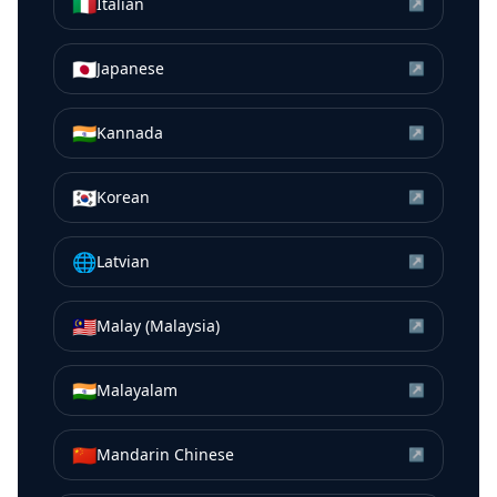
🇮🇹
Italian
↗
🇯🇵
Japanese
↗
🇮🇳
Kannada
↗
🇰🇷
Korean
↗
🌐
Latvian
↗
🇲🇾
Malay (Malaysia)
↗
🇮🇳
Malayalam
↗
🇨🇳
Mandarin Chinese
↗