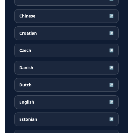
Chinese
↗
Croatian
↗
Czech
↗
Danish
↗
Dutch
↗
English
↗
Estonian
↗