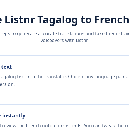
 Listnr
Tagalog
to
Frenc
steps to generate accurate translations and take them straig
voiceovers with Listnr.
 text
agalog text into the translator. Choose any language pair a
ersion.
e instantly
d review the French output in seconds. You can tweak the cop