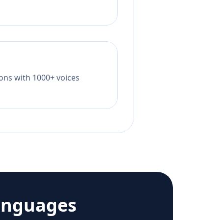
tions with 1000+ voices
anguages