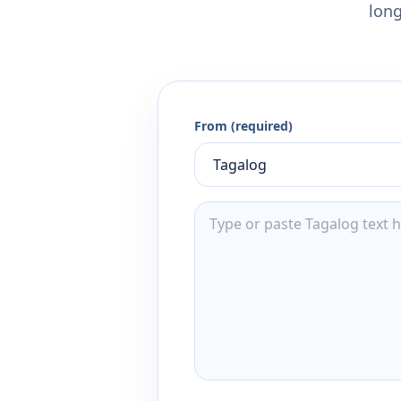
long
From (required)