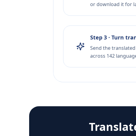
or download it for la
Step 3 · Turn tra
Send the translated 
across 142 languag
Translat