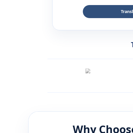
Trans
Why Choose