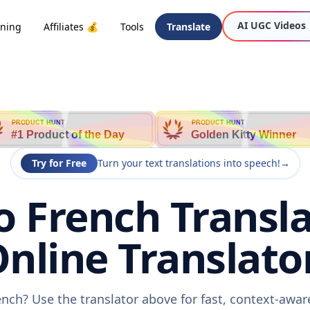
AI UGC Videos
oning
Affiliates 💰
Tools
Translate
PRODUCT HUNT
PRODUCT HUNT
#1 Product of the Day
Golden Kitty Winner
Try for Free
Turn your text translations into speech!
→
o French Transla
nline Translato
ench? Use the translator above for fast, context-awa