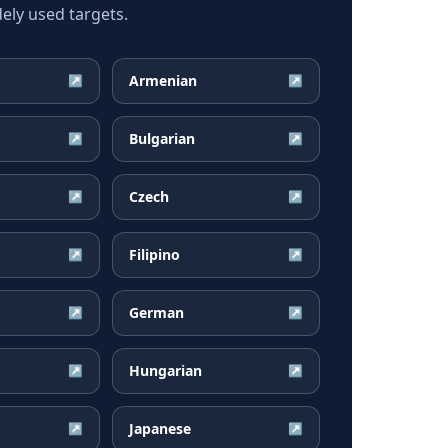
ely used targets.
Armenian
↗
↗
Bulgarian
↗
↗
Czech
↗
↗
Filipino
↗
↗
German
↗
↗
Hungarian
↗
↗
Japanese
↗
↗