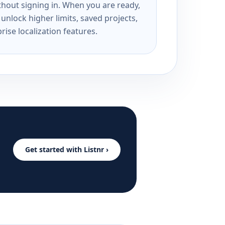
ithout signing in. When you are ready,
unlock higher limits, saved projects,
rise localization features.
Get started with Listnr ›