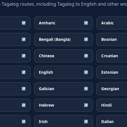
galog routes, including Tagalog to English and other wid
Amharic
Arabic
↗
↗
Bengali (Bangla)
Bosnian
↗
↗
Chinese
Croatian
↗
↗
English
Estonian
↗
↗
Galician
Georgian
↗
↗
Hebrew
Hindi
↗
↗
Irish
Italian
↗
↗