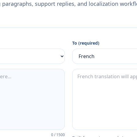
 paragraphs, support replies, and localization workf
To (required)
0
/
1500