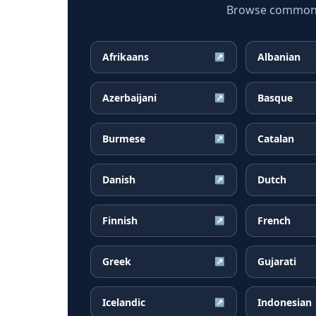
Browse common Ta
Afrikaans
Albanian
↗
Azerbaijani
Basque
↗
Burmese
Catalan
↗
Danish
Dutch
↗
Finnish
French
↗
Greek
Gujarati
↗
Icelandic
Indonesian
↗