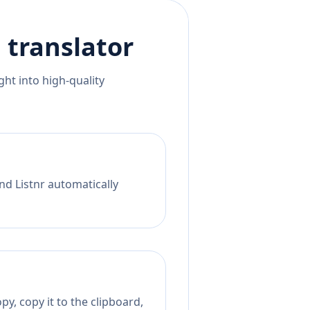
h
translator
ht into high-quality
nd Listnr automatically
y, copy it to the clipboard,