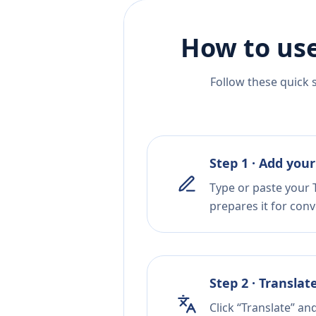
How to use
Follow these quick 
Step 1 · Add your
Type or paste your T
prepares it for conv
Step 2 · Translat
Click “Translate” an