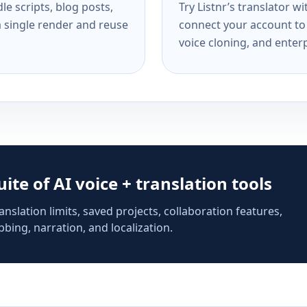
e scripts, blog posts,
Try Listnr’s translator w
a single render and reuse
connect your account to 
voice cloning, and enterp
suite of AI voice + translation tools
anslation limits, saved projects, collaboration features,
bing, narration, and localization.