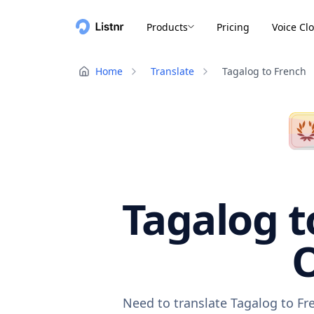
Products
Pricing
Voice Cl
Home
Translate
Tagalog to French
Tagalog t
O
Need to translate Tagalog to Fr