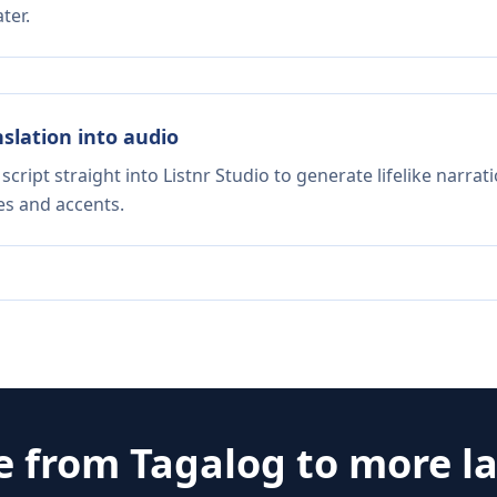
ter.
nslation into audio
script straight into Listnr Studio to generate lifelike narra
es and accents.
e from
Tagalog
to more l