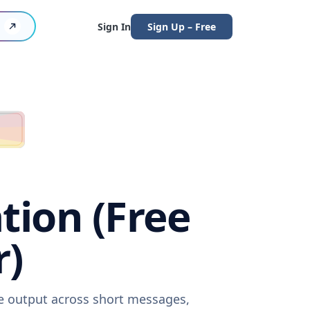
Sign In
Sign Up – Free
tion (Free
r)
re output across short messages,