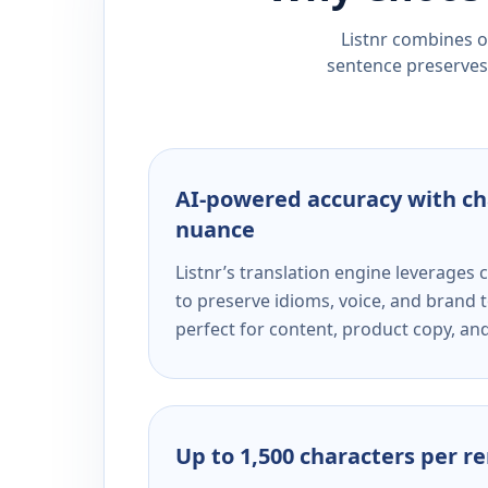
Listnr combines ou
sentence preserves 
AI-powered accuracy with ch
nuance
Listnr’s translation engine leverage
to preserve idioms, voice, and brand t
perfect for content, product copy, a
Up to 1,500 characters per r