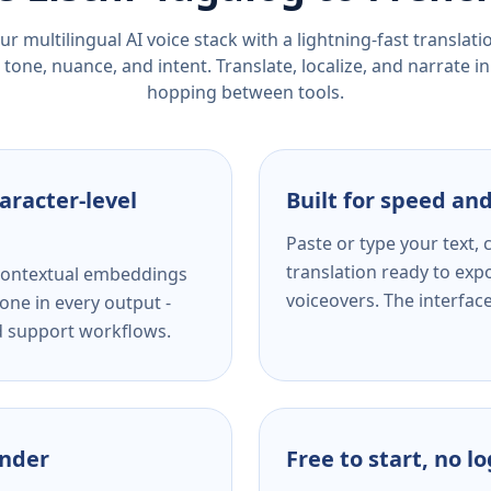
r multilingual AI voice stack with a lightning-fast translat
tone, nuance, and intent. Translate, localize, and narrate in
hopping between tools.
aracter-level
Built for speed and
Paste or type your text,
translation ready to expo
s contextual embeddings
voiceovers. The interfac
one in every output -
nd support workflows.
ender
Free to start, no l