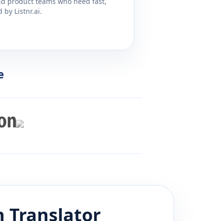
and product teams who need fast,
by Listnr.ai.
e
h
Translator