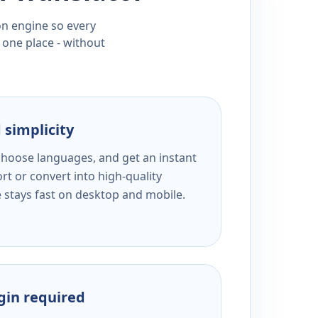
ion engine so every
 one place - without
 simplicity
 choose languages, and get an instant
rt or convert into high-quality
e stays fast on desktop and mobile.
ogin required