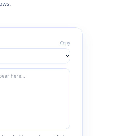
lows.
Copy