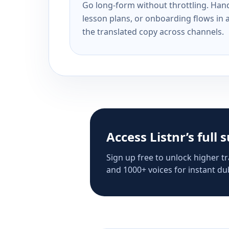
Go long-form without throttling. Handl
lesson plans, or onboarding flows in 
the translated copy across channels.
Access Listnr’s full 
Sign up free to unlock higher tr
and 1000+ voices for instant dub