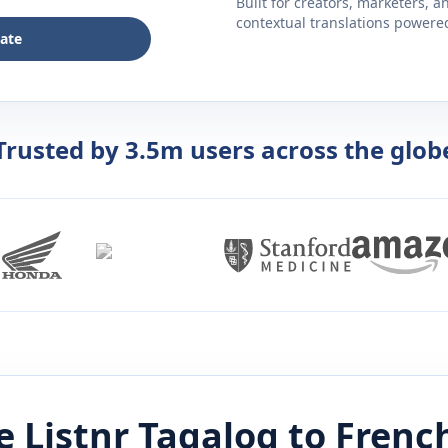
Built for creators, marketers, 
contextual translations powered 
late
Trusted by 3.5m users across the glob
 Listnr
Tagalog
to
Frenc