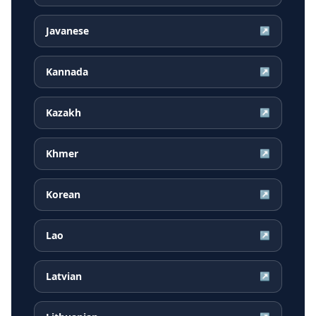
Javanese
↗
Kannada
↗
Kazakh
↗
Khmer
↗
Korean
↗
Lao
↗
Latvian
↗