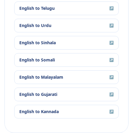
English
to
Telugu
↗
English
to
Urdu
↗
English
to
Sinhala
↗
English
to
Somali
↗
English
to
Malayalam
↗
English
to
Gujarati
↗
English
to
Kannada
↗