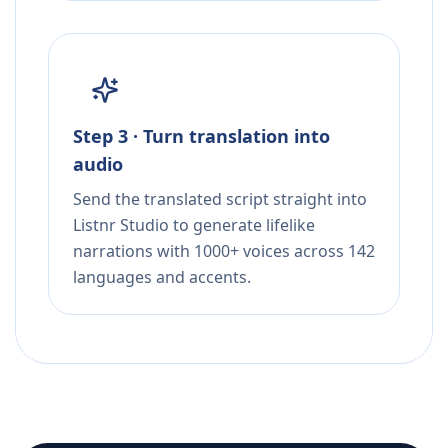
Step 3 · Turn translation into
audio
Send the translated script straight into
Listnr Studio to generate lifelike
narrations with 1000+ voices across 142
languages and accents.