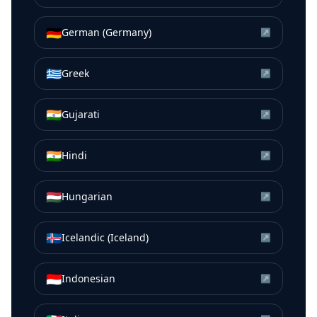
🇩🇪
German (Germany)
↗
🇬🇷
Greek
↗
🇮🇳
Gujarati
↗
🇮🇳
Hindi
↗
🇭🇺
Hungarian
↗
🇮🇸
Icelandic (Iceland)
↗
🇮🇩
Indonesian
↗