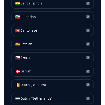
🇮🇳
Bengali (India)
↗
🇧🇬
Bulgarian
↗
🇭🇰
Cantonese
↗
🇪🇸
Catalan
↗
🇨🇿
Czech
↗
🇩🇰
Danish
↗
🇧🇪
Dutch (Belgium)
↗
🇳🇱
Dutch (Netherlands)
↗