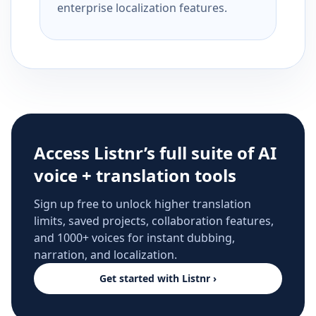
enterprise localization features.
Access Listnr’s full suite of AI
voice + translation tools
Sign up free to unlock higher translation
limits, saved projects, collaboration features,
and 1000+ voices for instant dubbing,
narration, and localization.
Get started with Listnr ›