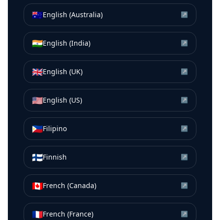
🇦🇺
English (Australia)
↗
🇮🇳
English (India)
↗
🇬🇧
English (UK)
↗
🇺🇸
English (US)
↗
🇵🇭
Filipino
↗
🇫🇮
Finnish
↗
🇨🇦
French (Canada)
↗
🇫🇷
French (France)
↗