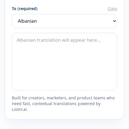
To (required)
Copy
Built for creators, marketers, and product teams who
need fast, contextual translations powered by
Listnr.ai.