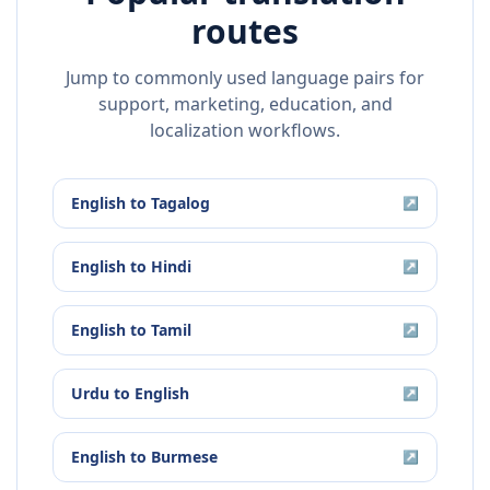
routes
Jump to commonly used language pairs for
support, marketing, education, and
localization workflows.
English
to
Tagalog
↗
English
to
Hindi
↗
English
to
Tamil
↗
Urdu
to
English
↗
English
to
Burmese
↗