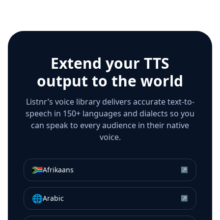
Extend your TTS
output to the world
Listnr’s voice library delivers accurate text-to-
speech in 150+ languages and dialects so you
can speak to every audience in their native
voice.
🇿🇦
Afrikaans
↗
🌐
Arabic
↗