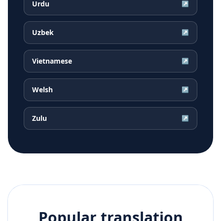
Urdu
↗
Uzbek
↗
Vietnamese
↗
Welsh
↗
Zulu
↗
Popular translation