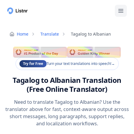
Home
Translate
Tagalog to Albanian
PRODUCT HUNT
PRODUCT HUNT
#1 Product of the Day
Golden Kitty Winner
Try for Free
Turn your text translations into speech!
→
Tagalog to Albanian Translation
(Free Online Translator)
Need to translate Tagalog to Albanian? Use the
translator above for fast, context-aware output across
short messages, long paragraphs, support replies,
and localization workflows.