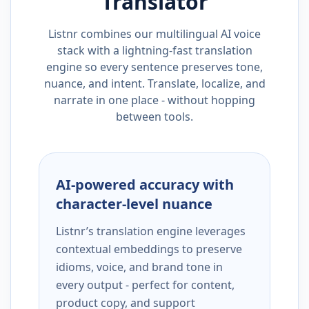
Translator
Listnr combines our multilingual AI voice
stack with a lightning-fast translation
engine so every sentence preserves tone,
nuance, and intent. Translate, localize, and
narrate in one place - without hopping
between tools.
AI-powered accuracy with
character-level nuance
Listnr’s translation engine leverages
contextual embeddings to preserve
idioms, voice, and brand tone in
every output - perfect for content,
product copy, and support