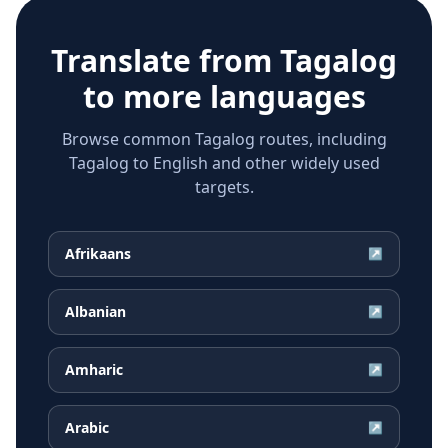
Translate from
Tagalog
to more languages
Browse common Tagalog routes, including
Tagalog to English and other widely used
targets.
Afrikaans
↗
Albanian
↗
Amharic
↗
Arabic
↗