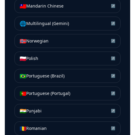
🇹🇼
Mandarin Chinese
↗
🌐
Multilingual (Gemini)
↗
🇳🇴
Norwegian
↗
🇵🇱
Polish
↗
🇧🇷
Portuguese (Brazil)
↗
🇵🇹
Portuguese (Portugal)
↗
🇮🇳
Punjabi
↗
🇷🇴
Romanian
↗