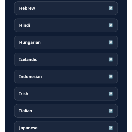
Hebrew
↗
Hindi
↗
Hungarian
↗
Icelandic
↗
Indonesian
↗
Irish
↗
Italian
↗
Japanese
↗