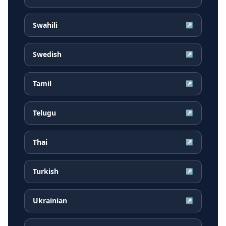
Swahili
↗
Swedish
↗
Tamil
↗
Telugu
↗
Thai
↗
Turkish
↗
Ukrainian
↗