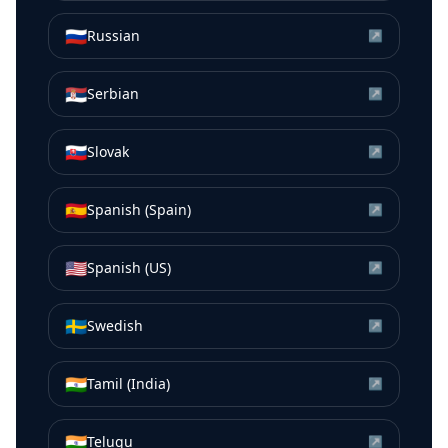
🇷🇺
Russian
↗
🇷🇸
Serbian
↗
🇸🇰
Slovak
↗
🇪🇸
Spanish (Spain)
↗
🇺🇸
Spanish (US)
↗
🇸🇪
Swedish
↗
🇮🇳
Tamil (India)
↗
🇮🇳
Telugu
↗