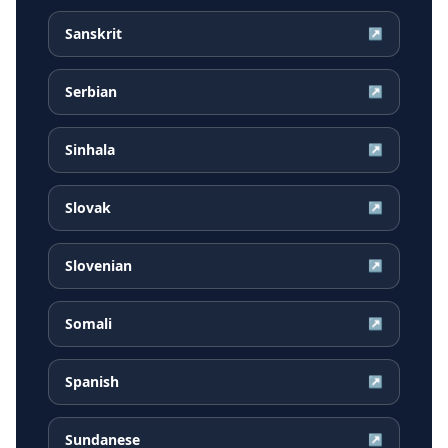
Sanskrit
↗
Serbian
↗
Sinhala
↗
Slovak
↗
Slovenian
↗
Somali
↗
Spanish
↗
Sundanese
↗