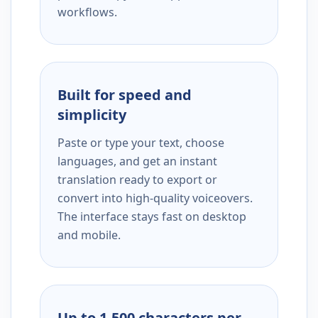
workflows.
Built for speed and
simplicity
Paste or type your text, choose
languages, and get an instant
translation ready to export or
convert into high-quality voiceovers.
The interface stays fast on desktop
and mobile.
Up to 1,500 characters per