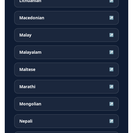
Lithuanian
↗
Macedonian
↗
Malay
↗
Malayalam
↗
Maltese
↗
Marathi
↗
Mongolian
↗
Nepali
↗