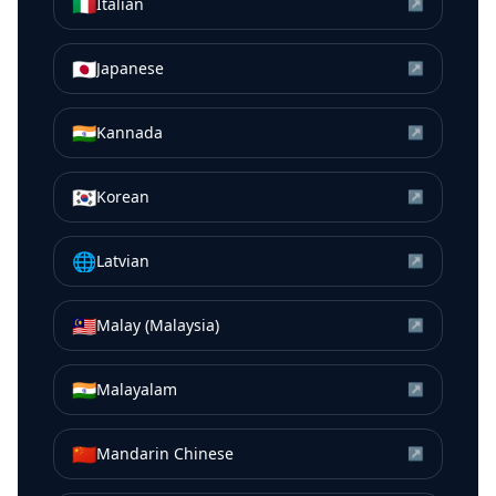
🇮🇹
Italian
↗
🇯🇵
Japanese
↗
🇮🇳
Kannada
↗
🇰🇷
Korean
↗
🌐
Latvian
↗
🇲🇾
Malay (Malaysia)
↗
🇮🇳
Malayalam
↗
🇨🇳
Mandarin Chinese
↗