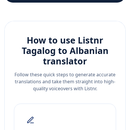
How to use Listnr
Tagalog
to
Albanian
translator
Follow these quick steps to generate accurate
translations and take them straight into high-
quality voiceovers with Listnr.