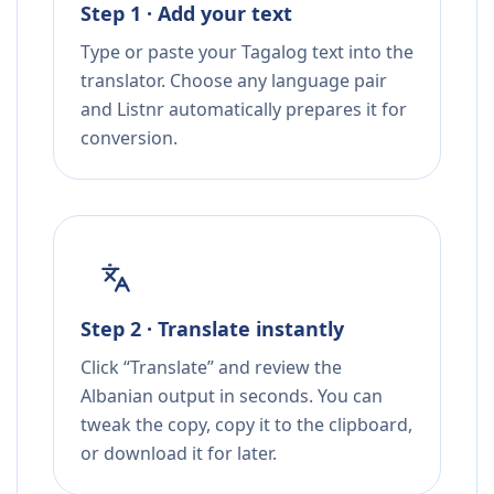
Step 1 · Add your text
Type or paste your Tagalog text into the
translator. Choose any language pair
and Listnr automatically prepares it for
conversion.
Step 2 · Translate instantly
Click “Translate” and review the
Albanian output in seconds. You can
tweak the copy, copy it to the clipboard,
or download it for later.