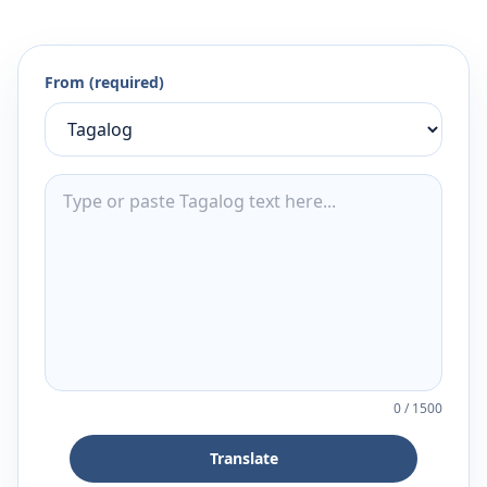
From (required)
0
/
1500
Translate