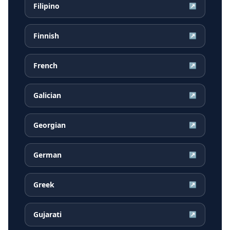
Filipino
↗
Finnish
↗
French
↗
Galician
↗
Georgian
↗
German
↗
Greek
↗
Gujarati
↗