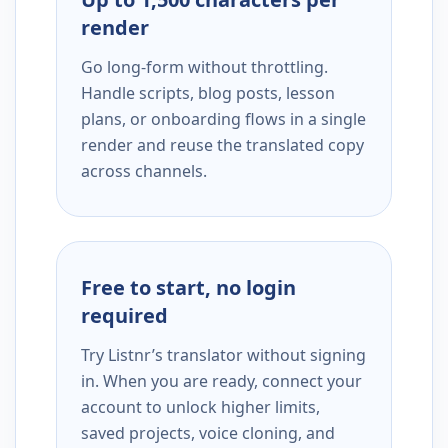
render
Go long-form without throttling.
Handle scripts, blog posts, lesson
plans, or onboarding flows in a single
render and reuse the translated copy
across channels.
Free to start, no login
required
Try Listnr’s translator without signing
in. When you are ready, connect your
account to unlock higher limits,
saved projects, voice cloning, and