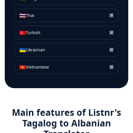
🇹🇭
Thai
↗
🇹🇷
Turkish
↗
🇺🇦
Ukrainian
↗
🇻🇳
Vietnamese
↗
Main features of Listnr's
Tagalog
to
Albanian