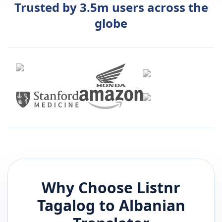
Trusted by 3.5m users across the
globe
Why Choose Listnr
Tagalog
to
Albanian