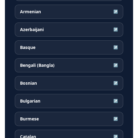
Armenian
↗
Azerbaijani
↗
Basque
↗
Bengali (Bangla)
↗
Bosnian
↗
Bulgarian
↗
Burmese
↗
Catalan
↗