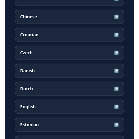
Chinese
↗
Croatian
↗
Czech
↗
Danish
↗
Dutch
↗
English
↗
Estonian
↗