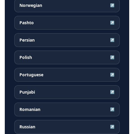
Norwegian
↗
Pashto
↗
Persian
↗
Polish
↗
Portuguese
↗
Punjabi
↗
Romanian
↗
Russian
↗