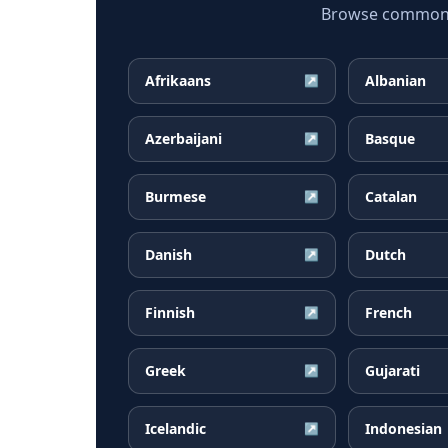
Browse common Ta
Afrikaans
Albanian
↗
Azerbaijani
Basque
↗
Burmese
Catalan
↗
Danish
Dutch
↗
Finnish
French
↗
Greek
Gujarati
↗
Icelandic
Indonesian
↗