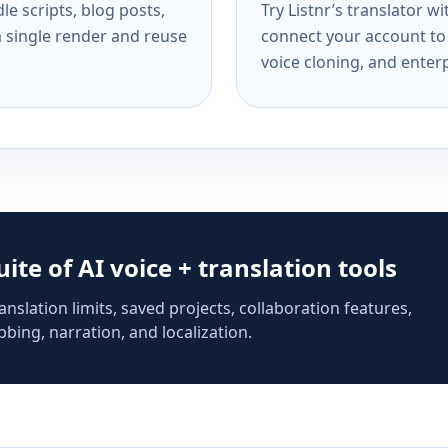
e scripts, blog posts,
Try Listnr’s translator w
a single render and reuse
connect your account to 
voice cloning, and enterp
suite of AI voice + translation tools
anslation limits, saved projects, collaboration features,
bing, narration, and localization.