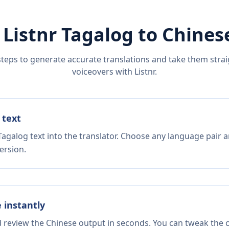
 Listnr
Tagalog
to
Chines
steps to generate accurate translations and take them straig
voiceovers with Listnr.
 text
agalog text into the translator. Choose any language pair a
ersion.
e instantly
d review the Chinese output in seconds. You can tweak the co