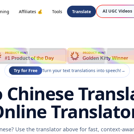
AI UGC Videos
oning
Affiliates 💰
Tools
Translate
PRODUCT HUNT
PRODUCT HUNT
#1 Product of the Day
Golden Kitty Winner
Try for Free
Turn your text translations into speech!
→
 Chinese Transl
nline Translato
nese? Use the translator above for fast, context-aw