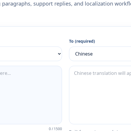
 paragraphs, support replies, and localization workf
To (required)
0
/
1500