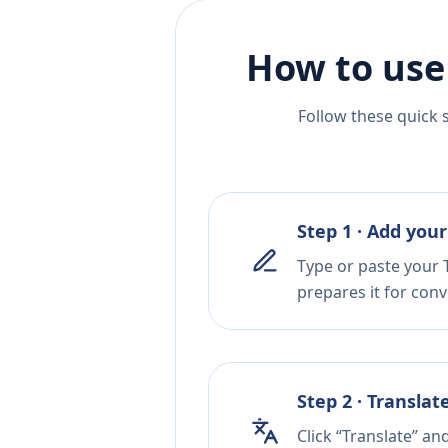
How to use
Follow these quick 
Step 1 · Add your
Type or paste your T
prepares it for conv
Step 2 · Translat
Click “Translate” an