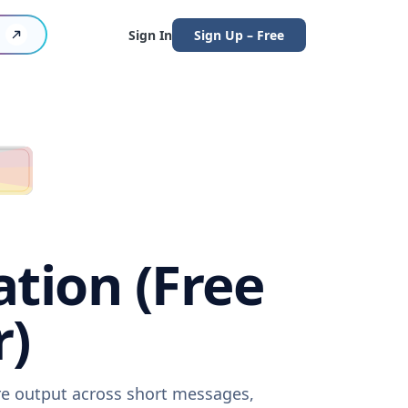
Sign In
Sign Up – Free
ation (Free
r)
are output across short messages,