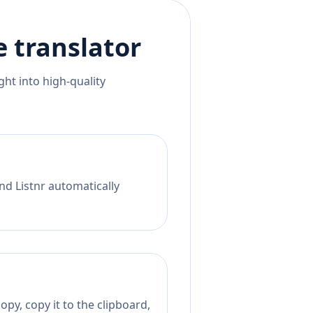
e
translator
ht into high-quality
nd Listnr automatically
py, copy it to the clipboard,