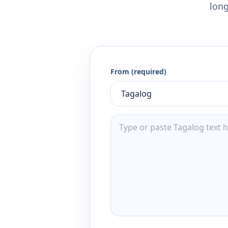
long
From (required)