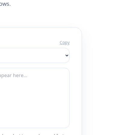
lows.
Copy