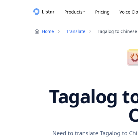
Products
Pricing
Voice Cl
Home
Translate
Tagalog to Chinese
Tagalog to
O
Need to translate Tagalog to Chi