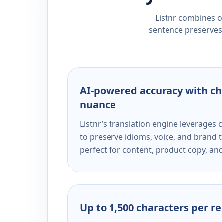
Listnr combines ou
sentence preserves 
AI-powered accuracy with ch
nuance
Listnr’s translation engine leverage
to preserve idioms, voice, and brand t
perfect for content, product copy, a
Up to 1,500 characters per r