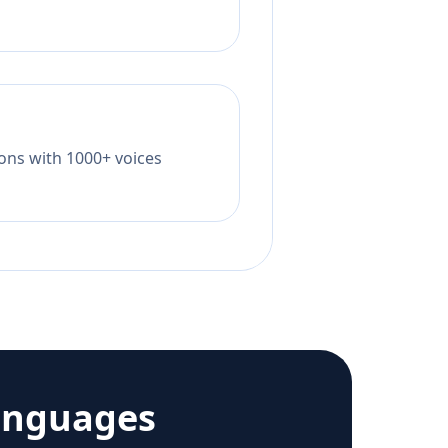
tions with 1000+ voices
anguages