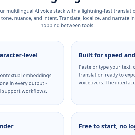
r multilingual AI voice stack with a lightning-fast translat
tone, nuance, and intent. Translate, localize, and narrate in
hopping between tools.
aracter-level
Built for speed and
Paste or type your text,
translation ready to expo
s contextual embeddings
voiceovers. The interfac
one in every output -
nd support workflows.
ender
Free to start, no l