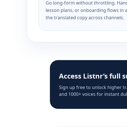
Go long-form without throttling. Handl
lesson plans, or onboarding flows in 
the translated copy across channels.
Access Listnr’s full 
Sign up free to unlock higher tr
and 1000+ voices for instant dub