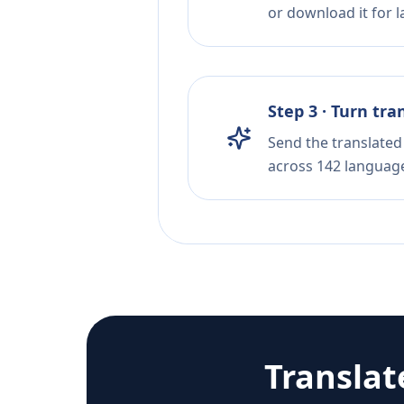
or download it for la
Step 3 · Turn tra
Send the translated 
across 142 languag
Translat