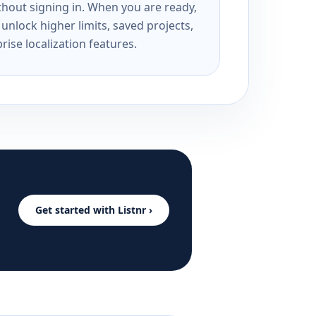
ithout signing in. When you are ready,
unlock higher limits, saved projects,
rise localization features.
Get started with Listnr ›