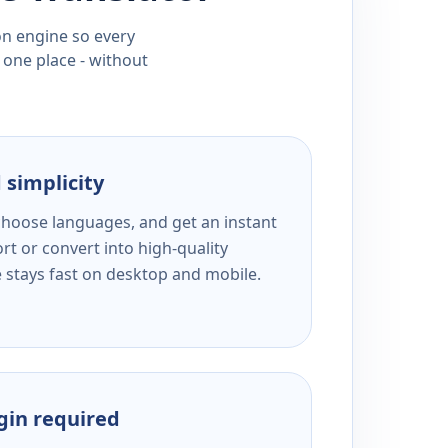
ion engine so every
 one place - without
 simplicity
 choose languages, and get an instant
rt or convert into high-quality
e stays fast on desktop and mobile.
ogin required