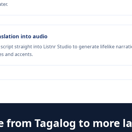
ter.
nslation into audio
script straight into Listnr Studio to generate lifelike narra
es and accents.
e from
Tagalog
to more l