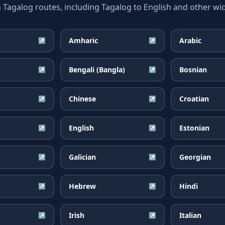
galog routes, including Tagalog to English and other wid
Amharic
Arabic
↗
↗
Bengali (Bangla)
Bosnian
↗
↗
Chinese
Croatian
↗
↗
English
Estonian
↗
↗
Galician
Georgian
↗
↗
Hebrew
Hindi
↗
↗
Irish
Italian
↗
↗