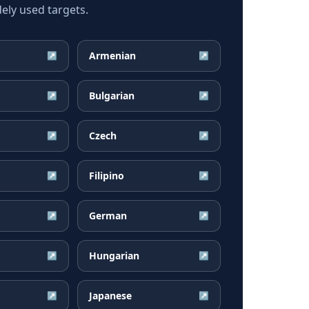
ely used targets.
Armenian
↗
↗
Bulgarian
↗
↗
Czech
↗
↗
Filipino
↗
↗
German
↗
↗
Hungarian
↗
↗
Japanese
↗
↗