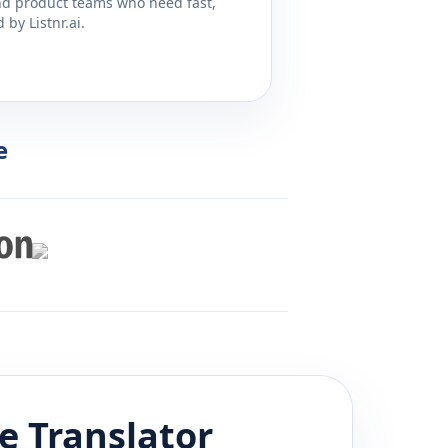
and product teams who need fast,
by Listnr.ai.
e
e
Translator