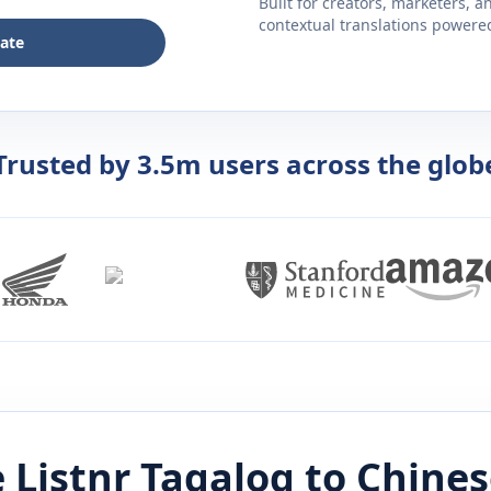
Built for creators, marketers, 
contextual translations powered 
late
Trusted by 3.5m users across the glob
 Listnr
Tagalog
to
Chines