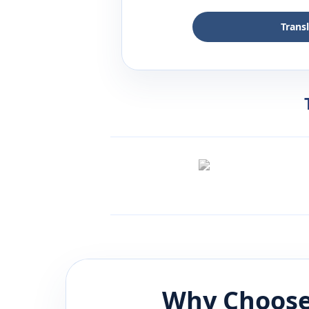
Trans
Why Choose