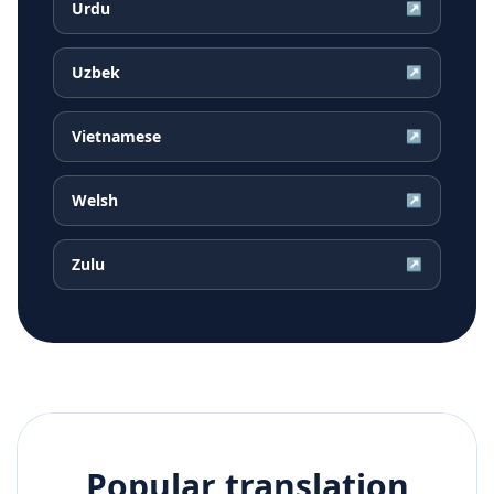
Urdu
↗
Uzbek
↗
Vietnamese
↗
Welsh
↗
Zulu
↗
Popular translation