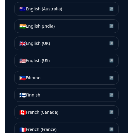
🇦🇺
English (Australia)
↗
🇮🇳
English (India)
↗
🇬🇧
English (UK)
↗
🇺🇸
English (US)
↗
🇵🇭
Filipino
↗
🇫🇮
Finnish
↗
🇨🇦
French (Canada)
↗
🇫🇷
French (France)
↗