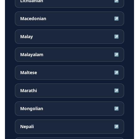
Lithuanian
↗
Macedonian
↗
Malay
↗
Malayalam
↗
Maltese
↗
Marathi
↗
Mongolian
↗
Nepali
↗