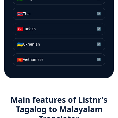
🇹🇭
Thai
↗
🇹🇷
Turkish
↗
🇺🇦
Ukrainian
↗
🇻🇳
Vietnamese
↗
Main features of Listnr's
Tagalog
to
Malayalam