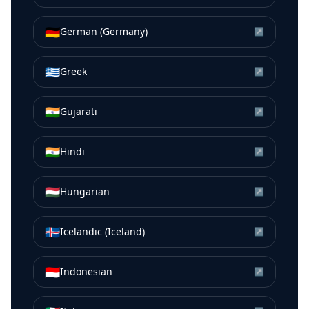
🇩🇪
German (Germany)
↗
🇬🇷
Greek
↗
🇮🇳
Gujarati
↗
🇮🇳
Hindi
↗
🇭🇺
Hungarian
↗
🇮🇸
Icelandic (Iceland)
↗
🇮🇩
Indonesian
↗