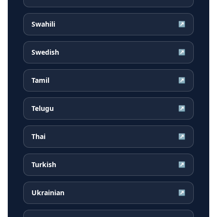
Swahili
↗
Swedish
↗
Tamil
↗
Telugu
↗
Thai
↗
Turkish
↗
Ukrainian
↗