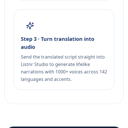
Step 3 · Turn translation into
audio
Send the translated script straight into
Listnr Studio to generate lifelike
narrations with 1000+ voices across 142
languages and accents.