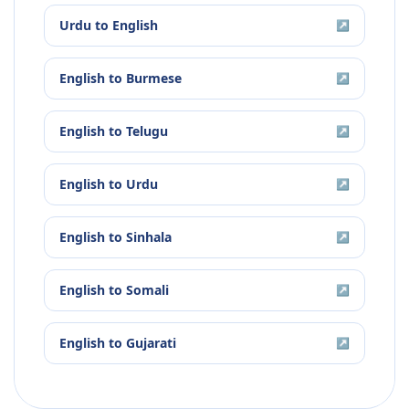
Urdu
to
English
↗
English
to
Burmese
↗
English
to
Telugu
↗
English
to
Urdu
↗
English
to
Sinhala
↗
English
to
Somali
↗
English
to
Gujarati
↗