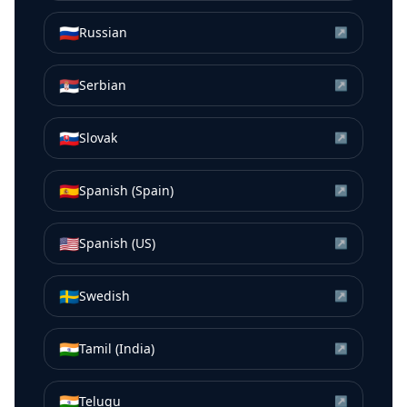
🇷🇺
Russian
↗
🇷🇸
Serbian
↗
🇸🇰
Slovak
↗
🇪🇸
Spanish (Spain)
↗
🇺🇸
Spanish (US)
↗
🇸🇪
Swedish
↗
🇮🇳
Tamil (India)
↗
🇮🇳
Telugu
↗