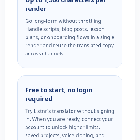
render
Go long-form without throttling.
Handle scripts, blog posts, lesson
plans, or onboarding flows in a single
render and reuse the translated copy
across channels.
Free to start, no login
required
Try Listnr’s translator without signing
in. When you are ready, connect your
account to unlock higher limits,
saved projects, voice cloning, and