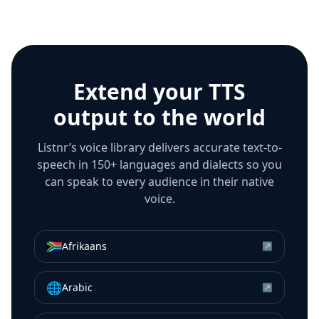
Extend your TTS
output to the world
Listnr’s voice library delivers accurate text-to-
speech in 150+ languages and dialects so you
can speak to every audience in their native
voice.
🇿🇦
Afrikaans
↗
🌐
Arabic
↗