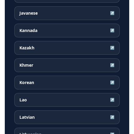
Javanese
↗
Kannada
↗
Kazakh
↗
Khmer
↗
Korean
↗
Lao
↗
Latvian
↗