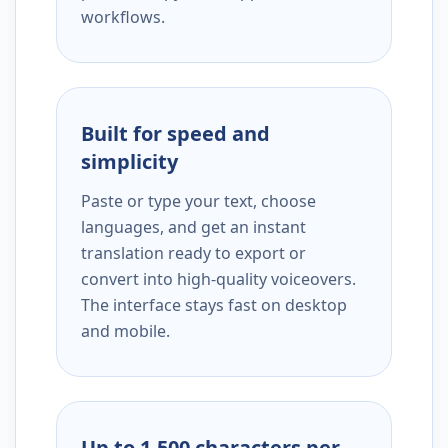
workflows.
Built for speed and
simplicity
Paste or type your text, choose
languages, and get an instant
translation ready to export or
convert into high-quality voiceovers.
The interface stays fast on desktop
and mobile.
Up to 1,500 characters per