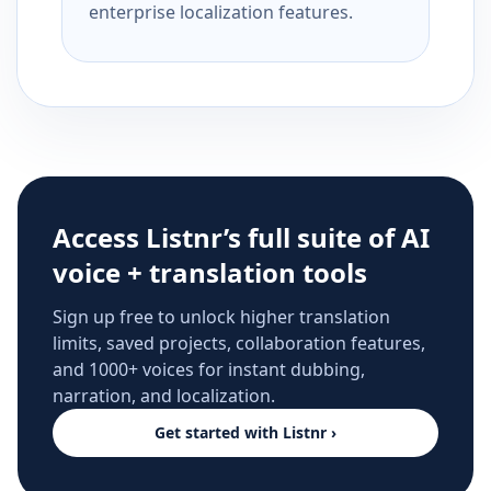
enterprise localization features.
Access Listnr’s full suite of AI
voice + translation tools
Sign up free to unlock higher translation
limits, saved projects, collaboration features,
and 1000+ voices for instant dubbing,
narration, and localization.
Get started with Listnr ›