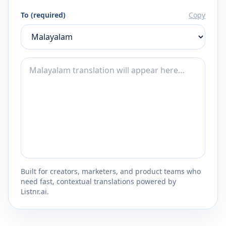
To (required)
Copy
Built for creators, marketers, and product teams who
need fast, contextual translations powered by
Listnr.ai.