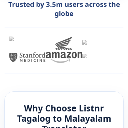
Trusted by 3.5m users across the
globe
Why Choose Listnr
Tagalog
to
Malayalam