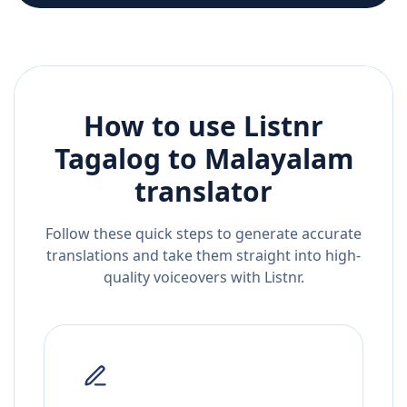
How to use Listnr
Tagalog
to
Malayalam
translator
Follow these quick steps to generate accurate
translations and take them straight into high-
quality voiceovers with Listnr.