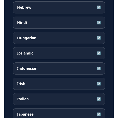
Hebrew
↗
Hindi
↗
Hungarian
↗
Icelandic
↗
Indonesian
↗
Irish
↗
Italian
↗
Japanese
↗