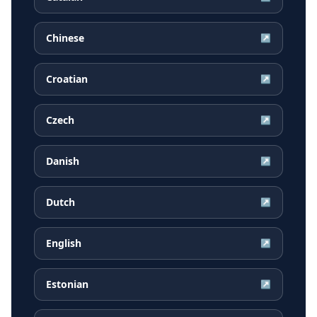
Chinese
↗
Croatian
↗
Czech
↗
Danish
↗
Dutch
↗
English
↗
Estonian
↗