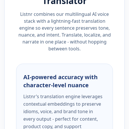
Translator
Listnr combines our multilingual AI voice
stack with a lightning-fast translation
engine so every sentence preserves tone,
nuance, and intent. Translate, localize, and
narrate in one place - without hopping
between tools.
AI-powered accuracy with
character-level nuance
Listnr’s translation engine leverages
contextual embeddings to preserve
idioms, voice, and brand tone in
every output - perfect for content,
product copy, and support