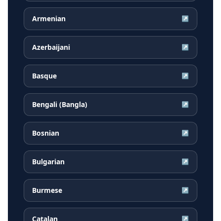
Armenian
↗
Azerbaijani
↗
Basque
↗
Bengali (Bangla)
↗
Bosnian
↗
Bulgarian
↗
Burmese
↗
Catalan
↗