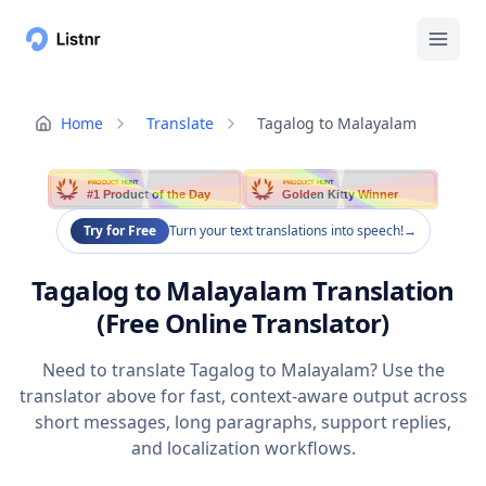
Home
Translate
Tagalog to Malayalam
PRODUCT HUNT
PRODUCT HUNT
#1 Product of the Day
Golden Kitty Winner
Try for Free
Turn your text translations into speech!
→
Tagalog to Malayalam Translation
(Free Online Translator)
Need to translate Tagalog to Malayalam? Use the
translator above for fast, context-aware output across
short messages, long paragraphs, support replies,
and localization workflows.