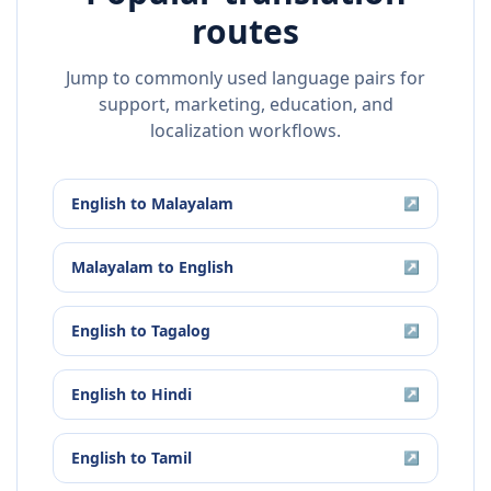
routes
Jump to commonly used language pairs for
support, marketing, education, and
localization workflows.
English
to
Malayalam
↗
Malayalam
to
English
↗
English
to
Tagalog
↗
English
to
Hindi
↗
English
to
Tamil
↗