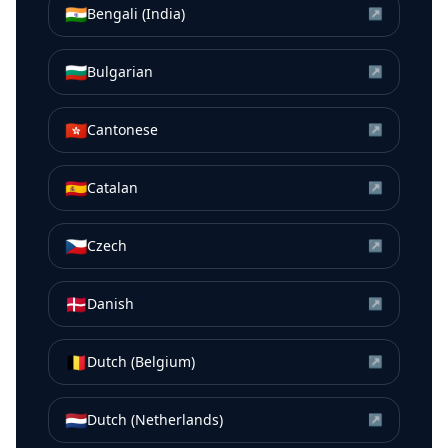
🇮🇳
Bengali (India)
↗
🇧🇬
Bulgarian
↗
🇭🇰
Cantonese
↗
🇪🇸
Catalan
↗
🇨🇿
Czech
↗
🇩🇰
Danish
↗
🇧🇪
Dutch (Belgium)
↗
🇳🇱
Dutch (Netherlands)
↗