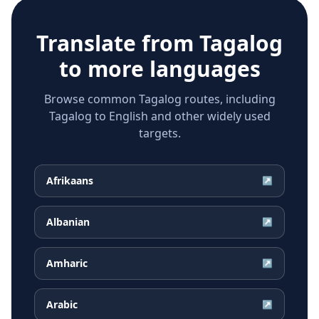
Translate from
Tagalog
to more languages
Browse common Tagalog routes, including
Tagalog to English and other widely used
targets.
Afrikaans
↗
Albanian
↗
Amharic
↗
Arabic
↗