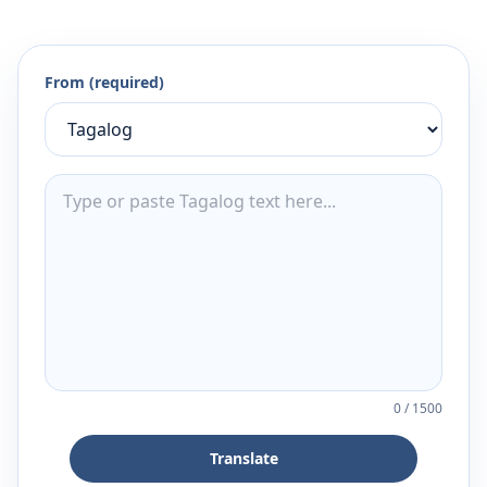
From (required)
0
/
1500
Translate