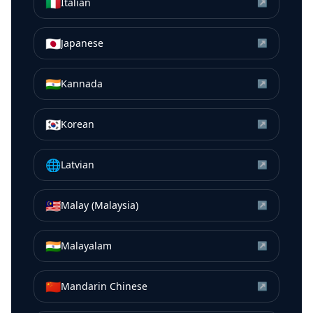
🇮🇹
Italian
↗
🇯🇵
Japanese
↗
🇮🇳
Kannada
↗
🇰🇷
Korean
↗
🌐
Latvian
↗
🇲🇾
Malay (Malaysia)
↗
🇮🇳
Malayalam
↗
🇨🇳
Mandarin Chinese
↗