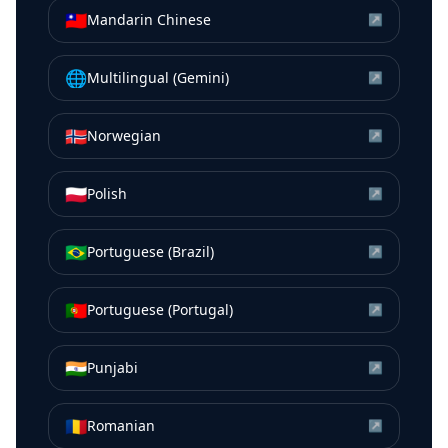
🇹🇼
Mandarin Chinese
↗
🌐
Multilingual (Gemini)
↗
🇳🇴
Norwegian
↗
🇵🇱
Polish
↗
🇧🇷
Portuguese (Brazil)
↗
🇵🇹
Portuguese (Portugal)
↗
🇮🇳
Punjabi
↗
🇷🇴
Romanian
↗