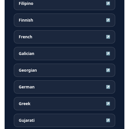
Filipino
↗
Finnish
↗
French
↗
Galician
↗
Georgian
↗
German
↗
Greek
↗
Gujarati
↗