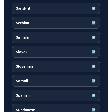
Sanskrit
↗
Serbian
↗
Sinhala
↗
Slovak
↗
Slovenian
↗
Somali
↗
Spanish
↗
Sundanese
↗