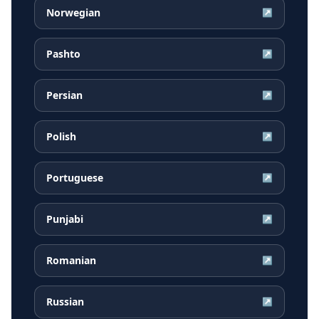
Norwegian
↗
Pashto
↗
Persian
↗
Polish
↗
Portuguese
↗
Punjabi
↗
Romanian
↗
Russian
↗