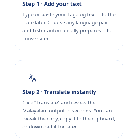
Step 1 · Add your text
Type or paste your Tagalog text into the
translator. Choose any language pair
and Listnr automatically prepares it for
conversion.
Step 2 · Translate instantly
Click “Translate” and review the
Malayalam output in seconds. You can
tweak the copy, copy it to the clipboard,
or download it for later.