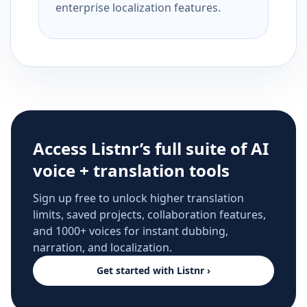
enterprise localization features.
Access Listnr’s full suite of AI
voice + translation tools
Sign up free to unlock higher translation
limits, saved projects, collaboration features,
and 1000+ voices for instant dubbing,
narration, and localization.
Get started with Listnr ›