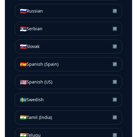
🇷🇺
Russian
↗
🇷🇸
Serbian
↗
🇸🇰
Slovak
↗
🇪🇸
Spanish (Spain)
↗
🇺🇸
Spanish (US)
↗
🇸🇪
Swedish
↗
🇮🇳
Tamil (India)
↗
🇮🇳
Telugu
↗