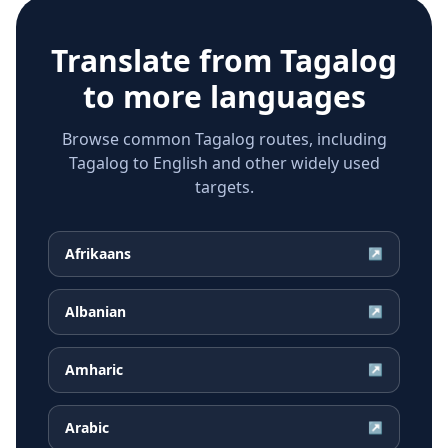
Translate from
Tagalog
to more languages
Browse common Tagalog routes, including
Tagalog to English and other widely used
targets.
Afrikaans
↗
Albanian
↗
Amharic
↗
Arabic
↗