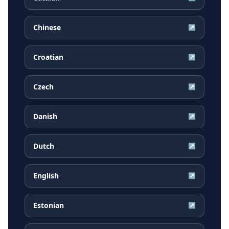
Chinese
↗
Croatian
↗
Czech
↗
Danish
↗
Dutch
↗
English
↗
Estonian
↗