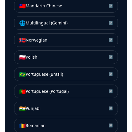
🇹🇼
Mandarin Chinese
↗
🌐
Multilingual (Gemini)
↗
🇳🇴
Norwegian
↗
🇵🇱
Polish
↗
🇧🇷
Portuguese (Brazil)
↗
🇵🇹
Portuguese (Portugal)
↗
🇮🇳
Punjabi
↗
🇷🇴
Romanian
↗