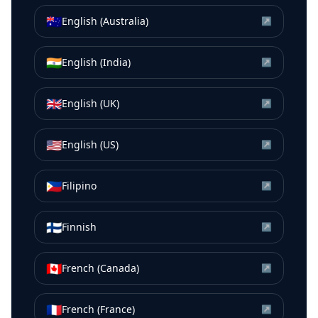
🇦🇺
English (Australia)
↗
🇮🇳
English (India)
↗
🇬🇧
English (UK)
↗
🇺🇸
English (US)
↗
🇵🇭
Filipino
↗
🇫🇮
Finnish
↗
🇨🇦
French (Canada)
↗
🇫🇷
French (France)
↗