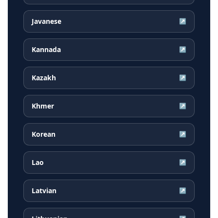
Javanese
↗
Kannada
↗
Kazakh
↗
Khmer
↗
Korean
↗
Lao
↗
Latvian
↗