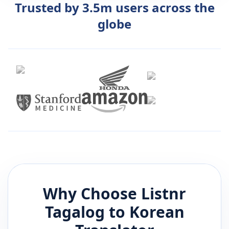
Trusted by 3.5m users across the
globe
Why Choose Listnr
Tagalog
to
Korean