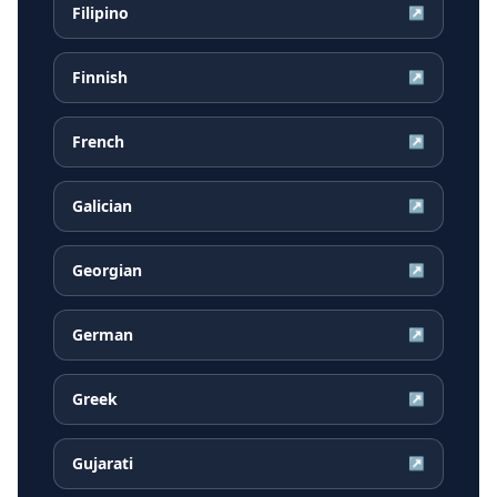
Filipino
↗
Finnish
↗
French
↗
Galician
↗
Georgian
↗
German
↗
Greek
↗
Gujarati
↗