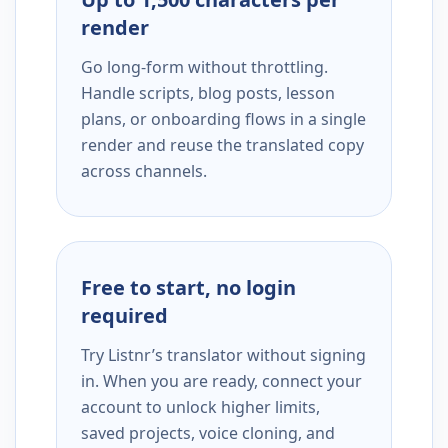
render
Go long-form without throttling.
Handle scripts, blog posts, lesson
plans, or onboarding flows in a single
render and reuse the translated copy
across channels.
Free to start, no login
required
Try Listnr’s translator without signing
in. When you are ready, connect your
account to unlock higher limits,
saved projects, voice cloning, and