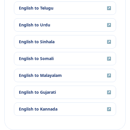
English
to
Telugu
↗
English
to
Urdu
↗
English
to
Sinhala
↗
English
to
Somali
↗
English
to
Malayalam
↗
English
to
Gujarati
↗
English
to
Kannada
↗