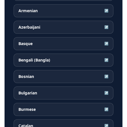
Armenian
↗
Azerbaijani
↗
Basque
↗
Bengali (Bangla)
↗
Bosnian
↗
Bulgarian
↗
Burmese
↗
Catalan
↗