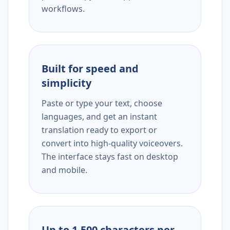
workflows.
Built for speed and
simplicity
Paste or type your text, choose
languages, and get an instant
translation ready to export or
convert into high-quality voiceovers.
The interface stays fast on desktop
and mobile.
Up to 1,500 characters per