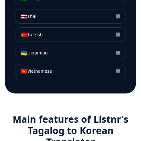
🇹🇭
Thai
↗
🇹🇷
Turkish
↗
🇺🇦
Ukrainian
↗
🇻🇳
Vietnamese
↗
Main features of Listnr's
Tagalog
to
Korean