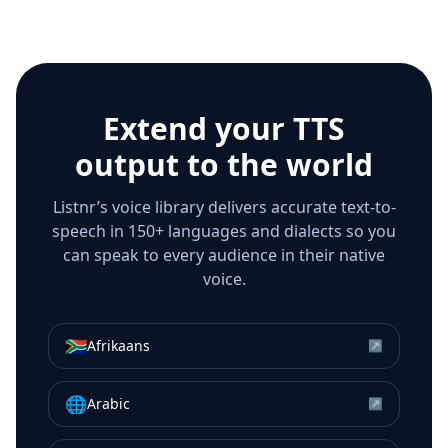
Extend your TTS
output to the world
Listnr’s voice library delivers accurate text-to-
speech in 150+ languages and dialects so you
can speak to every audience in their native
voice.
🇿🇦
Afrikaans
↗
🌐
Arabic
↗