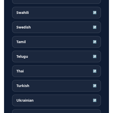
Swahili
↗
Swedish
↗
Tamil
↗
Telugu
↗
Thai
↗
Turkish
↗
Ukrainian
↗