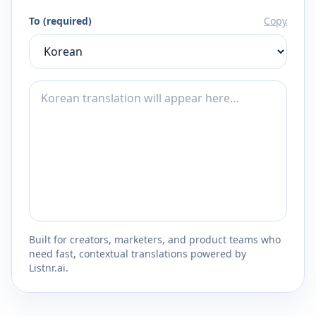
To (required)
Copy
Built for creators, marketers, and product teams who
need fast, contextual translations powered by
Listnr.ai.