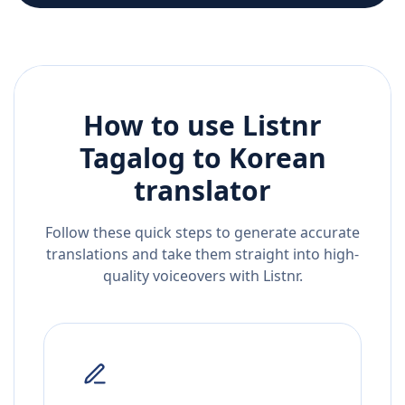
How to use Listnr
Tagalog
to
Korean
translator
Follow these quick steps to generate accurate
translations and take them straight into high-
quality voiceovers with Listnr.