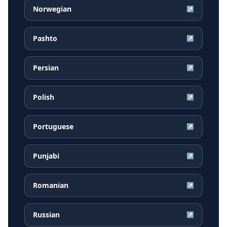
Norwegian
↗
Pashto
↗
Persian
↗
Polish
↗
Portuguese
↗
Punjabi
↗
Romanian
↗
Russian
↗