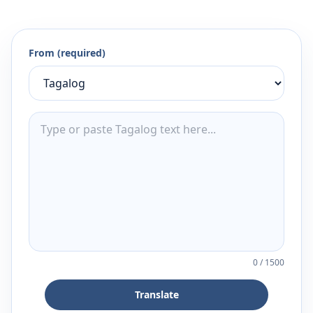
From (required)
0
/
1500
Translate