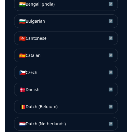
🇮🇳
Bengali (India)
↗
🇧🇬
Bulgarian
↗
🇭🇰
Cantonese
↗
🇪🇸
Catalan
↗
🇨🇿
Czech
↗
🇩🇰
Danish
↗
🇧🇪
Dutch (Belgium)
↗
🇳🇱
Dutch (Netherlands)
↗