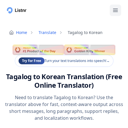
Home
Translate
Tagalog to Korean
PRODUCT HUNT
PRODUCT HUNT
#1 Product of the Day
Golden Kitty Winner
Try for Free
Turn your text translations into speech!
→
Tagalog to Korean Translation (Free
Online Translator)
Need to translate Tagalog to Korean? Use the
translator above for fast, context-aware output across
short messages, long paragraphs, support replies,
and localization workflows.