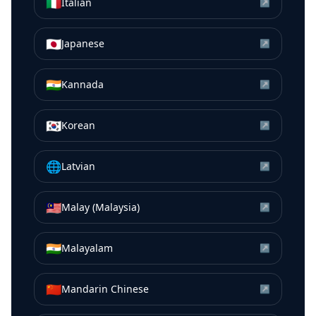
🇮🇹
Italian
↗
🇯🇵
Japanese
↗
🇮🇳
Kannada
↗
🇰🇷
Korean
↗
🌐
Latvian
↗
🇲🇾
Malay (Malaysia)
↗
🇮🇳
Malayalam
↗
🇨🇳
Mandarin Chinese
↗