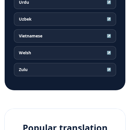
Urdu
↗
Uzbek
↗
Vietnamese
↗
Welsh
↗
Zulu
↗
Popular translation