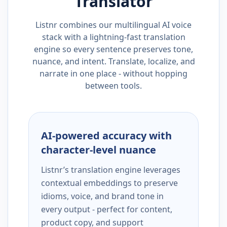
Translator
Listnr combines our multilingual AI voice
stack with a lightning-fast translation
engine so every sentence preserves tone,
nuance, and intent. Translate, localize, and
narrate in one place - without hopping
between tools.
AI-powered accuracy with
character-level nuance
Listnr’s translation engine leverages
contextual embeddings to preserve
idioms, voice, and brand tone in
every output - perfect for content,
product copy, and support