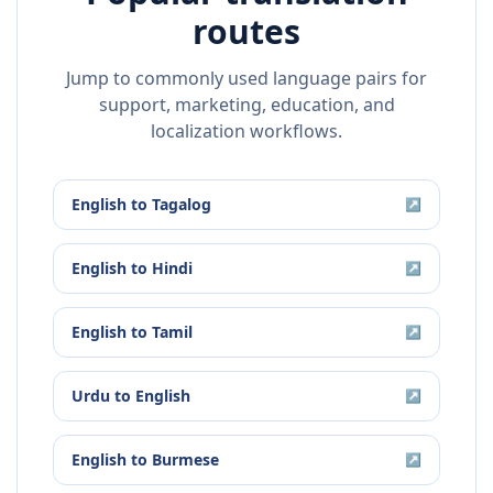
routes
Jump to commonly used language pairs for
support, marketing, education, and
localization workflows.
English
to
Tagalog
↗
English
to
Hindi
↗
English
to
Tamil
↗
Urdu
to
English
↗
English
to
Burmese
↗