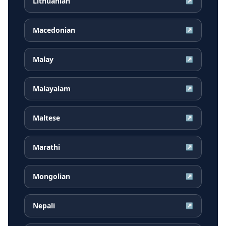
Lithuanian
↗
Macedonian
↗
Malay
↗
Malayalam
↗
Maltese
↗
Marathi
↗
Mongolian
↗
Nepali
↗