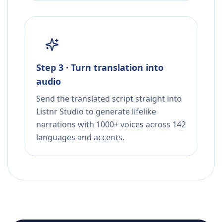
Step 3 · Turn translation into
audio
Send the translated script straight into
Listnr Studio to generate lifelike
narrations with 1000+ voices across 142
languages and accents.