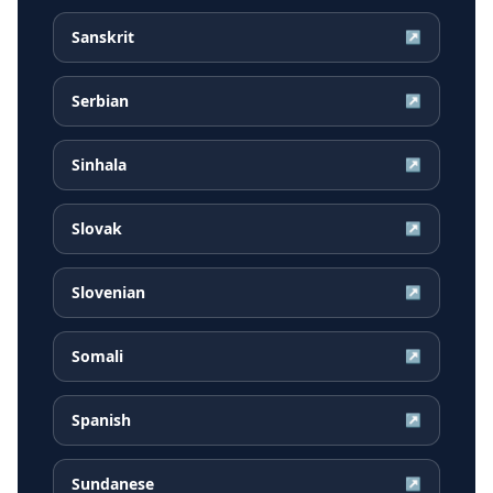
Sanskrit
↗
Serbian
↗
Sinhala
↗
Slovak
↗
Slovenian
↗
Somali
↗
Spanish
↗
Sundanese
↗