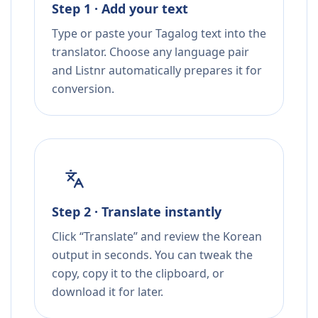
Step 1 · Add your text
Type or paste your Tagalog text into the
translator. Choose any language pair
and Listnr automatically prepares it for
conversion.
Step 2 · Translate instantly
Click “Translate” and review the Korean
output in seconds. You can tweak the
copy, copy it to the clipboard, or
download it for later.