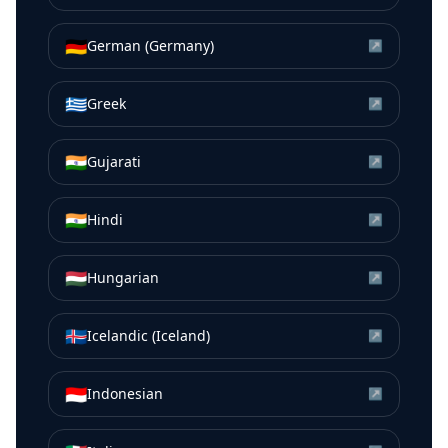
🇩🇪
German (Germany)
↗
🇬🇷
Greek
↗
🇮🇳
Gujarati
↗
🇮🇳
Hindi
↗
🇭🇺
Hungarian
↗
🇮🇸
Icelandic (Iceland)
↗
🇮🇩
Indonesian
↗