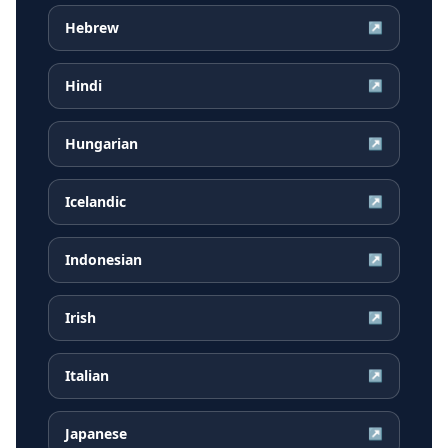
Hebrew
↗
Hindi
↗
Hungarian
↗
Icelandic
↗
Indonesian
↗
Irish
↗
Italian
↗
Japanese
↗