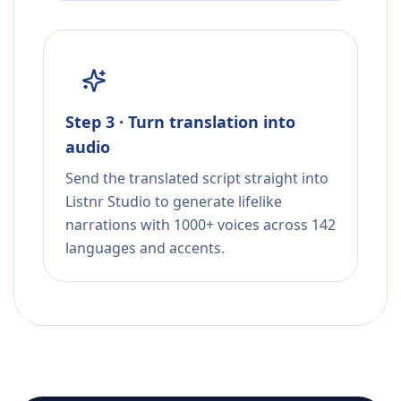
Step 3 · Turn translation into
audio
Send the translated script straight into
Listnr Studio to generate lifelike
narrations with 1000+ voices across 142
languages and accents.