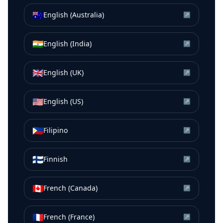
🇦🇺
English (Australia)
↗
🇮🇳
English (India)
↗
🇬🇧
English (UK)
↗
🇺🇸
English (US)
↗
🇵🇭
Filipino
↗
🇫🇮
Finnish
↗
🇨🇦
French (Canada)
↗
🇫🇷
French (France)
↗