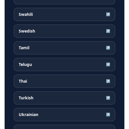
Swahili
↗
Swedish
↗
Tamil
↗
Telugu
↗
Thai
↗
Turkish
↗
Ukrainian
↗