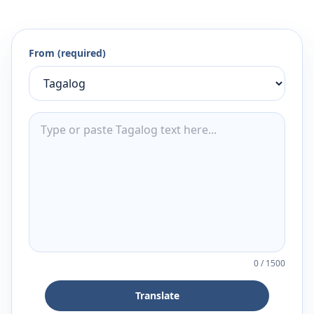
From (required)
0
/
1500
Translate