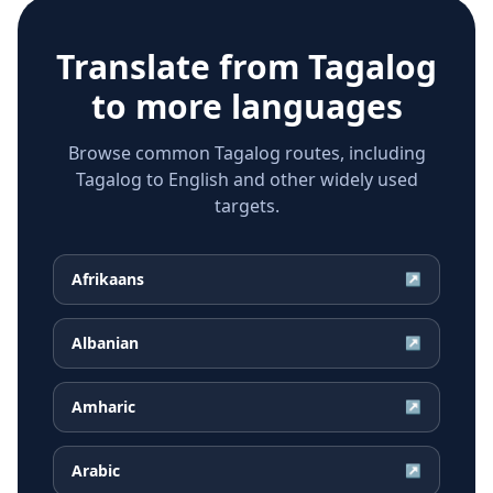
Translate from
Tagalog
to more languages
Browse common Tagalog routes, including
Tagalog to English and other widely used
targets.
Afrikaans
↗
Albanian
↗
Amharic
↗
Arabic
↗