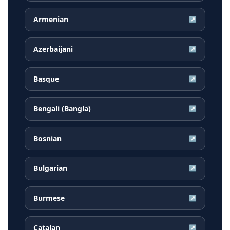
Armenian
↗
Azerbaijani
↗
Basque
↗
Bengali (Bangla)
↗
Bosnian
↗
Bulgarian
↗
Burmese
↗
Catalan
↗