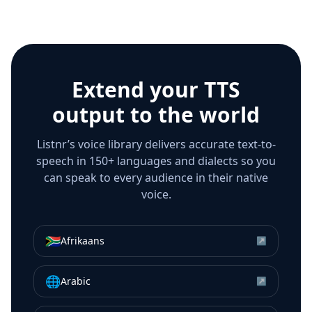
Extend your TTS
output to the world
Listnr’s voice library delivers accurate text-to-
speech in 150+ languages and dialects so you
can speak to every audience in their native
voice.
🇿🇦
Afrikaans
↗
🌐
Arabic
↗