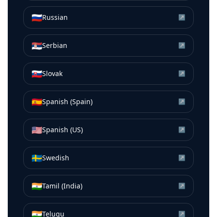
🇷🇺
Russian
↗
🇷🇸
Serbian
↗
🇸🇰
Slovak
↗
🇪🇸
Spanish (Spain)
↗
🇺🇸
Spanish (US)
↗
🇸🇪
Swedish
↗
🇮🇳
Tamil (India)
↗
🇮🇳
Telugu
↗