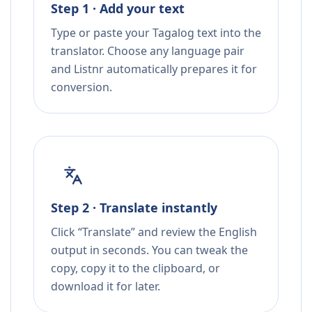
Step 1 · Add your text
Type or paste your Tagalog text into the
translator. Choose any language pair
and Listnr automatically prepares it for
conversion.
Step 2 · Translate instantly
Click “Translate” and review the English
output in seconds. You can tweak the
copy, copy it to the clipboard, or
download it for later.