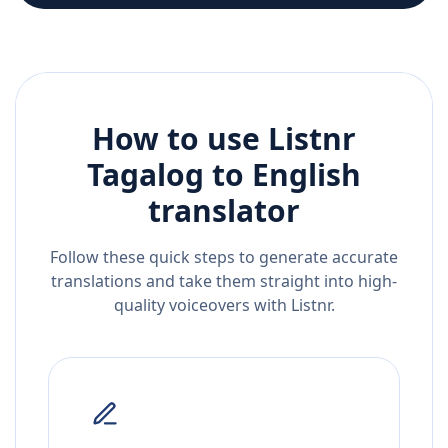
How to use Listnr
Tagalog
to
English
translator
Follow these quick steps to generate accurate
translations and take them straight into high-
quality voiceovers with Listnr.