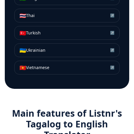
🇹🇭
Thai
↗
🇹🇷
Turkish
↗
🇺🇦
Ukrainian
↗
🇻🇳
Vietnamese
↗
Main features of Listnr's
Tagalog
to
English