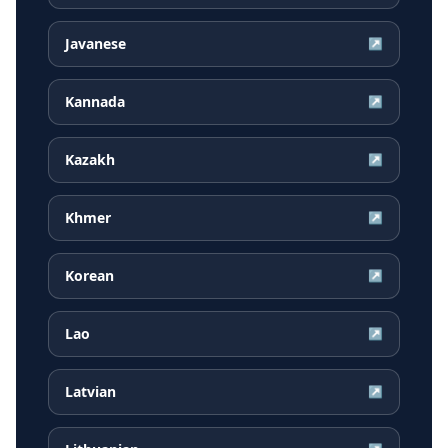
Javanese
↗
Kannada
↗
Kazakh
↗
Khmer
↗
Korean
↗
Lao
↗
Latvian
↗