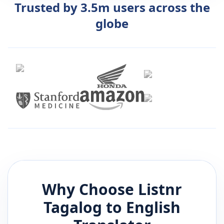
Trusted by 3.5m users across the
globe
Why Choose Listnr
Tagalog
to
English