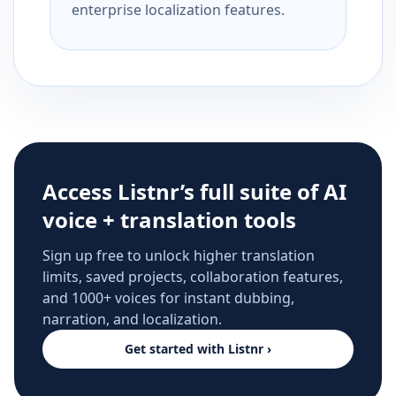
enterprise localization features.
Access Listnr’s full suite of AI
voice + translation tools
Sign up free to unlock higher translation
limits, saved projects, collaboration features,
and 1000+ voices for instant dubbing,
narration, and localization.
Get started with Listnr ›