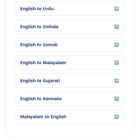
English
to
Urdu
↗
English
to
Sinhala
↗
English
to
Somali
↗
English
to
Malayalam
↗
English
to
Gujarati
↗
English
to
Kannada
↗
Malayalam
to
English
↗