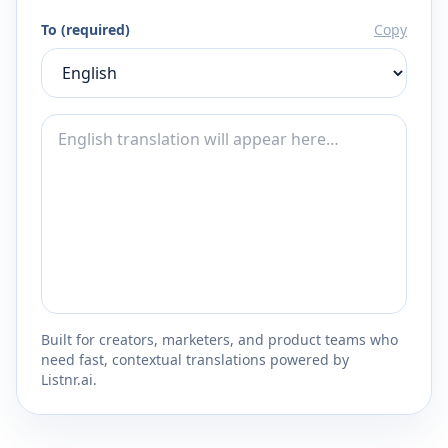
To (required)
Copy
Built for creators, marketers, and product teams who
need fast, contextual translations powered by
Listnr.ai.