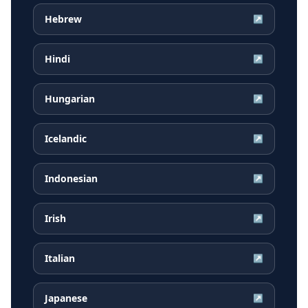
Hebrew
↗
Hindi
↗
Hungarian
↗
Icelandic
↗
Indonesian
↗
Irish
↗
Italian
↗
Japanese
↗