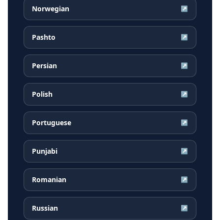
Norwegian
↗
Pashto
↗
Persian
↗
Polish
↗
Portuguese
↗
Punjabi
↗
Romanian
↗
Russian
↗