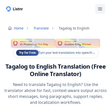
Home
Translate
Tagalog to English
PRODUCT HUNT
PRODUCT HUNT
#1 Product of the Day
Golden Kitty Winner
Try for Free
Turn your text translations into speech!
→
Tagalog to English Translation (Free
Online Translator)
Need to translate Tagalog to English? Use the
translator above for fast, context-aware output across
short messages, long paragraphs, support replies,
and localization workflows.