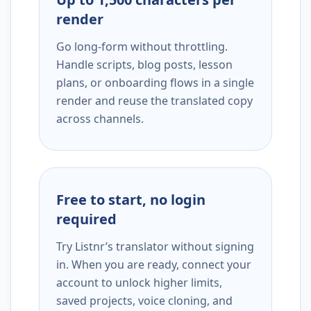
render
Go long-form without throttling.
Handle scripts, blog posts, lesson
plans, or onboarding flows in a single
render and reuse the translated copy
across channels.
Free to start, no login
required
Try Listnr’s translator without signing
in. When you are ready, connect your
account to unlock higher limits,
saved projects, voice cloning, and