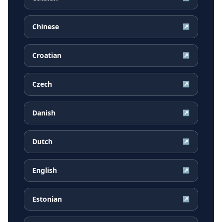
Chinese
↗
Croatian
↗
Czech
↗
Danish
↗
Dutch
↗
English
↗
Estonian
↗