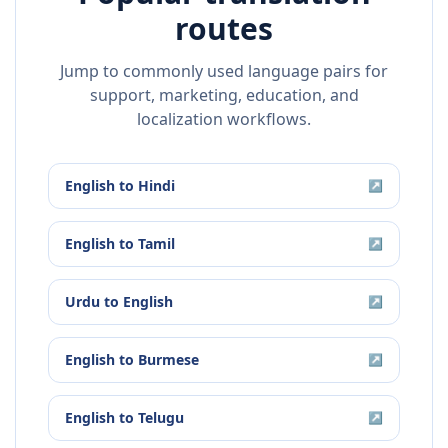
routes
Jump to commonly used language pairs for
support, marketing, education, and
localization workflows.
English
to
Hindi
↗
English
to
Tamil
↗
Urdu
to
English
↗
English
to
Burmese
↗
English
to
Telugu
↗