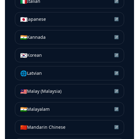
🇮🇹
Italian
↗
🇯🇵
Japanese
↗
🇮🇳
Kannada
↗
🇰🇷
Korean
↗
🌐
Latvian
↗
🇲🇾
Malay (Malaysia)
↗
🇮🇳
Malayalam
↗
🇨🇳
Mandarin Chinese
↗