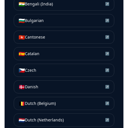
🇮🇳
Bengali (India)
↗
🇧🇬
Bulgarian
↗
🇭🇰
Cantonese
↗
🇪🇸
Catalan
↗
🇨🇿
Czech
↗
🇩🇰
Danish
↗
🇧🇪
Dutch (Belgium)
↗
🇳🇱
Dutch (Netherlands)
↗