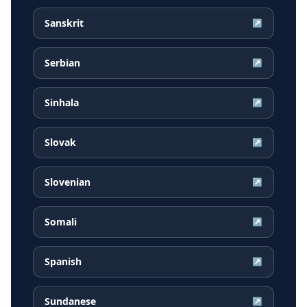
Sanskrit
↗
Serbian
↗
Sinhala
↗
Slovak
↗
Slovenian
↗
Somali
↗
Spanish
↗
Sundanese
↗