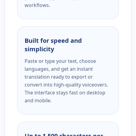
workflows.
Built for speed and
simplicity
Paste or type your text, choose
languages, and get an instant
translation ready to export or
convert into high-quality voiceovers.
The interface stays fast on desktop
and mobile.
Up to 1,500 characters per