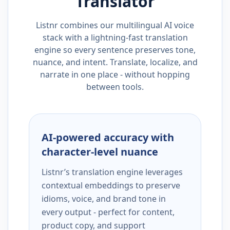
Translator
Listnr combines our multilingual AI voice
stack with a lightning-fast translation
engine so every sentence preserves tone,
nuance, and intent. Translate, localize, and
narrate in one place - without hopping
between tools.
AI-powered accuracy with
character-level nuance
Listnr’s translation engine leverages
contextual embeddings to preserve
idioms, voice, and brand tone in
every output - perfect for content,
product copy, and support