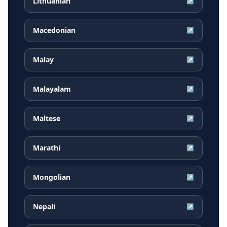
Lithuanian
↗
Macedonian
↗
Malay
↗
Malayalam
↗
Maltese
↗
Marathi
↗
Mongolian
↗
Nepali
↗