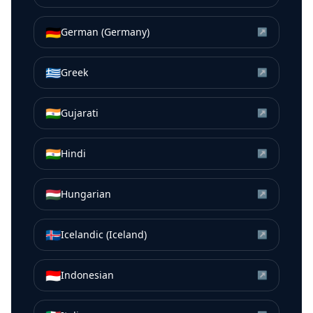
🇩🇪
German (Germany)
↗
🇬🇷
Greek
↗
🇮🇳
Gujarati
↗
🇮🇳
Hindi
↗
🇭🇺
Hungarian
↗
🇮🇸
Icelandic (Iceland)
↗
🇮🇩
Indonesian
↗