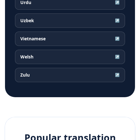
Urdu
↗
Uzbek
↗
Vietnamese
↗
Welsh
↗
Zulu
↗
Popular translation