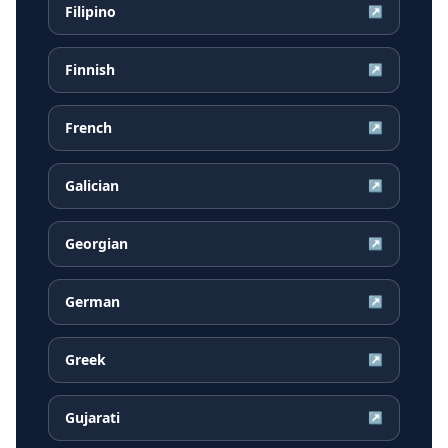
Filipino
↗
Finnish
↗
French
↗
Galician
↗
Georgian
↗
German
↗
Greek
↗
Gujarati
↗