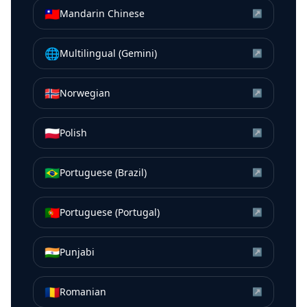
🇹🇼
Mandarin Chinese
↗
🌐
Multilingual (Gemini)
↗
🇳🇴
Norwegian
↗
🇵🇱
Polish
↗
🇧🇷
Portuguese (Brazil)
↗
🇵🇹
Portuguese (Portugal)
↗
🇮🇳
Punjabi
↗
🇷🇴
Romanian
↗