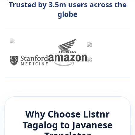
Trusted by 3.5m users across the
globe
Why Choose Listnr
Tagalog
to
Javanese