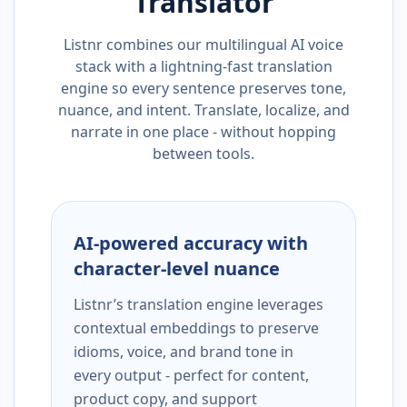
Translator
Listnr combines our multilingual AI voice
stack with a lightning-fast translation
engine so every sentence preserves tone,
nuance, and intent. Translate, localize, and
narrate in one place - without hopping
between tools.
AI-powered accuracy with
character-level nuance
Listnr’s translation engine leverages
contextual embeddings to preserve
idioms, voice, and brand tone in
every output - perfect for content,
product copy, and support