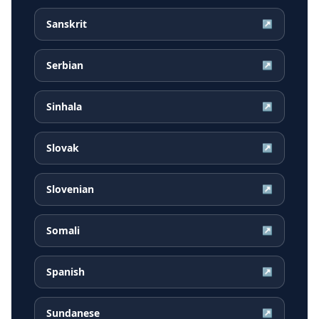
Sanskrit
↗
Serbian
↗
Sinhala
↗
Slovak
↗
Slovenian
↗
Somali
↗
Spanish
↗
Sundanese
↗