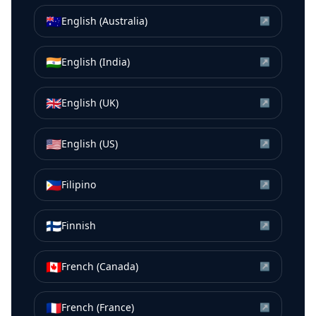
🇦🇺
English (Australia)
↗
🇮🇳
English (India)
↗
🇬🇧
English (UK)
↗
🇺🇸
English (US)
↗
🇵🇭
Filipino
↗
🇫🇮
Finnish
↗
🇨🇦
French (Canada)
↗
🇫🇷
French (France)
↗