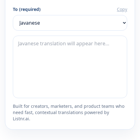
To (required)
Copy
Built for creators, marketers, and product teams who
need fast, contextual translations powered by
Listnr.ai.