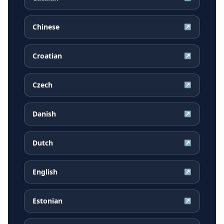
Chinese
↗
Croatian
↗
Czech
↗
Danish
↗
Dutch
↗
English
↗
Estonian
↗