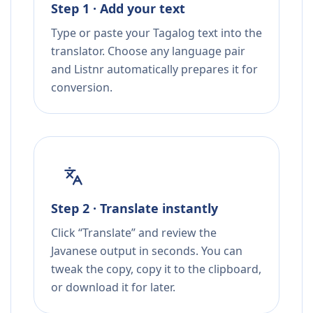
Step 1 · Add your text
Type or paste your Tagalog text into the
translator. Choose any language pair
and Listnr automatically prepares it for
conversion.
Step 2 · Translate instantly
Click “Translate” and review the
Javanese output in seconds. You can
tweak the copy, copy it to the clipboard,
or download it for later.