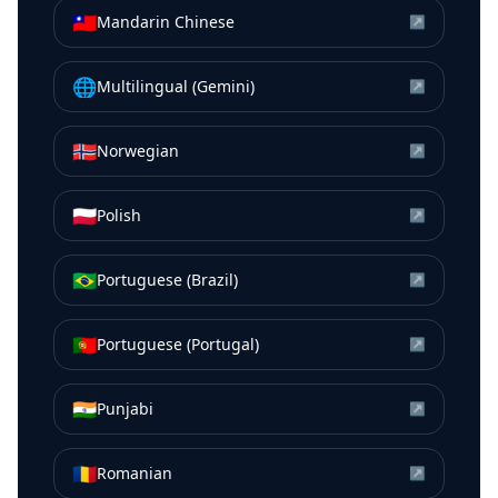
🇹🇼
Mandarin Chinese
↗
🌐
Multilingual (Gemini)
↗
🇳🇴
Norwegian
↗
🇵🇱
Polish
↗
🇧🇷
Portuguese (Brazil)
↗
🇵🇹
Portuguese (Portugal)
↗
🇮🇳
Punjabi
↗
🇷🇴
Romanian
↗