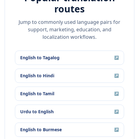
routes
Jump to commonly used language pairs for
support, marketing, education, and
localization workflows.
English
to
Tagalog
↗
English
to
Hindi
↗
English
to
Tamil
↗
Urdu
to
English
↗
English
to
Burmese
↗