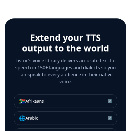
Extend your TTS
output to the world
Listnr’s voice library delivers accurate text-to-
speech in 150+ languages and dialects so you
can speak to every audience in their native
voice.
🇿🇦
Afrikaans
↗
🌐
Arabic
↗