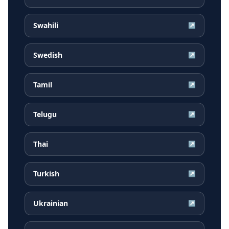
Swahili
↗
Swedish
↗
Tamil
↗
Telugu
↗
Thai
↗
Turkish
↗
Ukrainian
↗