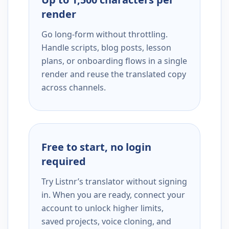
render
Go long-form without throttling.
Handle scripts, blog posts, lesson
plans, or onboarding flows in a single
render and reuse the translated copy
across channels.
Free to start, no login
required
Try Listnr’s translator without signing
in. When you are ready, connect your
account to unlock higher limits,
saved projects, voice cloning, and