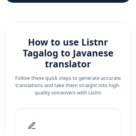
How to use Listnr
Tagalog
to
Javanese
translator
Follow these quick steps to generate accurate
translations and take them straight into high-
quality voiceovers with Listnr.