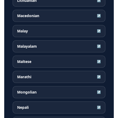
Lithuanian
↗
Macedonian
↗
Malay
↗
Malayalam
↗
Maltese
↗
Marathi
↗
Mongolian
↗
Nepali
↗