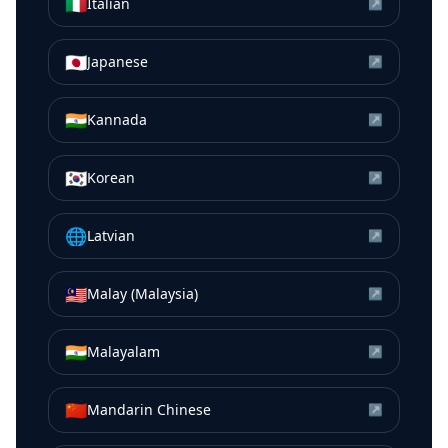
🇮🇹
Italian
↗
🇯🇵
Japanese
↗
🇮🇳
Kannada
↗
🇰🇷
Korean
↗
🌐
Latvian
↗
🇲🇾
Malay (Malaysia)
↗
🇮🇳
Malayalam
↗
🇨🇳
Mandarin Chinese
↗