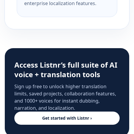
enterprise localization features.
Access Listnr’s full suite of AI
voice + translation tools
Sign up free to unlock higher translation
limits, saved projects, collaboration features,
and 1000+ voices for instant dubbing,
narration, and localization.
Get started with Listnr ›