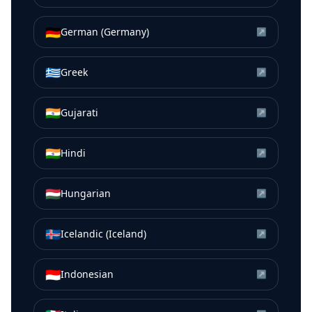
🇩🇪
German (Germany)
↗
🇬🇷
Greek
↗
🇮🇳
Gujarati
↗
🇮🇳
Hindi
↗
🇭🇺
Hungarian
↗
🇮🇸
Icelandic (Iceland)
↗
🇮🇩
Indonesian
↗