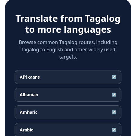
Translate from
Tagalog
to more languages
Browse common Tagalog routes, including
Tagalog to English and other widely used
targets.
Afrikaans
↗
Albanian
↗
Amharic
↗
Arabic
↗