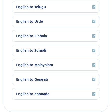
English
to
Telugu
↗
English
to
Urdu
↗
English
to
Sinhala
↗
English
to
Somali
↗
English
to
Malayalam
↗
English
to
Gujarati
↗
English
to
Kannada
↗