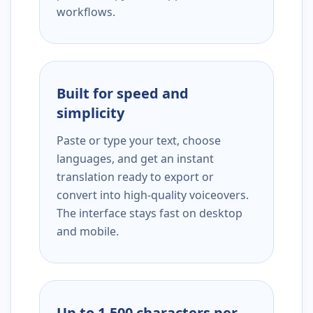
workflows.
Built for speed and
simplicity
Paste or type your text, choose
languages, and get an instant
translation ready to export or
convert into high-quality voiceovers.
The interface stays fast on desktop
and mobile.
Up to 1,500 characters per