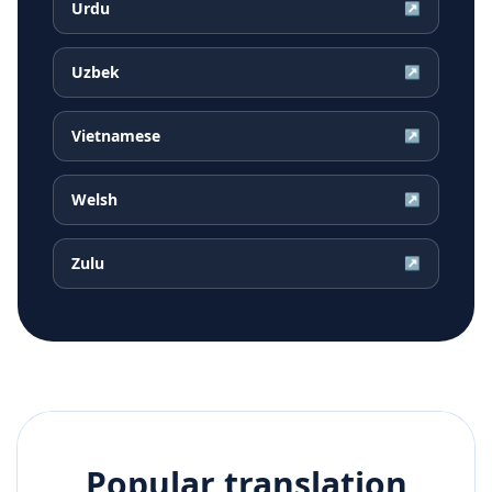
Urdu
↗
Uzbek
↗
Vietnamese
↗
Welsh
↗
Zulu
↗
Popular translation