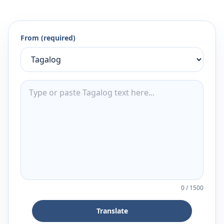
From (required)
0
/
1500
Translate