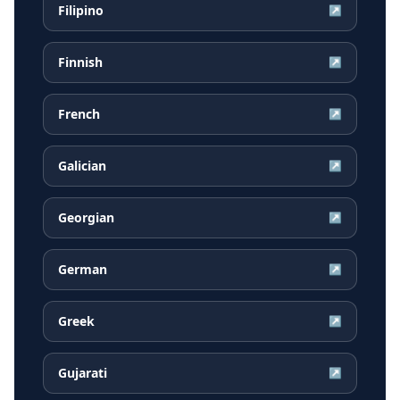
Filipino
↗
Finnish
↗
French
↗
Galician
↗
Georgian
↗
German
↗
Greek
↗
Gujarati
↗