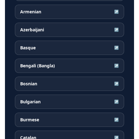
Armenian
↗
Azerbaijani
↗
Basque
↗
Bengali (Bangla)
↗
Bosnian
↗
Bulgarian
↗
Burmese
↗
Catalan
↗