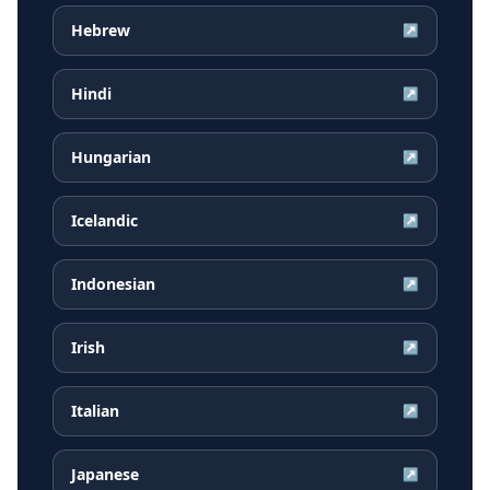
Hebrew
↗
Hindi
↗
Hungarian
↗
Icelandic
↗
Indonesian
↗
Irish
↗
Italian
↗
Japanese
↗