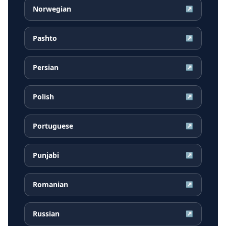
Norwegian
↗
Pashto
↗
Persian
↗
Polish
↗
Portuguese
↗
Punjabi
↗
Romanian
↗
Russian
↗