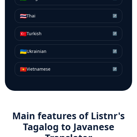
🇹🇭
Thai
↗
🇹🇷
Turkish
↗
🇺🇦
Ukrainian
↗
🇻🇳
Vietnamese
↗
Main features of Listnr's
Tagalog
to
Javanese