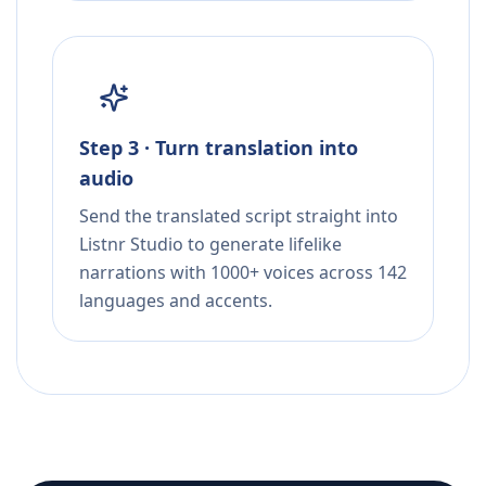
Step 3 · Turn translation into
audio
Send the translated script straight into
Listnr Studio to generate lifelike
narrations with 1000+ voices across 142
languages and accents.