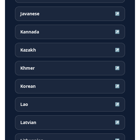
Javanese
↗
Kannada
↗
Kazakh
↗
Khmer
↗
Korean
↗
Lao
↗
Latvian
↗