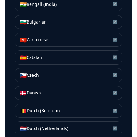
🇮🇳
Bengali (India)
↗
🇧🇬
Bulgarian
↗
🇭🇰
Cantonese
↗
🇪🇸
Catalan
↗
🇨🇿
Czech
↗
🇩🇰
Danish
↗
🇧🇪
Dutch (Belgium)
↗
🇳🇱
Dutch (Netherlands)
↗