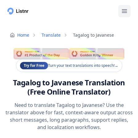
Home
Translate
Tagalog to Javanese
PRODUCT HUNT
PRODUCT HUNT
#1 Product of the Day
Golden Kitty Winner
Try for Free
Turn your text translations into speech!
→
Tagalog to Javanese Translation
(Free Online Translator)
Need to translate Tagalog to Javanese? Use the
translator above for fast, context-aware output across
short messages, long paragraphs, support replies,
and localization workflows.