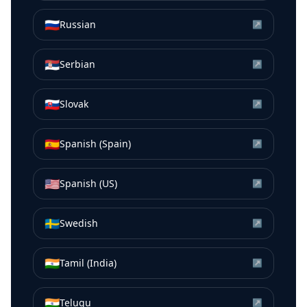
🇷🇺
Russian
↗
🇷🇸
Serbian
↗
🇸🇰
Slovak
↗
🇪🇸
Spanish (Spain)
↗
🇺🇸
Spanish (US)
↗
🇸🇪
Swedish
↗
🇮🇳
Tamil (India)
↗
🇮🇳
Telugu
↗