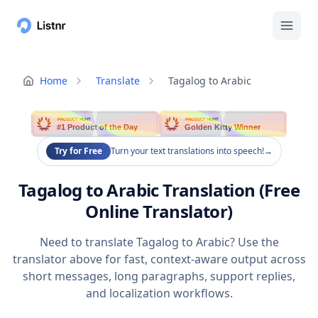
Home
Translate
Tagalog to Arabic
PRODUCT HUNT
PRODUCT HUNT
#1 Product of the Day
Golden Kitty Winner
Try for Free
Turn your text translations into speech!
→
Tagalog to Arabic Translation (Free
Online Translator)
Need to translate Tagalog to Arabic? Use the
translator above for fast, context-aware output across
short messages, long paragraphs, support replies,
and localization workflows.