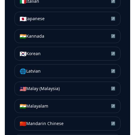
🇮🇹
Italian
↗
🇯🇵
Japanese
↗
🇮🇳
Kannada
↗
🇰🇷
Korean
↗
🌐
Latvian
↗
🇲🇾
Malay (Malaysia)
↗
🇮🇳
Malayalam
↗
🇨🇳
Mandarin Chinese
↗