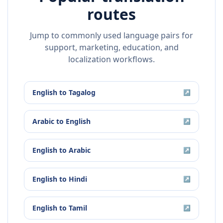
routes
Jump to commonly used language pairs for
support, marketing, education, and
localization workflows.
English
to
Tagalog
↗
Arabic
to
English
↗
English
to
Arabic
↗
English
to
Hindi
↗
English
to
Tamil
↗