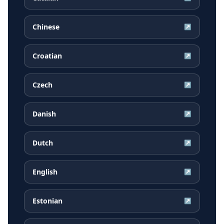
Chinese
↗
Croatian
↗
Czech
↗
Danish
↗
Dutch
↗
English
↗
Estonian
↗