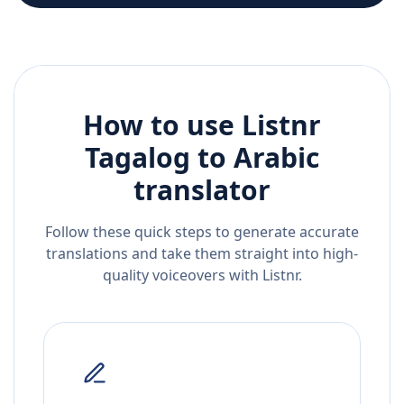
How to use Listnr
Tagalog
to
Arabic
translator
Follow these quick steps to generate accurate
translations and take them straight into high-
quality voiceovers with Listnr.