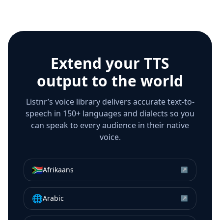
Extend your TTS
output to the world
Listnr’s voice library delivers accurate text-to-
speech in 150+ languages and dialects so you
can speak to every audience in their native
voice.
🇿🇦
Afrikaans
↗
🌐
Arabic
↗