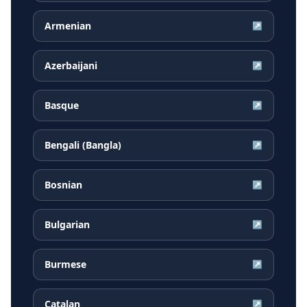
Armenian
↗
Azerbaijani
↗
Basque
↗
Bengali (Bangla)
↗
Bosnian
↗
Bulgarian
↗
Burmese
↗
Catalan
↗