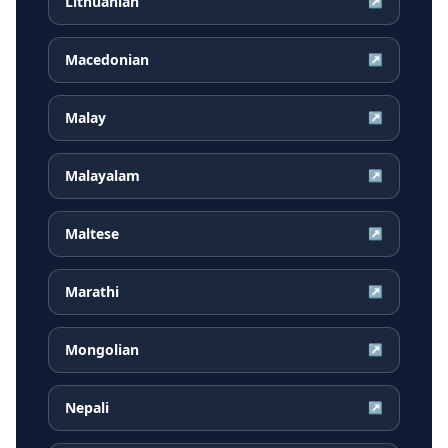
Lithuanian
↗
Macedonian
↗
Malay
↗
Malayalam
↗
Maltese
↗
Marathi
↗
Mongolian
↗
Nepali
↗