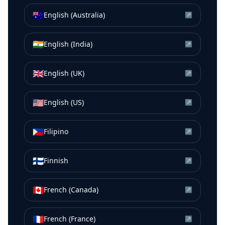
🇦🇺
English (Australia)
↗
🇮🇳
English (India)
↗
🇬🇧
English (UK)
↗
🇺🇸
English (US)
↗
🇵🇭
Filipino
↗
🇫🇮
Finnish
↗
🇨🇦
French (Canada)
↗
🇫🇷
French (France)
↗