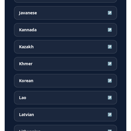
Javanese
↗
Kannada
↗
Kazakh
↗
Khmer
↗
Korean
↗
Lao
↗
Latvian
↗