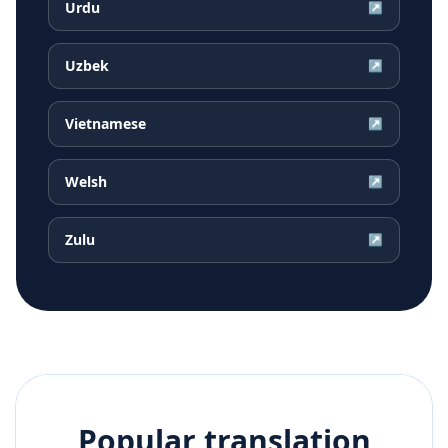
Urdu
↗
Uzbek
↗
Vietnamese
↗
Welsh
↗
Zulu
↗
Popular translation