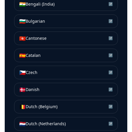
🇮🇳
Bengali (India)
↗
🇧🇬
Bulgarian
↗
🇭🇰
Cantonese
↗
🇪🇸
Catalan
↗
🇨🇿
Czech
↗
🇩🇰
Danish
↗
🇧🇪
Dutch (Belgium)
↗
🇳🇱
Dutch (Netherlands)
↗