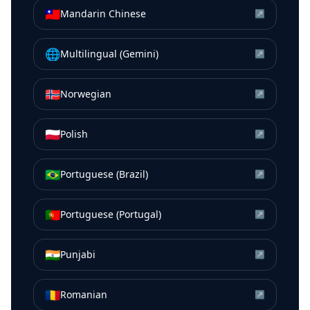
🇹🇼
Mandarin Chinese
↗
🌐
Multilingual (Gemini)
↗
🇳🇴
Norwegian
↗
🇵🇱
Polish
↗
🇧🇷
Portuguese (Brazil)
↗
🇵🇹
Portuguese (Portugal)
↗
🇮🇳
Punjabi
↗
🇷🇴
Romanian
↗