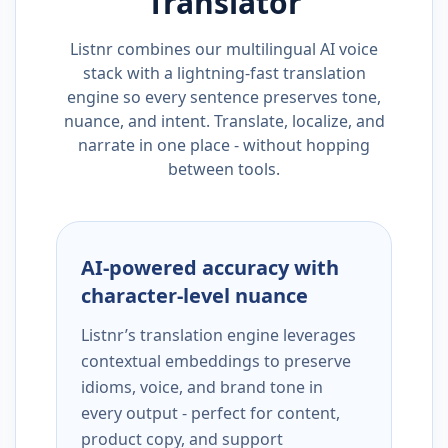
Translator
Listnr combines our multilingual AI voice
stack with a lightning-fast translation
engine so every sentence preserves tone,
nuance, and intent. Translate, localize, and
narrate in one place - without hopping
between tools.
AI-powered accuracy with
character-level nuance
Listnr’s translation engine leverages
contextual embeddings to preserve
idioms, voice, and brand tone in
every output - perfect for content,
product copy, and support