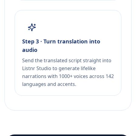
Step 3 · Turn translation into
audio
Send the translated script straight into
Listnr Studio to generate lifelike
narrations with 1000+ voices across 142
languages and accents.