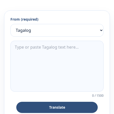
From (required)
0
/
1500
Translate