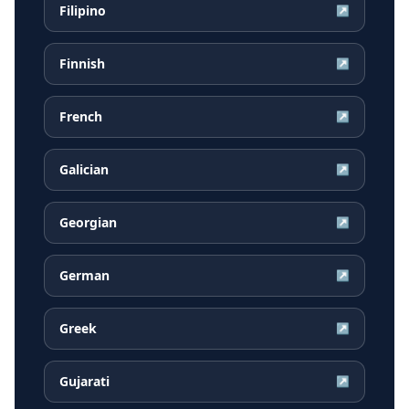
Filipino
↗
Finnish
↗
French
↗
Galician
↗
Georgian
↗
German
↗
Greek
↗
Gujarati
↗