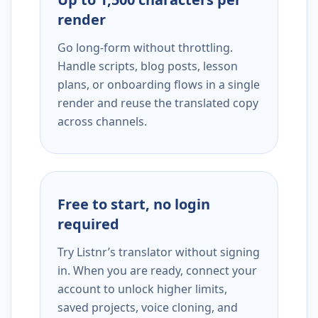
render
Go long-form without throttling.
Handle scripts, blog posts, lesson
plans, or onboarding flows in a single
render and reuse the translated copy
across channels.
Free to start, no login
required
Try Listnr’s translator without signing
in. When you are ready, connect your
account to unlock higher limits,
saved projects, voice cloning, and