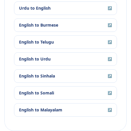
Urdu
to
English
↗
English
to
Burmese
↗
English
to
Telugu
↗
English
to
Urdu
↗
English
to
Sinhala
↗
English
to
Somali
↗
English
to
Malayalam
↗