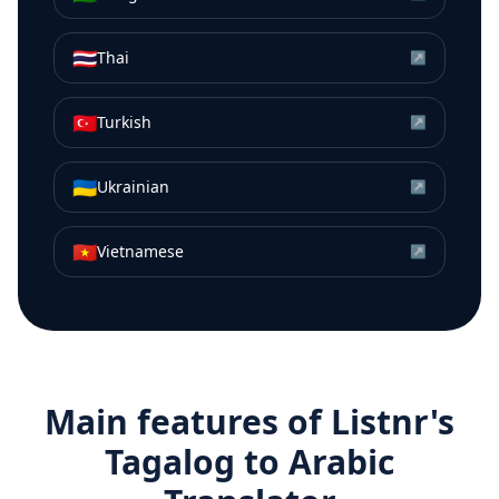
🇹🇭
Thai
↗
🇹🇷
Turkish
↗
🇺🇦
Ukrainian
↗
🇻🇳
Vietnamese
↗
Main features of Listnr's
Tagalog
to
Arabic