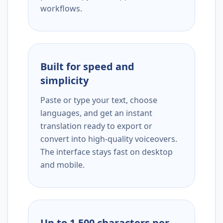
workflows.
Built for speed and
simplicity
Paste or type your text, choose
languages, and get an instant
translation ready to export or
convert into high-quality voiceovers.
The interface stays fast on desktop
and mobile.
Up to 1,500 characters per