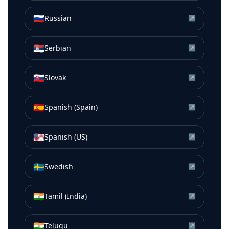
🇷🇺
Russian
↗
🇷🇸
Serbian
↗
🇸🇰
Slovak
↗
🇪🇸
Spanish (Spain)
↗
🇺🇸
Spanish (US)
↗
🇸🇪
Swedish
↗
🇮🇳
Tamil (India)
↗
🇮🇳
Telugu
↗