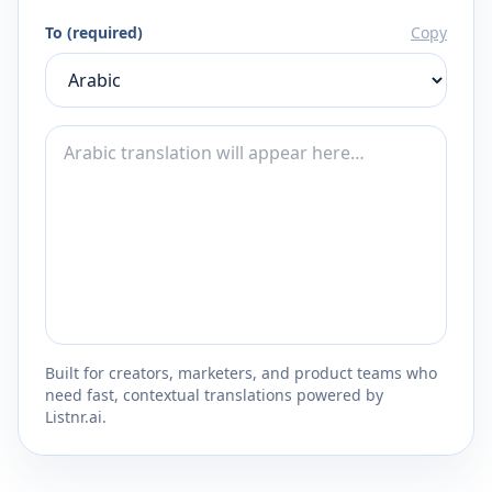
To (required)
Copy
Built for creators, marketers, and product teams who
need fast, contextual translations powered by
Listnr.ai.