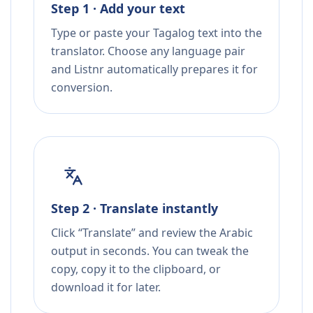
Step 1 · Add your text
Type or paste your Tagalog text into the
translator. Choose any language pair
and Listnr automatically prepares it for
conversion.
Step 2 · Translate instantly
Click “Translate” and review the Arabic
output in seconds. You can tweak the
copy, copy it to the clipboard, or
download it for later.