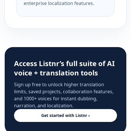
enterprise localization features.
Access Listnr’s full suite of AI
voice + translation tools
Sign up free to unlock higher translation
limits, saved projects, collaboration features,
and 1000+ voices for instant dubbing,
narration, and localization.
Get started with Listnr ›