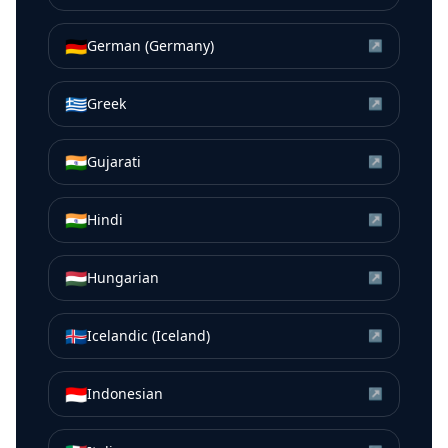
🇩🇪
German (Germany)
↗
🇬🇷
Greek
↗
🇮🇳
Gujarati
↗
🇮🇳
Hindi
↗
🇭🇺
Hungarian
↗
🇮🇸
Icelandic (Iceland)
↗
🇮🇩
Indonesian
↗