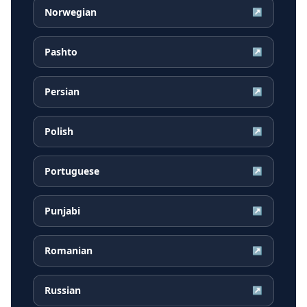
Norwegian
↗
Pashto
↗
Persian
↗
Polish
↗
Portuguese
↗
Punjabi
↗
Romanian
↗
Russian
↗