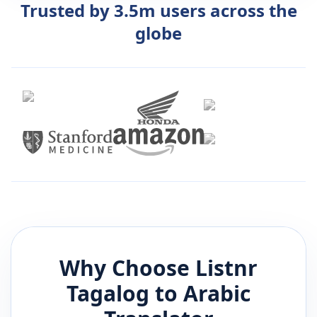
Trusted by 3.5m users across the
globe
Why Choose Listnr
Tagalog
to
Arabic