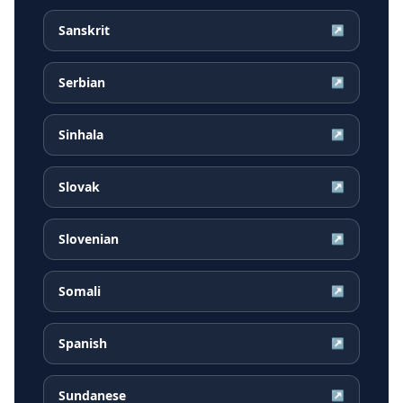
Sanskrit
↗
Serbian
↗
Sinhala
↗
Slovak
↗
Slovenian
↗
Somali
↗
Spanish
↗
Sundanese
↗