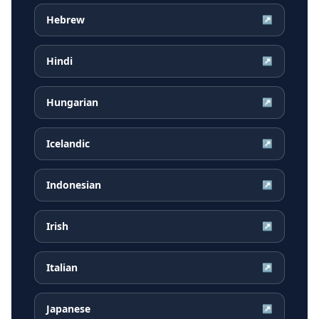
Hebrew
↗
Hindi
↗
Hungarian
↗
Icelandic
↗
Indonesian
↗
Irish
↗
Italian
↗
Japanese
↗