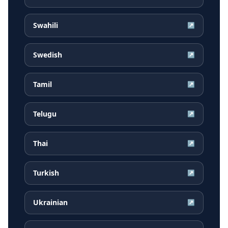
Swahili
↗
Swedish
↗
Tamil
↗
Telugu
↗
Thai
↗
Turkish
↗
Ukrainian
↗