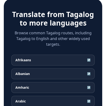
Translate from
Tagalog
to more languages
Browse common Tagalog routes, including
Tagalog to English and other widely used
targets.
Afrikaans
↗
Albanian
↗
Amharic
↗
Arabic
↗