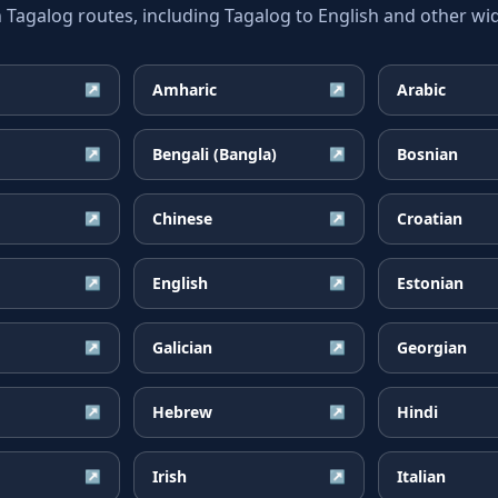
galog routes, including Tagalog to English and other wid
Amharic
Arabic
↗
↗
Bengali (Bangla)
Bosnian
↗
↗
Chinese
Croatian
↗
↗
English
Estonian
↗
↗
Galician
Georgian
↗
↗
Hebrew
Hindi
↗
↗
Irish
Italian
↗
↗