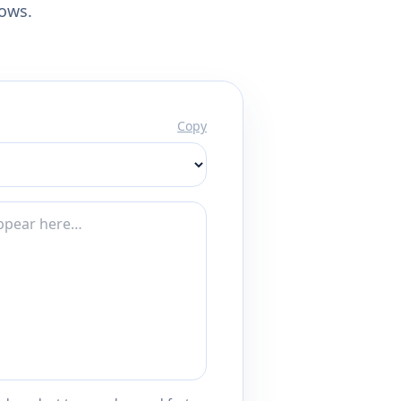
lows.
Copy