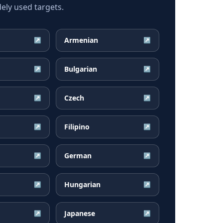
ely used targets.
Armenian
↗
↗
Bulgarian
↗
↗
Czech
↗
↗
Filipino
↗
↗
German
↗
↗
Hungarian
↗
↗
Japanese
↗
↗