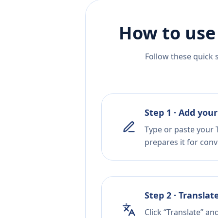
How to use
Follow these quick 
Step 1 · Add your
Type or paste your T
prepares it for conv
Step 2 · Translat
Click “Translate” an