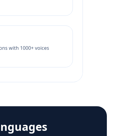
tions with 1000+ voices
anguages