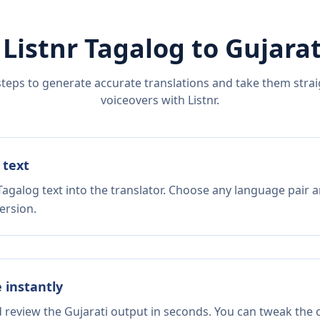
 Listnr
Tagalog
to
Gujarat
steps to generate accurate translations and take them straig
voiceovers with Listnr.
 text
agalog text into the translator. Choose any language pair a
ersion.
e instantly
d review the Gujarati output in seconds. You can tweak the c