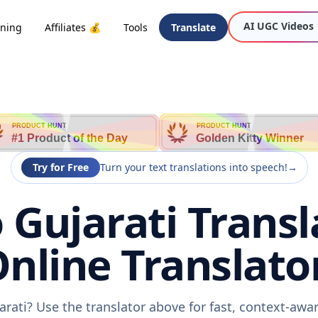
AI UGC Videos
oning
Affiliates 💰
Tools
Translate
PRODUCT HUNT
PRODUCT HUNT
#1 Product of the Day
Golden Kitty Winner
Try for Free
Turn your text translations into speech!
→
 Gujarati Transl
nline Translato
arati? Use the translator above for fast, context-aw