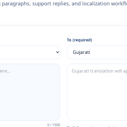
 paragraphs, support replies, and localization workf
To (required)
0
/
1500