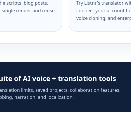
e scripts, blog posts,
Try Listnr’s translator w
a single render and reuse
connect your account to 
voice cloning, and enterp
suite of AI voice + translation tools
anslation limits, saved projects, collaboration features,
bing, narration, and localization.