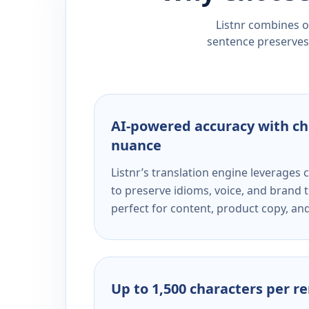
Listnr combines ou
sentence preserves 
AI-powered accuracy with ch
nuance
Listnr’s translation engine leverage
to preserve idioms, voice, and brand t
perfect for content, product copy, a
Up to 1,500 characters per r