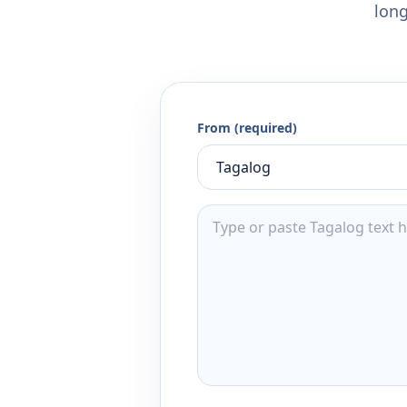
long
From (required)