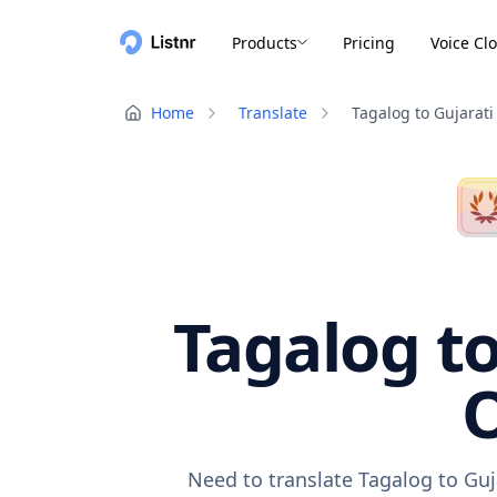
Products
Pricing
Voice Cl
Home
Translate
Tagalog to Gujarati
Tagalog to
O
Need to translate Tagalog to Guj