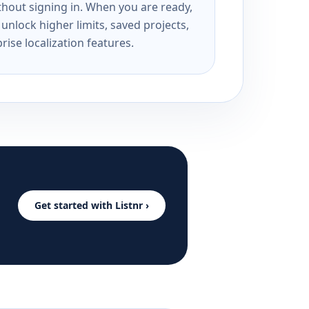
ithout signing in. When you are ready,
unlock higher limits, saved projects,
rise localization features.
Get started with Listnr ›