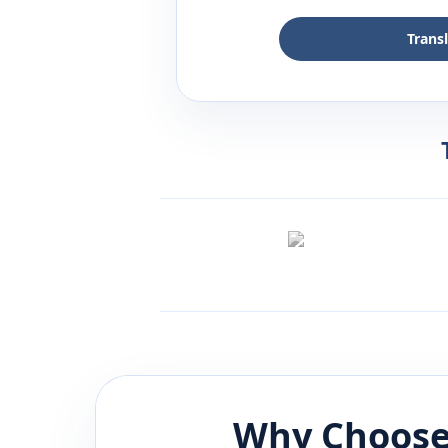
Trans
Why Choose