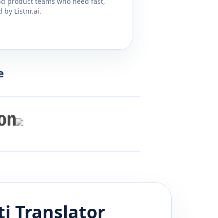
and product teams who need fast,
by Listnr.ai.
e
ti
Translator