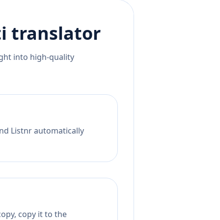
i
translator
ht into high-quality
nd Listnr automatically
opy, copy it to the