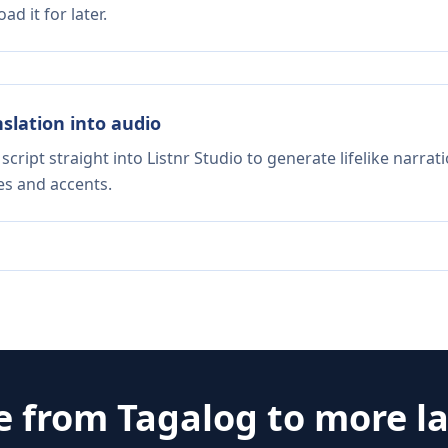
d it for later.
nslation into audio
script straight into Listnr Studio to generate lifelike narra
es and accents.
e from
Tagalog
to more l