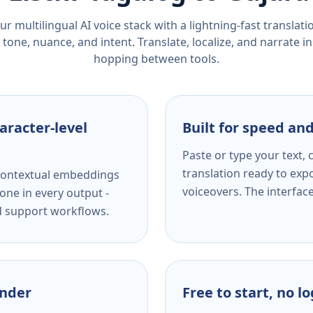
r multilingual AI voice stack with a lightning-fast translat
tone, nuance, and intent. Translate, localize, and narrate in
hopping between tools.
aracter-level
Built for speed and
Paste or type your text,
translation ready to expo
s contextual embeddings
voiceovers. The interfac
one in every output -
nd support workflows.
ender
Free to start, no l