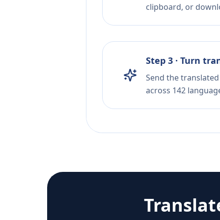
clipboard, or downloa
Step 3 · Turn tra
Send the translated 
across 142 languag
Translat