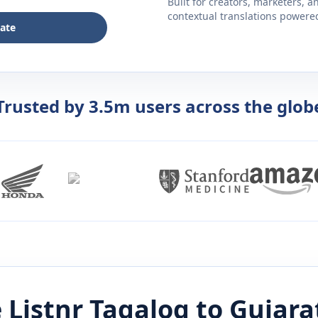
Built for creators, marketers, 
contextual translations powered 
late
Trusted by 3.5m users across the glob
 Listnr
Tagalog
to
Gujara