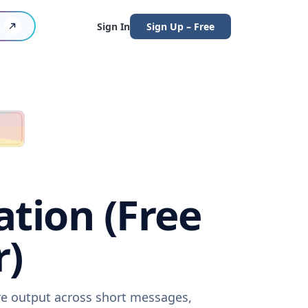
Sign In
Sign Up – Free
ation (Free
r)
are output across short messages,