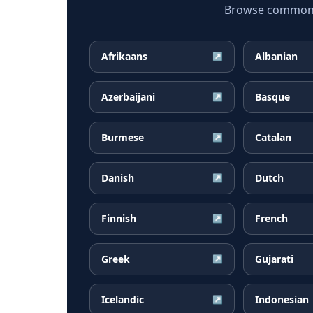
Browse common Ta
Afrikaans
Albanian
↗
Azerbaijani
Basque
↗
Burmese
Catalan
↗
Danish
Dutch
↗
Finnish
French
↗
Greek
Gujarati
↗
Icelandic
Indonesian
↗