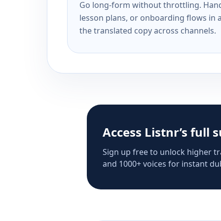
Go long-form without throttling. Handl
lesson plans, or onboarding flows in 
the translated copy across channels.
Access Listnr’s full 
Sign up free to unlock higher tr
and 1000+ voices for instant dub