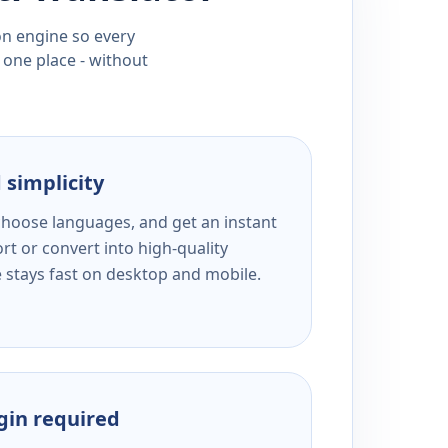
ion engine so every
 one place - without
 simplicity
 choose languages, and get an instant
rt or convert into high-quality
e stays fast on desktop and mobile.
ogin required