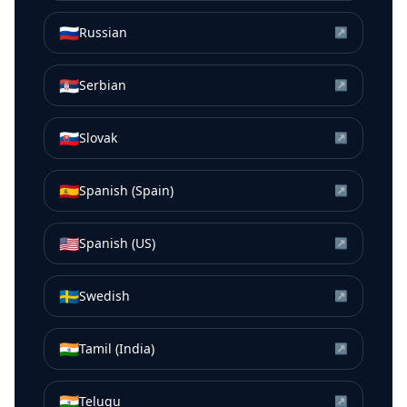
🇷🇺
Russian
↗
🇷🇸
Serbian
↗
🇸🇰
Slovak
↗
🇪🇸
Spanish (Spain)
↗
🇺🇸
Spanish (US)
↗
🇸🇪
Swedish
↗
🇮🇳
Tamil (India)
↗
🇮🇳
Telugu
↗