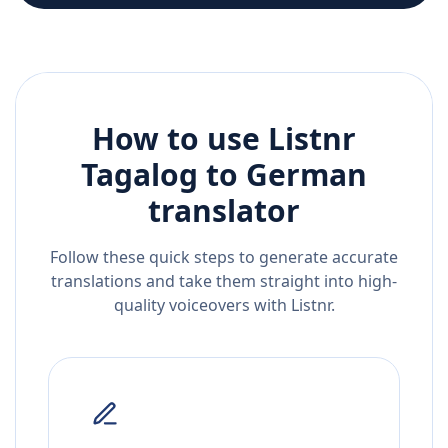
How to use Listnr
Tagalog
to
German
translator
Follow these quick steps to generate accurate
translations and take them straight into high-
quality voiceovers with Listnr.