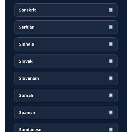
Sanskrit
↗
Serbian
↗
Sinhala
↗
Slovak
↗
Slovenian
↗
Somali
↗
Spanish
↗
Sundanese
↗