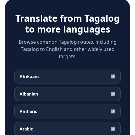
Translate from
Tagalog
to more languages
Browse common Tagalog routes, including
Tagalog to English and other widely used
targets.
Afrikaans
↗
Albanian
↗
Amharic
↗
Arabic
↗