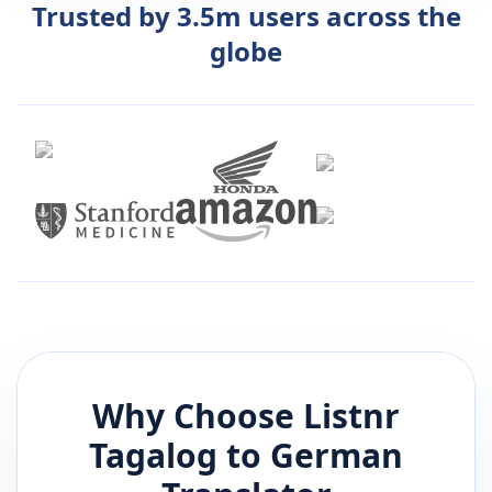
Trusted by 3.5m users across the
globe
Why Choose Listnr
Tagalog
to
German