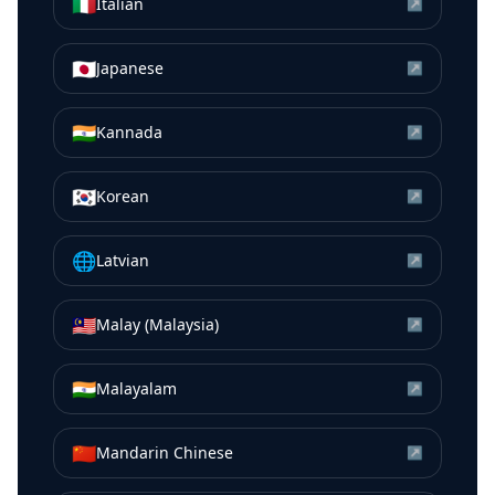
🇮🇹
Italian
↗
🇯🇵
Japanese
↗
🇮🇳
Kannada
↗
🇰🇷
Korean
↗
🌐
Latvian
↗
🇲🇾
Malay (Malaysia)
↗
🇮🇳
Malayalam
↗
🇨🇳
Mandarin Chinese
↗