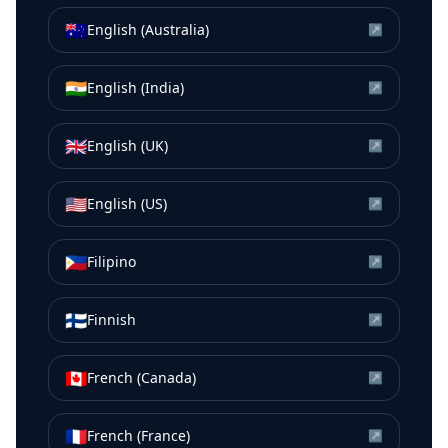
🇦🇺
English (Australia)
↗
🇮🇳
English (India)
↗
🇬🇧
English (UK)
↗
🇺🇸
English (US)
↗
🇵🇭
Filipino
↗
🇫🇮
Finnish
↗
🇨🇦
French (Canada)
↗
🇫🇷
French (France)
↗