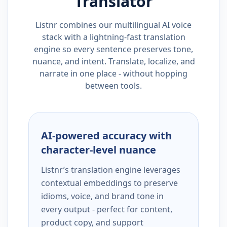
Translator
Listnr combines our multilingual AI voice
stack with a lightning-fast translation
engine so every sentence preserves tone,
nuance, and intent. Translate, localize, and
narrate in one place - without hopping
between tools.
AI-powered accuracy with
character-level nuance
Listnr’s translation engine leverages
contextual embeddings to preserve
idioms, voice, and brand tone in
every output - perfect for content,
product copy, and support