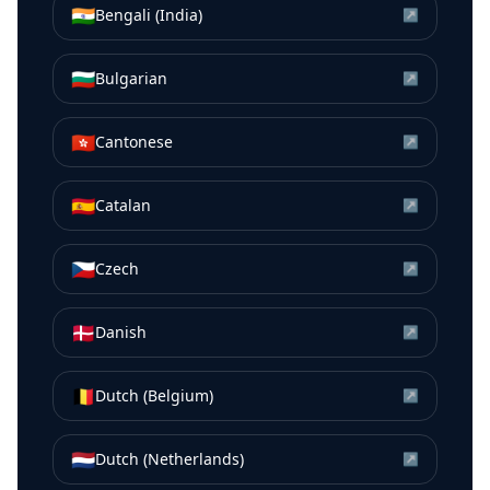
🇮🇳
Bengali (India)
↗
🇧🇬
Bulgarian
↗
🇭🇰
Cantonese
↗
🇪🇸
Catalan
↗
🇨🇿
Czech
↗
🇩🇰
Danish
↗
🇧🇪
Dutch (Belgium)
↗
🇳🇱
Dutch (Netherlands)
↗