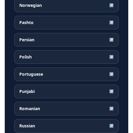
Norwegian
↗
Pashto
↗
Persian
↗
Polish
↗
Portuguese
↗
Punjabi
↗
Romanian
↗
Russian
↗