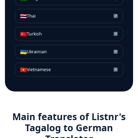
🇹🇭
Thai
↗
🇹🇷
Turkish
↗
🇺🇦
Ukrainian
↗
🇻🇳
Vietnamese
↗
Main features of Listnr's
Tagalog
to
German