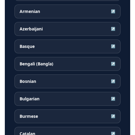
Armenian
↗
Azerbaijani
↗
Basque
↗
Bengali (Bangla)
↗
Bosnian
↗
Bulgarian
↗
Burmese
↗
Catalan
↗