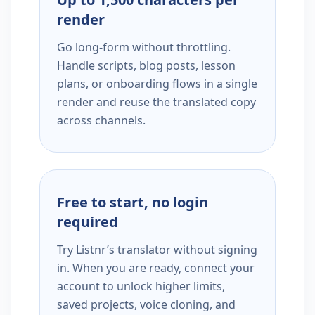
render
Go long-form without throttling.
Handle scripts, blog posts, lesson
plans, or onboarding flows in a single
render and reuse the translated copy
across channels.
Free to start, no login
required
Try Listnr’s translator without signing
in. When you are ready, connect your
account to unlock higher limits,
saved projects, voice cloning, and