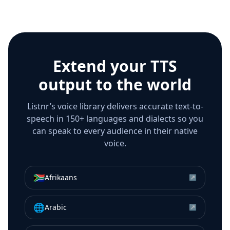
Extend your TTS
output to the world
Listnr’s voice library delivers accurate text-to-
speech in 150+ languages and dialects so you
can speak to every audience in their native
voice.
🇿🇦
Afrikaans
↗
🌐
Arabic
↗