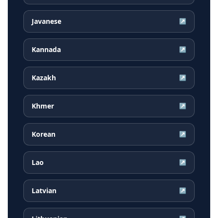
Javanese
↗
Kannada
↗
Kazakh
↗
Khmer
↗
Korean
↗
Lao
↗
Latvian
↗