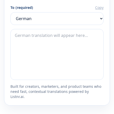
To (required)
Copy
Built for creators, marketers, and product teams who
need fast, contextual translations powered by
Listnr.ai.