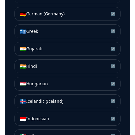
🇩🇪
German (Germany)
↗
🇬🇷
Greek
↗
🇮🇳
Gujarati
↗
🇮🇳
Hindi
↗
🇭🇺
Hungarian
↗
🇮🇸
Icelandic (Iceland)
↗
🇮🇩
Indonesian
↗