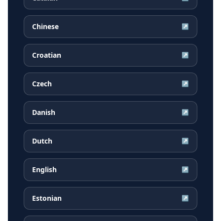
Chinese
↗
Croatian
↗
Czech
↗
Danish
↗
Dutch
↗
English
↗
Estonian
↗