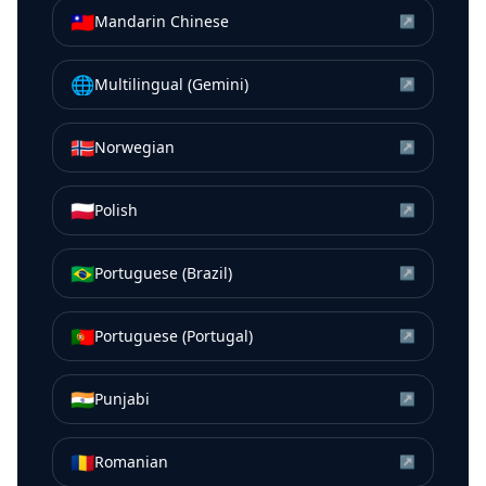
🇹🇼
Mandarin Chinese
↗
🌐
Multilingual (Gemini)
↗
🇳🇴
Norwegian
↗
🇵🇱
Polish
↗
🇧🇷
Portuguese (Brazil)
↗
🇵🇹
Portuguese (Portugal)
↗
🇮🇳
Punjabi
↗
🇷🇴
Romanian
↗