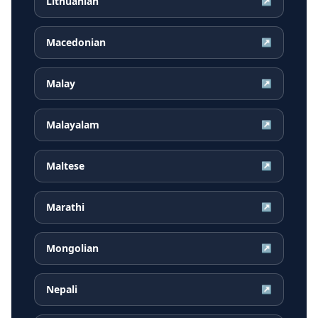
Lithuanian
↗
Macedonian
↗
Malay
↗
Malayalam
↗
Maltese
↗
Marathi
↗
Mongolian
↗
Nepali
↗