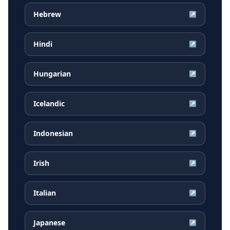
Hebrew
↗
Hindi
↗
Hungarian
↗
Icelandic
↗
Indonesian
↗
Irish
↗
Italian
↗
Japanese
↗