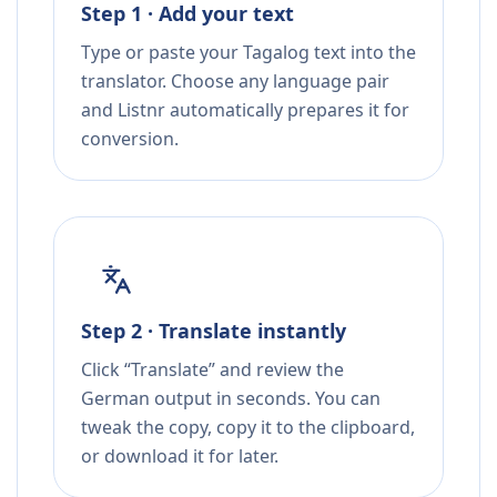
Step 1 · Add your text
Type or paste your Tagalog text into the
translator. Choose any language pair
and Listnr automatically prepares it for
conversion.
Step 2 · Translate instantly
Click “Translate” and review the
German output in seconds. You can
tweak the copy, copy it to the clipboard,
or download it for later.