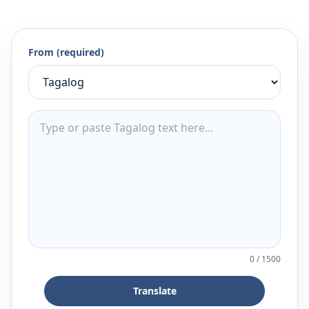
From (required)
0
/
1500
Translate