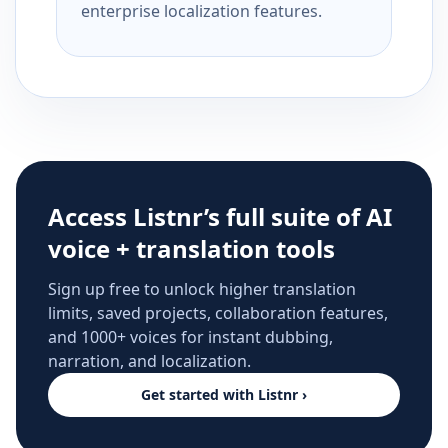
enterprise localization features.
Access Listnr’s full suite of AI
voice + translation tools
Sign up free to unlock higher translation
limits, saved projects, collaboration features,
and 1000+ voices for instant dubbing,
narration, and localization.
Get started with Listnr ›