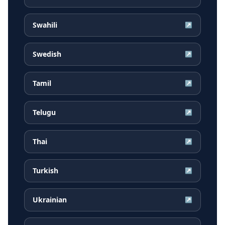
Swahili
↗
Swedish
↗
Tamil
↗
Telugu
↗
Thai
↗
Turkish
↗
Ukrainian
↗