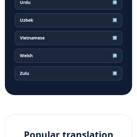
Urdu
↗
Uzbek
↗
Vietnamese
↗
Welsh
↗
Zulu
↗
Popular translation