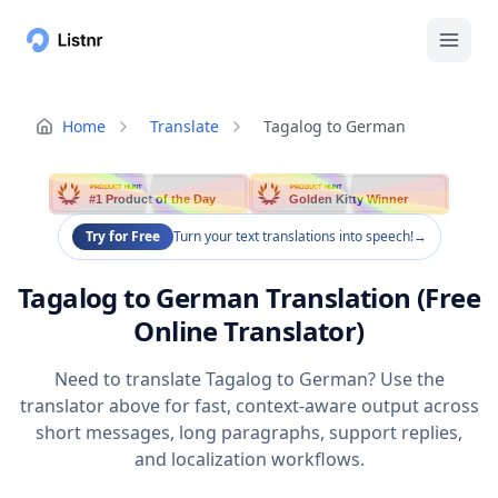
Home
Translate
Tagalog to German
PRODUCT HUNT
PRODUCT HUNT
#1 Product of the Day
Golden Kitty Winner
Try for Free
Turn your text translations into speech!
→
Tagalog to German Translation (Free
Online Translator)
Need to translate Tagalog to German? Use the
translator above for fast, context-aware output across
short messages, long paragraphs, support replies,
and localization workflows.