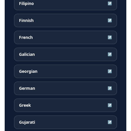
Filipino
↗
Finnish
↗
French
↗
Galician
↗
Georgian
↗
German
↗
Greek
↗
Gujarati
↗