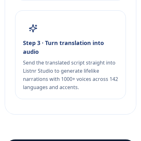
Step 3 · Turn translation into
audio
Send the translated script straight into
Listnr Studio to generate lifelike
narrations with 1000+ voices across 142
languages and accents.