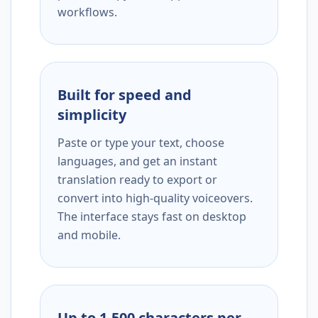
workflows.
Built for speed and
simplicity
Paste or type your text, choose
languages, and get an instant
translation ready to export or
convert into high-quality voiceovers.
The interface stays fast on desktop
and mobile.
Up to 1,500 characters per