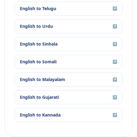
English
to
Telugu
↗
English
to
Urdu
↗
English
to
Sinhala
↗
English
to
Somali
↗
English
to
Malayalam
↗
English
to
Gujarati
↗
English
to
Kannada
↗