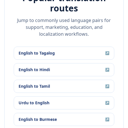
routes
Jump to commonly used language pairs for
support, marketing, education, and
localization workflows.
English
to
Tagalog
↗
English
to
Hindi
↗
English
to
Tamil
↗
Urdu
to
English
↗
English
to
Burmese
↗