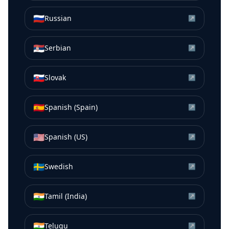
🇷🇺
Russian
↗
🇷🇸
Serbian
↗
🇸🇰
Slovak
↗
🇪🇸
Spanish (Spain)
↗
🇺🇸
Spanish (US)
↗
🇸🇪
Swedish
↗
🇮🇳
Tamil (India)
↗
🇮🇳
Telugu
↗