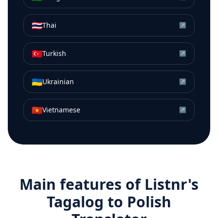
🇹🇭
Thai
↗
🇹🇷
Turkish
↗
🇺🇦
Ukrainian
↗
🇻🇳
Vietnamese
↗
Main features of Listnr's
Tagalog
to
Polish