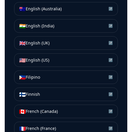
🇦🇺
English (Australia)
↗
🇮🇳
English (India)
↗
🇬🇧
English (UK)
↗
🇺🇸
English (US)
↗
🇵🇭
Filipino
↗
🇫🇮
Finnish
↗
🇨🇦
French (Canada)
↗
🇫🇷
French (France)
↗