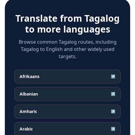
Translate from
Tagalog
to more languages
Browse common Tagalog routes, including
Tagalog to English and other widely used
targets.
Afrikaans
↗
Albanian
↗
Amharic
↗
Arabic
↗