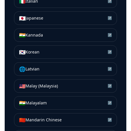
🇮🇹
Italian
↗
🇯🇵
Japanese
↗
🇮🇳
Kannada
↗
🇰🇷
Korean
↗
🌐
Latvian
↗
🇲🇾
Malay (Malaysia)
↗
🇮🇳
Malayalam
↗
🇨🇳
Mandarin Chinese
↗