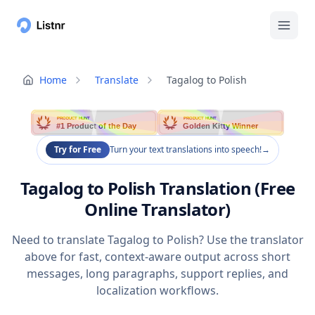
Home
Translate
Tagalog to Polish
PRODUCT HUNT
PRODUCT HUNT
#1 Product of the Day
Golden Kitty Winner
Try for Free
Turn your text translations into speech!
→
Tagalog to Polish Translation (Free
Online Translator)
Need to translate Tagalog to Polish? Use the translator
above for fast, context-aware output across short
messages, long paragraphs, support replies, and
localization workflows.