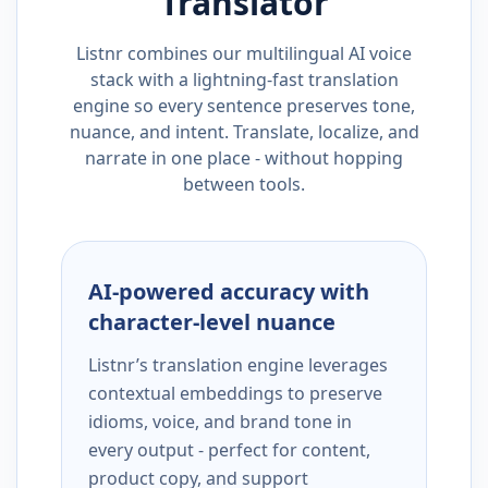
Translator
Listnr combines our multilingual AI voice
stack with a lightning-fast translation
engine so every sentence preserves tone,
nuance, and intent. Translate, localize, and
narrate in one place - without hopping
between tools.
AI-powered accuracy with
character-level nuance
Listnr’s translation engine leverages
contextual embeddings to preserve
idioms, voice, and brand tone in
every output - perfect for content,
product copy, and support