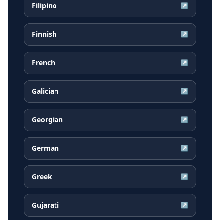
Filipino
↗
Finnish
↗
French
↗
Galician
↗
Georgian
↗
German
↗
Greek
↗
Gujarati
↗