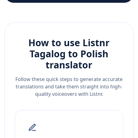
How to use Listnr
Tagalog
to
Polish
translator
Follow these quick steps to generate accurate
translations and take them straight into high-
quality voiceovers with Listnr.