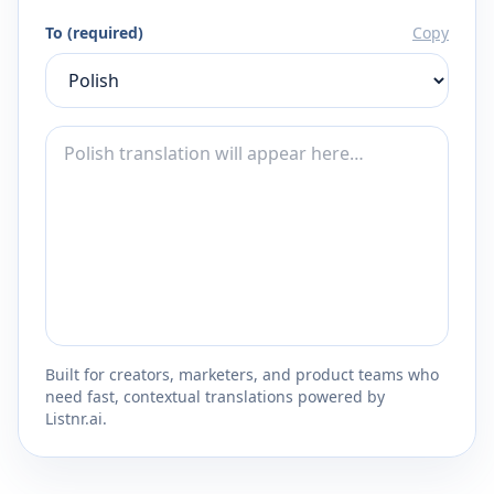
To (required)
Copy
Built for creators, marketers, and product teams who
need fast, contextual translations powered by
Listnr.ai.