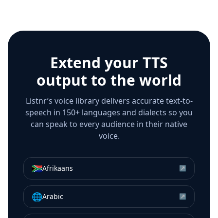
Extend your TTS
output to the world
Listnr’s voice library delivers accurate text-to-
speech in 150+ languages and dialects so you
can speak to every audience in their native
voice.
🇿🇦
Afrikaans
↗
🌐
Arabic
↗