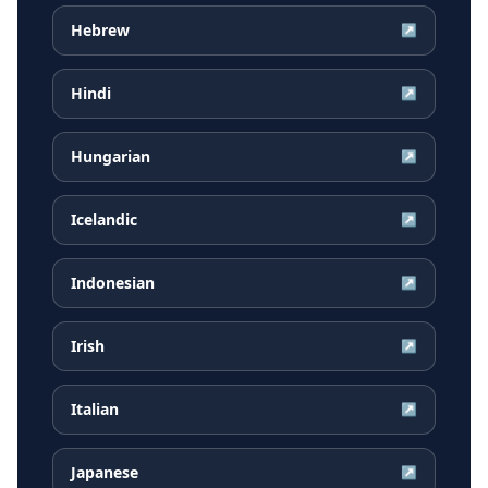
Hebrew
↗
Hindi
↗
Hungarian
↗
Icelandic
↗
Indonesian
↗
Irish
↗
Italian
↗
Japanese
↗