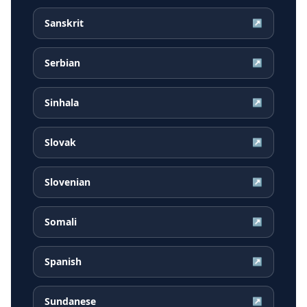
Sanskrit
↗
Serbian
↗
Sinhala
↗
Slovak
↗
Slovenian
↗
Somali
↗
Spanish
↗
Sundanese
↗