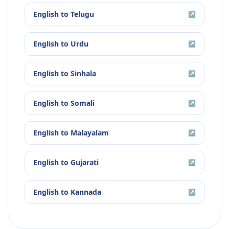
English
to
Telugu
↗
English
to
Urdu
↗
English
to
Sinhala
↗
English
to
Somali
↗
English
to
Malayalam
↗
English
to
Gujarati
↗
English
to
Kannada
↗