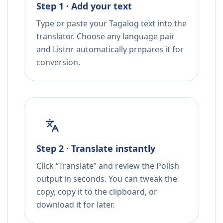
Step 1 · Add your text
Type or paste your Tagalog text into the
translator. Choose any language pair
and Listnr automatically prepares it for
conversion.
Step 2 · Translate instantly
Click “Translate” and review the Polish
output in seconds. You can tweak the
copy, copy it to the clipboard, or
download it for later.