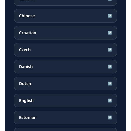
Chinese
↗
Croatian
↗
Czech
↗
Danish
↗
Dutch
↗
English
↗
Estonian
↗