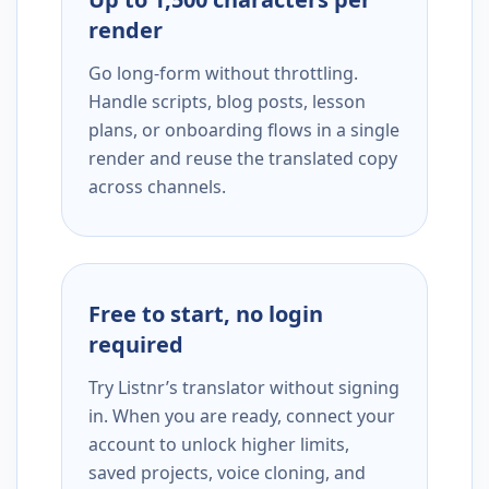
render
Go long-form without throttling.
Handle scripts, blog posts, lesson
plans, or onboarding flows in a single
render and reuse the translated copy
across channels.
Free to start, no login
required
Try Listnr’s translator without signing
in. When you are ready, connect your
account to unlock higher limits,
saved projects, voice cloning, and