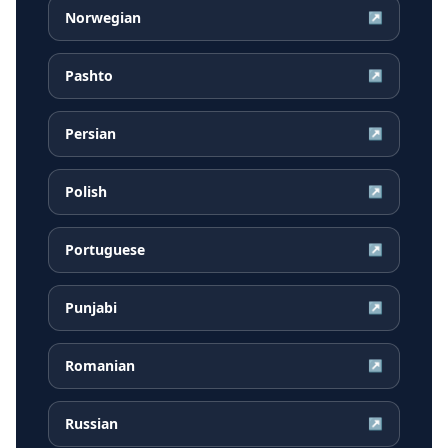
Norwegian
↗
Pashto
↗
Persian
↗
Polish
↗
Portuguese
↗
Punjabi
↗
Romanian
↗
Russian
↗