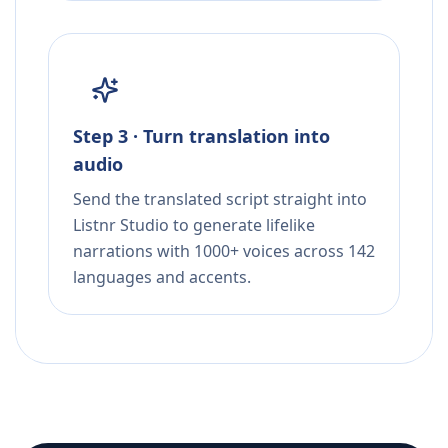
Step 3 · Turn translation into
audio
Send the translated script straight into
Listnr Studio to generate lifelike
narrations with 1000+ voices across 142
languages and accents.