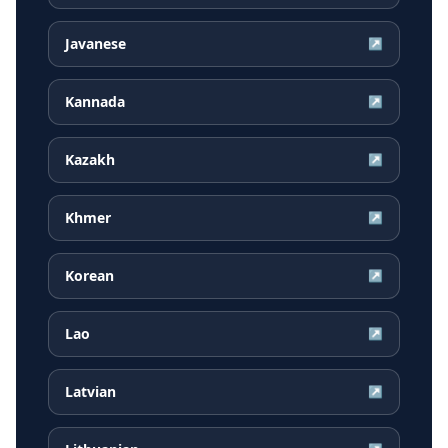
Javanese
↗
Kannada
↗
Kazakh
↗
Khmer
↗
Korean
↗
Lao
↗
Latvian
↗