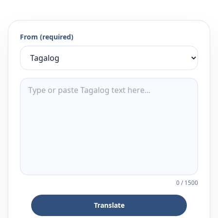
From (required)
0
/
1500
Translate