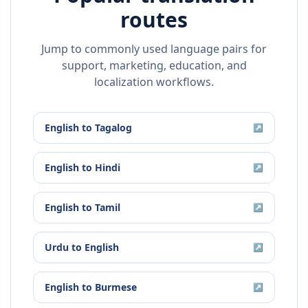
routes
Jump to commonly used language pairs for
support, marketing, education, and
localization workflows.
English
to
Tagalog
↗
English
to
Hindi
↗
English
to
Tamil
↗
Urdu
to
English
↗
English
to
Burmese
↗