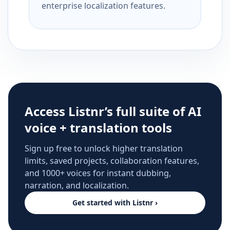
enterprise localization features.
Access Listnr’s full suite of AI
voice + translation tools
Sign up free to unlock higher translation
limits, saved projects, collaboration features,
and 1000+ voices for instant dubbing,
narration, and localization.
Get started with Listnr ›