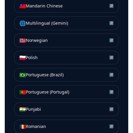
🇹🇼
Mandarin Chinese
↗
🌐
Multilingual (Gemini)
↗
🇳🇴
Norwegian
↗
🇵🇱
Polish
↗
🇧🇷
Portuguese (Brazil)
↗
🇵🇹
Portuguese (Portugal)
↗
🇮🇳
Punjabi
↗
🇷🇴
Romanian
↗