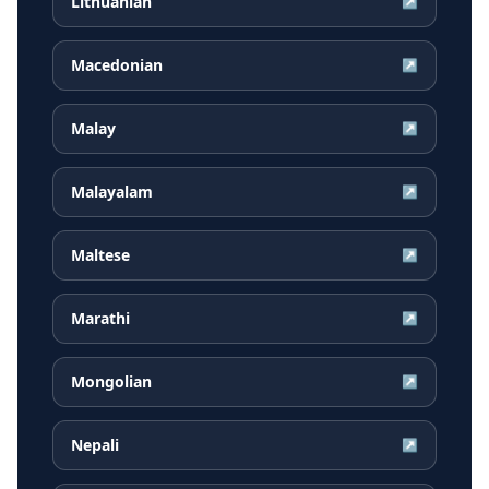
Lithuanian
↗
Macedonian
↗
Malay
↗
Malayalam
↗
Maltese
↗
Marathi
↗
Mongolian
↗
Nepali
↗