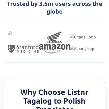
Trusted by 3.5m users across the
globe
Why Choose Listnr
Tagalog
to
Polish