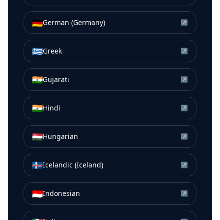
🇩🇪
German (Germany)
↗
🇬🇷
Greek
↗
🇮🇳
Gujarati
↗
🇮🇳
Hindi
↗
🇭🇺
Hungarian
↗
🇮🇸
Icelandic (Iceland)
↗
🇮🇩
Indonesian
↗