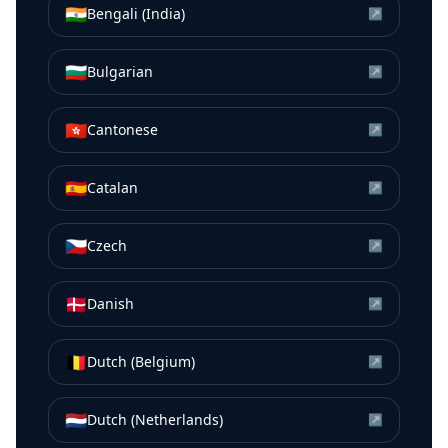
🇮🇳
Bengali (India)
↗
🇧🇬
Bulgarian
↗
🇭🇰
Cantonese
↗
🇪🇸
Catalan
↗
🇨🇿
Czech
↗
🇩🇰
Danish
↗
🇧🇪
Dutch (Belgium)
↗
🇳🇱
Dutch (Netherlands)
↗