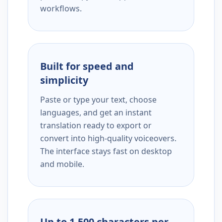
workflows.
Built for speed and
simplicity
Paste or type your text, choose
languages, and get an instant
translation ready to export or
convert into high-quality voiceovers.
The interface stays fast on desktop
and mobile.
Up to 1,500 characters per