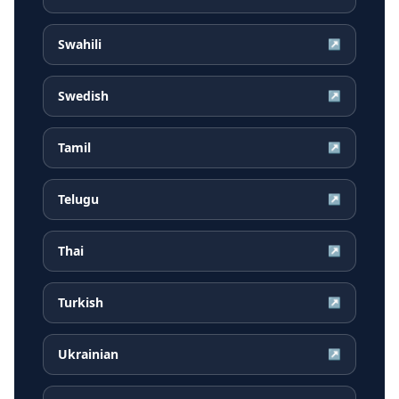
Swahili
↗
Swedish
↗
Tamil
↗
Telugu
↗
Thai
↗
Turkish
↗
Ukrainian
↗