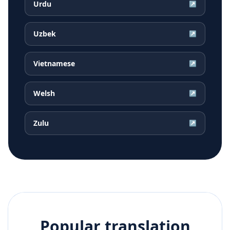
Urdu
↗
Uzbek
↗
Vietnamese
↗
Welsh
↗
Zulu
↗
Popular translation