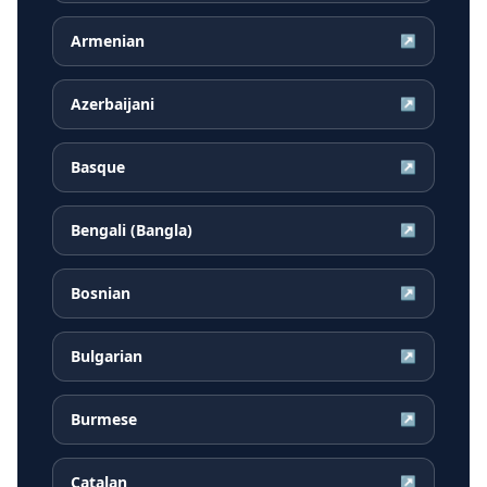
Armenian
↗
Azerbaijani
↗
Basque
↗
Bengali (Bangla)
↗
Bosnian
↗
Bulgarian
↗
Burmese
↗
Catalan
↗