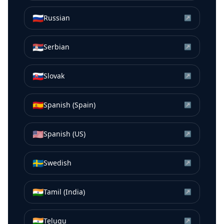
🇷🇺
Russian
↗
🇷🇸
Serbian
↗
🇸🇰
Slovak
↗
🇪🇸
Spanish (Spain)
↗
🇺🇸
Spanish (US)
↗
🇸🇪
Swedish
↗
🇮🇳
Tamil (India)
↗
🇮🇳
Telugu
↗