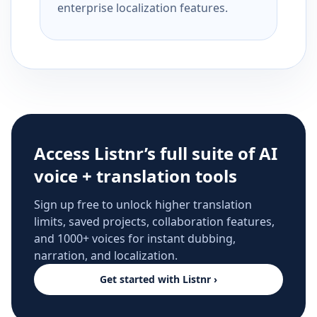
enterprise localization features.
Access Listnr’s full suite of AI
voice + translation tools
Sign up free to unlock higher translation
limits, saved projects, collaboration features,
and 1000+ voices for instant dubbing,
narration, and localization.
Get started with Listnr ›