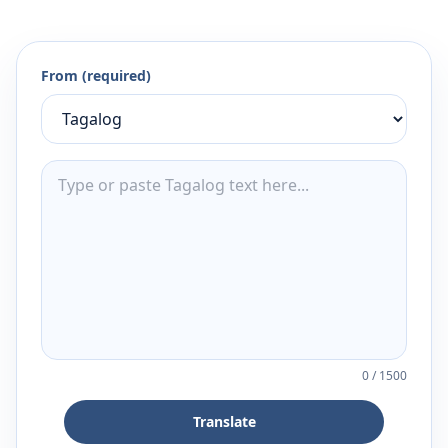
From (required)
0
/
1500
Translate