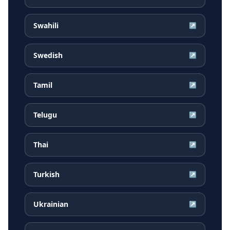
Swahili
↗
Swedish
↗
Tamil
↗
Telugu
↗
Thai
↗
Turkish
↗
Ukrainian
↗