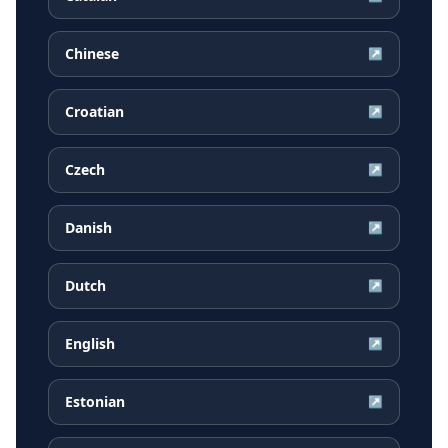
Chinese
↗
Croatian
↗
Czech
↗
Danish
↗
Dutch
↗
English
↗
Estonian
↗