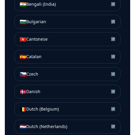
🇮🇳
Bengali (India)
↗
🇧🇬
Bulgarian
↗
🇭🇰
Cantonese
↗
🇪🇸
Catalan
↗
🇨🇿
Czech
↗
🇩🇰
Danish
↗
🇧🇪
Dutch (Belgium)
↗
🇳🇱
Dutch (Netherlands)
↗