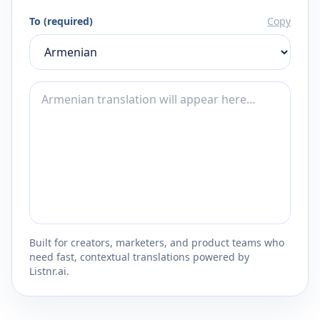
To (required)
Copy
Built for creators, marketers, and product teams who
need fast, contextual translations powered by
Listnr.ai.