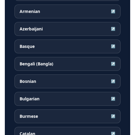
Armenian
↗
Azerbaijani
↗
Basque
↗
Bengali (Bangla)
↗
Bosnian
↗
Bulgarian
↗
Burmese
↗
Catalan
↗