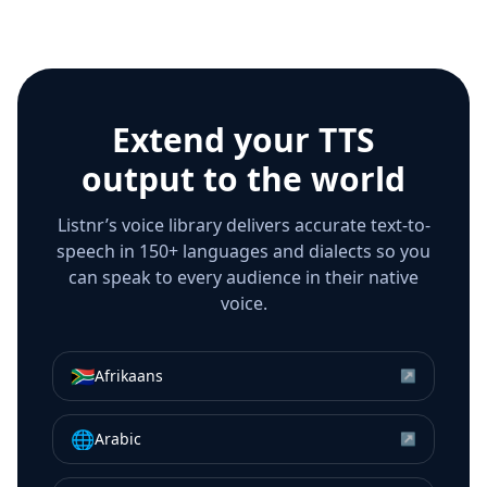
Extend your TTS
output to the world
Listnr’s voice library delivers accurate text-to-
speech in 150+ languages and dialects so you
can speak to every audience in their native
voice.
🇿🇦
Afrikaans
↗
🌐
Arabic
↗