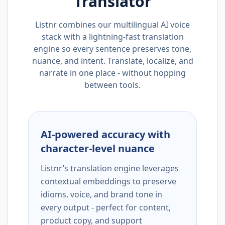
Translator
Listnr combines our multilingual AI voice
stack with a lightning-fast translation
engine so every sentence preserves tone,
nuance, and intent. Translate, localize, and
narrate in one place - without hopping
between tools.
AI-powered accuracy with
character-level nuance
Listnr’s translation engine leverages
contextual embeddings to preserve
idioms, voice, and brand tone in
every output - perfect for content,
product copy, and support