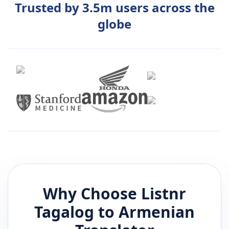
Trusted by 3.5m users across the
globe
Why Choose Listnr
Tagalog
to
Armenian