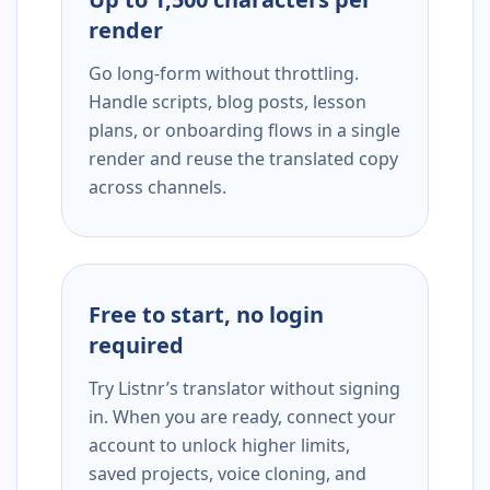
render
Go long-form without throttling.
Handle scripts, blog posts, lesson
plans, or onboarding flows in a single
render and reuse the translated copy
across channels.
Free to start, no login
required
Try Listnr’s translator without signing
in. When you are ready, connect your
account to unlock higher limits,
saved projects, voice cloning, and