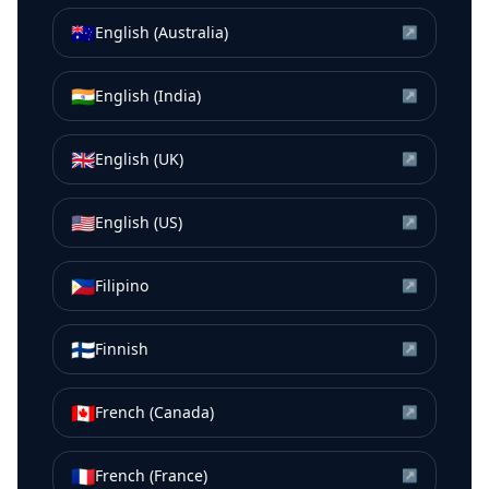
🇦🇺
English (Australia)
↗
🇮🇳
English (India)
↗
🇬🇧
English (UK)
↗
🇺🇸
English (US)
↗
🇵🇭
Filipino
↗
🇫🇮
Finnish
↗
🇨🇦
French (Canada)
↗
🇫🇷
French (France)
↗