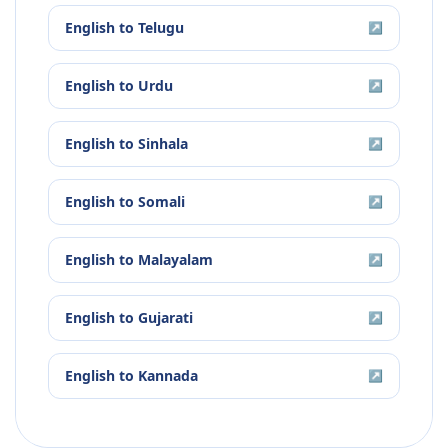
English
to
Telugu
↗
English
to
Urdu
↗
English
to
Sinhala
↗
English
to
Somali
↗
English
to
Malayalam
↗
English
to
Gujarati
↗
English
to
Kannada
↗