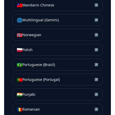
🇹🇼
Mandarin Chinese
↗
🌐
Multilingual (Gemini)
↗
🇳🇴
Norwegian
↗
🇵🇱
Polish
↗
🇧🇷
Portuguese (Brazil)
↗
🇵🇹
Portuguese (Portugal)
↗
🇮🇳
Punjabi
↗
🇷🇴
Romanian
↗