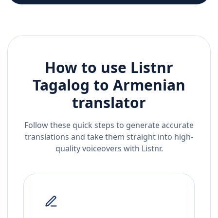
How to use Listnr
Tagalog
to
Armenian
translator
Follow these quick steps to generate accurate
translations and take them straight into high-
quality voiceovers with Listnr.