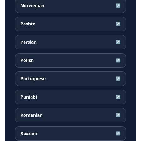
Norwegian
↗
Pashto
↗
Persian
↗
Polish
↗
Portuguese
↗
Punjabi
↗
Romanian
↗
Russian
↗