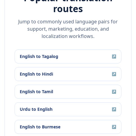
routes
Jump to commonly used language pairs for
support, marketing, education, and
localization workflows.
English
to
Tagalog
↗
English
to
Hindi
↗
English
to
Tamil
↗
Urdu
to
English
↗
English
to
Burmese
↗