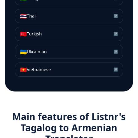
🇹🇭
Thai
↗
🇹🇷
Turkish
↗
🇺🇦
Ukrainian
↗
🇻🇳
Vietnamese
↗
Main features of Listnr's
Tagalog
to
Armenian