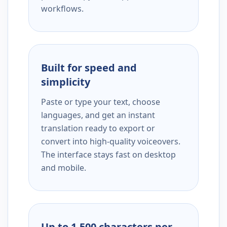
workflows.
Built for speed and
simplicity
Paste or type your text, choose
languages, and get an instant
translation ready to export or
convert into high-quality voiceovers.
The interface stays fast on desktop
and mobile.
Up to 1,500 characters per