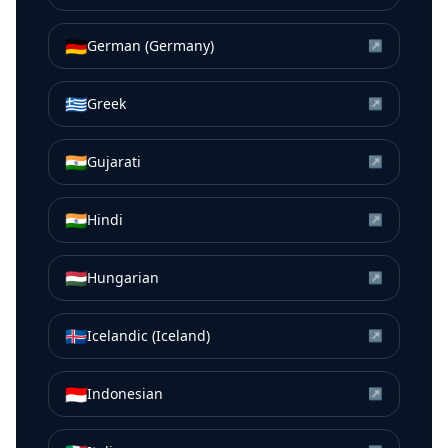
🇩🇪
German (Germany)
↗
🇬🇷
Greek
↗
🇮🇳
Gujarati
↗
🇮🇳
Hindi
↗
🇭🇺
Hungarian
↗
🇮🇸
Icelandic (Iceland)
↗
🇮🇩
Indonesian
↗