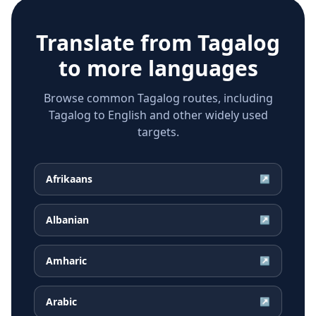
Translate from
Tagalog
to more languages
Browse common Tagalog routes, including
Tagalog to English and other widely used
targets.
Afrikaans
↗
Albanian
↗
Amharic
↗
Arabic
↗