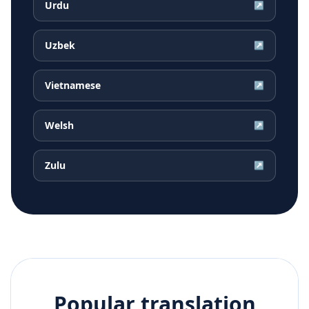
Urdu
↗
Uzbek
↗
Vietnamese
↗
Welsh
↗
Zulu
↗
Popular translation