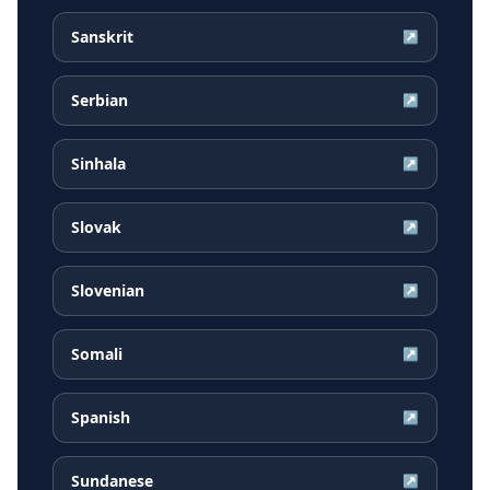
Sanskrit
↗
Serbian
↗
Sinhala
↗
Slovak
↗
Slovenian
↗
Somali
↗
Spanish
↗
Sundanese
↗