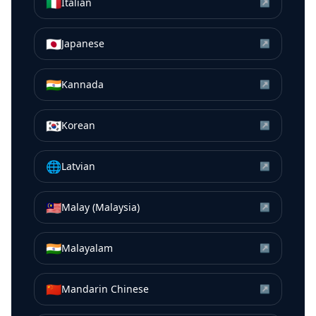
🇮🇹
Italian
↗
🇯🇵
Japanese
↗
🇮🇳
Kannada
↗
🇰🇷
Korean
↗
🌐
Latvian
↗
🇲🇾
Malay (Malaysia)
↗
🇮🇳
Malayalam
↗
🇨🇳
Mandarin Chinese
↗