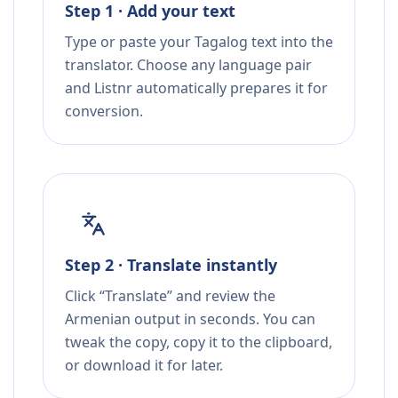
Step 1 · Add your text
Type or paste your Tagalog text into the
translator. Choose any language pair
and Listnr automatically prepares it for
conversion.
Step 2 · Translate instantly
Click “Translate” and review the
Armenian output in seconds. You can
tweak the copy, copy it to the clipboard,
or download it for later.