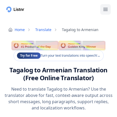
Home
Translate
Tagalog to Armenian
PRODUCT HUNT
PRODUCT HUNT
#1 Product of the Day
Golden Kitty Winner
Try for Free
Turn your text translations into speech!
→
Tagalog to Armenian Translation
(Free Online Translator)
Need to translate Tagalog to Armenian? Use the
translator above for fast, context-aware output across
short messages, long paragraphs, support replies,
and localization workflows.