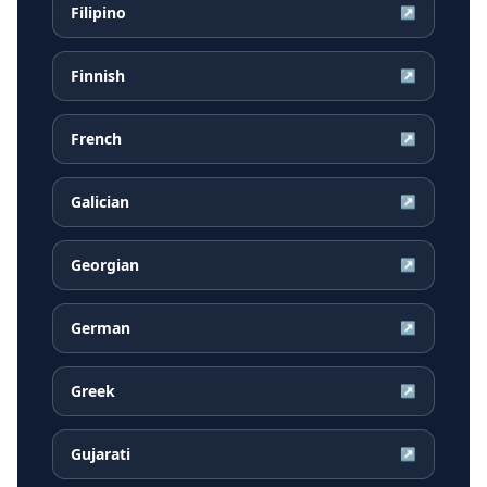
Filipino
↗
Finnish
↗
French
↗
Galician
↗
Georgian
↗
German
↗
Greek
↗
Gujarati
↗