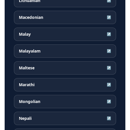
Lithuanian
↗
Macedonian
↗
Malay
↗
Malayalam
↗
Maltese
↗
Marathi
↗
Mongolian
↗
Nepali
↗