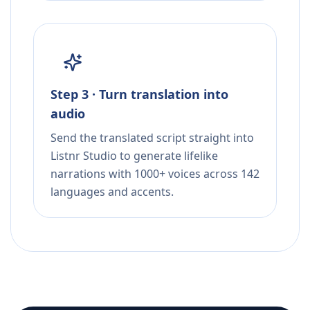
Step 3 · Turn translation into
audio
Send the translated script straight into
Listnr Studio to generate lifelike
narrations with 1000+ voices across 142
languages and accents.