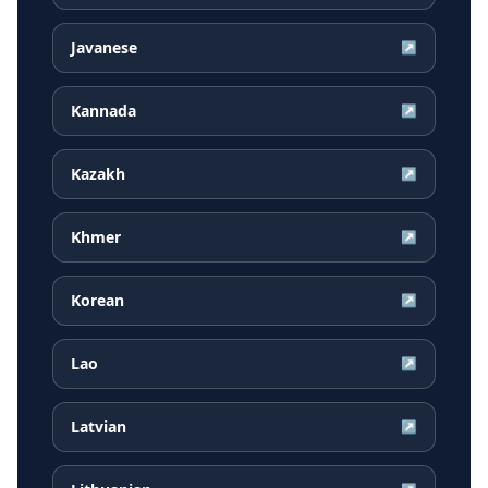
Javanese
↗
Kannada
↗
Kazakh
↗
Khmer
↗
Korean
↗
Lao
↗
Latvian
↗