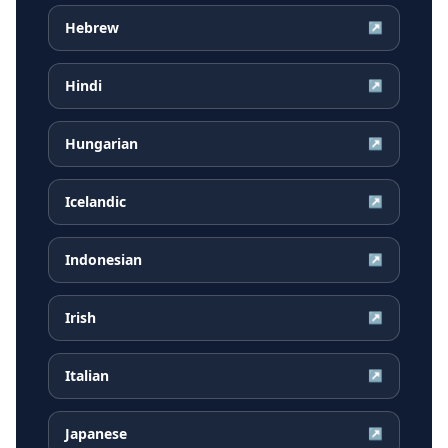
Hebrew
↗
Hindi
↗
Hungarian
↗
Icelandic
↗
Indonesian
↗
Irish
↗
Italian
↗
Japanese
↗