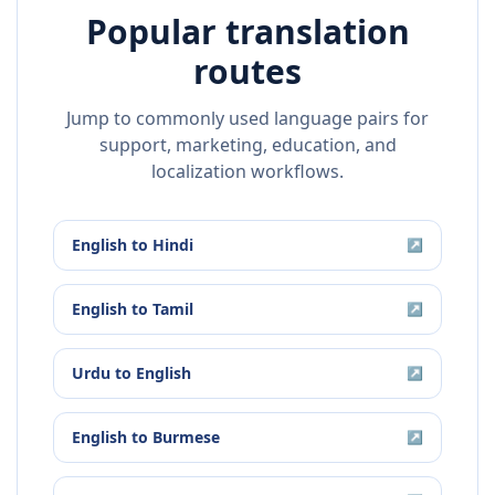
Popular translation
routes
Jump to commonly used language pairs for
support, marketing, education, and
localization workflows.
English
to
Hindi
↗
English
to
Tamil
↗
Urdu
to
English
↗
English
to
Burmese
↗