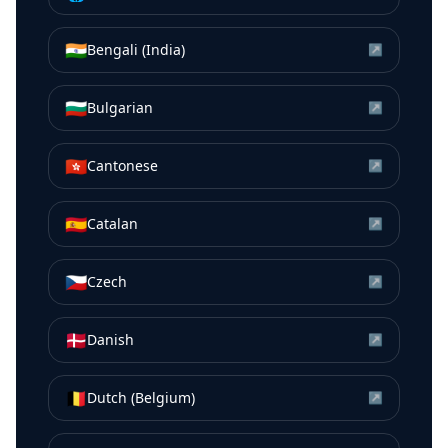
🇮🇳
Bengali (India)
↗
🇧🇬
Bulgarian
↗
🇭🇰
Cantonese
↗
🇪🇸
Catalan
↗
🇨🇿
Czech
↗
🇩🇰
Danish
↗
🇧🇪
Dutch (Belgium)
↗