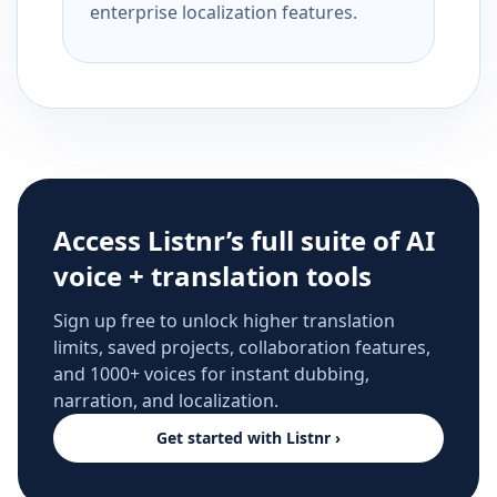
enterprise localization features.
Access Listnr’s full suite of AI
voice + translation tools
Sign up free to unlock higher translation
limits, saved projects, collaboration features,
and 1000+ voices for instant dubbing,
narration, and localization.
Get started with Listnr ›