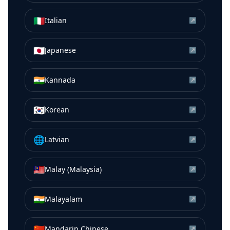
🇮🇹
Italian
↗
🇯🇵
Japanese
↗
🇮🇳
Kannada
↗
🇰🇷
Korean
↗
🌐
Latvian
↗
🇲🇾
Malay (Malaysia)
↗
🇮🇳
Malayalam
↗
🇨🇳
Mandarin Chinese
↗