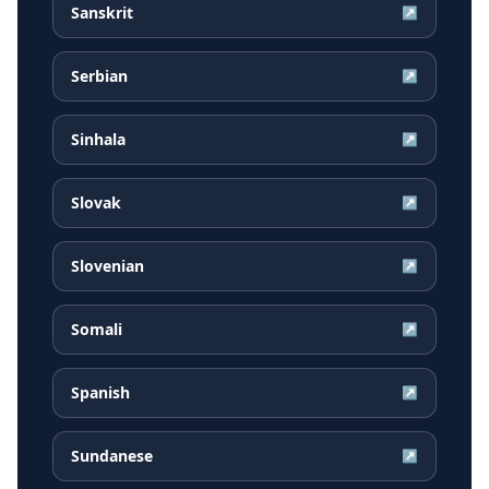
Sanskrit
↗
Serbian
↗
Sinhala
↗
Slovak
↗
Slovenian
↗
Somali
↗
Spanish
↗
Sundanese
↗