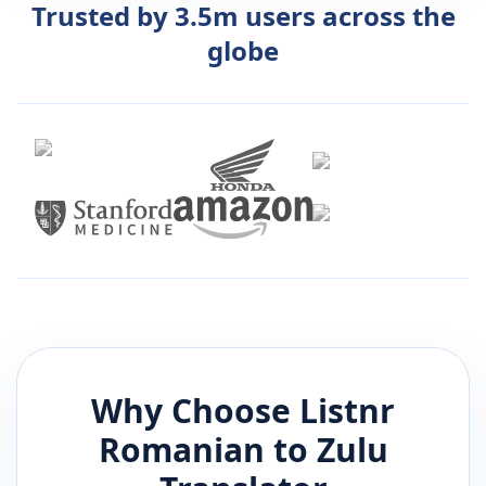
Trusted by 3.5m users across the
globe
Why Choose Listnr
Romanian
to
Zulu