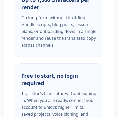
render
Go long-form without throttling.
Handle scripts, blog posts, lesson
plans, or onboarding flows in a single
render and reuse the translated copy
across channels.
Free to start, no login
required
Try Listnr’s translator without signing
in. When you are ready, connect your
account to unlock higher limits,
saved projects, voice cloning, and