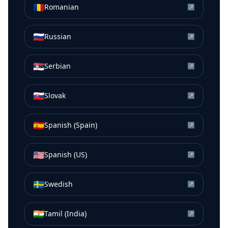
🇷🇴
Romanian
↗
🇷🇺
Russian
↗
🇷🇸
Serbian
↗
🇸🇰
Slovak
↗
🇪🇸
Spanish (Spain)
↗
🇺🇸
Spanish (US)
↗
🇸🇪
Swedish
↗
🇮🇳
Tamil (India)
↗