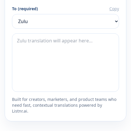
To (required)
Copy
Built for creators, marketers, and product teams who
need fast, contextual translations powered by
Listnr.ai.