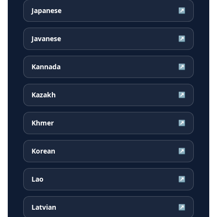
Japanese
↗
Javanese
↗
Kannada
↗
Kazakh
↗
Khmer
↗
Korean
↗
Lao
↗
Latvian
↗