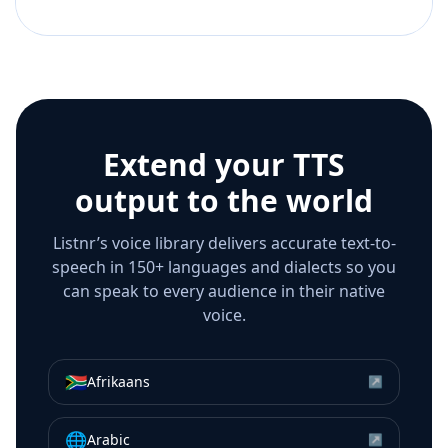
Extend your TTS
output to the world
Listnr’s voice library delivers accurate text-to-
speech in 150+ languages and dialects so you
can speak to every audience in their native
voice.
🇿🇦
Afrikaans
↗
🌐
Arabic
↗