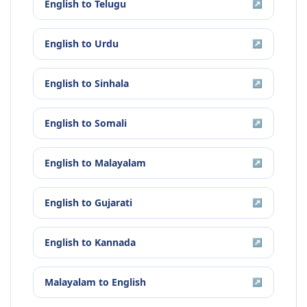
English
to
Telugu
↗
English
to
Urdu
↗
English
to
Sinhala
↗
English
to
Somali
↗
English
to
Malayalam
↗
English
to
Gujarati
↗
English
to
Kannada
↗
Malayalam
to
English
↗