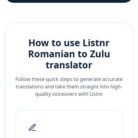
How to use Listnr
Romanian
to
Zulu
translator
Follow these quick steps to generate accurate
translations and take them straight into high-
quality voiceovers with Listnr.