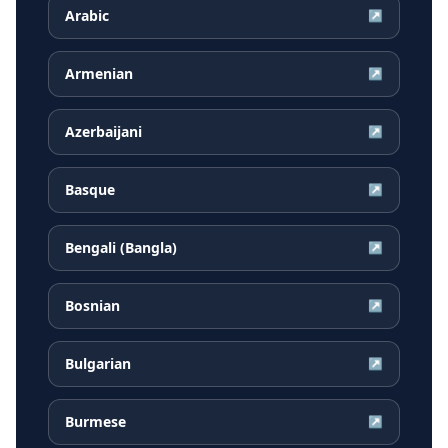
Arabic
↗
Armenian
↗
Azerbaijani
↗
Basque
↗
Bengali (Bangla)
↗
Bosnian
↗
Bulgarian
↗
Burmese
↗