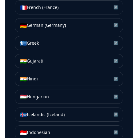
🇫🇷
French (France)
↗
🇩🇪
German (Germany)
↗
🇬🇷
Greek
↗
🇮🇳
Gujarati
↗
🇮🇳
Hindi
↗
🇭🇺
Hungarian
↗
🇮🇸
Icelandic (Iceland)
↗
🇮🇩
Indonesian
↗