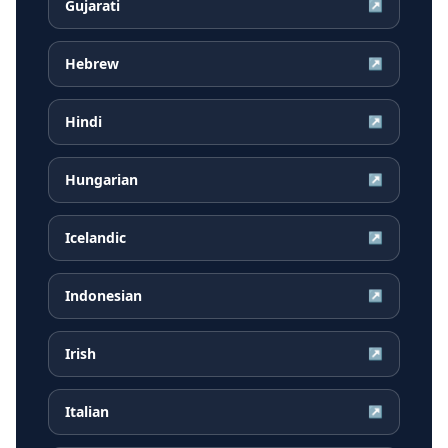
Gujarati
↗
Hebrew
↗
Hindi
↗
Hungarian
↗
Icelandic
↗
Indonesian
↗
Irish
↗
Italian
↗