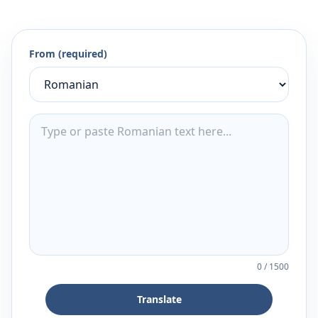
From (required)
0
/
1500
Translate