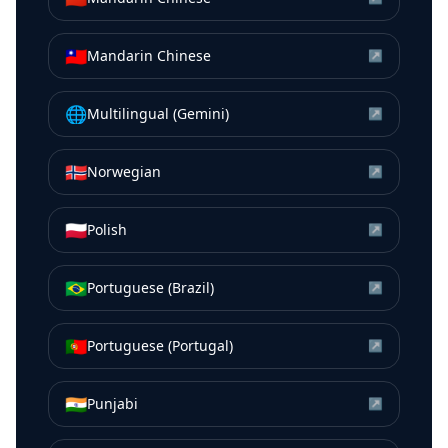
🇹🇼
Mandarin Chinese
↗
🌐
Multilingual (Gemini)
↗
🇳🇴
Norwegian
↗
🇵🇱
Polish
↗
🇧🇷
Portuguese (Brazil)
↗
🇵🇹
Portuguese (Portugal)
↗
🇮🇳
Punjabi
↗