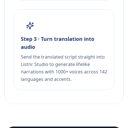
Step 3 · Turn translation into
audio
Send the translated script straight into
Listnr Studio to generate lifelike
narrations with 1000+ voices across 142
languages and accents.