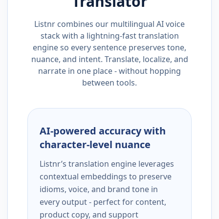
Translator
Listnr combines our multilingual AI voice
stack with a lightning-fast translation
engine so every sentence preserves tone,
nuance, and intent. Translate, localize, and
narrate in one place - without hopping
between tools.
AI-powered accuracy with
character-level nuance
Listnr’s translation engine leverages
contextual embeddings to preserve
idioms, voice, and brand tone in
every output - perfect for content,
product copy, and support