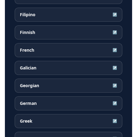
Filipino
↗
Finnish
↗
French
↗
Galician
↗
Georgian
↗
German
↗
Greek
↗