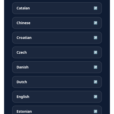
Catalan
↗
Chinese
↗
Croatian
↗
Czech
↗
Danish
↗
Dutch
↗
English
↗
Estonian
↗