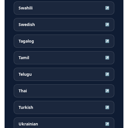
Swahili
↗
Swedish
↗
Tagalog
↗
Tamil
↗
Telugu
↗
Thai
↗
Turkish
↗
Ukrainian
↗