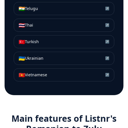
🇮🇳
Telugu
↗
🇹🇭
Thai
↗
🇹🇷
Turkish
↗
🇺🇦
Ukrainian
↗
🇻🇳
Vietnamese
↗
Main features of Listnr's