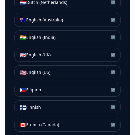
🇳🇱
Dutch (Netherlands)
↗
🇦🇺
English (Australia)
↗
🇮🇳
English (India)
↗
🇬🇧
English (UK)
↗
🇺🇸
English (US)
↗
🇵🇭
Filipino
↗
🇫🇮
Finnish
↗
🇨🇦
French (Canada)
↗