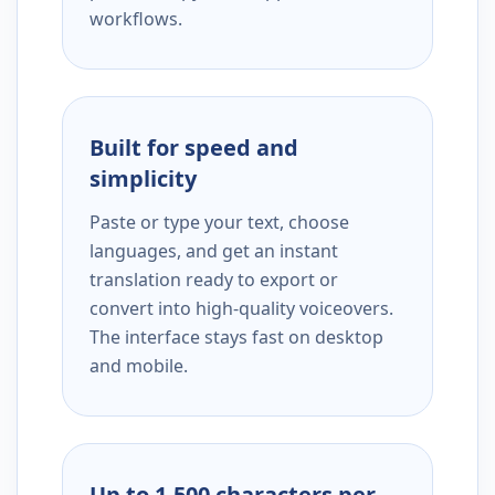
workflows.
Built for speed and
simplicity
Paste or type your text, choose
languages, and get an instant
translation ready to export or
convert into high-quality voiceovers.
The interface stays fast on desktop
and mobile.
Up to 1,500 characters per