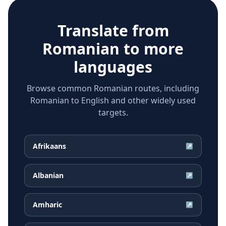
Translate from
Romanian
to more
languages
Browse common Romanian routes, including
Romanian to English and other widely used
targets.
Afrikaans
↗
Albanian
↗
Amharic
↗