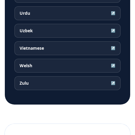
Urdu
↗
Uzbek
↗
Vietnamese
↗
Welsh
↗
Zulu
↗