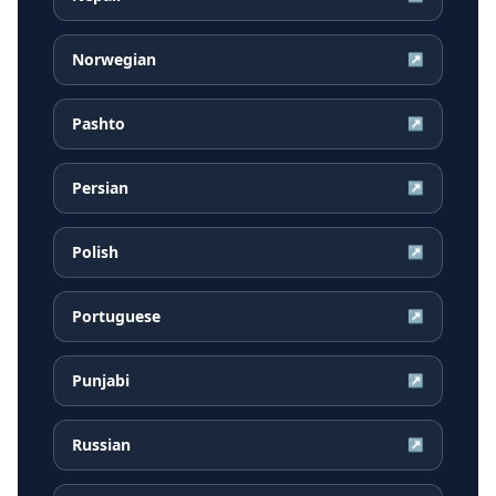
Norwegian
↗
Pashto
↗
Persian
↗
Polish
↗
Portuguese
↗
Punjabi
↗
Russian
↗