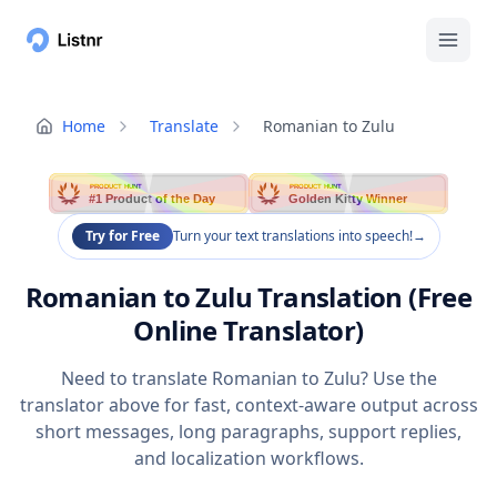
Home
Translate
Romanian to Zulu
PRODUCT HUNT
PRODUCT HUNT
#1 Product of the Day
Golden Kitty Winner
Try for Free
Turn your text translations into speech!
→
Romanian to Zulu Translation (Free
Online Translator)
Need to translate Romanian to Zulu? Use the
translator above for fast, context-aware output across
short messages, long paragraphs, support replies,
and localization workflows.