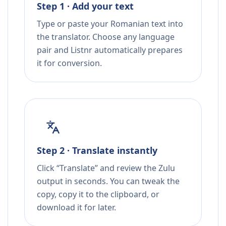
Step 1 · Add your text
Type or paste your Romanian text into
the translator. Choose any language
pair and Listnr automatically prepares
it for conversion.
Step 2 · Translate instantly
Click “Translate” and review the Zulu
output in seconds. You can tweak the
copy, copy it to the clipboard, or
download it for later.