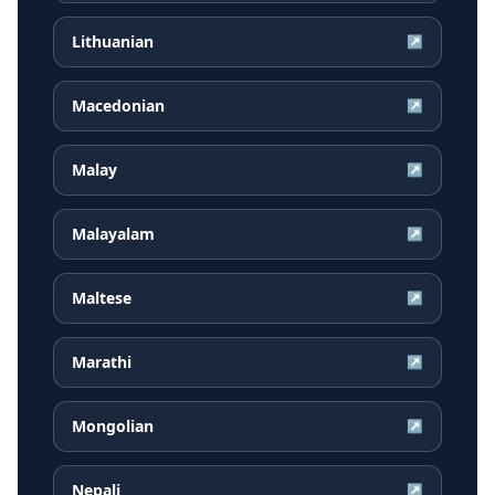
Lithuanian
↗
Macedonian
↗
Malay
↗
Malayalam
↗
Maltese
↗
Marathi
↗
Mongolian
↗
Nepali
↗