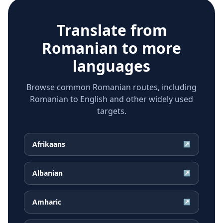
Translate from
Romanian
to more
languages
Browse common Romanian routes, including
Romanian to English and other widely used
targets.
Afrikaans
↗
Albanian
↗
Amharic
↗