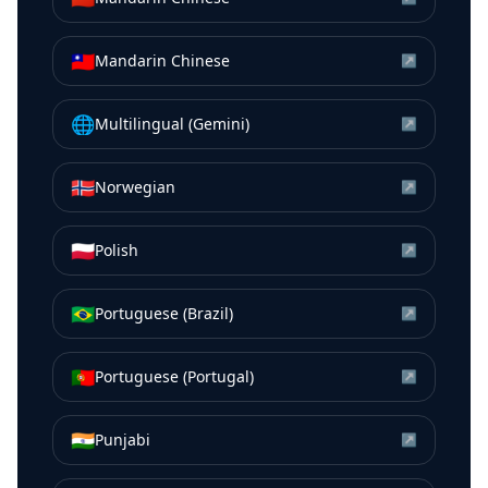
🇹🇼
Mandarin Chinese
↗
🌐
Multilingual (Gemini)
↗
🇳🇴
Norwegian
↗
🇵🇱
Polish
↗
🇧🇷
Portuguese (Brazil)
↗
🇵🇹
Portuguese (Portugal)
↗
🇮🇳
Punjabi
↗