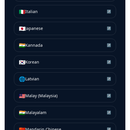
🇮🇹
Italian
↗
🇯🇵
Japanese
↗
🇮🇳
Kannada
↗
🇰🇷
Korean
↗
🌐
Latvian
↗
🇲🇾
Malay (Malaysia)
↗
🇮🇳
Malayalam
↗
🇨🇳
Mandarin Chinese
↗