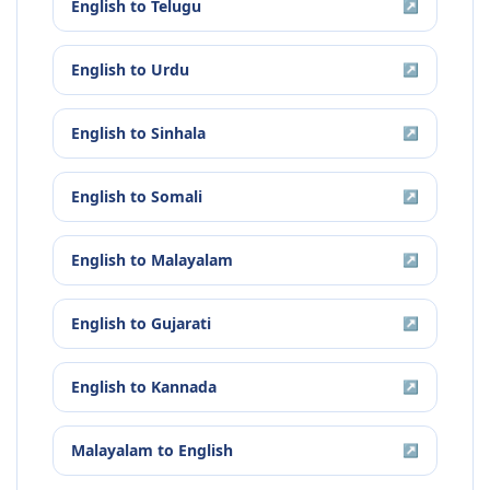
English
to
Telugu
↗
English
to
Urdu
↗
English
to
Sinhala
↗
English
to
Somali
↗
English
to
Malayalam
↗
English
to
Gujarati
↗
English
to
Kannada
↗
Malayalam
to
English
↗