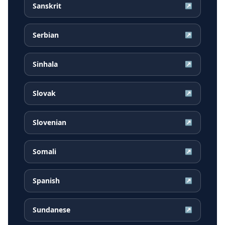
Sanskrit
↗
Serbian
↗
Sinhala
↗
Slovak
↗
Slovenian
↗
Somali
↗
Spanish
↗
Sundanese
↗