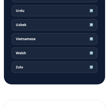
Urdu
↗
Uzbek
↗
Vietnamese
↗
Welsh
↗
Zulu
↗