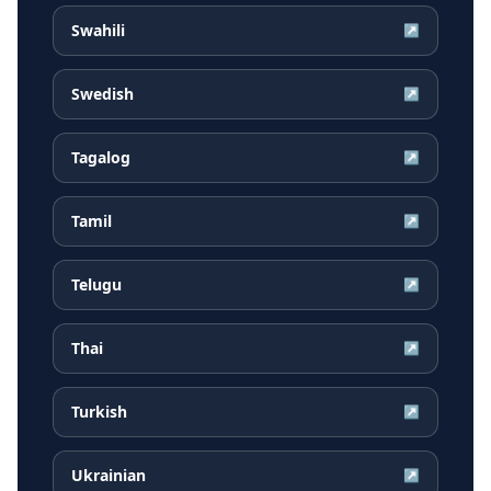
Swahili
↗
Swedish
↗
Tagalog
↗
Tamil
↗
Telugu
↗
Thai
↗
Turkish
↗
Ukrainian
↗