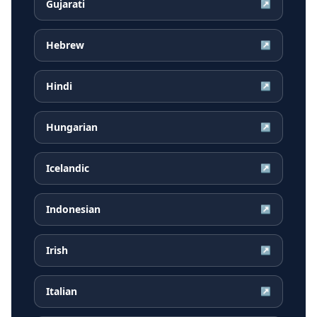
Gujarati
↗
Hebrew
↗
Hindi
↗
Hungarian
↗
Icelandic
↗
Indonesian
↗
Irish
↗
Italian
↗