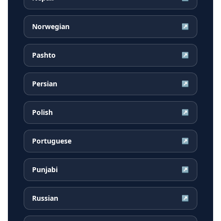
Norwegian
↗
Pashto
↗
Persian
↗
Polish
↗
Portuguese
↗
Punjabi
↗
Russian
↗