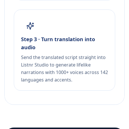
Step 3 · Turn translation into
audio
Send the translated script straight into
Listnr Studio to generate lifelike
narrations with 1000+ voices across 142
languages and accents.