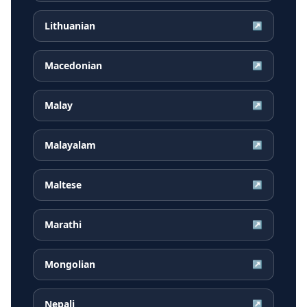
Lithuanian
↗
Macedonian
↗
Malay
↗
Malayalam
↗
Maltese
↗
Marathi
↗
Mongolian
↗
Nepali
↗