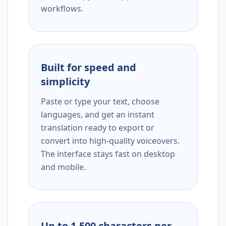
workflows.
Built for speed and
simplicity
Paste or type your text, choose
languages, and get an instant
translation ready to export or
convert into high-quality voiceovers.
The interface stays fast on desktop
and mobile.
Up to 1,500 characters per