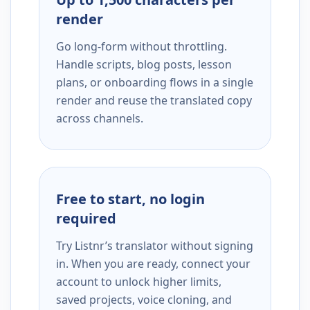
render
Go long-form without throttling.
Handle scripts, blog posts, lesson
plans, or onboarding flows in a single
render and reuse the translated copy
across channels.
Free to start, no login
required
Try Listnr’s translator without signing
in. When you are ready, connect your
account to unlock higher limits,
saved projects, voice cloning, and