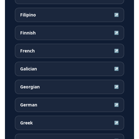
Filipino
↗
Finnish
↗
French
↗
Galician
↗
Georgian
↗
German
↗
Greek
↗