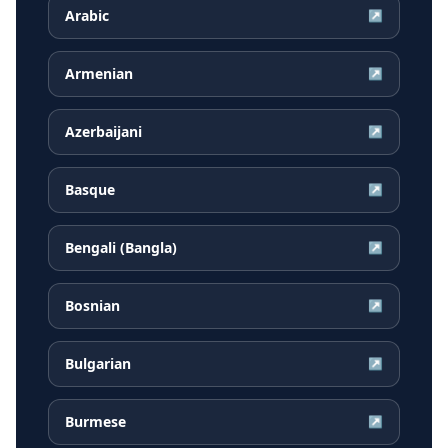
Arabic
↗
Armenian
↗
Azerbaijani
↗
Basque
↗
Bengali (Bangla)
↗
Bosnian
↗
Bulgarian
↗
Burmese
↗