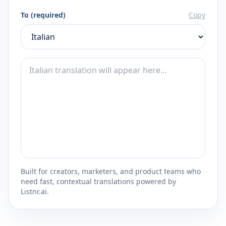
To (required)
Copy
Built for creators, marketers, and product teams who
need fast, contextual translations powered by
Listnr.ai.