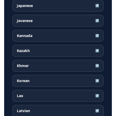
Japanese
↗
Javanese
↗
Kannada
↗
Kazakh
↗
Khmer
↗
Korean
↗
Lao
↗
Latvian
↗