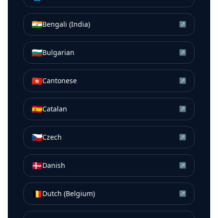
🇮🇳
Bengali (India)
↗
🇧🇬
Bulgarian
↗
🇭🇰
Cantonese
↗
🇪🇸
Catalan
↗
🇨🇿
Czech
↗
🇩🇰
Danish
↗
🇧🇪
Dutch (Belgium)
↗