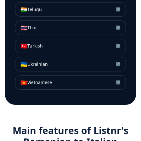
🇮🇳
Telugu
↗
🇹🇭
Thai
↗
🇹🇷
Turkish
↗
🇺🇦
Ukrainian
↗
🇻🇳
Vietnamese
↗
Main features of Listnr's