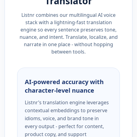
Translator
Listnr combines our multilingual AI voice
stack with a lightning-fast translation
engine so every sentence preserves tone,
nuance, and intent. Translate, localize, and
narrate in one place - without hopping
between tools.
AI-powered accuracy with
character-level nuance
Listnr’s translation engine leverages
contextual embeddings to preserve
idioms, voice, and brand tone in
every output - perfect for content,
product copy, and support