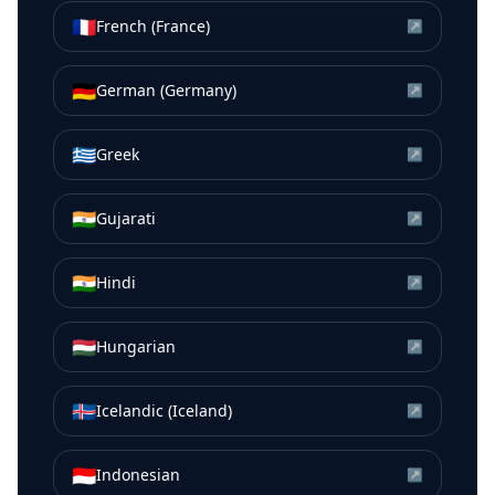
🇫🇷
French (France)
↗
🇩🇪
German (Germany)
↗
🇬🇷
Greek
↗
🇮🇳
Gujarati
↗
🇮🇳
Hindi
↗
🇭🇺
Hungarian
↗
🇮🇸
Icelandic (Iceland)
↗
🇮🇩
Indonesian
↗