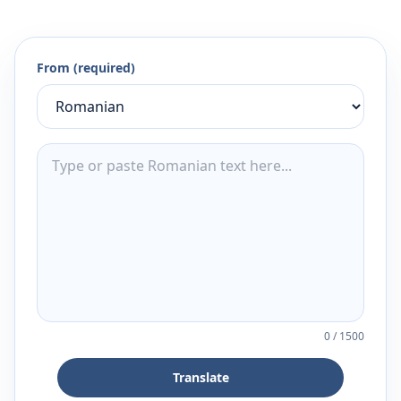
From (required)
0
/
1500
Translate