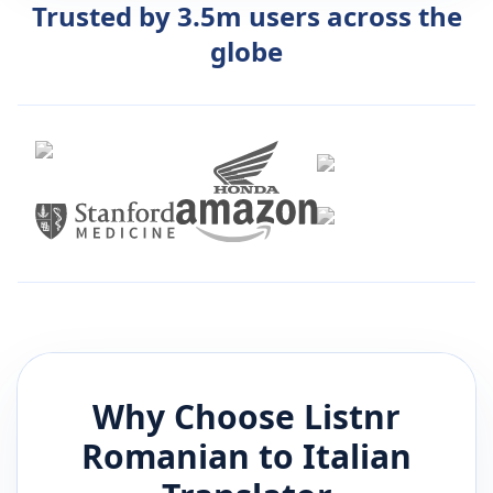
Trusted by 3.5m users across the
globe
Why Choose Listnr
Romanian
to
Italian