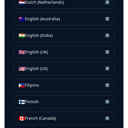
🇳🇱
Dutch (Netherlands)
↗
🇦🇺
English (Australia)
↗
🇮🇳
English (India)
↗
🇬🇧
English (UK)
↗
🇺🇸
English (US)
↗
🇵🇭
Filipino
↗
🇫🇮
Finnish
↗
🇨🇦
French (Canada)
↗