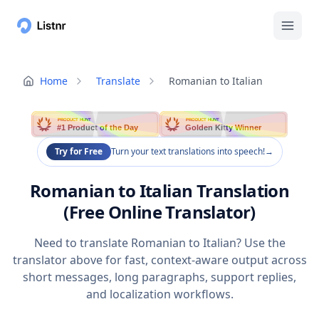
Home
Translate
Romanian to Italian
PRODUCT HUNT
PRODUCT HUNT
#1 Product of the Day
Golden Kitty Winner
Try for Free
Turn your text translations into speech!
→
Romanian to Italian Translation
(Free Online Translator)
Need to translate Romanian to Italian? Use the
translator above for fast, context-aware output across
short messages, long paragraphs, support replies,
and localization workflows.