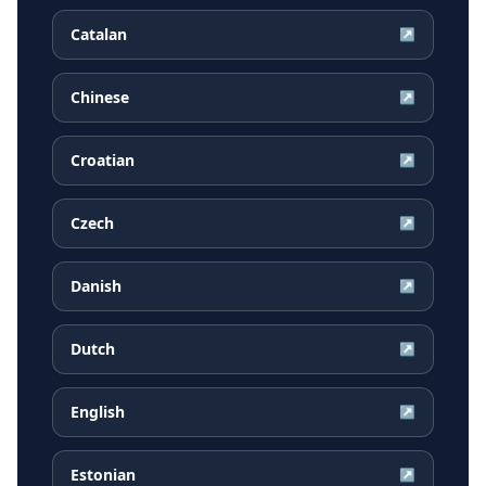
Catalan
↗
Chinese
↗
Croatian
↗
Czech
↗
Danish
↗
Dutch
↗
English
↗
Estonian
↗