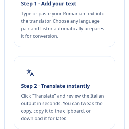
Step 1 · Add your text
Type or paste your Romanian text into
the translator. Choose any language
pair and Listnr automatically prepares
it for conversion.
Step 2 · Translate instantly
Click “Translate” and review the Italian
output in seconds. You can tweak the
copy, copy it to the clipboard, or
download it for later.