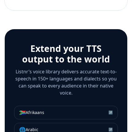
Extend your TTS
output to the world
Listnr’s voice library delivers accurate text-to-
speech in 150+ languages and dialects so you
can speak to every audience in their native
voice.
🇿🇦
Afrikaans
↗
🌐
Arabic
↗