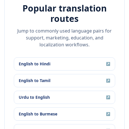
Popular translation
routes
Jump to commonly used language pairs for
support, marketing, education, and
localization workflows.
English
to
Hindi
↗
English
to
Tamil
↗
Urdu
to
English
↗
English
to
Burmese
↗