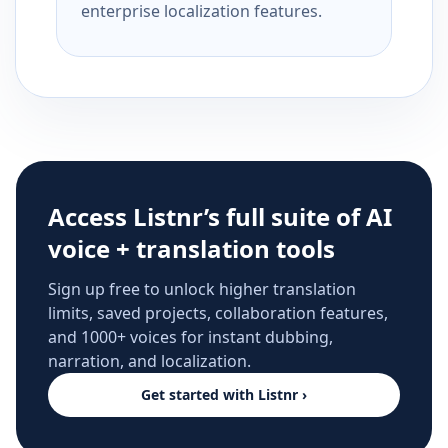
enterprise localization features.
Access Listnr’s full suite of AI
voice + translation tools
Sign up free to unlock higher translation
limits, saved projects, collaboration features,
and 1000+ voices for instant dubbing,
narration, and localization.
Get started with Listnr ›