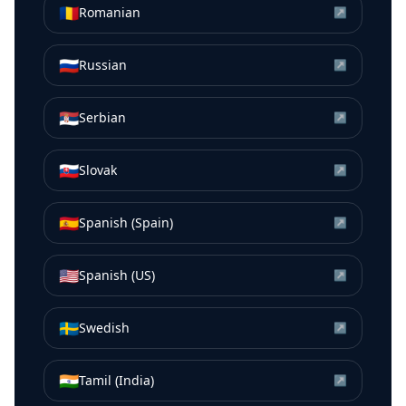
🇷🇴
Romanian
↗
🇷🇺
Russian
↗
🇷🇸
Serbian
↗
🇸🇰
Slovak
↗
🇪🇸
Spanish (Spain)
↗
🇺🇸
Spanish (US)
↗
🇸🇪
Swedish
↗
🇮🇳
Tamil (India)
↗