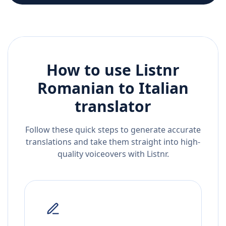
How to use Listnr
Romanian
to
Italian
translator
Follow these quick steps to generate accurate
translations and take them straight into high-
quality voiceovers with Listnr.