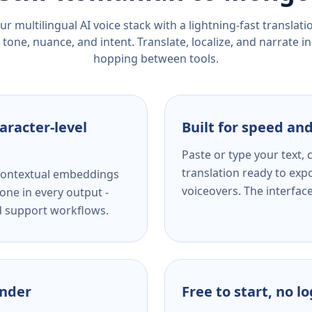
r multilingual AI voice stack with a lightning-fast translat
tone, nuance, and intent. Translate, localize, and narrate in
hopping between tools.
aracter-level
Built for speed and
Paste or type your text,
translation ready to expo
s contextual embeddings
voiceovers. The interfac
one in every output -
nd support workflows.
ender
Free to start, no l