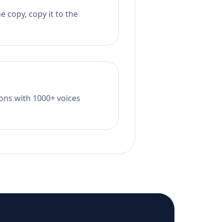
 copy, copy it to the
tions with 1000+ voices