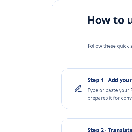
How to u
Follow these quick 
Step 1 · Add your
Type or paste your 
prepares it for conv
Step 2 · Translat