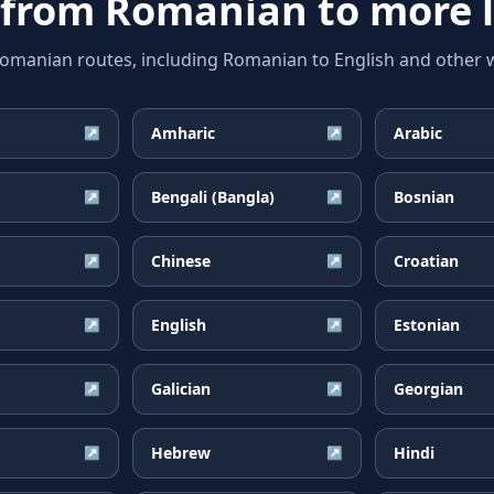
 from
Romanian
to more 
anian routes, including Romanian to English and other wi
Amharic
Arabic
↗
↗
Bengali (Bangla)
Bosnian
↗
↗
Chinese
Croatian
↗
↗
English
Estonian
↗
↗
Galician
Georgian
↗
↗
Hebrew
Hindi
↗
↗