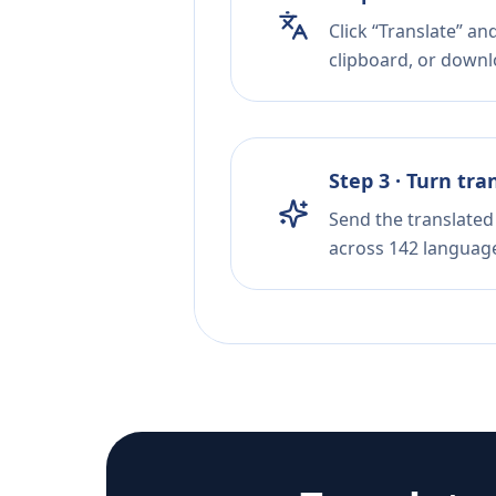
Click “Translate” a
clipboard, or downloa
Step 3 · Turn tra
Send the translated 
across 142 languag