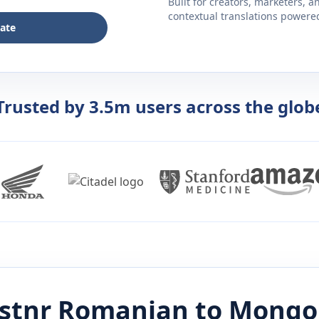
Built for creators, marketers, 
contextual translations powered 
late
Trusted by 3.5m users across the glob
istnr
Romanian
to
Mongo