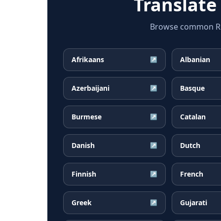
Translate
Browse common Rom
Afrikaans
Albanian
↗
Azerbaijani
Basque
↗
Burmese
Catalan
↗
Danish
Dutch
↗
Finnish
French
↗
Greek
Gujarati
↗