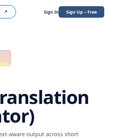
Sign In
Sign Up – Free
ranslation
tor)
ext-aware output across short