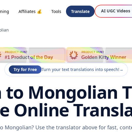
AI UGC Videos
oning
Affiliates 💰
Tools
Translate
lian
PRODUCT HUNT
PRODUCT HUNT
#1 Product of the Day
Golden Kitty Winner
Try for Free
Turn your text translations into speech!
→
to Mongolian T
ee Online Transla
o Mongolian? Use the translator above for fast, cont