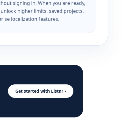
ithout signing in. When you are ready,
unlock higher limits, saved projects,
rise localization features.
Get started with Listnr ›