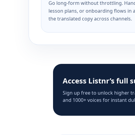
Go long-form without throttling. Handl
lesson plans, or onboarding flows in 
the translated copy across channels.
Access Listnr’s full 
Sign up free to unlock higher tr
and 1000+ voices for instant dub