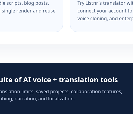
e scripts, blog posts,
Try Listnr’s translator w
a single render and reuse
connect your account to 
voice cloning, and enterp
suite of AI voice + translation tools
anslation limits, saved projects, collaboration features,
bing, narration, and localization.