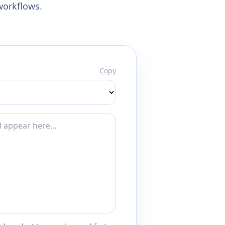
workflows.
Copy