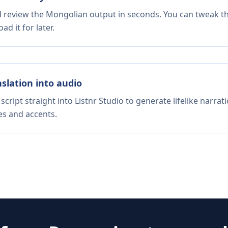
nd review the Mongolian output in seconds. You can tweak the
d it for later.
nslation into audio
script straight into Listnr Studio to generate lifelike narra
es and accents.