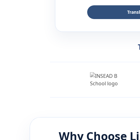
Trans
Why Choose L