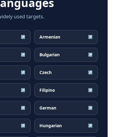
languages
dely used targets.
Armenian
↗
↗
Bulgarian
↗
↗
Czech
↗
↗
Filipino
↗
↗
German
↗
↗
Hungarian
↗
↗