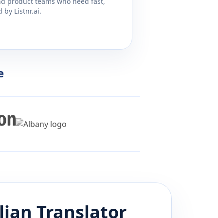
and product teams who need fast,
by Listnr.ai.
e
lian
Translator