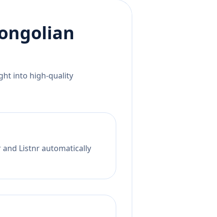
ongolian
ht into high-quality
 and Listnr automatically