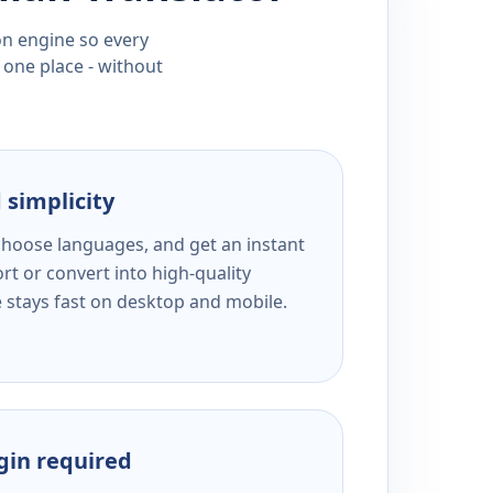
ion engine so every
 one place - without
 simplicity
 choose languages, and get an instant
rt or convert into high-quality
e stays fast on desktop and mobile.
ogin required