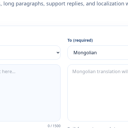
 long paragraphs, support replies, and localization 
To (required)
0
/
1500