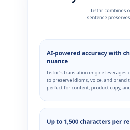
Listnr combines ou
sentence preserves 
AI-powered accuracy with ch
nuance
Listnr’s translation engine leverage
to preserve idioms, voice, and brand t
perfect for content, product copy, a
Up to 1,500 characters per r