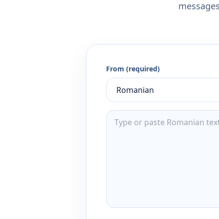
messages,
From (required)