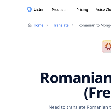
Products
Pricing
Voice Cl
Home
Translate
Romanian to Mongo
Romanian 
(Fr
Need to translate Romanian t