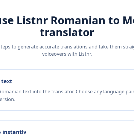
se Listnr
Romanian
to
M
translator
steps to generate accurate translations and take them straig
voiceovers with Listnr.
 text
Romanian text into the translator. Choose any language pair
ersion.
e instantly