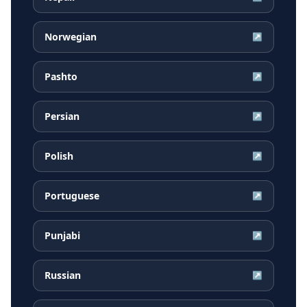
Norwegian
↗
Pashto
↗
Persian
↗
Polish
↗
Portuguese
↗
Punjabi
↗
Russian
↗