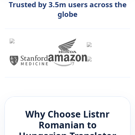
Trusted by 3.5m users across the
globe
Why Choose Listnr
Romanian
to