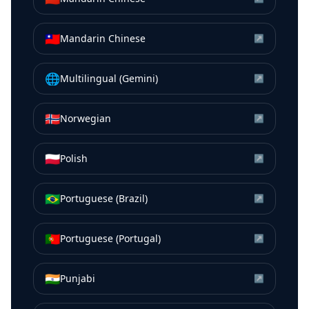
🇹🇼
Mandarin Chinese
↗
🌐
Multilingual (Gemini)
↗
🇳🇴
Norwegian
↗
🇵🇱
Polish
↗
🇧🇷
Portuguese (Brazil)
↗
🇵🇹
Portuguese (Portugal)
↗
🇮🇳
Punjabi
↗