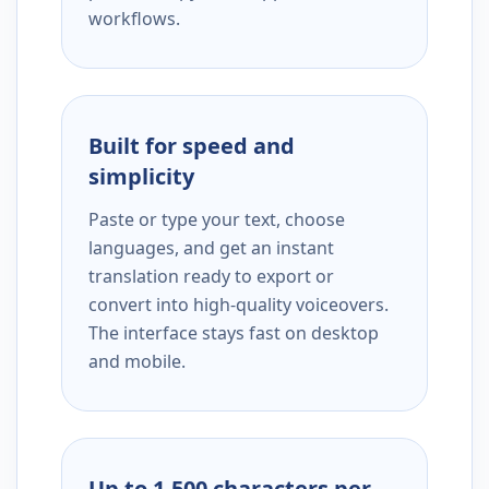
workflows.
Built for speed and
simplicity
Paste or type your text, choose
languages, and get an instant
translation ready to export or
convert into high-quality voiceovers.
The interface stays fast on desktop
and mobile.
Up to 1,500 characters per