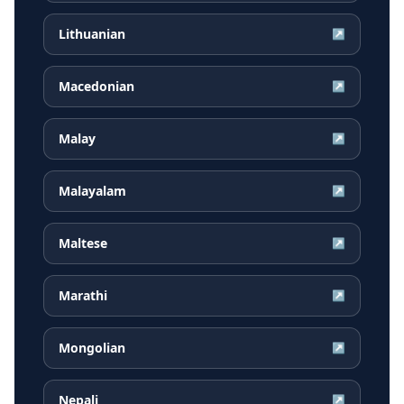
Lithuanian
↗
Macedonian
↗
Malay
↗
Malayalam
↗
Maltese
↗
Marathi
↗
Mongolian
↗
Nepali
↗