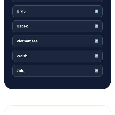
Urdu
↗
Uzbek
↗
Vietnamese
↗
Welsh
↗
Zulu
↗