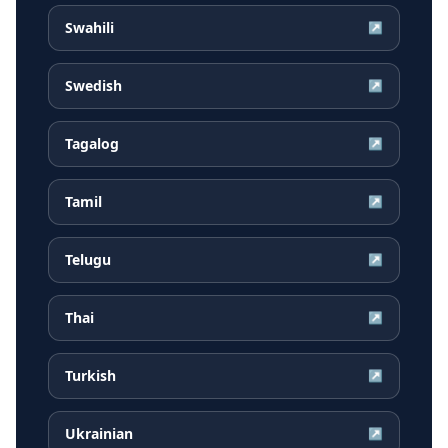
Swahili
↗
Swedish
↗
Tagalog
↗
Tamil
↗
Telugu
↗
Thai
↗
Turkish
↗
Ukrainian
↗