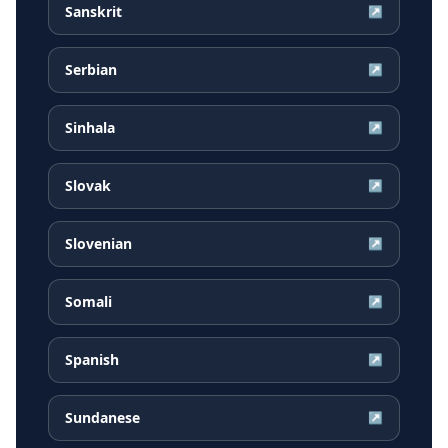
Sanskrit
↗
Serbian
↗
Sinhala
↗
Slovak
↗
Slovenian
↗
Somali
↗
Spanish
↗
Sundanese
↗