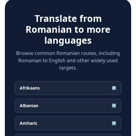
Translate from
Romanian
to more
languages
Browse common Romanian routes, including
Romanian to English and other widely used
targets.
Afrikaans
↗
Albanian
↗
Amharic
↗