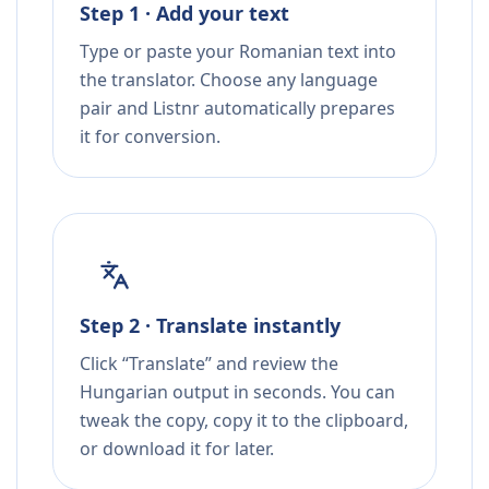
Step 1 · Add your text
Type or paste your Romanian text into
the translator. Choose any language
pair and Listnr automatically prepares
it for conversion.
Step 2 · Translate instantly
Click “Translate” and review the
Hungarian output in seconds. You can
tweak the copy, copy it to the clipboard,
or download it for later.