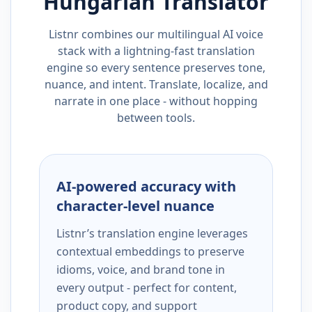
Hungarian
Translator
Listnr combines our multilingual AI voice
stack with a lightning-fast translation
engine so every sentence preserves tone,
nuance, and intent. Translate, localize, and
narrate in one place - without hopping
between tools.
AI-powered accuracy with
character-level nuance
Listnr’s translation engine leverages
contextual embeddings to preserve
idioms, voice, and brand tone in
every output - perfect for content,
product copy, and support