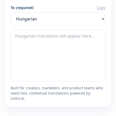
To (required)
Copy
Built for creators, marketers, and product teams who
need fast, contextual translations powered by
Listnr.ai.