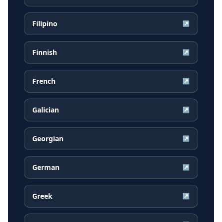
Filipino
↗
Finnish
↗
French
↗
Galician
↗
Georgian
↗
German
↗
Greek
↗