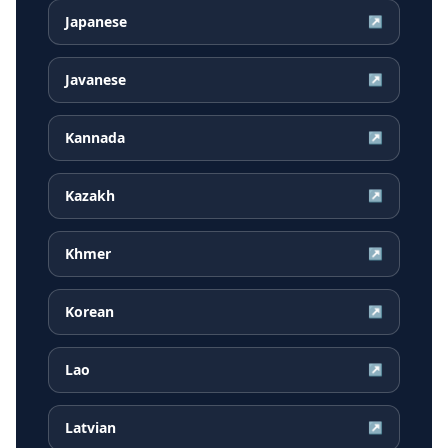
Japanese
↗
Javanese
↗
Kannada
↗
Kazakh
↗
Khmer
↗
Korean
↗
Lao
↗
Latvian
↗