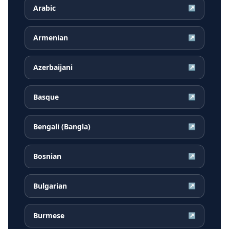
Arabic
↗
Armenian
↗
Azerbaijani
↗
Basque
↗
Bengali (Bangla)
↗
Bosnian
↗
Bulgarian
↗
Burmese
↗