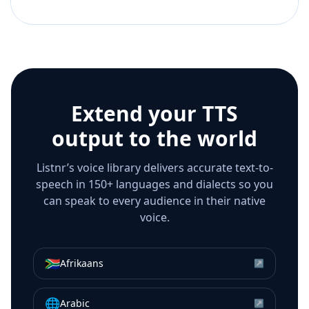
Extend your TTS
output to the world
Listnr’s voice library delivers accurate text-to-
speech in 150+ languages and dialects so you
can speak to every audience in their native
voice.
🇿🇦
Afrikaans
↗
🌐
Arabic
↗