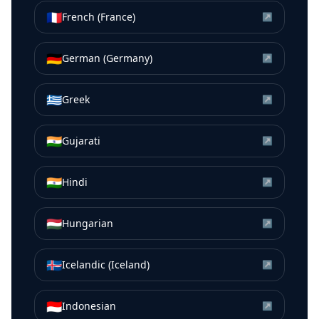
🇫🇷
French (France)
↗
🇩🇪
German (Germany)
↗
🇬🇷
Greek
↗
🇮🇳
Gujarati
↗
🇮🇳
Hindi
↗
🇭🇺
Hungarian
↗
🇮🇸
Icelandic (Iceland)
↗
🇮🇩
Indonesian
↗