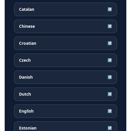
Catalan
↗
Chinese
↗
Croatian
↗
Czech
↗
Danish
↗
Dutch
↗
English
↗
Estonian
↗