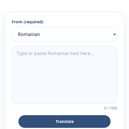
From (required)
0
/
1500
Translate