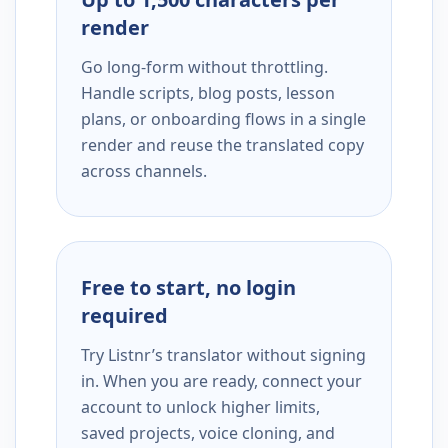
render
Go long-form without throttling.
Handle scripts, blog posts, lesson
plans, or onboarding flows in a single
render and reuse the translated copy
across channels.
Free to start, no login
required
Try Listnr’s translator without signing
in. When you are ready, connect your
account to unlock higher limits,
saved projects, voice cloning, and