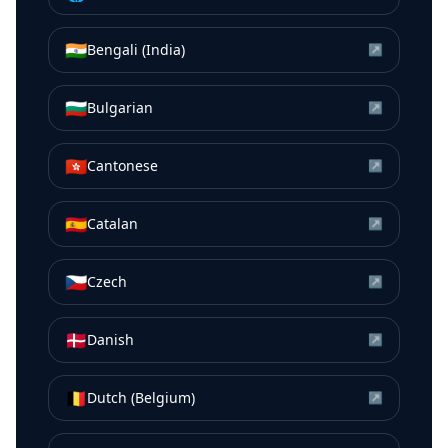
🇮🇳
Bengali (India)
↗
🇧🇬
Bulgarian
↗
🇭🇰
Cantonese
↗
🇪🇸
Catalan
↗
🇨🇿
Czech
↗
🇩🇰
Danish
↗
🇧🇪
Dutch (Belgium)
↗