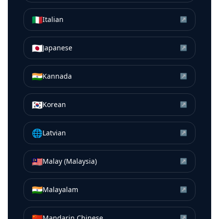
🇮🇹
Italian
↗
🇯🇵
Japanese
↗
🇮🇳
Kannada
↗
🇰🇷
Korean
↗
🌐
Latvian
↗
🇲🇾
Malay (Malaysia)
↗
🇮🇳
Malayalam
↗
🇨🇳
Mandarin Chinese
↗