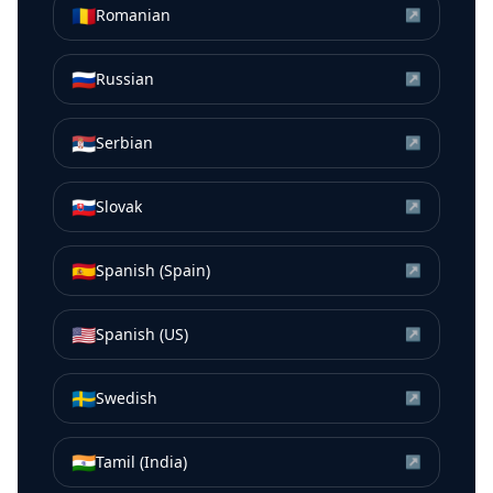
🇷🇴
Romanian
↗
🇷🇺
Russian
↗
🇷🇸
Serbian
↗
🇸🇰
Slovak
↗
🇪🇸
Spanish (Spain)
↗
🇺🇸
Spanish (US)
↗
🇸🇪
Swedish
↗
🇮🇳
Tamil (India)
↗