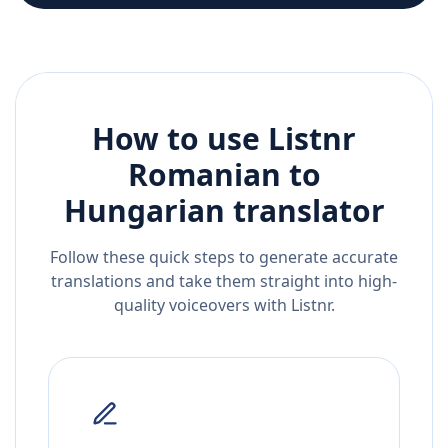
How to use Listnr
Romanian
to
Hungarian
translator
Follow these quick steps to generate accurate
translations and take them straight into high-
quality voiceovers with Listnr.