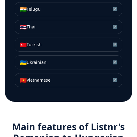
🇮🇳
Telugu
↗
🇹🇭
Thai
↗
🇹🇷
Turkish
↗
🇺🇦
Ukrainian
↗
🇻🇳
Vietnamese
↗
Main features of Listnr's