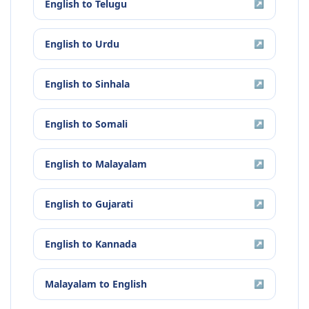
English
to
Telugu
↗
English
to
Urdu
↗
English
to
Sinhala
↗
English
to
Somali
↗
English
to
Malayalam
↗
English
to
Gujarati
↗
English
to
Kannada
↗
Malayalam
to
English
↗