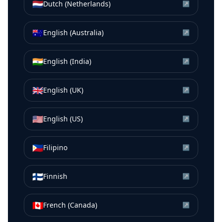
🇳🇱
Dutch (Netherlands)
↗
🇦🇺
English (Australia)
↗
🇮🇳
English (India)
↗
🇬🇧
English (UK)
↗
🇺🇸
English (US)
↗
🇵🇭
Filipino
↗
🇫🇮
Finnish
↗
🇨🇦
French (Canada)
↗