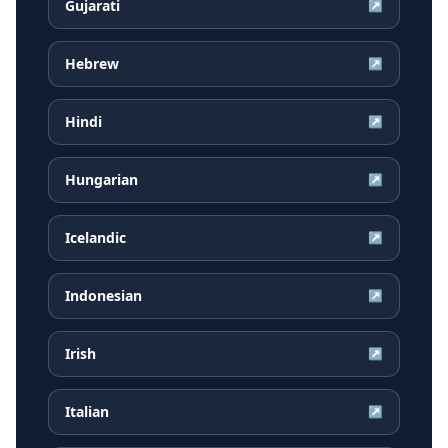
Gujarati
↗
Hebrew
↗
Hindi
↗
Hungarian
↗
Icelandic
↗
Indonesian
↗
Irish
↗
Italian
↗