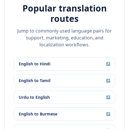
Popular translation
routes
Jump to commonly used language pairs for
support, marketing, education, and
localization workflows.
English
to
Hindi
↗
English
to
Tamil
↗
Urdu
to
English
↗
English
to
Burmese
↗