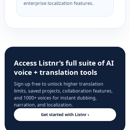
enterprise localization features.
Access Listnr’s full suite of AI
voice + translation tools
Sign up free to unlock higher translation
limits, saved projects, collaboration features,
and 1000+ voices for instant dubbing,
narration, and localization.
Get started with Listnr ›