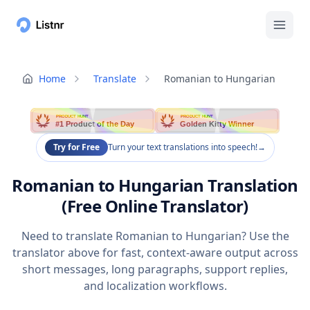
Home
Translate
Romanian to Hungarian
PRODUCT HUNT
PRODUCT HUNT
#1 Product of the Day
Golden Kitty Winner
Try for Free
Turn your text translations into speech!
→
Romanian to Hungarian Translation
(Free Online Translator)
Need to translate Romanian to Hungarian? Use the
translator above for fast, context-aware output across
short messages, long paragraphs, support replies,
and localization workflows.