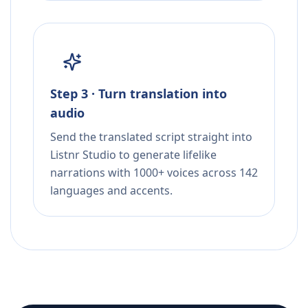
Step 3 · Turn translation into
audio
Send the translated script straight into
Listnr Studio to generate lifelike
narrations with 1000+ voices across 142
languages and accents.