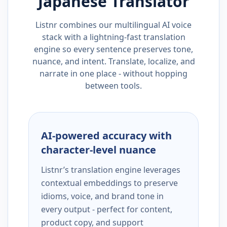
Japanese
Translator
Listnr combines our multilingual AI voice
stack with a lightning-fast translation
engine so every sentence preserves tone,
nuance, and intent. Translate, localize, and
narrate in one place - without hopping
between tools.
AI-powered accuracy with
character-level nuance
Listnr’s translation engine leverages
contextual embeddings to preserve
idioms, voice, and brand tone in
every output - perfect for content,
product copy, and support