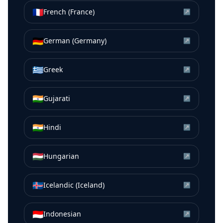
🇫🇷
French (France)
↗
🇩🇪
German (Germany)
↗
🇬🇷
Greek
↗
🇮🇳
Gujarati
↗
🇮🇳
Hindi
↗
🇭🇺
Hungarian
↗
🇮🇸
Icelandic (Iceland)
↗
🇮🇩
Indonesian
↗