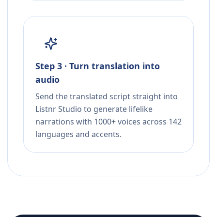
Step 3 · Turn translation into
audio
Send the translated script straight into
Listnr Studio to generate lifelike
narrations with 1000+ voices across 142
languages and accents.