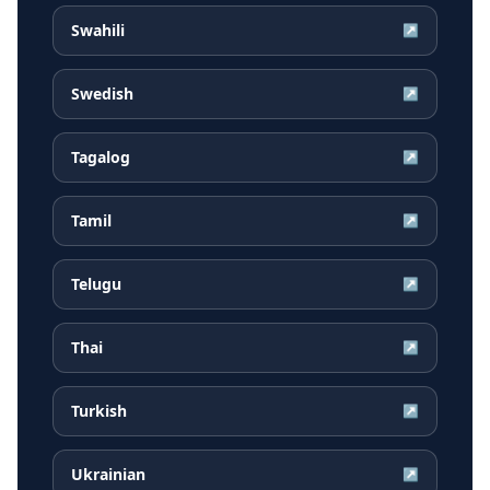
Swahili
↗
Swedish
↗
Tagalog
↗
Tamil
↗
Telugu
↗
Thai
↗
Turkish
↗
Ukrainian
↗