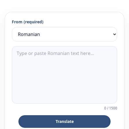
From (required)
0
/
1500
Translate