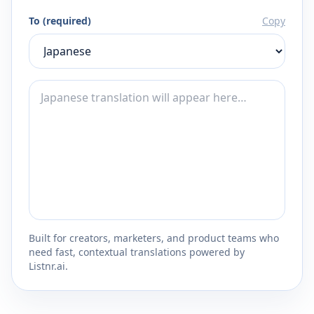
To (required)
Copy
Built for creators, marketers, and product teams who
need fast, contextual translations powered by
Listnr.ai.