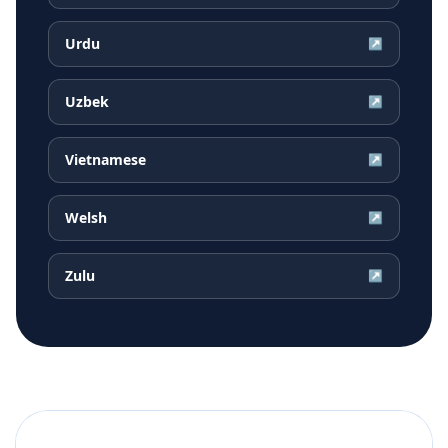
Urdu
↗
Uzbek
↗
Vietnamese
↗
Welsh
↗
Zulu
↗