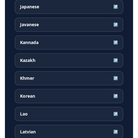
Japanese
↗
Javanese
↗
Kannada
↗
Kazakh
↗
Khmer
↗
Korean
↗
Lao
↗
Latvian
↗