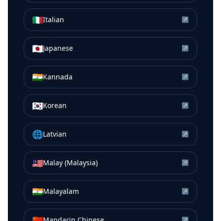
🇮🇹
Italian
↗
🇯🇵
Japanese
↗
🇮🇳
Kannada
↗
🇰🇷
Korean
↗
🌐
Latvian
↗
🇲🇾
Malay (Malaysia)
↗
🇮🇳
Malayalam
↗
🇨🇳
Mandarin Chinese
↗