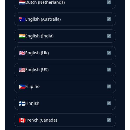
🇳🇱
Dutch (Netherlands)
↗
🇦🇺
English (Australia)
↗
🇮🇳
English (India)
↗
🇬🇧
English (UK)
↗
🇺🇸
English (US)
↗
🇵🇭
Filipino
↗
🇫🇮
Finnish
↗
🇨🇦
French (Canada)
↗