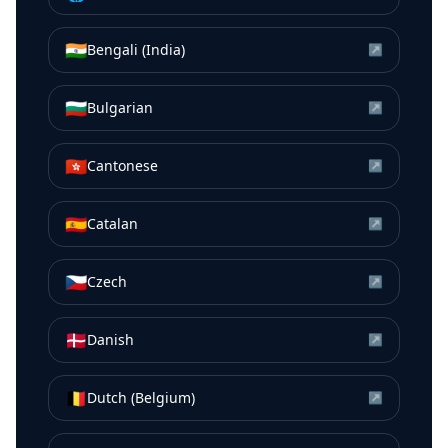
🇮🇳
Bengali (India)
↗
🇧🇬
Bulgarian
↗
🇭🇰
Cantonese
↗
🇪🇸
Catalan
↗
🇨🇿
Czech
↗
🇩🇰
Danish
↗
🇧🇪
Dutch (Belgium)
↗