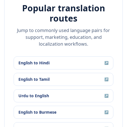
Popular translation
routes
Jump to commonly used language pairs for
support, marketing, education, and
localization workflows.
English
to
Hindi
↗
English
to
Tamil
↗
Urdu
to
English
↗
English
to
Burmese
↗