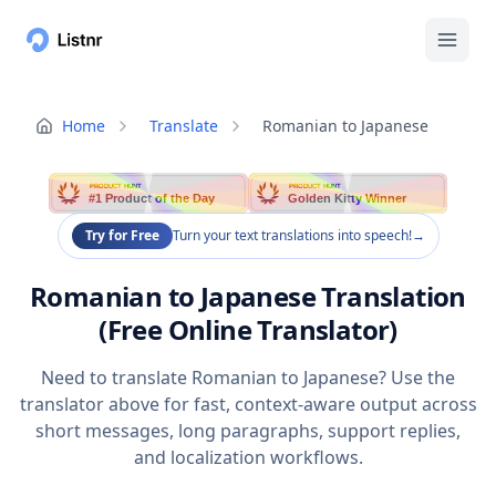
Home
Translate
Romanian to Japanese
PRODUCT HUNT
PRODUCT HUNT
#1 Product of the Day
Golden Kitty Winner
Try for Free
Turn your text translations into speech!
→
Romanian to Japanese Translation
(Free Online Translator)
Need to translate Romanian to Japanese? Use the
translator above for fast, context-aware output across
short messages, long paragraphs, support replies,
and localization workflows.