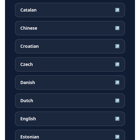
Catalan
↗
Chinese
↗
Croatian
↗
Czech
↗
Danish
↗
Dutch
↗
English
↗
Estonian
↗