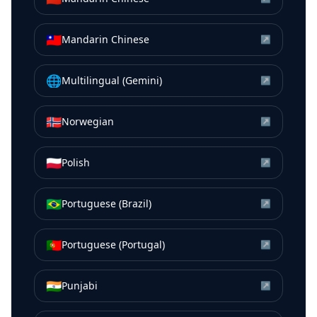
🇹🇼
Mandarin Chinese
↗
🌐
Multilingual (Gemini)
↗
🇳🇴
Norwegian
↗
🇵🇱
Polish
↗
🇧🇷
Portuguese (Brazil)
↗
🇵🇹
Portuguese (Portugal)
↗
🇮🇳
Punjabi
↗