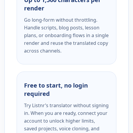
render
Go long-form without throttling.
Handle scripts, blog posts, lesson
plans, or onboarding flows in a single
render and reuse the translated copy
across channels.
Free to start, no login
required
Try Listnr’s translator without signing
in. When you are ready, connect your
account to unlock higher limits,
saved projects, voice cloning, and