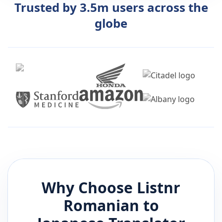
Trusted by 3.5m users across the
globe
Why Choose Listnr
Romanian
to