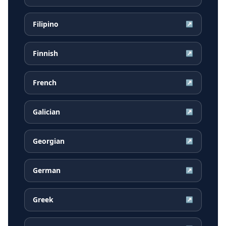
Filipino
↗
Finnish
↗
French
↗
Galician
↗
Georgian
↗
German
↗
Greek
↗