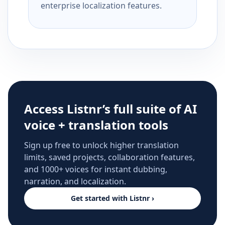
enterprise localization features.
Access Listnr’s full suite of AI
voice + translation tools
Sign up free to unlock higher translation
limits, saved projects, collaboration features,
and 1000+ voices for instant dubbing,
narration, and localization.
Get started with Listnr ›