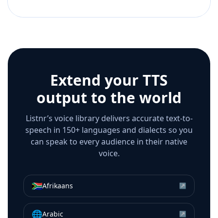
Extend your TTS
output to the world
Listnr’s voice library delivers accurate text-to-
speech in 150+ languages and dialects so you
can speak to every audience in their native
voice.
🇿🇦
Afrikaans
↗
🌐
Arabic
↗