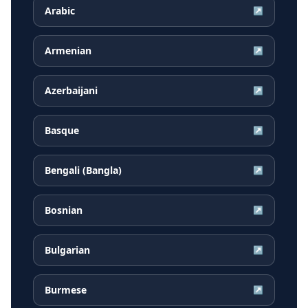
Arabic
↗
Armenian
↗
Azerbaijani
↗
Basque
↗
Bengali (Bangla)
↗
Bosnian
↗
Bulgarian
↗
Burmese
↗