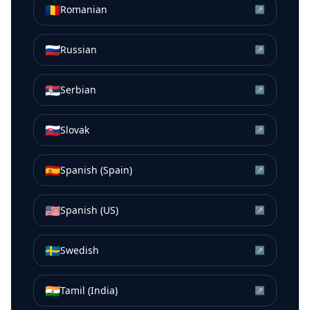
🇷🇴
Romanian
↗
🇷🇺
Russian
↗
🇷🇸
Serbian
↗
🇸🇰
Slovak
↗
🇪🇸
Spanish (Spain)
↗
🇺🇸
Spanish (US)
↗
🇸🇪
Swedish
↗
🇮🇳
Tamil (India)
↗