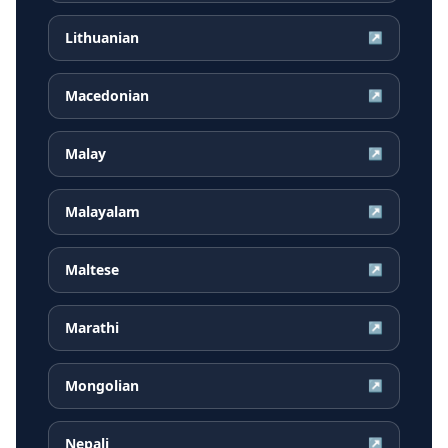
Lithuanian
↗
Macedonian
↗
Malay
↗
Malayalam
↗
Maltese
↗
Marathi
↗
Mongolian
↗
Nepali
↗