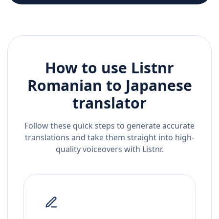
How to use Listnr
Romanian
to
Japanese
translator
Follow these quick steps to generate accurate
translations and take them straight into high-
quality voiceovers with Listnr.