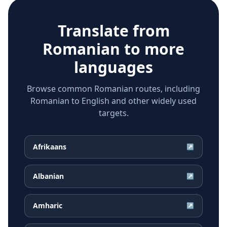
Translate from
Romanian
to more
languages
Browse common Romanian routes, including
Romanian to English and other widely used
targets.
Afrikaans
↗
Albanian
↗
Amharic
↗