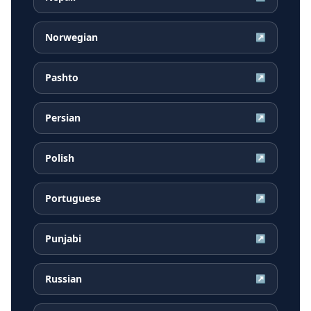
Norwegian
↗
Pashto
↗
Persian
↗
Polish
↗
Portuguese
↗
Punjabi
↗
Russian
↗