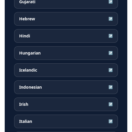
Gujarati
↗
Hebrew
↗
Hindi
↗
Hungarian
↗
Icelandic
↗
Indonesian
↗
Irish
↗
Italian
↗