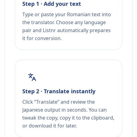
Step 1 · Add your text
Type or paste your Romanian text into
the translator. Choose any language
pair and Listnr automatically prepares
it for conversion.
Step 2 · Translate instantly
Click “Translate” and review the
Japanese output in seconds. You can
tweak the copy, copy it to the clipboard,
or download it for later.