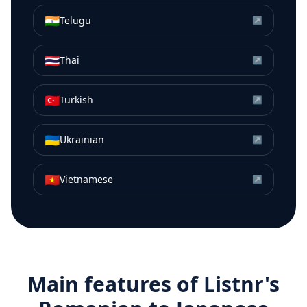
🇮🇳
Telugu
↗
🇹🇭
Thai
↗
🇹🇷
Turkish
↗
🇺🇦
Ukrainian
↗
🇻🇳
Vietnamese
↗
Main features of Listnr's