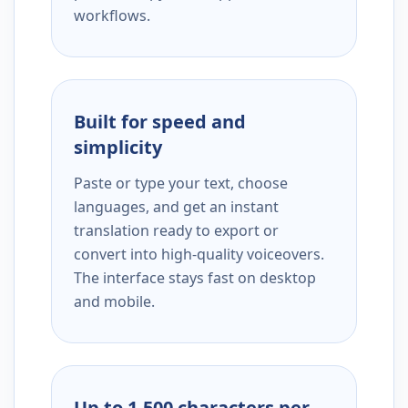
workflows.
Built for speed and
simplicity
Paste or type your text, choose
languages, and get an instant
translation ready to export or
convert into high-quality voiceovers.
The interface stays fast on desktop
and mobile.
Up to 1,500 characters per