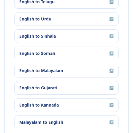
English
to
Telugu
↗
English
to
Urdu
↗
English
to
Sinhala
↗
English
to
Somali
↗
English
to
Malayalam
↗
English
to
Gujarati
↗
English
to
Kannada
↗
Malayalam
to
English
↗