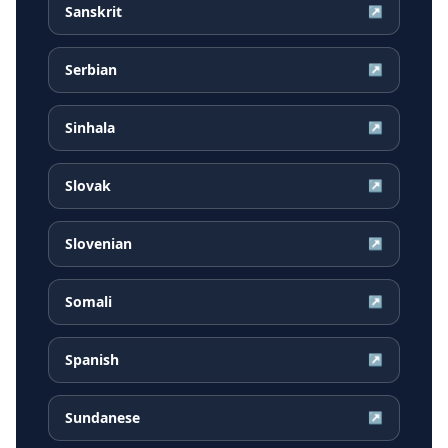
Sanskrit
↗
Serbian
↗
Sinhala
↗
Slovak
↗
Slovenian
↗
Somali
↗
Spanish
↗
Sundanese
↗