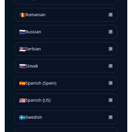
🇷🇴
Romanian
↗
🇷🇺
Russian
↗
🇷🇸
Serbian
↗
🇸🇰
Slovak
↗
🇪🇸
Spanish (Spain)
↗
🇺🇸
Spanish (US)
↗
🇸🇪
Swedish
↗