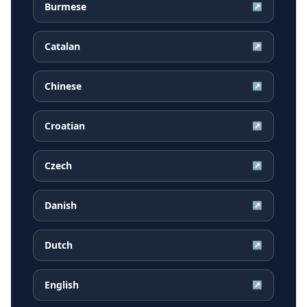
Burmese
↗
Catalan
↗
Chinese
↗
Croatian
↗
Czech
↗
Danish
↗
Dutch
↗
English
↗