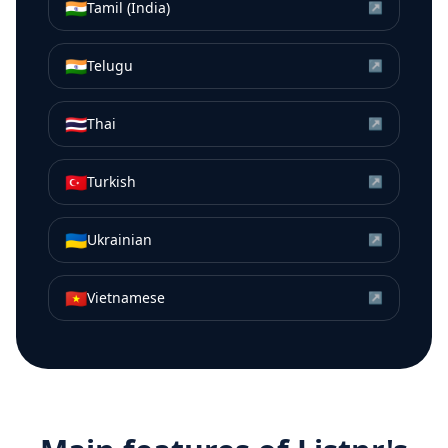
🇮🇳
Tamil (India)
↗
🇮🇳
Telugu
↗
🇹🇭
Thai
↗
🇹🇷
Turkish
↗
🇺🇦
Ukrainian
↗
🇻🇳
Vietnamese
↗