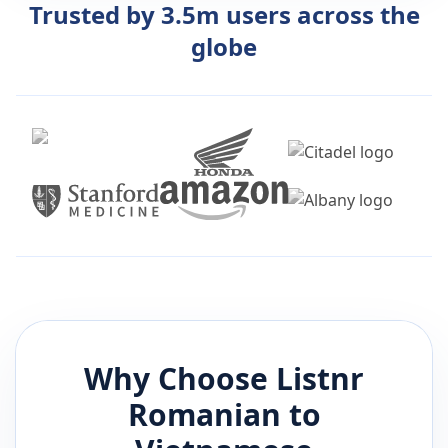
Trusted by 3.5m users across the
globe
Why Choose Listnr
Romanian
to