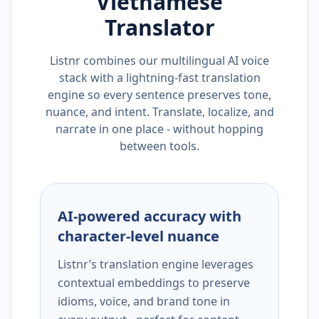
Vietnamese
Translator
Listnr combines our multilingual AI voice
stack with a lightning-fast translation
engine so every sentence preserves tone,
nuance, and intent. Translate, localize, and
narrate in one place - without hopping
between tools.
AI-powered accuracy with
character-level nuance
Listnr’s translation engine leverages
contextual embeddings to preserve
idioms, voice, and brand tone in