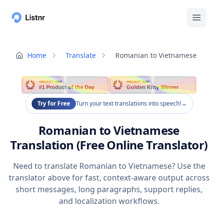
Home
Translate
Romanian to Vietnamese
PRODUCT HUNT
PRODUCT HUNT
#1 Product of the Day
Golden Kitty Winner
Try for Free
Turn your text translations into speech!
→
Romanian to Vietnamese
Translation (Free Online Translator)
Need to translate Romanian to Vietnamese? Use the
translator above for fast, context-aware output across
short messages, long paragraphs, support replies,
and localization workflows.