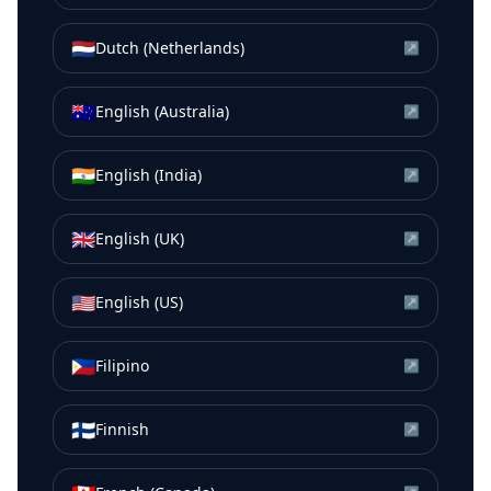
🇳🇱
Dutch (Netherlands)
↗
🇦🇺
English (Australia)
↗
🇮🇳
English (India)
↗
🇬🇧
English (UK)
↗
🇺🇸
English (US)
↗
🇵🇭
Filipino
↗
🇫🇮
Finnish
↗