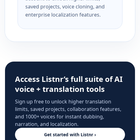
saved projects, voice cloning, and
enterprise localization features.
Access Listnr’s full suite of AI
voice + translation tools
Sign up free to unlock higher translation
limits, saved projects, collaboration features,
and 1000+ voices for instant dubbing,
narration, and localization.
Get started with Listnr ›