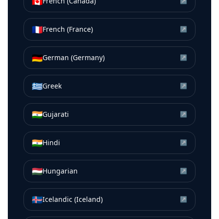
🇨🇦
French (Canada)
↗
🇫🇷
French (France)
↗
🇩🇪
German (Germany)
↗
🇬🇷
Greek
↗
🇮🇳
Gujarati
↗
🇮🇳
Hindi
↗
🇭🇺
Hungarian
↗
🇮🇸
Icelandic (Iceland)
↗