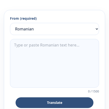
From (required)
0
/
1500
Translate