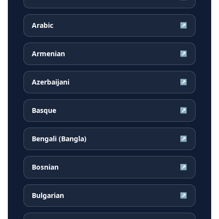
Arabic
↗
Armenian
↗
Azerbaijani
↗
Basque
↗
Bengali (Bangla)
↗
Bosnian
↗
Bulgarian
↗