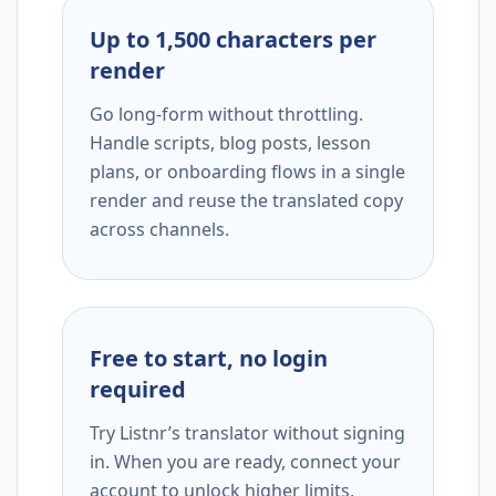
Up to 1,500 characters per
render
Go long-form without throttling.
Handle scripts, blog posts, lesson
plans, or onboarding flows in a single
render and reuse the translated copy
across channels.
Free to start, no login
required
Try Listnr’s translator without signing
in. When you are ready, connect your
account to unlock higher limits,