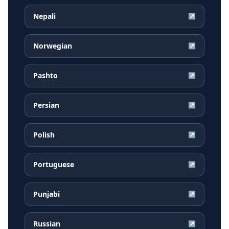
Nepali
↗
Norwegian
↗
Pashto
↗
Persian
↗
Polish
↗
Portuguese
↗
Punjabi
↗
Russian
↗