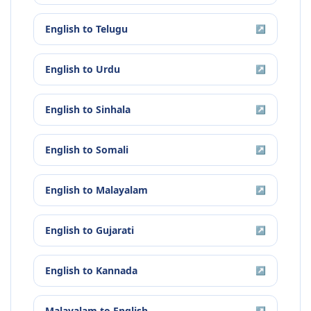
English
to
Telugu
↗
English
to
Urdu
↗
English
to
Sinhala
↗
English
to
Somali
↗
English
to
Malayalam
↗
English
to
Gujarati
↗
English
to
Kannada
↗
Malayalam
to
English
↗