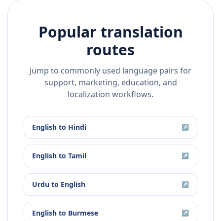
Popular translation
routes
Jump to commonly used language pairs for
support, marketing, education, and
localization workflows.
English
to
Hindi
↗
English
to
Tamil
↗
Urdu
to
English
↗
English
to
Burmese
↗