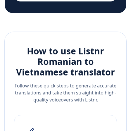
How to use Listnr
Romanian
to
Vietnamese
translator
Follow these quick steps to generate accurate
translations and take them straight into high-
quality voiceovers with Listnr.