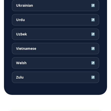
Ukrainian
↗
Urdu
↗
Uzbek
↗
Vietnamese
↗
Welsh
↗
Zulu
↗