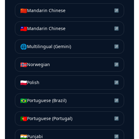
🇨🇳
Mandarin Chinese
↗
🇹🇼
Mandarin Chinese
↗
🌐
Multilingual (Gemini)
↗
🇳🇴
Norwegian
↗
🇵🇱
Polish
↗
🇧🇷
Portuguese (Brazil)
↗
🇵🇹
Portuguese (Portugal)
↗
🇮🇳
Punjabi
↗