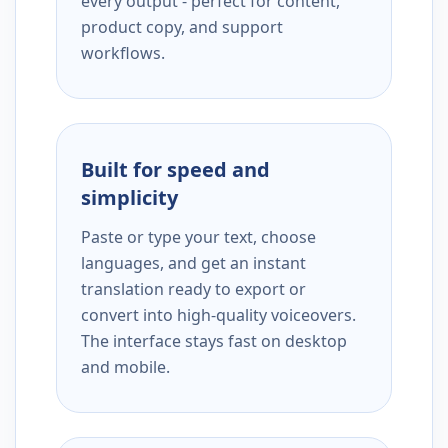
every output - perfect for content,
product copy, and support
workflows.
Built for speed and
simplicity
Paste or type your text, choose
languages, and get an instant
translation ready to export or
convert into high-quality voiceovers.
The interface stays fast on desktop
and mobile.