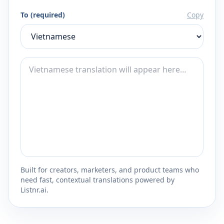
To (required)
Copy
Built for creators, marketers, and product teams who
need fast, contextual translations powered by
Listnr.ai.