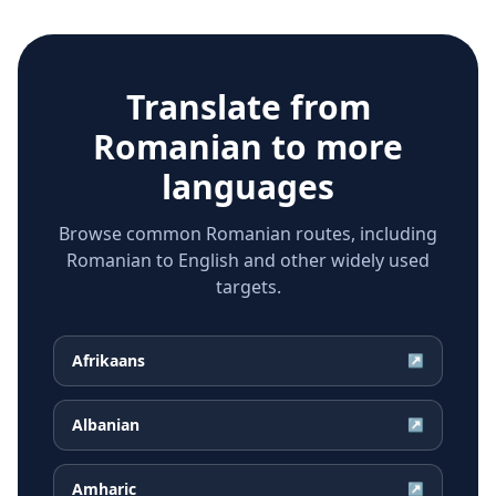
Translate from
Romanian
to more
languages
Browse common Romanian routes, including
Romanian to English and other widely used
targets.
Afrikaans
↗
Albanian
↗
Amharic
↗