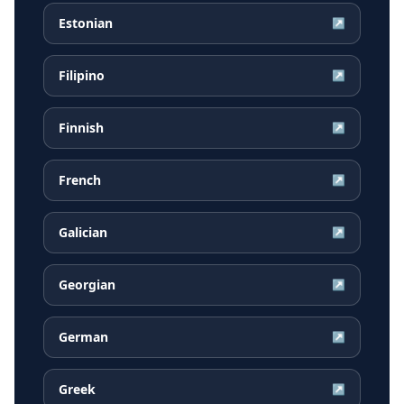
Estonian
↗
Filipino
↗
Finnish
↗
French
↗
Galician
↗
Georgian
↗
German
↗
Greek
↗