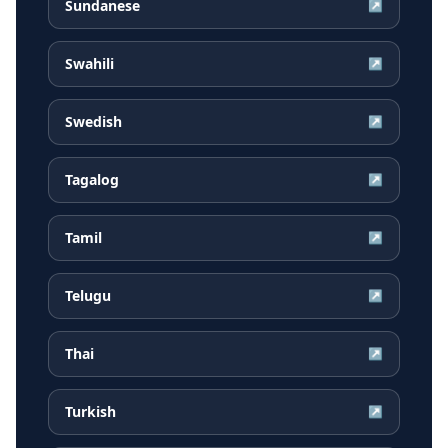
Sundanese
↗
Swahili
↗
Swedish
↗
Tagalog
↗
Tamil
↗
Telugu
↗
Thai
↗
Turkish
↗