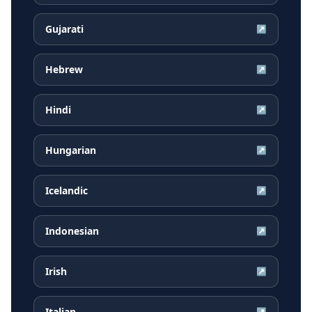
Gujarati
↗
Hebrew
↗
Hindi
↗
Hungarian
↗
Icelandic
↗
Indonesian
↗
Irish
↗
Italian
↗