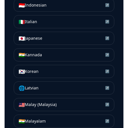
🇮🇩
Indonesian
↗
🇮🇹
Italian
↗
🇯🇵
Japanese
↗
🇮🇳
Kannada
↗
🇰🇷
Korean
↗
🌐
Latvian
↗
🇲🇾
Malay (Malaysia)
↗
🇮🇳
Malayalam
↗