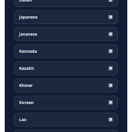
Japanese
↗
Javanese
↗
Kannada
↗
Kazakh
↗
Khmer
↗
Korean
↗
Lao
↗