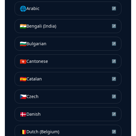
🌐
Arabic
↗
🇮🇳
Bengali (India)
↗
🇧🇬
Bulgarian
↗
🇭🇰
Cantonese
↗
🇪🇸
Catalan
↗
🇨🇿
Czech
↗
🇩🇰
Danish
↗
🇧🇪
Dutch (Belgium)
↗