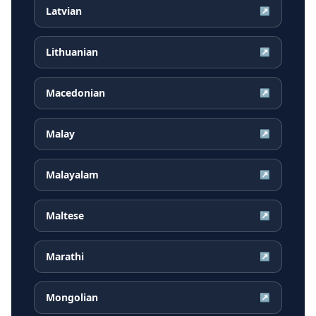
Latvian
↗
Lithuanian
↗
Macedonian
↗
Malay
↗
Malayalam
↗
Maltese
↗
Marathi
↗
Mongolian
↗