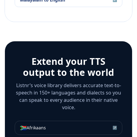
Extend your TTS
output to the world
Listnr’s voice library delivers accurate text-to-
speech in 150+ languages and dialects so you
can speak to every audience in their native
voice.
🇿🇦
Afrikaans
↗