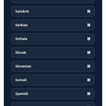
Sanskrit
↗
Serbian
↗
Sinhala
↗
Slovak
↗
Slovenian
↗
Somali
↗
Spanish
↗