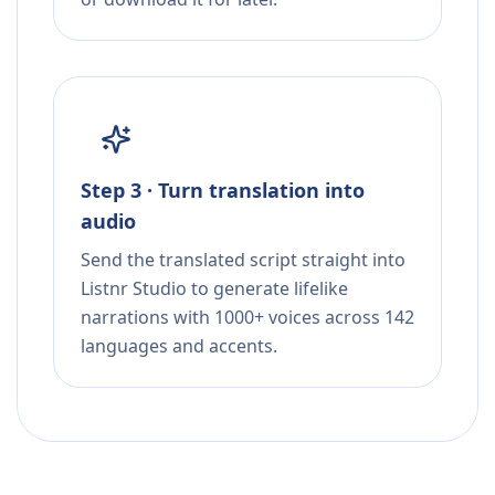
Step 3 · Turn translation into
audio
Send the translated script straight into
Listnr Studio to generate lifelike
narrations with 1000+ voices across 142
languages and accents.