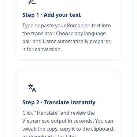
Step 1 · Add your text
Type or paste your Romanian text into
the translator. Choose any language
pair and Listnr automatically prepares
it for conversion.
Step 2 · Translate instantly
Click “Translate” and review the
Vietnamese output in seconds. You can
tweak the copy, copy it to the clipboard,
or download it for later.