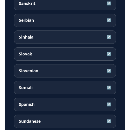
Sanskrit
↗
Serbian
↗
Sinhala
↗
Slovak
↗
Slovenian
↗
Somali
↗
Spanish
↗
Sundanese
↗