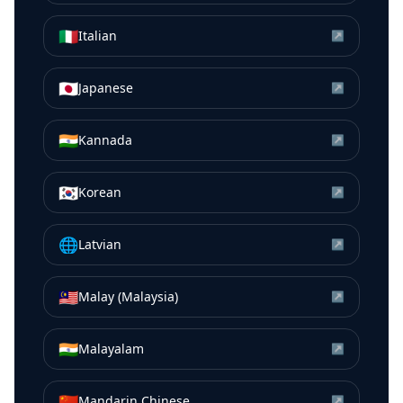
🇮🇹
Italian
↗
🇯🇵
Japanese
↗
🇮🇳
Kannada
↗
🇰🇷
Korean
↗
🌐
Latvian
↗
🇲🇾
Malay (Malaysia)
↗
🇮🇳
Malayalam
↗
🇨🇳
Mandarin Chinese
↗