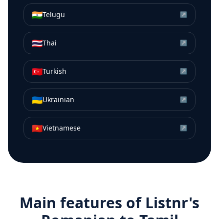
🇮🇳
Telugu
↗
🇹🇭
Thai
↗
🇹🇷
Turkish
↗
🇺🇦
Ukrainian
↗
🇻🇳
Vietnamese
↗
Main features of Listnr's