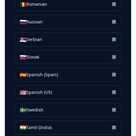
🇷🇴
Romanian
↗
🇷🇺
Russian
↗
🇷🇸
Serbian
↗
🇸🇰
Slovak
↗
🇪🇸
Spanish (Spain)
↗
🇺🇸
Spanish (US)
↗
🇸🇪
Swedish
↗
🇮🇳
Tamil (India)
↗