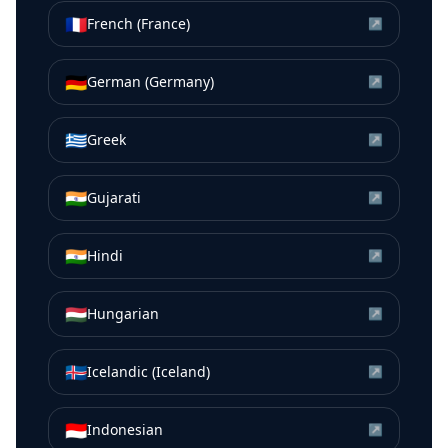
🇫🇷
French (France)
↗
🇩🇪
German (Germany)
↗
🇬🇷
Greek
↗
🇮🇳
Gujarati
↗
🇮🇳
Hindi
↗
🇭🇺
Hungarian
↗
🇮🇸
Icelandic (Iceland)
↗
🇮🇩
Indonesian
↗