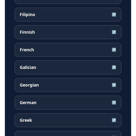
Filipino
↗
Finnish
↗
French
↗
Galician
↗
Georgian
↗
German
↗
Greek
↗