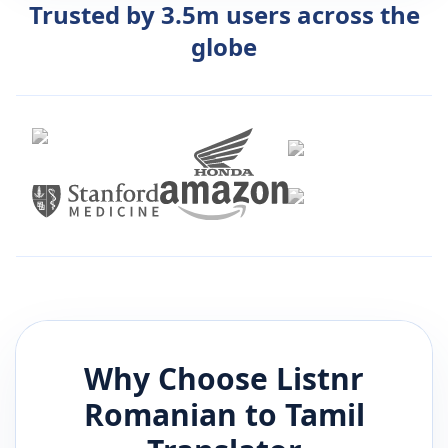
Trusted by 3.5m users across the
globe
Why Choose Listnr
Romanian
to
Tamil