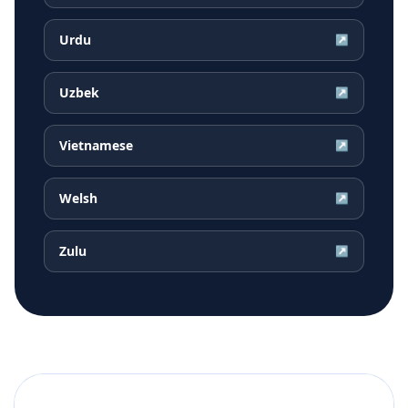
Urdu
↗
Uzbek
↗
Vietnamese
↗
Welsh
↗
Zulu
↗