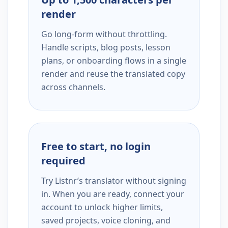
render
Go long-form without throttling.
Handle scripts, blog posts, lesson
plans, or onboarding flows in a single
render and reuse the translated copy
across channels.
Free to start, no login
required
Try Listnr’s translator without signing
in. When you are ready, connect your
account to unlock higher limits,
saved projects, voice cloning, and