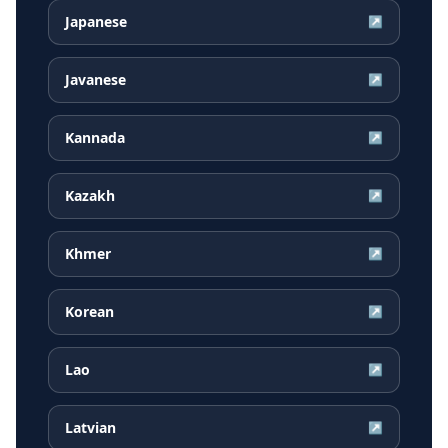
Japanese
↗
Javanese
↗
Kannada
↗
Kazakh
↗
Khmer
↗
Korean
↗
Lao
↗
Latvian
↗