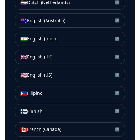
🇳🇱
Dutch (Netherlands)
↗
🇦🇺
English (Australia)
↗
🇮🇳
English (India)
↗
🇬🇧
English (UK)
↗
🇺🇸
English (US)
↗
🇵🇭
Filipino
↗
🇫🇮
Finnish
↗
🇨🇦
French (Canada)
↗