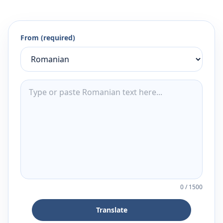
From (required)
0
/
1500
Translate