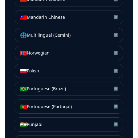
🇹🇼
Mandarin Chinese
↗
🌐
Multilingual (Gemini)
↗
🇳🇴
Norwegian
↗
🇵🇱
Polish
↗
🇧🇷
Portuguese (Brazil)
↗
🇵🇹
Portuguese (Portugal)
↗
🇮🇳
Punjabi
↗