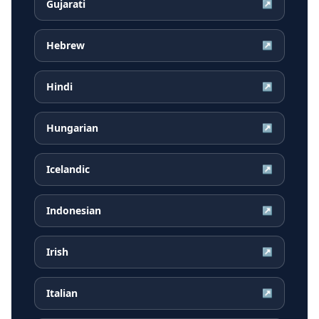
Gujarati
↗
Hebrew
↗
Hindi
↗
Hungarian
↗
Icelandic
↗
Indonesian
↗
Irish
↗
Italian
↗