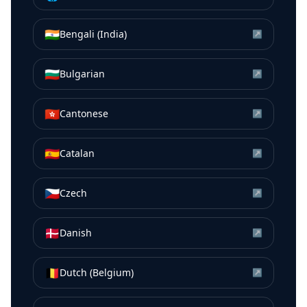
🇮🇳
Bengali (India)
↗
🇧🇬
Bulgarian
↗
🇭🇰
Cantonese
↗
🇪🇸
Catalan
↗
🇨🇿
Czech
↗
🇩🇰
Danish
↗
🇧🇪
Dutch (Belgium)
↗