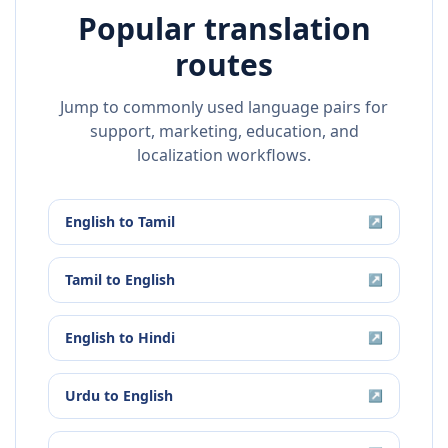
Popular translation
routes
Jump to commonly used language pairs for
support, marketing, education, and
localization workflows.
English
to
Tamil
↗
Tamil
to
English
↗
English
to
Hindi
↗
Urdu
to
English
↗