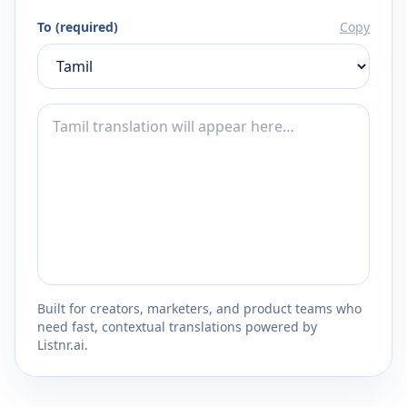
To (required)
Copy
Built for creators, marketers, and product teams who
need fast, contextual translations powered by
Listnr.ai.