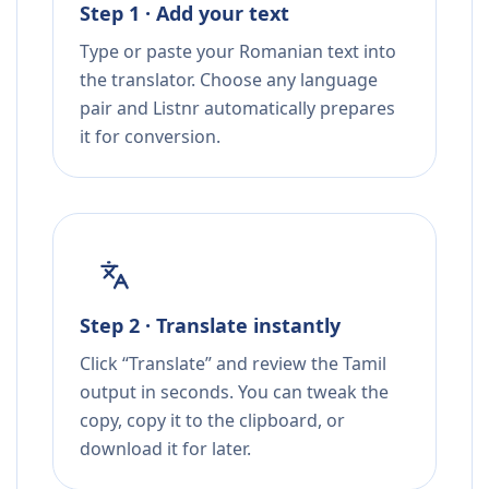
Step 1 · Add your text
Type or paste your Romanian text into
the translator. Choose any language
pair and Listnr automatically prepares
it for conversion.
Step 2 · Translate instantly
Click “Translate” and review the Tamil
output in seconds. You can tweak the
copy, copy it to the clipboard, or
download it for later.