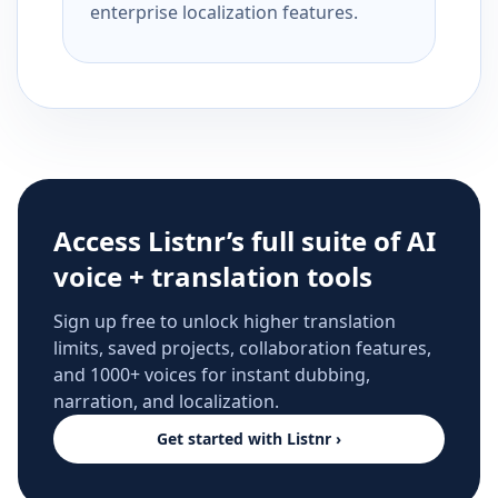
enterprise localization features.
Access Listnr’s full suite of AI
voice + translation tools
Sign up free to unlock higher translation
limits, saved projects, collaboration features,
and 1000+ voices for instant dubbing,
narration, and localization.
Get started with Listnr ›