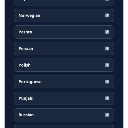
Norwegian
↗
Pashto
↗
Persian
↗
Polish
↗
Portuguese
↗
Punjabi
↗
Russian
↗