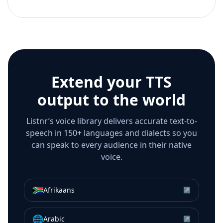
Extend your TTS
output to the world
Listnr’s voice library delivers accurate text-to-
speech in 150+ languages and dialects so you
can speak to every audience in their native
voice.
🇿🇦
Afrikaans
↗
🌐
Arabic
↗