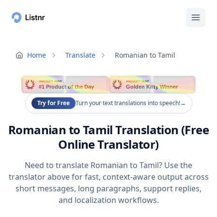
Home
Translate
Romanian to Tamil
PRODUCT HUNT
PRODUCT HUNT
#1 Product of the Day
Golden Kitty Winner
Try for Free
Turn your text translations into speech!
→
Romanian to Tamil Translation (Free
Online Translator)
Need to translate Romanian to Tamil? Use the
translator above for fast, context-aware output across
short messages, long paragraphs, support replies,
and localization workflows.