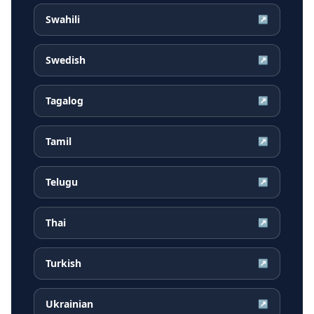
Swahili
↗
Swedish
↗
Tagalog
↗
Tamil
↗
Telugu
↗
Thai
↗
Turkish
↗
Ukrainian
↗