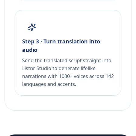
Step 3 · Turn translation into
audio
Send the translated script straight into
Listnr Studio to generate lifelike
narrations with 1000+ voices across 142
languages and accents.