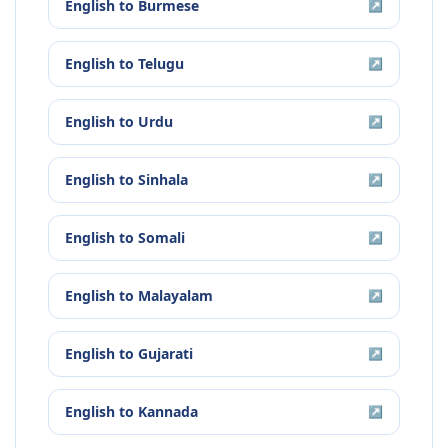
English
to
Burmese
↗
English
to
Telugu
↗
English
to
Urdu
↗
English
to
Sinhala
↗
English
to
Somali
↗
English
to
Malayalam
↗
English
to
Gujarati
↗
English
to
Kannada
↗