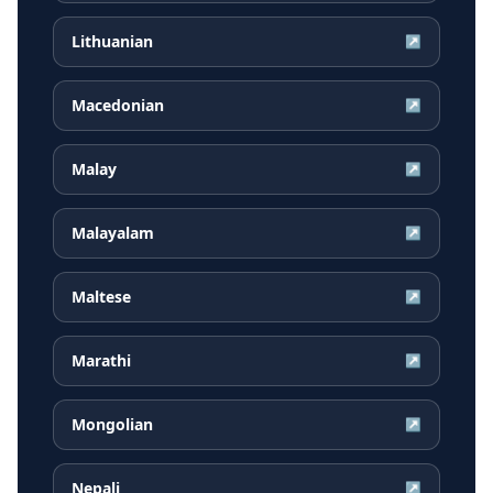
Lithuanian
↗
Macedonian
↗
Malay
↗
Malayalam
↗
Maltese
↗
Marathi
↗
Mongolian
↗
Nepali
↗