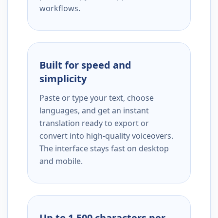
workflows.
Built for speed and
simplicity
Paste or type your text, choose
languages, and get an instant
translation ready to export or
convert into high-quality voiceovers.
The interface stays fast on desktop
and mobile.
Up to 1,500 characters per