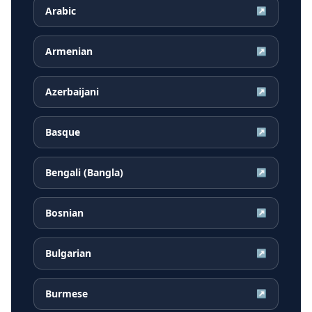
Arabic
↗
Armenian
↗
Azerbaijani
↗
Basque
↗
Bengali (Bangla)
↗
Bosnian
↗
Bulgarian
↗
Burmese
↗