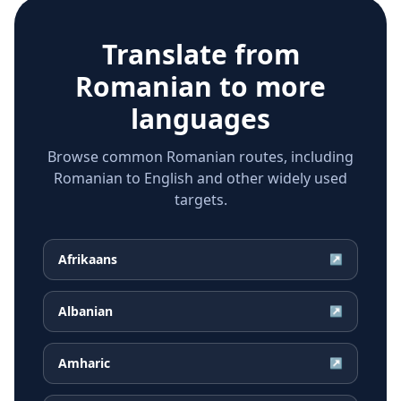
Translate from
Romanian
to more
languages
Browse common Romanian routes, including
Romanian to English and other widely used
targets.
Afrikaans
↗
Albanian
↗
Amharic
↗