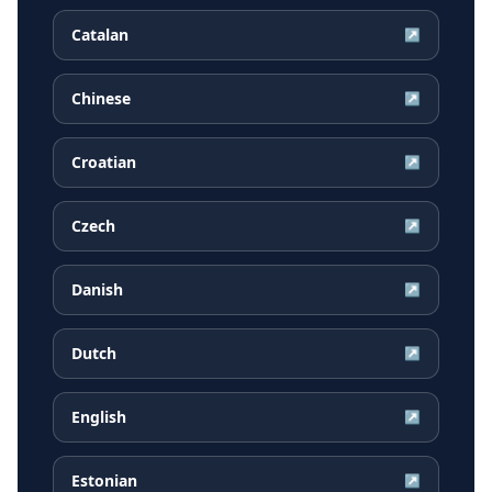
Catalan
↗
Chinese
↗
Croatian
↗
Czech
↗
Danish
↗
Dutch
↗
English
↗
Estonian
↗