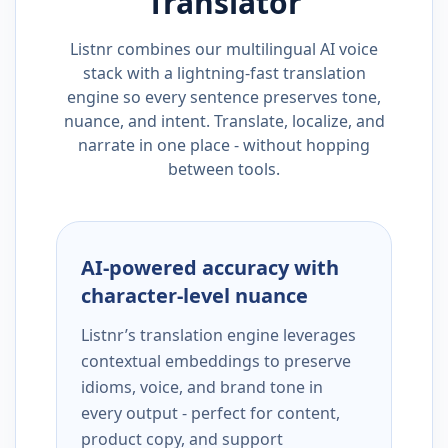
Translator
Listnr combines our multilingual AI voice
stack with a lightning-fast translation
engine so every sentence preserves tone,
nuance, and intent. Translate, localize, and
narrate in one place - without hopping
between tools.
AI-powered accuracy with
character-level nuance
Listnr’s translation engine leverages
contextual embeddings to preserve
idioms, voice, and brand tone in
every output - perfect for content,
product copy, and support