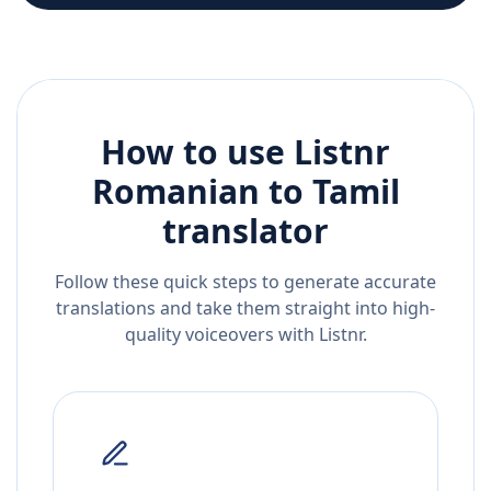
How to use Listnr
Romanian
to
Tamil
translator
Follow these quick steps to generate accurate
translations and take them straight into high-
quality voiceovers with Listnr.