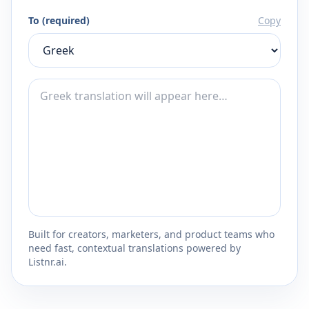
To (required)
Copy
Built for creators, marketers, and product teams who
need fast, contextual translations powered by
Listnr.ai.