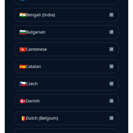
🇮🇳
Bengali (India)
↗
🇧🇬
Bulgarian
↗
🇭🇰
Cantonese
↗
🇪🇸
Catalan
↗
🇨🇿
Czech
↗
🇩🇰
Danish
↗
🇧🇪
Dutch (Belgium)
↗