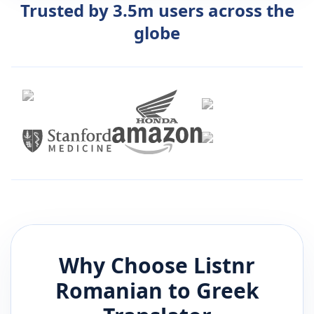
Trusted by 3.5m users across the
globe
Why Choose Listnr
Romanian
to
Greek