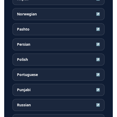
Norwegian
↗
Pashto
↗
Persian
↗
Polish
↗
Portuguese
↗
Punjabi
↗
Russian
↗