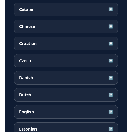
Catalan
↗
Chinese
↗
Croatian
↗
Czech
↗
Danish
↗
Dutch
↗
English
↗
Estonian
↗