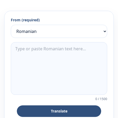
From (required)
0
/
1500
Translate