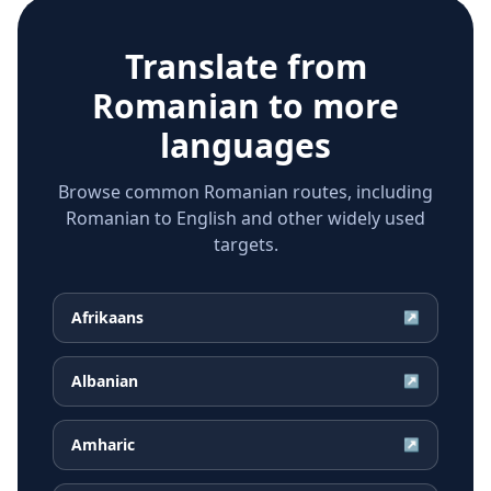
Translate from
Romanian
to more
languages
Browse common Romanian routes, including
Romanian to English and other widely used
targets.
Afrikaans
↗
Albanian
↗
Amharic
↗