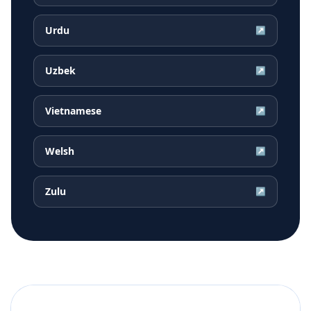
Urdu
↗
Uzbek
↗
Vietnamese
↗
Welsh
↗
Zulu
↗