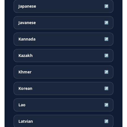
Japanese
↗
Javanese
↗
Kannada
↗
Kazakh
↗
Khmer
↗
Korean
↗
Lao
↗
Latvian
↗