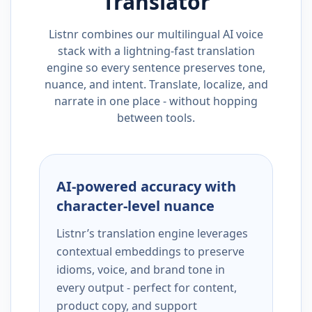
Translator
Listnr combines our multilingual AI voice
stack with a lightning-fast translation
engine so every sentence preserves tone,
nuance, and intent. Translate, localize, and
narrate in one place - without hopping
between tools.
AI-powered accuracy with
character-level nuance
Listnr’s translation engine leverages
contextual embeddings to preserve
idioms, voice, and brand tone in
every output - perfect for content,
product copy, and support