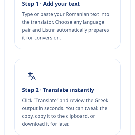
Step 1 · Add your text
Type or paste your Romanian text into
the translator. Choose any language
pair and Listnr automatically prepares
it for conversion.
Step 2 · Translate instantly
Click “Translate” and review the Greek
output in seconds. You can tweak the
copy, copy it to the clipboard, or
download it for later.