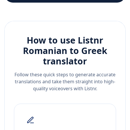
How to use Listnr
Romanian
to
Greek
translator
Follow these quick steps to generate accurate
translations and take them straight into high-
quality voiceovers with Listnr.