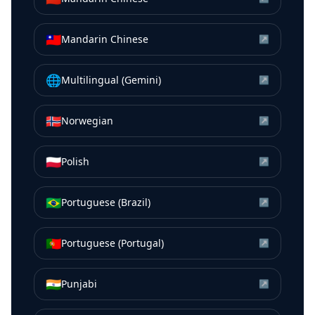
🇹🇼
Mandarin Chinese
↗
🌐
Multilingual (Gemini)
↗
🇳🇴
Norwegian
↗
🇵🇱
Polish
↗
🇧🇷
Portuguese (Brazil)
↗
🇵🇹
Portuguese (Portugal)
↗
🇮🇳
Punjabi
↗