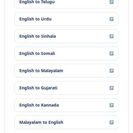
English
to
Telugu
↗
English
to
Urdu
↗
English
to
Sinhala
↗
English
to
Somali
↗
English
to
Malayalam
↗
English
to
Gujarati
↗
English
to
Kannada
↗
Malayalam
to
English
↗