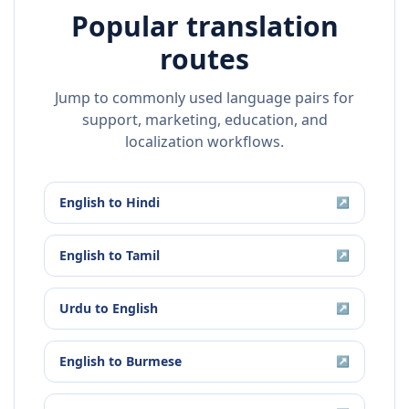
Popular translation
routes
Jump to commonly used language pairs for
support, marketing, education, and
localization workflows.
English
to
Hindi
↗
English
to
Tamil
↗
Urdu
to
English
↗
English
to
Burmese
↗