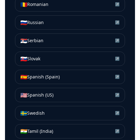
🇷🇴
Romanian
↗
🇷🇺
Russian
↗
🇷🇸
Serbian
↗
🇸🇰
Slovak
↗
🇪🇸
Spanish (Spain)
↗
🇺🇸
Spanish (US)
↗
🇸🇪
Swedish
↗
🇮🇳
Tamil (India)
↗