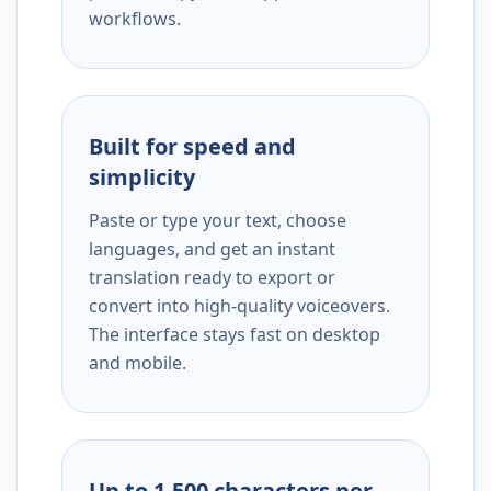
workflows.
Built for speed and
simplicity
Paste or type your text, choose
languages, and get an instant
translation ready to export or
convert into high-quality voiceovers.
The interface stays fast on desktop
and mobile.
Up to 1,500 characters per