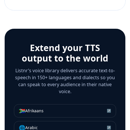
Extend your TTS
output to the world
Listnr’s voice library delivers accurate text-to-
speech in 150+ languages and dialects so you
can speak to every audience in their native
voice.
🇿🇦
Afrikaans
↗
🌐
Arabic
↗