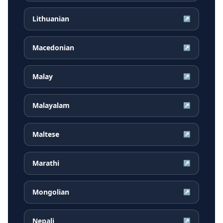
Lithuanian
↗
Macedonian
↗
Malay
↗
Malayalam
↗
Maltese
↗
Marathi
↗
Mongolian
↗
Nepali
↗