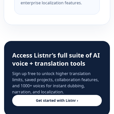
enterprise localization features.
Access Listnr’s full suite of AI
voice + translation tools
Sign up free to unlock higher translation
limits, saved projects, collaboration features,
and 1000+ voices for instant dubbing,
narration, and localization.
Get started with Listnr ›