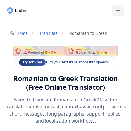
Home
Translate
Romanian to Greek
PRODUCT HUNT
PRODUCT HUNT
#1 Product of the Day
Golden Kitty Winner
Try for Free
Turn your text translations into speech!
→
Romanian to Greek Translation
(Free Online Translator)
Need to translate Romanian to Greek? Use the
translator above for fast, context-aware output across
short messages, long paragraphs, support replies,
and localization workflows.