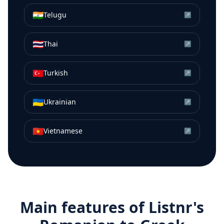
🇮🇳
Telugu
↗
🇹🇭
Thai
↗
🇹🇷
Turkish
↗
🇺🇦
Ukrainian
↗
🇻🇳
Vietnamese
↗
Main features of Listnr's