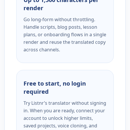
render
Go long-form without throttling.
Handle scripts, blog posts, lesson
plans, or onboarding flows in a single
render and reuse the translated copy
across channels.
Free to start, no login
required
Try Listnr’s translator without signing
in. When you are ready, connect your
account to unlock higher limits,
saved projects, voice cloning, and