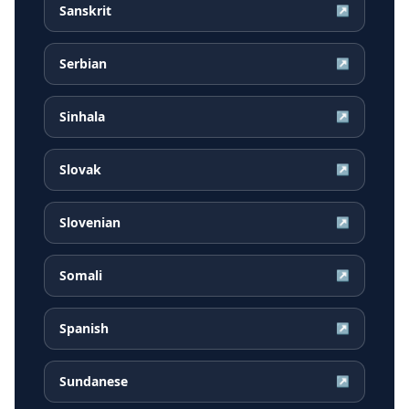
Sanskrit
↗
Serbian
↗
Sinhala
↗
Slovak
↗
Slovenian
↗
Somali
↗
Spanish
↗
Sundanese
↗