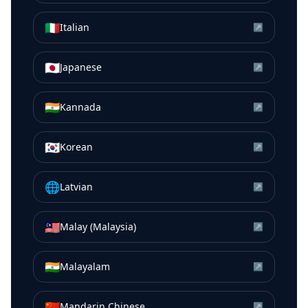
🇮🇹
Italian
↗
🇯🇵
Japanese
↗
🇮🇳
Kannada
↗
🇰🇷
Korean
↗
🌐
Latvian
↗
🇲🇾
Malay (Malaysia)
↗
🇮🇳
Malayalam
↗
🇨🇳
Mandarin Chinese
↗