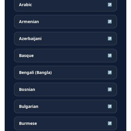
Arabic
↗
Armenian
↗
Azerbaijani
↗
Basque
↗
Bengali (Bangla)
↗
Bosnian
↗
Bulgarian
↗
Burmese
↗