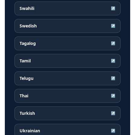
Swahili
↗
Swedish
↗
Tagalog
↗
Tamil
↗
Telugu
↗
Thai
↗
Turkish
↗
Ukrainian
↗