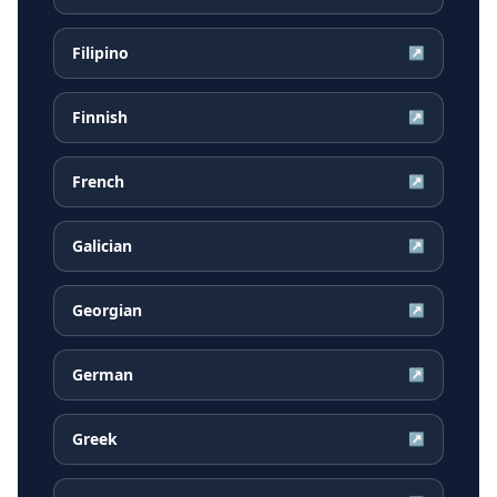
Filipino
↗
Finnish
↗
French
↗
Galician
↗
Georgian
↗
German
↗
Greek
↗