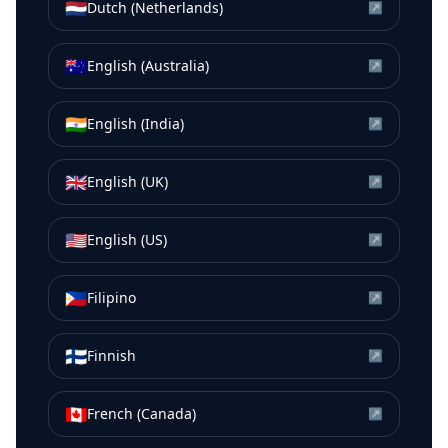
🇳🇱
Dutch (Netherlands)
↗
🇦🇺
English (Australia)
↗
🇮🇳
English (India)
↗
🇬🇧
English (UK)
↗
🇺🇸
English (US)
↗
🇵🇭
Filipino
↗
🇫🇮
Finnish
↗
🇨🇦
French (Canada)
↗