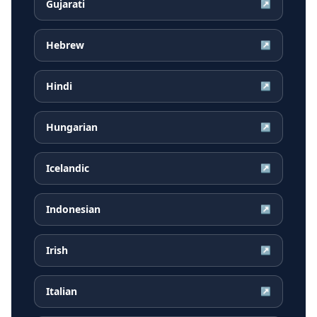
Gujarati
↗
Hebrew
↗
Hindi
↗
Hungarian
↗
Icelandic
↗
Indonesian
↗
Irish
↗
Italian
↗