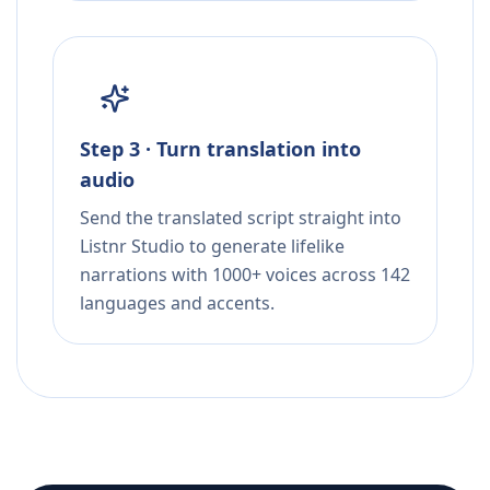
Step 3 · Turn translation into
audio
Send the translated script straight into
Listnr Studio to generate lifelike
narrations with 1000+ voices across 142
languages and accents.