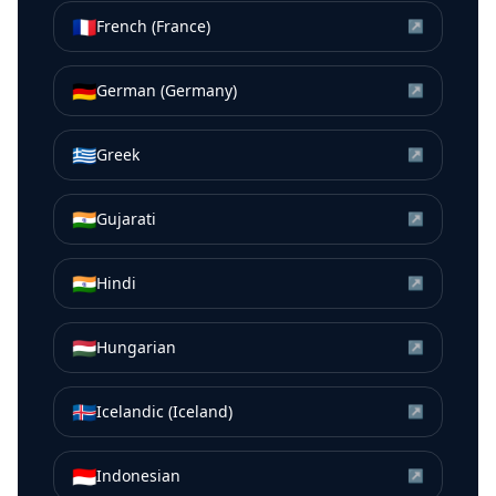
🇫🇷
French (France)
↗
🇩🇪
German (Germany)
↗
🇬🇷
Greek
↗
🇮🇳
Gujarati
↗
🇮🇳
Hindi
↗
🇭🇺
Hungarian
↗
🇮🇸
Icelandic (Iceland)
↗
🇮🇩
Indonesian
↗