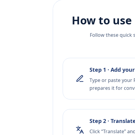
How to use 
Follow these quick 
Step 1 · Add your
Type or paste your 
prepares it for conv
Step 2 · Translat
Click “Translate” an