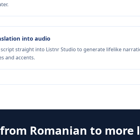
ter.
nslation into audio
script straight into Listnr Studio to generate lifelike narra
es and accents.
 from
Romanian
to more 