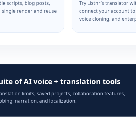
e scripts, blog posts,
Try Listnr’s translator w
a single render and reuse
connect your account to 
voice cloning, and enterp
suite of AI voice + translation tools
anslation limits, saved projects, collaboration features,
bing, narration, and localization.