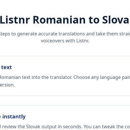
Listnr
Romanian
to
Slov
steps to generate accurate translations and take them straig
voiceovers with Listnr.
 text
Romanian text into the translator. Choose any language pair
ersion.
e instantly
d review the Slovak output in seconds. You can tweak the cop