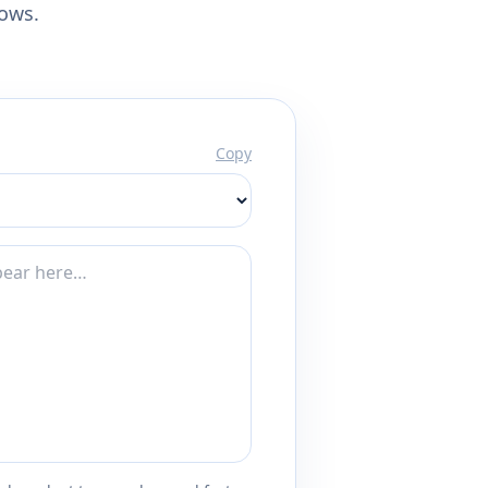
lows.
Copy