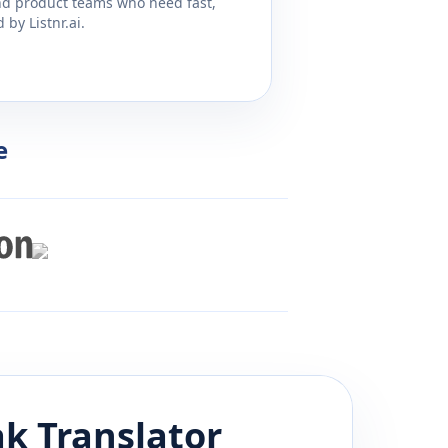
and product teams who need fast,
by Listnr.ai.
e
ak
Translator