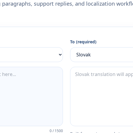
 paragraphs, support replies, and localization workf
To (required)
0
/
1500