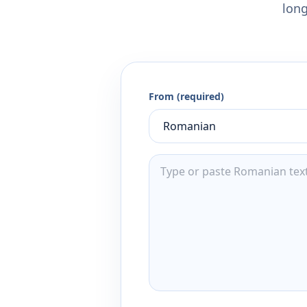
long
From (required)