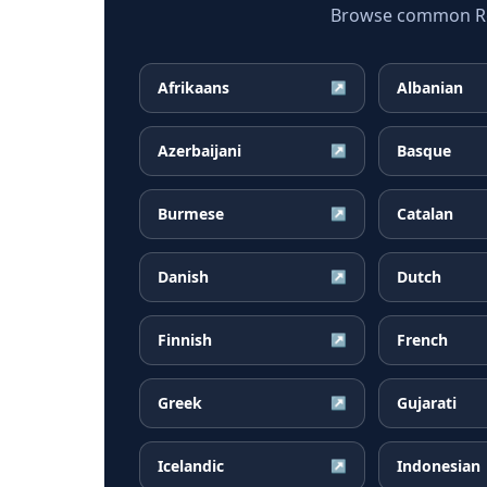
Browse common Rom
Afrikaans
Albanian
↗
Azerbaijani
Basque
↗
Burmese
Catalan
↗
Danish
Dutch
↗
Finnish
French
↗
Greek
Gujarati
↗
Icelandic
Indonesian
↗