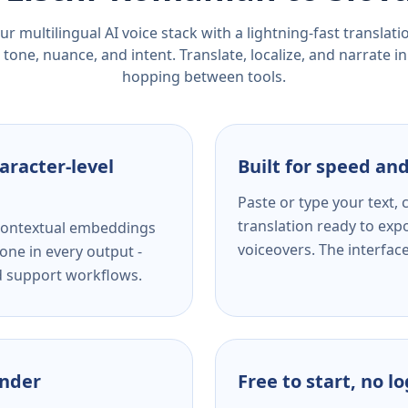
r multilingual AI voice stack with a lightning-fast translat
tone, nuance, and intent. Translate, localize, and narrate in
hopping between tools.
aracter-level
Built for speed and
Paste or type your text,
translation ready to expo
s contextual embeddings
voiceovers. The interfac
one in every output -
nd support workflows.
ender
Free to start, no l