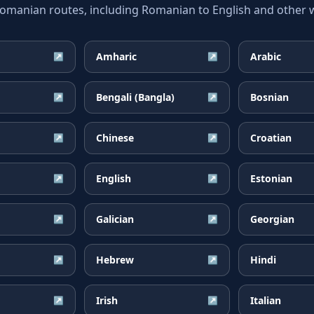
anian routes, including Romanian to English and other wi
Amharic
Arabic
↗
↗
Bengali (Bangla)
Bosnian
↗
↗
Chinese
Croatian
↗
↗
English
Estonian
↗
↗
Galician
Georgian
↗
↗
Hebrew
Hindi
↗
↗
Irish
Italian
↗
↗