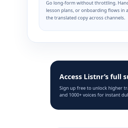
Go long-form without throttling. Handl
lesson plans, or onboarding flows in 
the translated copy across channels.
Access Listnr’s full 
Sign up free to unlock higher tr
and 1000+ voices for instant dub