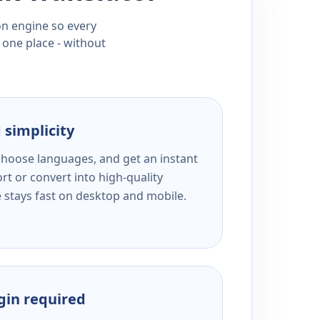
ion engine so every
 one place - without
 simplicity
 choose languages, and get an instant
rt or convert into high-quality
e stays fast on desktop and mobile.
ogin required