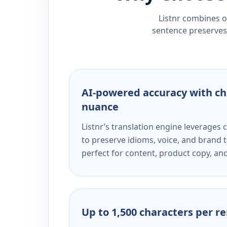
Listnr combines ou
sentence preserves 
AI-powered accuracy with ch
nuance
Listnr’s translation engine leverage
to preserve idioms, voice, and brand t
perfect for content, product copy, a
Up to 1,500 characters per r