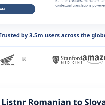
Built for creators, marketers, 
contextual translations powered 
late
Trusted by 3.5m users across the glob
Listnr
Romanian
to
Slov