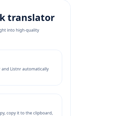
ak
translator
ht into high-quality
 and Listnr automatically
y, copy it to the clipboard,