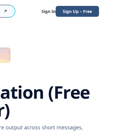
Sign In
Sign Up – Free
ation (Free
r)
are output across short messages,