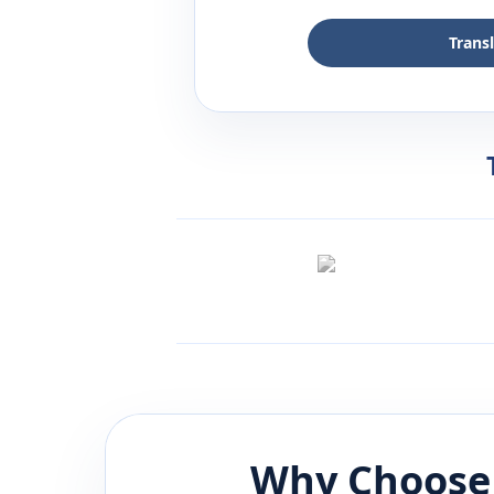
Trans
Why Choose 