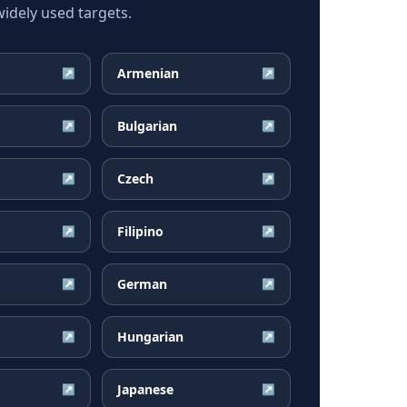
dely used targets.
Armenian
↗
↗
Bulgarian
↗
↗
Czech
↗
↗
Filipino
↗
↗
German
↗
↗
Hungarian
↗
↗
Japanese
↗
↗