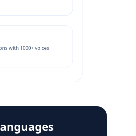
tions with 1000+ voices
languages