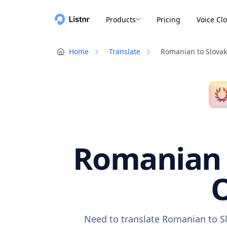
Products
Pricing
Voice Cl
Home
Translate
Romanian to Slovak
Romanian t
O
Need to translate Romanian to Sl