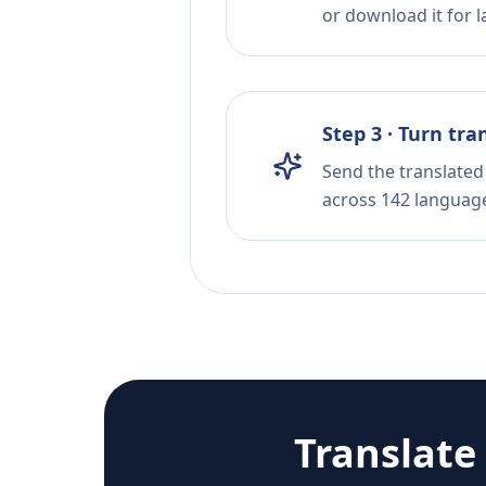
or download it for la
Step 3 · Turn tra
Send the translated 
across 142 languag
Translate