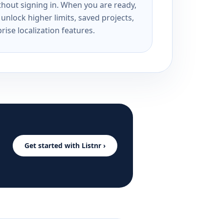
ithout signing in. When you are ready,
unlock higher limits, saved projects,
rise localization features.
Get started with Listnr ›