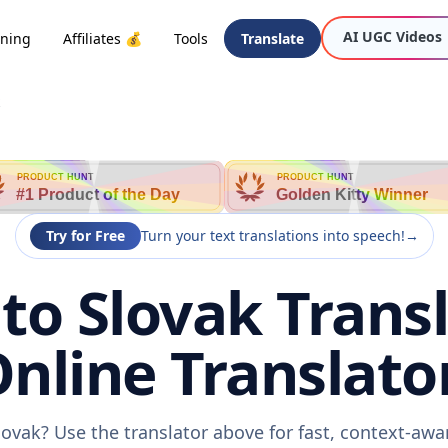
AI UGC Videos
oning
Affiliates 💰
Tools
Translate
PRODUCT HUNT
PRODUCT HUNT
#1 Product of the Day
Golden Kitty Winner
Try for Free
Turn your text translations into speech!
→
o Slovak Transl
nline Translato
ovak? Use the translator above for fast, context-aw