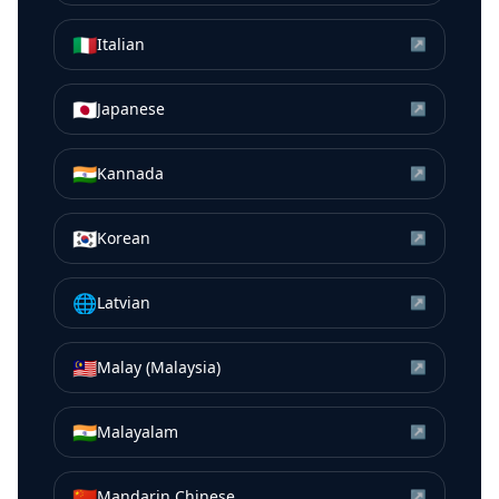
🇮🇹
Italian
↗
🇯🇵
Japanese
↗
🇮🇳
Kannada
↗
🇰🇷
Korean
↗
🌐
Latvian
↗
🇲🇾
Malay (Malaysia)
↗
🇮🇳
Malayalam
↗
🇨🇳
Mandarin Chinese
↗