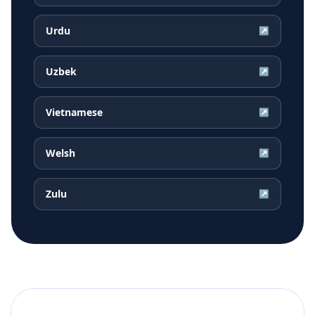
Urdu
↗
Uzbek
↗
Vietnamese
↗
Welsh
↗
Zulu
↗