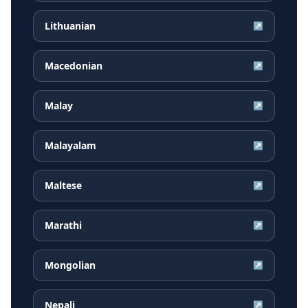
Lithuanian
↗
Macedonian
↗
Malay
↗
Malayalam
↗
Maltese
↗
Marathi
↗
Mongolian
↗
Nepali
↗