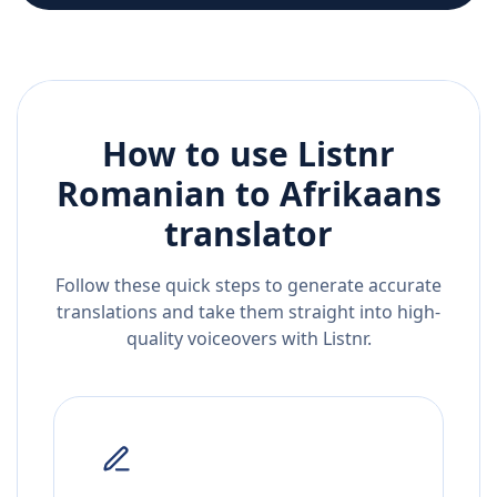
How to use Listnr
Romanian
to
Afrikaans
translator
Follow these quick steps to generate accurate
translations and take them straight into high-
quality voiceovers with Listnr.