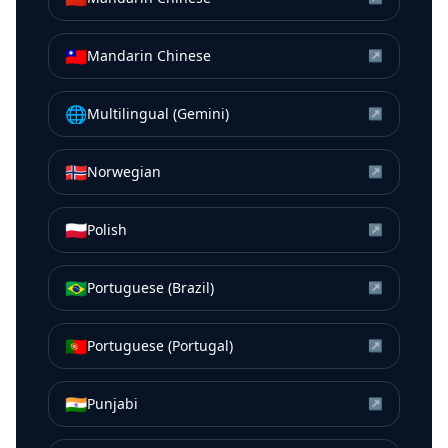
🇹🇼
Mandarin Chinese
↗
🌐
Multilingual (Gemini)
↗
🇳🇴
Norwegian
↗
🇵🇱
Polish
↗
🇧🇷
Portuguese (Brazil)
↗
🇵🇹
Portuguese (Portugal)
↗
🇮🇳
Punjabi
↗