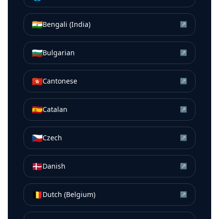
🇮🇳
Bengali (India)
↗
🇧🇬
Bulgarian
↗
🇭🇰
Cantonese
↗
🇪🇸
Catalan
↗
🇨🇿
Czech
↗
🇩🇰
Danish
↗
🇧🇪
Dutch (Belgium)
↗