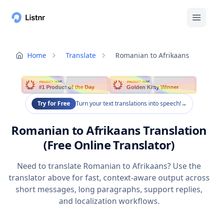
Home
Translate
Romanian to Afrikaans
PRODUCT HUNT
PRODUCT HUNT
#1 Product of the Day
Golden Kitty Winner
Try for Free
Turn your text translations into speech!
→
Romanian to Afrikaans Translation
(Free Online Translator)
Need to translate Romanian to Afrikaans? Use the
translator above for fast, context-aware output across
short messages, long paragraphs, support replies,
and localization workflows.