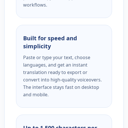
workflows.
Built for speed and
simplicity
Paste or type your text, choose
languages, and get an instant
translation ready to export or
convert into high-quality voiceovers.
The interface stays fast on desktop
and mobile.
Up to 1,500 characters per