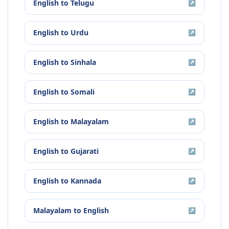
English
to
Telugu
↗
English
to
Urdu
↗
English
to
Sinhala
↗
English
to
Somali
↗
English
to
Malayalam
↗
English
to
Gujarati
↗
English
to
Kannada
↗
Malayalam
to
English
↗