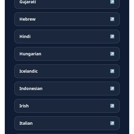
Gujarati
↗
Hebrew
↗
Hindi
↗
Hungarian
↗
Icelandic
↗
Indonesian
↗
Irish
↗
Italian
↗