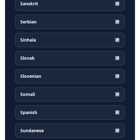
Sanskrit
↗
Serbian
↗
Sinhala
↗
Slovak
↗
Slovenian
↗
Somali
↗
Spanish
↗
Sundanese
↗