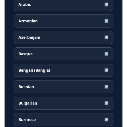
Arabic
↗
Armenian
↗
Azerbaijani
↗
Basque
↗
Bengali (Bangla)
↗
Bosnian
↗
Bulgarian
↗
Burmese
↗