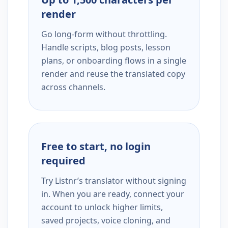
render
Go long-form without throttling.
Handle scripts, blog posts, lesson
plans, or onboarding flows in a single
render and reuse the translated copy
across channels.
Free to start, no login
required
Try Listnr’s translator without signing
in. When you are ready, connect your
account to unlock higher limits,
saved projects, voice cloning, and