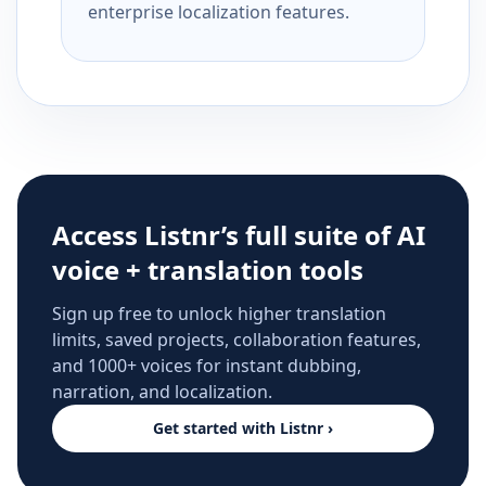
enterprise localization features.
Access Listnr’s full suite of AI
voice + translation tools
Sign up free to unlock higher translation
limits, saved projects, collaboration features,
and 1000+ voices for instant dubbing,
narration, and localization.
Get started with Listnr ›