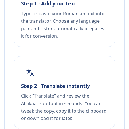
Step 1 · Add your text
Type or paste your Romanian text into
the translator. Choose any language
pair and Listnr automatically prepares
it for conversion.
Step 2 · Translate instantly
Click “Translate” and review the
Afrikaans output in seconds. You can
tweak the copy, copy it to the clipboard,
or download it for later.