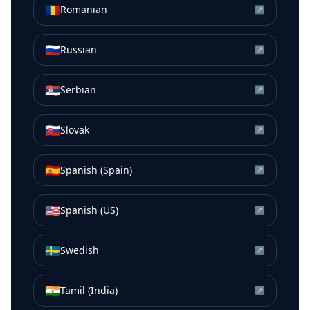
🇷🇴
Romanian
↗
🇷🇺
Russian
↗
🇷🇸
Serbian
↗
🇸🇰
Slovak
↗
🇪🇸
Spanish (Spain)
↗
🇺🇸
Spanish (US)
↗
🇸🇪
Swedish
↗
🇮🇳
Tamil (India)
↗