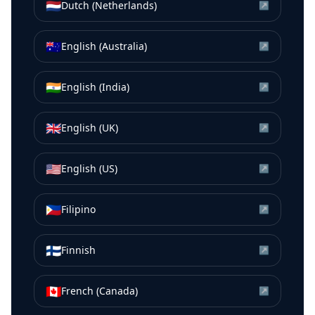
🇳🇱
Dutch (Netherlands)
↗
🇦🇺
English (Australia)
↗
🇮🇳
English (India)
↗
🇬🇧
English (UK)
↗
🇺🇸
English (US)
↗
🇵🇭
Filipino
↗
🇫🇮
Finnish
↗
🇨🇦
French (Canada)
↗