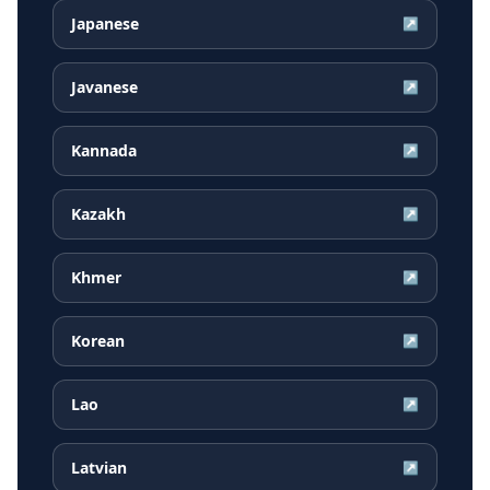
Japanese
↗
Javanese
↗
Kannada
↗
Kazakh
↗
Khmer
↗
Korean
↗
Lao
↗
Latvian
↗