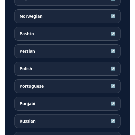
Norwegian
↗
Pashto
↗
Persian
↗
Polish
↗
Portuguese
↗
Punjabi
↗
Russian
↗