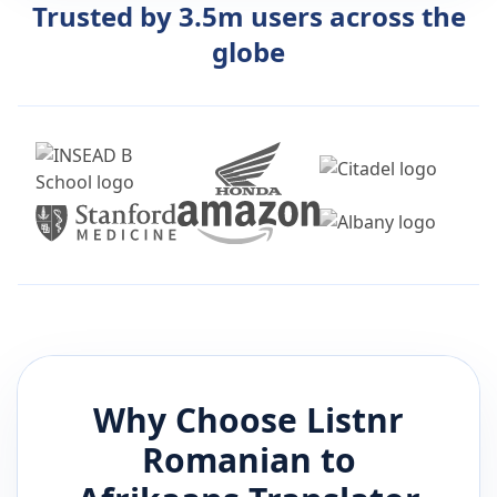
Trusted by 3.5m users across the
globe
Why Choose Listnr
Romanian
to