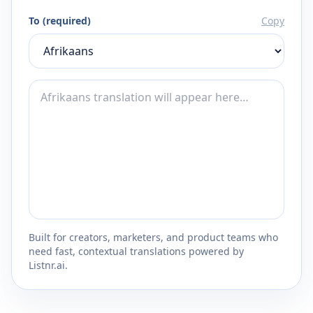
To (required)
Copy
Built for creators, marketers, and product teams who
need fast, contextual translations powered by
Listnr.ai.