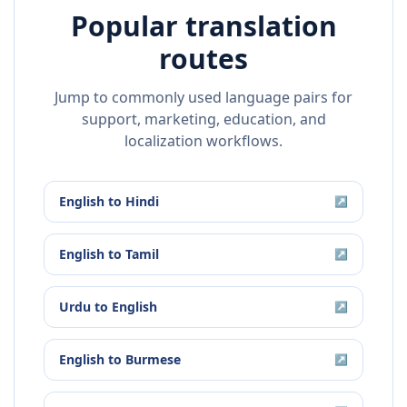
Popular translation
routes
Jump to commonly used language pairs for
support, marketing, education, and
localization workflows.
English
to
Hindi
↗
English
to
Tamil
↗
Urdu
to
English
↗
English
to
Burmese
↗