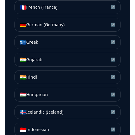
🇫🇷
French (France)
↗
🇩🇪
German (Germany)
↗
🇬🇷
Greek
↗
🇮🇳
Gujarati
↗
🇮🇳
Hindi
↗
🇭🇺
Hungarian
↗
🇮🇸
Icelandic (Iceland)
↗
🇮🇩
Indonesian
↗