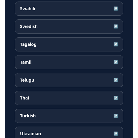
Swahili
↗
Swedish
↗
Tagalog
↗
Tamil
↗
Telugu
↗
Thai
↗
Turkish
↗
Ukrainian
↗