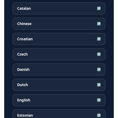
Catalan
↗
Chinese
↗
Croatian
↗
Czech
↗
Danish
↗
Dutch
↗
English
↗
Estonian
↗