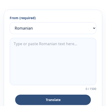
From (required)
0
/
1500
Translate