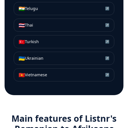
🇮🇳
Telugu
↗
🇹🇭
Thai
↗
🇹🇷
Turkish
↗
🇺🇦
Ukrainian
↗
🇻🇳
Vietnamese
↗
Main features of Listnr's