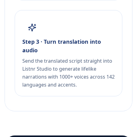
Step 3 · Turn translation into
audio
Send the translated script straight into
Listnr Studio to generate lifelike
narrations with 1000+ voices across 142
languages and accents.