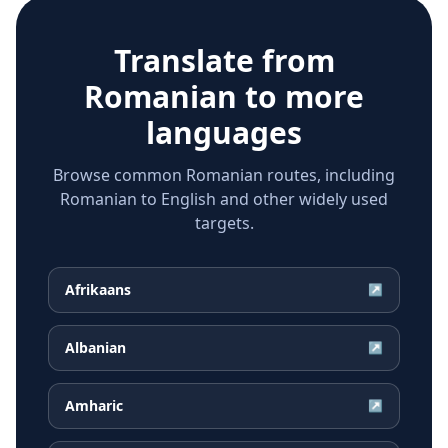
Translate from
Romanian
to more
languages
Browse common Romanian routes, including
Romanian to English and other widely used
targets.
Afrikaans
↗
Albanian
↗
Amharic
↗