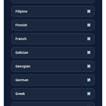
Filipino
↗
Finnish
↗
French
↗
Galician
↗
Georgian
↗
German
↗
Greek
↗