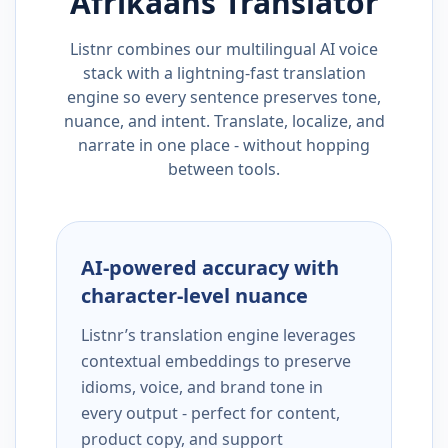
Afrikaans
Translator
Listnr combines our multilingual AI voice
stack with a lightning-fast translation
engine so every sentence preserves tone,
nuance, and intent. Translate, localize, and
narrate in one place - without hopping
between tools.
AI-powered accuracy with
character-level nuance
Listnr’s translation engine leverages
contextual embeddings to preserve
idioms, voice, and brand tone in
every output - perfect for content,
product copy, and support