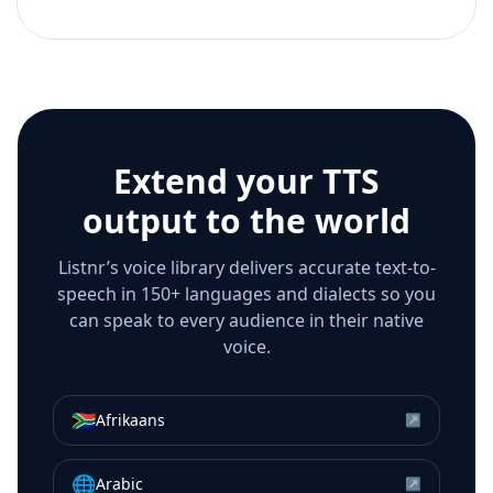
Extend your TTS
output to the world
Listnr’s voice library delivers accurate text-to-
speech in 150+ languages and dialects so you
can speak to every audience in their native
voice.
🇿🇦
Afrikaans
↗
🌐
Arabic
↗