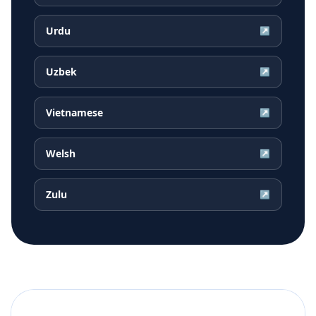
Urdu
↗
Uzbek
↗
Vietnamese
↗
Welsh
↗
Zulu
↗