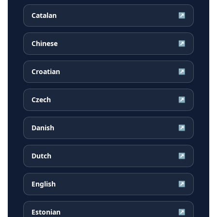
Catalan
↗
Chinese
↗
Croatian
↗
Czech
↗
Danish
↗
Dutch
↗
English
↗
Estonian
↗