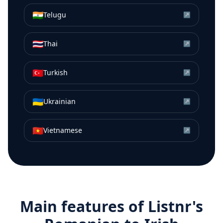
🇮🇳
Telugu
↗
🇹🇭
Thai
↗
🇹🇷
Turkish
↗
🇺🇦
Ukrainian
↗
🇻🇳
Vietnamese
↗
Main features of Listnr's