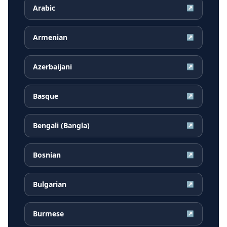
Arabic
↗
Armenian
↗
Azerbaijani
↗
Basque
↗
Bengali (Bangla)
↗
Bosnian
↗
Bulgarian
↗
Burmese
↗