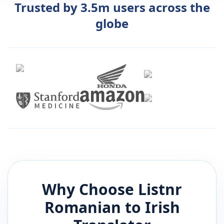
Trusted by 3.5m users across the
globe
Why Choose Listnr
Romanian
to
Irish