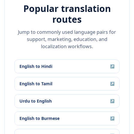
Popular translation
routes
Jump to commonly used language pairs for
support, marketing, education, and
localization workflows.
English
to
Hindi
↗
English
to
Tamil
↗
Urdu
to
English
↗
English
to
Burmese
↗