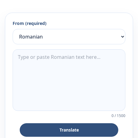
From (required)
0
/
1500
Translate