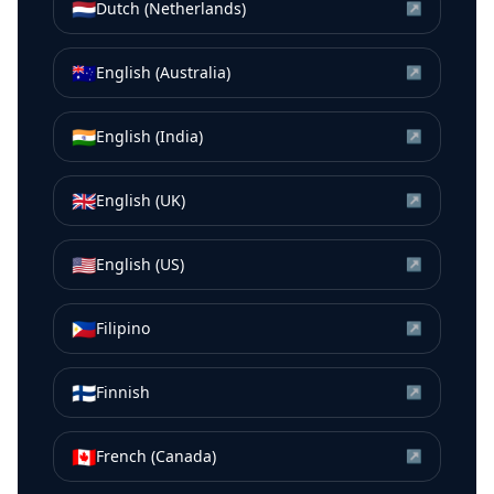
🇳🇱
Dutch (Netherlands)
↗
🇦🇺
English (Australia)
↗
🇮🇳
English (India)
↗
🇬🇧
English (UK)
↗
🇺🇸
English (US)
↗
🇵🇭
Filipino
↗
🇫🇮
Finnish
↗
🇨🇦
French (Canada)
↗