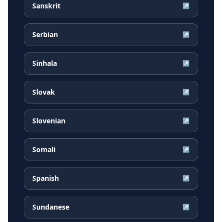
Sanskrit
↗
Serbian
↗
Sinhala
↗
Slovak
↗
Slovenian
↗
Somali
↗
Spanish
↗
Sundanese
↗