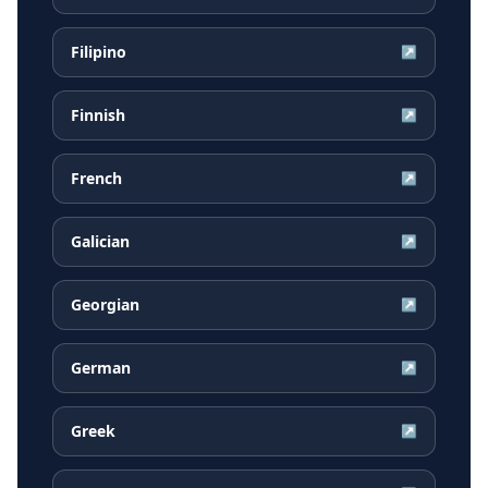
Filipino
↗
Finnish
↗
French
↗
Galician
↗
Georgian
↗
German
↗
Greek
↗