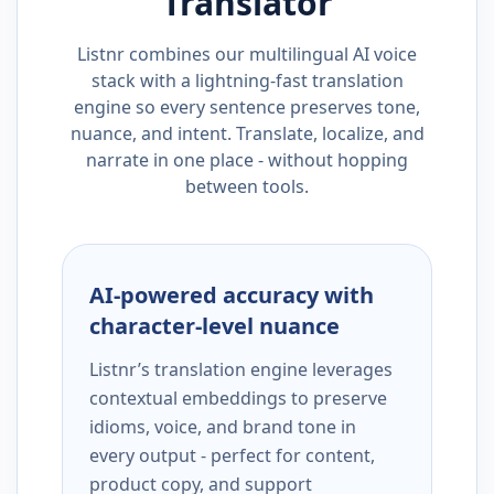
Translator
Listnr combines our multilingual AI voice
stack with a lightning-fast translation
engine so every sentence preserves tone,
nuance, and intent. Translate, localize, and
narrate in one place - without hopping
between tools.
AI-powered accuracy with
character-level nuance
Listnr’s translation engine leverages
contextual embeddings to preserve
idioms, voice, and brand tone in
every output - perfect for content,
product copy, and support