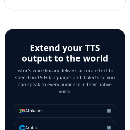
Extend your TTS
output to the world
Listnr’s voice library delivers accurate text-to-
speech in 150+ languages and dialects so you
can speak to every audience in their native
voice.
🇿🇦
Afrikaans
↗
🌐
Arabic
↗