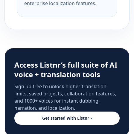
enterprise localization features.
Access Listnr’s full suite of AI
voice + translation tools
Sign up free to unlock higher translation
limits, saved projects, collaboration features,
and 1000+ voices for instant dubbing,
narration, and localization.
Get started with Listnr ›