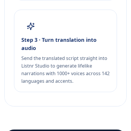
Step 3 · Turn translation into
audio
Send the translated script straight into
Listnr Studio to generate lifelike
narrations with 1000+ voices across 142
languages and accents.