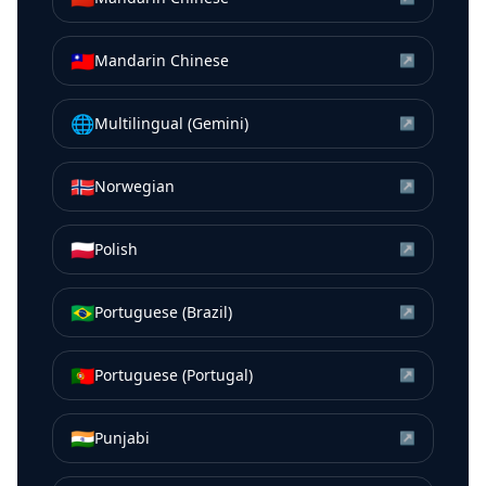
🇹🇼
Mandarin Chinese
↗
🌐
Multilingual (Gemini)
↗
🇳🇴
Norwegian
↗
🇵🇱
Polish
↗
🇧🇷
Portuguese (Brazil)
↗
🇵🇹
Portuguese (Portugal)
↗
🇮🇳
Punjabi
↗