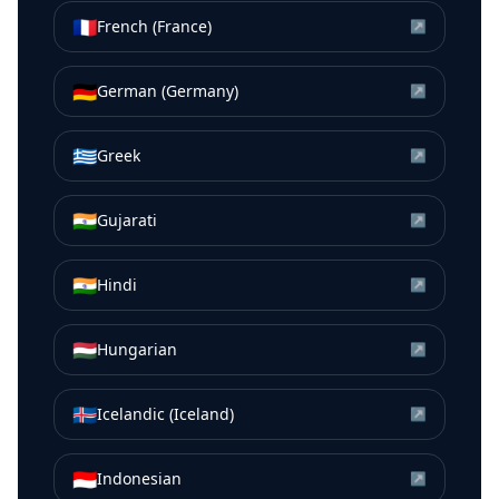
🇫🇷
French (France)
↗
🇩🇪
German (Germany)
↗
🇬🇷
Greek
↗
🇮🇳
Gujarati
↗
🇮🇳
Hindi
↗
🇭🇺
Hungarian
↗
🇮🇸
Icelandic (Iceland)
↗
🇮🇩
Indonesian
↗