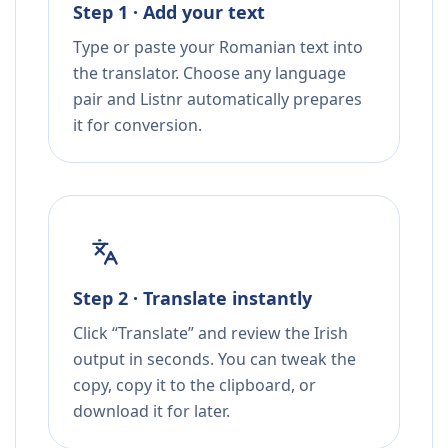
Step 1 · Add your text
Type or paste your Romanian text into
the translator. Choose any language
pair and Listnr automatically prepares
it for conversion.
Step 2 · Translate instantly
Click “Translate” and review the Irish
output in seconds. You can tweak the
copy, copy it to the clipboard, or
download it for later.