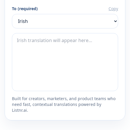
To (required)
Copy
Built for creators, marketers, and product teams who
need fast, contextual translations powered by
Listnr.ai.