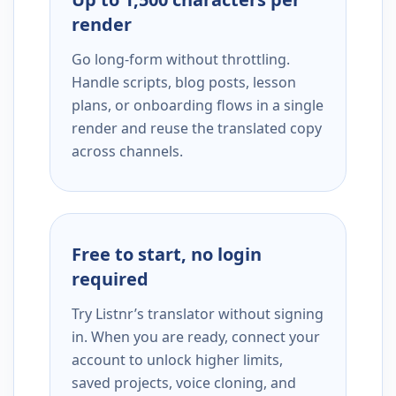
render
Go long-form without throttling.
Handle scripts, blog posts, lesson
plans, or onboarding flows in a single
render and reuse the translated copy
across channels.
Free to start, no login
required
Try Listnr’s translator without signing
in. When you are ready, connect your
account to unlock higher limits,
saved projects, voice cloning, and