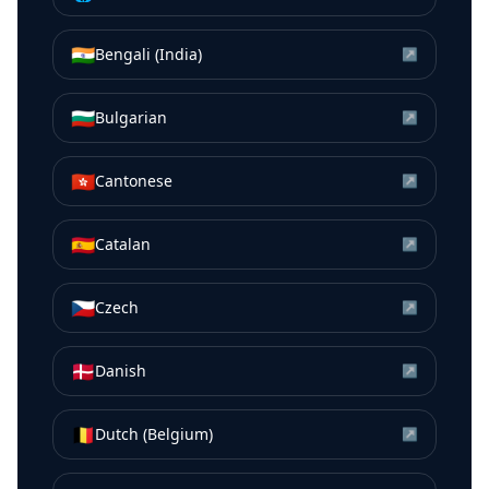
🇮🇳
Bengali (India)
↗
🇧🇬
Bulgarian
↗
🇭🇰
Cantonese
↗
🇪🇸
Catalan
↗
🇨🇿
Czech
↗
🇩🇰
Danish
↗
🇧🇪
Dutch (Belgium)
↗