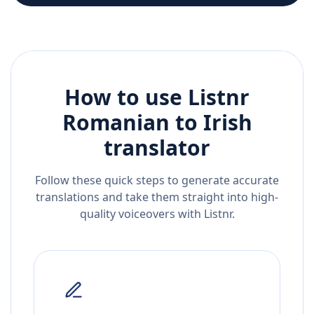
How to use Listnr
Romanian
to
Irish
translator
Follow these quick steps to generate accurate
translations and take them straight into high-
quality voiceovers with Listnr.