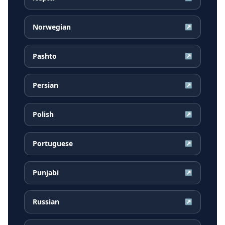
Norwegian
↗
Pashto
↗
Persian
↗
Polish
↗
Portuguese
↗
Punjabi
↗
Russian
↗