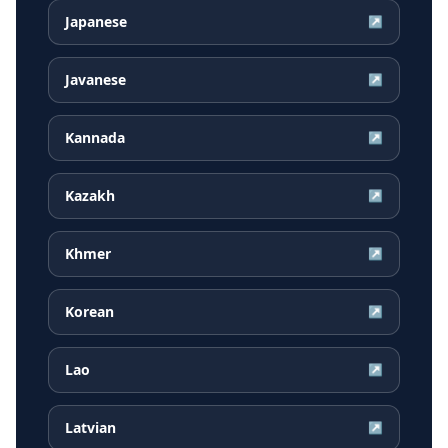
Japanese
↗
Javanese
↗
Kannada
↗
Kazakh
↗
Khmer
↗
Korean
↗
Lao
↗
Latvian
↗