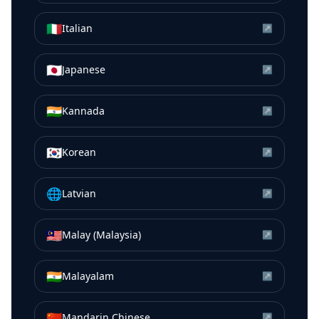
🇮🇹
Italian
↗
🇯🇵
Japanese
↗
🇮🇳
Kannada
↗
🇰🇷
Korean
↗
🌐
Latvian
↗
🇲🇾
Malay (Malaysia)
↗
🇮🇳
Malayalam
↗
🇨🇳
Mandarin Chinese
↗