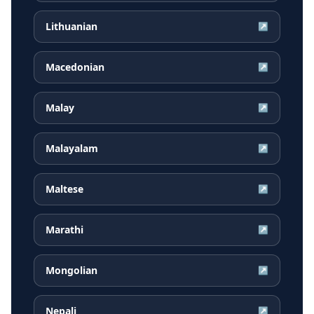
Lithuanian
↗
Macedonian
↗
Malay
↗
Malayalam
↗
Maltese
↗
Marathi
↗
Mongolian
↗
Nepali
↗