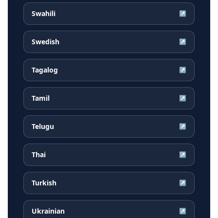
Swahili
↗
Swedish
↗
Tagalog
↗
Tamil
↗
Telugu
↗
Thai
↗
Turkish
↗
Ukrainian
↗