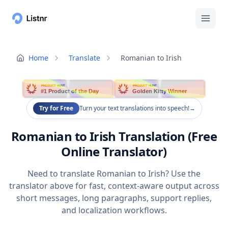
Home
Translate
Romanian to Irish
PRODUCT HUNT
PRODUCT HUNT
#1 Product of the Day
Golden Kitty Winner
Try for Free
Turn your text translations into speech!
→
Romanian to Irish Translation (Free
Online Translator)
Need to translate Romanian to Irish? Use the
translator above for fast, context-aware output across
short messages, long paragraphs, support replies,
and localization workflows.