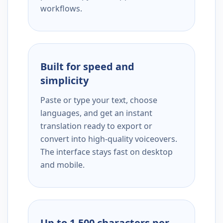
workflows.
Built for speed and
simplicity
Paste or type your text, choose
languages, and get an instant
translation ready to export or
convert into high-quality voiceovers.
The interface stays fast on desktop
and mobile.
Up to 1,500 characters per