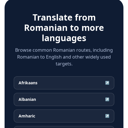
Translate from
Romanian
to more
languages
Browse common Romanian routes, including
Romanian to English and other widely used
targets.
Afrikaans
↗
Albanian
↗
Amharic
↗