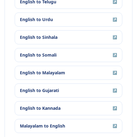
English
to
Telugu
↗
English
to
Urdu
↗
English
to
Sinhala
↗
English
to
Somali
↗
English
to
Malayalam
↗
English
to
Gujarati
↗
English
to
Kannada
↗
Malayalam
to
English
↗