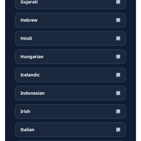
Gujarati
↗
Hebrew
↗
Hindi
↗
Hungarian
↗
Icelandic
↗
Indonesian
↗
Irish
↗
Italian
↗