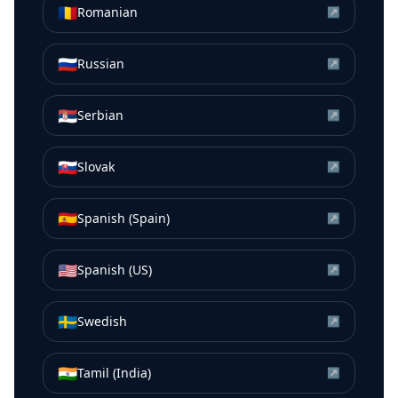
🇷🇴
Romanian
↗
🇷🇺
Russian
↗
🇷🇸
Serbian
↗
🇸🇰
Slovak
↗
🇪🇸
Spanish (Spain)
↗
🇺🇸
Spanish (US)
↗
🇸🇪
Swedish
↗
🇮🇳
Tamil (India)
↗