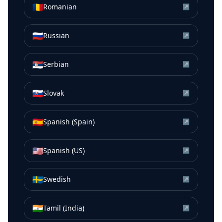
🇷🇴
Romanian
↗
🇷🇺
Russian
↗
🇷🇸
Serbian
↗
🇸🇰
Slovak
↗
🇪🇸
Spanish (Spain)
↗
🇺🇸
Spanish (US)
↗
🇸🇪
Swedish
↗
🇮🇳
Tamil (India)
↗