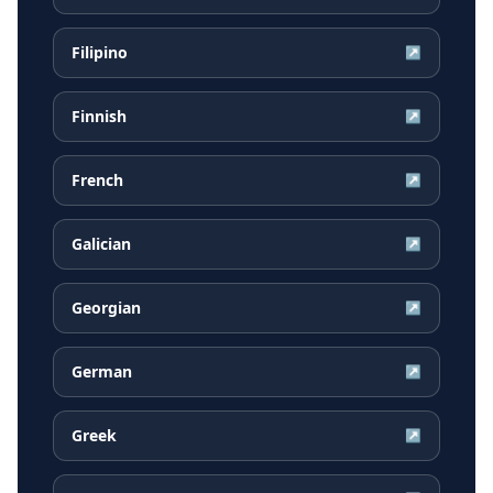
Filipino
↗
Finnish
↗
French
↗
Galician
↗
Georgian
↗
German
↗
Greek
↗