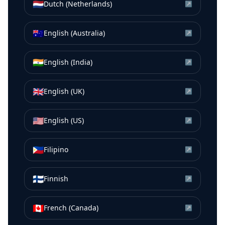
🇳🇱
Dutch (Netherlands)
↗
🇦🇺
English (Australia)
↗
🇮🇳
English (India)
↗
🇬🇧
English (UK)
↗
🇺🇸
English (US)
↗
🇵🇭
Filipino
↗
🇫🇮
Finnish
↗
🇨🇦
French (Canada)
↗