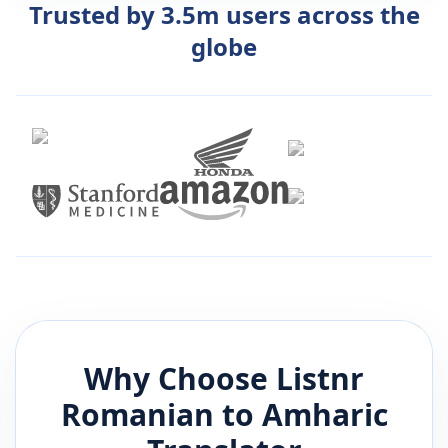
Trusted by 3.5m users across the
globe
Why Choose Listnr
Romanian
to
Amharic