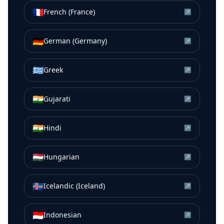
🇫🇷
French (France)
↗
🇩🇪
German (Germany)
↗
🇬🇷
Greek
↗
🇮🇳
Gujarati
↗
🇮🇳
Hindi
↗
🇭🇺
Hungarian
↗
🇮🇸
Icelandic (Iceland)
↗
🇮🇩
Indonesian
↗