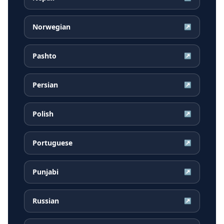
Norwegian
↗
Pashto
↗
Persian
↗
Polish
↗
Portuguese
↗
Punjabi
↗
Russian
↗