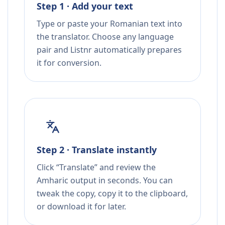
Step 1 · Add your text
Type or paste your Romanian text into
the translator. Choose any language
pair and Listnr automatically prepares
it for conversion.
Step 2 · Translate instantly
Click “Translate” and review the
Amharic output in seconds. You can
tweak the copy, copy it to the clipboard,
or download it for later.