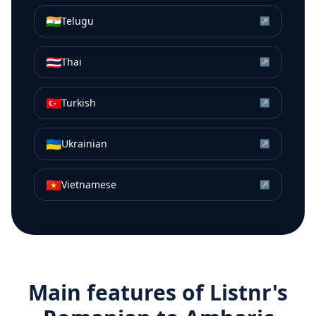
🇮🇳
Telugu
↗
🇹🇭
Thai
↗
🇹🇷
Turkish
↗
🇺🇦
Ukrainian
↗
🇻🇳
Vietnamese
↗
Main features of Listnr's