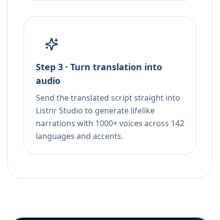
Step 3 · Turn translation into
audio
Send the translated script straight into
Listnr Studio to generate lifelike
narrations with 1000+ voices across 142
languages and accents.