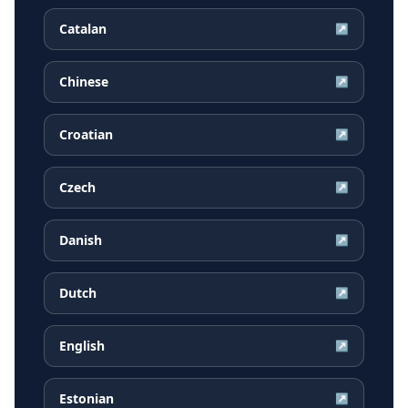
Catalan
↗
Chinese
↗
Croatian
↗
Czech
↗
Danish
↗
Dutch
↗
English
↗
Estonian
↗