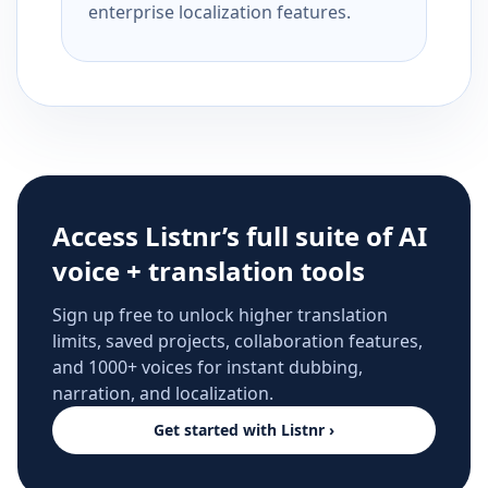
enterprise localization features.
Access Listnr’s full suite of AI
voice + translation tools
Sign up free to unlock higher translation
limits, saved projects, collaboration features,
and 1000+ voices for instant dubbing,
narration, and localization.
Get started with Listnr ›