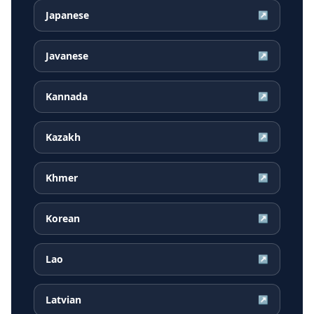
Japanese
↗
Javanese
↗
Kannada
↗
Kazakh
↗
Khmer
↗
Korean
↗
Lao
↗
Latvian
↗