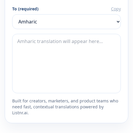
To (required)
Copy
Built for creators, marketers, and product teams who
need fast, contextual translations powered by
Listnr.ai.