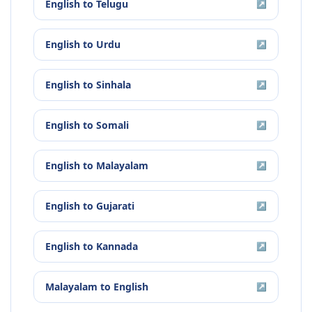
English
to
Telugu
↗
English
to
Urdu
↗
English
to
Sinhala
↗
English
to
Somali
↗
English
to
Malayalam
↗
English
to
Gujarati
↗
English
to
Kannada
↗
Malayalam
to
English
↗