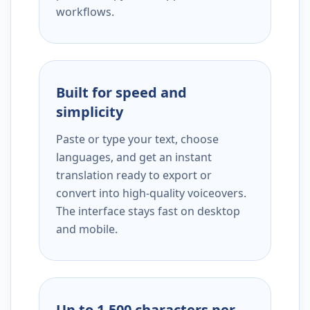
workflows.
Built for speed and
simplicity
Paste or type your text, choose
languages, and get an instant
translation ready to export or
convert into high-quality voiceovers.
The interface stays fast on desktop
and mobile.
Up to 1,500 characters per