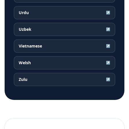
Urdu
↗
Uzbek
↗
Vietnamese
↗
Welsh
↗
Zulu
↗