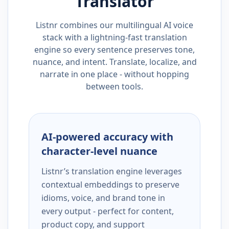
Translator
Listnr combines our multilingual AI voice
stack with a lightning-fast translation
engine so every sentence preserves tone,
nuance, and intent. Translate, localize, and
narrate in one place - without hopping
between tools.
AI-powered accuracy with
character-level nuance
Listnr’s translation engine leverages
contextual embeddings to preserve
idioms, voice, and brand tone in
every output - perfect for content,
product copy, and support