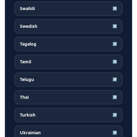
Swahili
↗
Swedish
↗
Tagalog
↗
Tamil
↗
Telugu
↗
Thai
↗
Turkish
↗
Ukrainian
↗