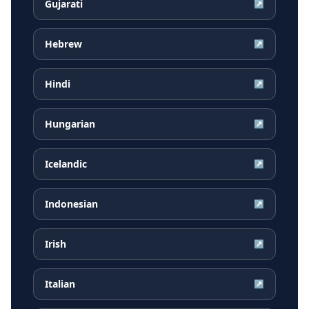
Gujarati
↗
Hebrew
↗
Hindi
↗
Hungarian
↗
Icelandic
↗
Indonesian
↗
Irish
↗
Italian
↗