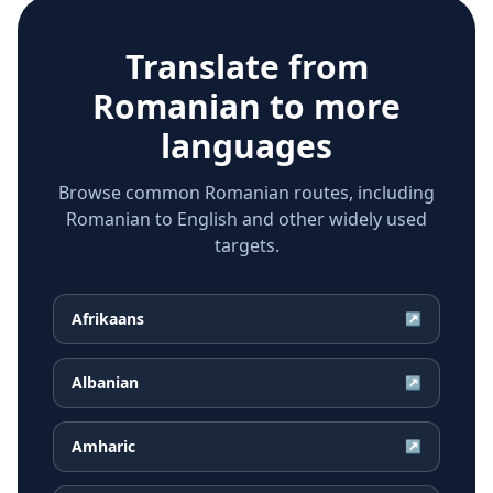
Translate from
Romanian
to more
languages
Browse common Romanian routes, including
Romanian to English and other widely used
targets.
Afrikaans
↗
Albanian
↗
Amharic
↗