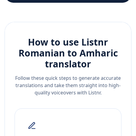
How to use Listnr
Romanian
to
Amharic
translator
Follow these quick steps to generate accurate
translations and take them straight into high-
quality voiceovers with Listnr.