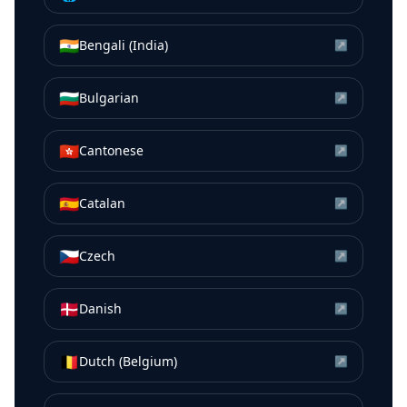
🇮🇳
Bengali (India)
↗
🇧🇬
Bulgarian
↗
🇭🇰
Cantonese
↗
🇪🇸
Catalan
↗
🇨🇿
Czech
↗
🇩🇰
Danish
↗
🇧🇪
Dutch (Belgium)
↗