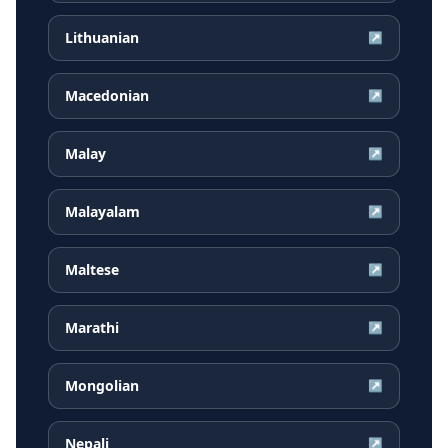
Lithuanian
↗
Macedonian
↗
Malay
↗
Malayalam
↗
Maltese
↗
Marathi
↗
Mongolian
↗
Nepali
↗