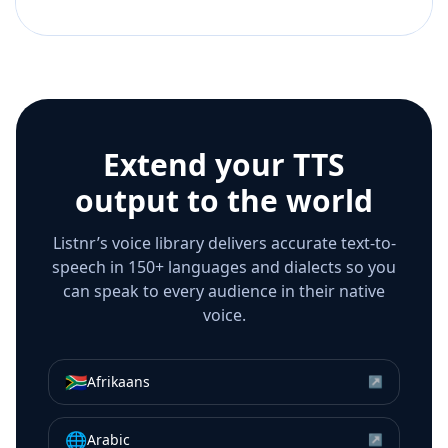
Extend your TTS
output to the world
Listnr’s voice library delivers accurate text-to-
speech in 150+ languages and dialects so you
can speak to every audience in their native
voice.
🇿🇦
Afrikaans
↗
🌐
Arabic
↗