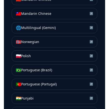
🇹🇼
Mandarin Chinese
↗
🌐
Multilingual (Gemini)
↗
🇳🇴
Norwegian
↗
🇵🇱
Polish
↗
🇧🇷
Portuguese (Brazil)
↗
🇵🇹
Portuguese (Portugal)
↗
🇮🇳
Punjabi
↗