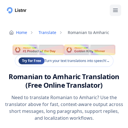
Home
Translate
Romanian to Amharic
PRODUCT HUNT
PRODUCT HUNT
#1 Product of the Day
Golden Kitty Winner
Try for Free
Turn your text translations into speech!
→
Romanian to Amharic Translation
(Free Online Translator)
Need to translate Romanian to Amharic? Use the
translator above for fast, context-aware output across
short messages, long paragraphs, support replies,
and localization workflows.