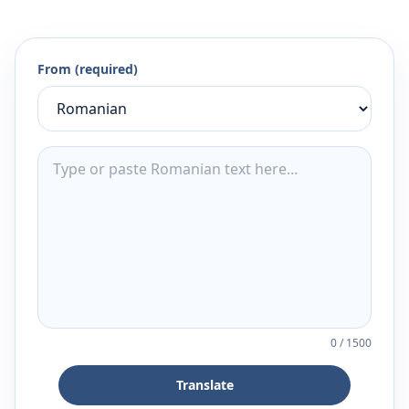
From (required)
0
/
1500
Translate