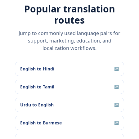
Popular translation
routes
Jump to commonly used language pairs for
support, marketing, education, and
localization workflows.
English
to
Hindi
↗
English
to
Tamil
↗
Urdu
to
English
↗
English
to
Burmese
↗