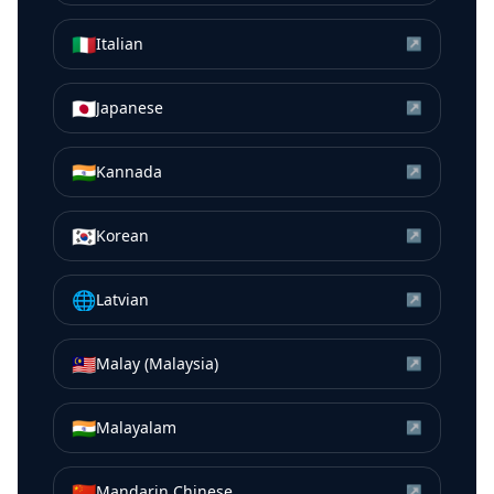
🇮🇹
Italian
↗
🇯🇵
Japanese
↗
🇮🇳
Kannada
↗
🇰🇷
Korean
↗
🌐
Latvian
↗
🇲🇾
Malay (Malaysia)
↗
🇮🇳
Malayalam
↗
🇨🇳
Mandarin Chinese
↗