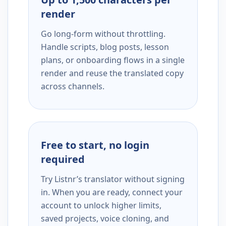
render
Go long-form without throttling.
Handle scripts, blog posts, lesson
plans, or onboarding flows in a single
render and reuse the translated copy
across channels.
Free to start, no login
required
Try Listnr’s translator without signing
in. When you are ready, connect your
account to unlock higher limits,
saved projects, voice cloning, and