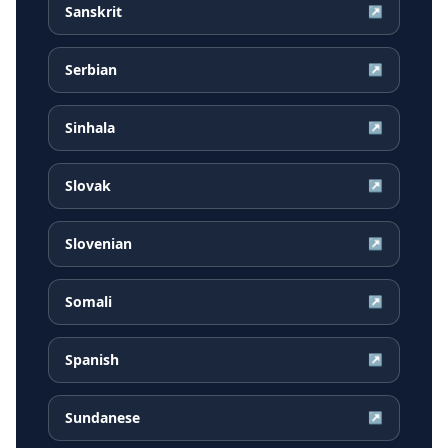
Sanskrit
↗
Serbian
↗
Sinhala
↗
Slovak
↗
Slovenian
↗
Somali
↗
Spanish
↗
Sundanese
↗