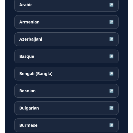
Arabic
↗
Armenian
↗
Azerbaijani
↗
Basque
↗
Bengali (Bangla)
↗
Bosnian
↗
Bulgarian
↗
Burmese
↗