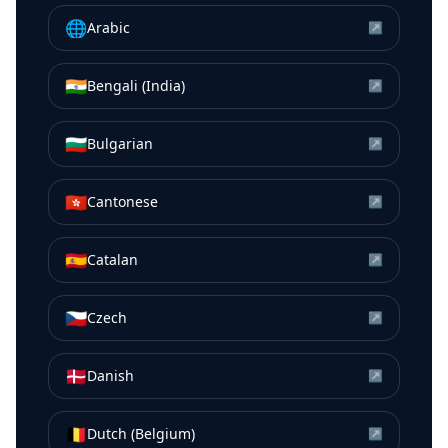
🌐
Arabic
↗
🇮🇳
Bengali (India)
↗
🇧🇬
Bulgarian
↗
🇭🇰
Cantonese
↗
🇪🇸
Catalan
↗
🇨🇿
Czech
↗
🇩🇰
Danish
↗
🇧🇪
Dutch (Belgium)
↗