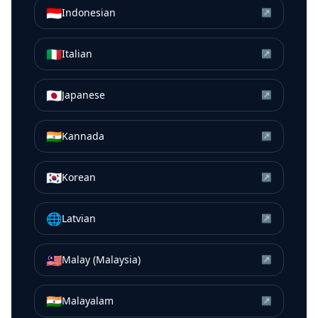
🇮🇩
Indonesian
↗
🇮🇹
Italian
↗
🇯🇵
Japanese
↗
🇮🇳
Kannada
↗
🇰🇷
Korean
↗
🌐
Latvian
↗
🇲🇾
Malay (Malaysia)
↗
🇮🇳
Malayalam
↗