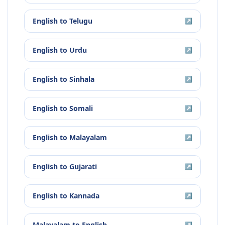
English
to
Telugu
↗
English
to
Urdu
↗
English
to
Sinhala
↗
English
to
Somali
↗
English
to
Malayalam
↗
English
to
Gujarati
↗
English
to
Kannada
↗
Malayalam
to
English
↗