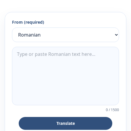
From (required)
0
/
1500
Translate