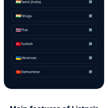
🇮🇳
Tamil (India)
↗
🇮🇳
Telugu
↗
🇹🇭
Thai
↗
🇹🇷
Turkish
↗
🇺🇦
Ukrainian
↗
🇻🇳
Vietnamese
↗