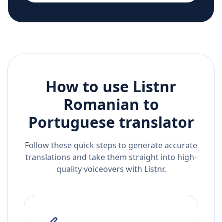
How to use Listnr
Romanian
to
Portuguese
translator
Follow these quick steps to generate accurate
translations and take them straight into high-
quality voiceovers with Listnr.