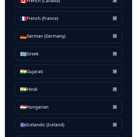
🇨🇦
French (Canada)
↗
🇫🇷
French (France)
↗
🇩🇪
German (Germany)
↗
🇬🇷
Greek
↗
🇮🇳
Gujarati
↗
🇮🇳
Hindi
↗
🇭🇺
Hungarian
↗
🇮🇸
Icelandic (Iceland)
↗