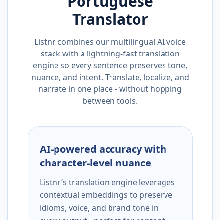
Portuguese
Translator
Listnr combines our multilingual AI voice
stack with a lightning-fast translation
engine so every sentence preserves tone,
nuance, and intent. Translate, localize, and
narrate in one place - without hopping
between tools.
AI-powered accuracy with
character-level nuance
Listnr’s translation engine leverages
contextual embeddings to preserve
idioms, voice, and brand tone in