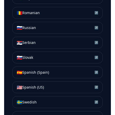
🇷🇴
Romanian
↗
🇷🇺
Russian
↗
🇷🇸
Serbian
↗
🇸🇰
Slovak
↗
🇪🇸
Spanish (Spain)
↗
🇺🇸
Spanish (US)
↗
🇸🇪
Swedish
↗