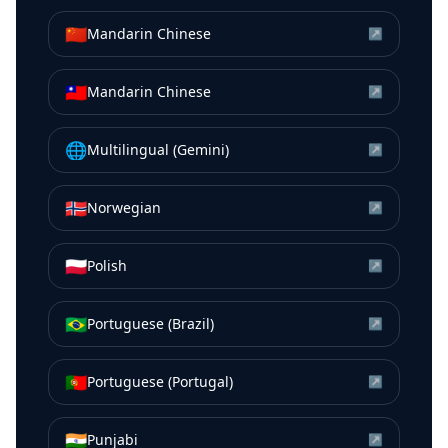
🇨🇳
Mandarin Chinese
↗
🇹🇼
Mandarin Chinese
↗
🌐
Multilingual (Gemini)
↗
🇳🇴
Norwegian
↗
🇵🇱
Polish
↗
🇧🇷
Portuguese (Brazil)
↗
🇵🇹
Portuguese (Portugal)
↗
🇮🇳
Punjabi
↗