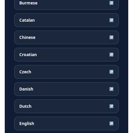
Burmese
↗
Catalan
↗
Chinese
↗
Croatian
↗
Czech
↗
Danish
↗
Dutch
↗
English
↗