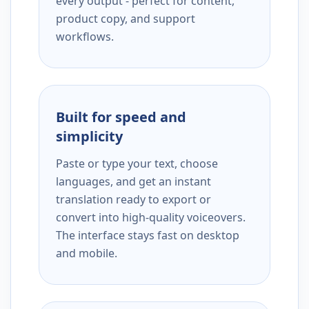
every output - perfect for content,
product copy, and support
workflows.
Built for speed and
simplicity
Paste or type your text, choose
languages, and get an instant
translation ready to export or
convert into high-quality voiceovers.
The interface stays fast on desktop
and mobile.