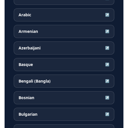
Arabic
↗
Armenian
↗
Azerbaijani
↗
Basque
↗
Bengali (Bangla)
↗
Bosnian
↗
Bulgarian
↗