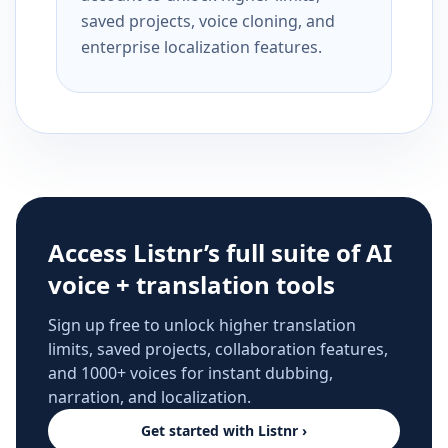
saved projects, voice cloning, and
enterprise localization features.
Access Listnr’s full suite of AI
voice + translation tools
Sign up free to unlock higher translation
limits, saved projects, collaboration features,
and 1000+ voices for instant dubbing,
narration, and localization.
Get started with Listnr ›