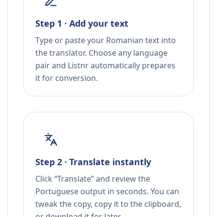
Step 1 · Add your text
Type or paste your Romanian text into
the translator. Choose any language
pair and Listnr automatically prepares
it for conversion.
Step 2 · Translate instantly
Click “Translate” and review the
Portuguese output in seconds. You can
tweak the copy, copy it to the clipboard,
or download it for later.