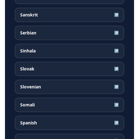
Sanskrit
↗
Serbian
↗
Sinhala
↗
Slovak
↗
Slovenian
↗
Somali
↗
Spanish
↗