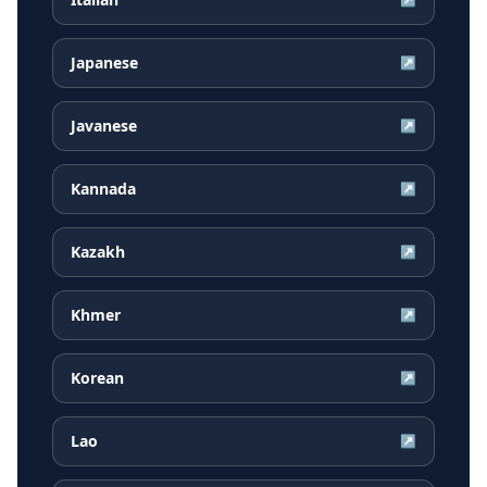
Japanese
↗
Javanese
↗
Kannada
↗
Kazakh
↗
Khmer
↗
Korean
↗
Lao
↗