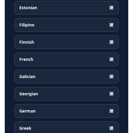
Estonian
↗
Filipino
↗
Finnish
↗
French
↗
Galician
↗
Georgian
↗
German
↗
Greek
↗