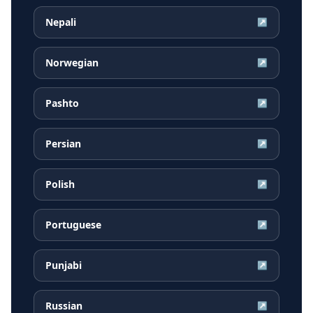
Nepali
↗
Norwegian
↗
Pashto
↗
Persian
↗
Polish
↗
Portuguese
↗
Punjabi
↗
Russian
↗