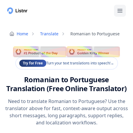
Home
Translate
Romanian to Portuguese
PRODUCT HUNT
PRODUCT HUNT
#1 Product of the Day
Golden Kitty Winner
Try for Free
Turn your text translations into speech!
→
Romanian to Portuguese
Translation (Free Online Translator)
Need to translate Romanian to Portuguese? Use the
translator above for fast, context-aware output across
short messages, long paragraphs, support replies,
and localization workflows.