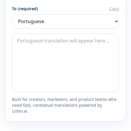
To (required)
Copy
Built for creators, marketers, and product teams who
need fast, contextual translations powered by
Listnr.ai.