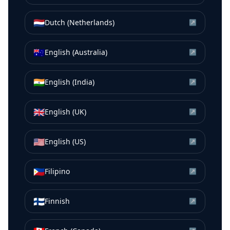
🇳🇱
Dutch (Netherlands)
↗
🇦🇺
English (Australia)
↗
🇮🇳
English (India)
↗
🇬🇧
English (UK)
↗
🇺🇸
English (US)
↗
🇵🇭
Filipino
↗
🇫🇮
Finnish
↗