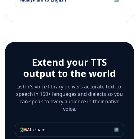
Extend your TTS
output to the world
Listnr’s voice library delivers accurate text-to-
speech in 150+ languages and dialects so you
can speak to every audience in their native
voice.
🇿🇦
Afrikaans
↗