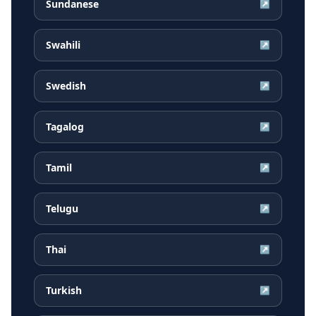
Sundanese
↗
Swahili
↗
Swedish
↗
Tagalog
↗
Tamil
↗
Telugu
↗
Thai
↗
Turkish
↗