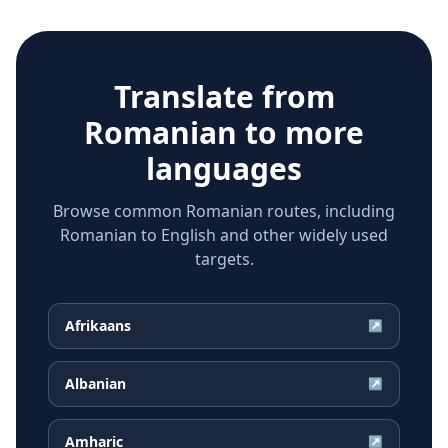
Translate from
Romanian
to more
languages
Browse common Romanian routes, including
Romanian to English and other widely used
targets.
Afrikaans
↗
Albanian
↗
Amharic
↗