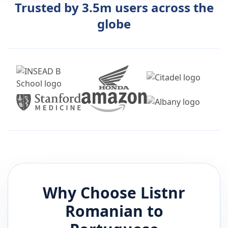
Trusted by 3.5m users across the
globe
Why Choose Listnr
Romanian
to