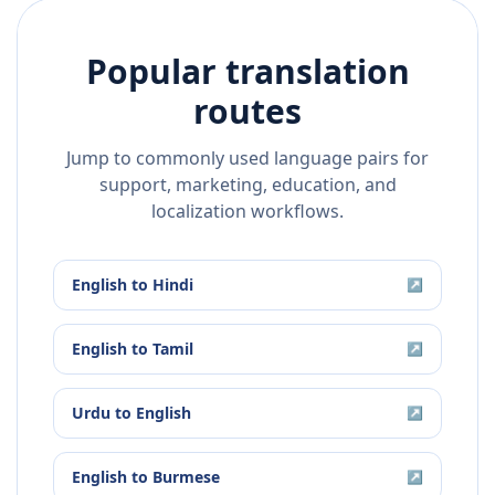
Popular translation
routes
Jump to commonly used language pairs for
support, marketing, education, and
localization workflows.
English
to
Hindi
↗
English
to
Tamil
↗
Urdu
to
English
↗
English
to
Burmese
↗