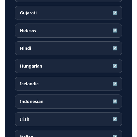
Gujarati
↗
Hebrew
↗
Hindi
↗
Hungarian
↗
Icelandic
↗
Indonesian
↗
Irish
↗
Italian
↗