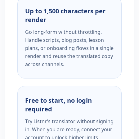
Up to 1,500 characters per
render
Go long-form without throttling.
Handle scripts, blog posts, lesson
plans, or onboarding flows in a single
render and reuse the translated copy
across channels.
Free to start, no login
required
Try Listnr’s translator without signing
in. When you are ready, connect your
account to unlock higher limits,