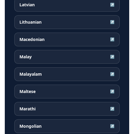
Latvian
↗
Lithuanian
↗
Macedonian
↗
Malay
↗
Malayalam
↗
Maltese
↗
Marathi
↗
Mongolian
↗