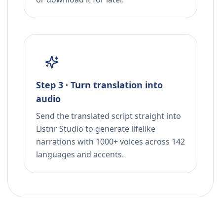
Step 3 · Turn translation into
audio
Send the translated script straight into
Listnr Studio to generate lifelike
narrations with 1000+ voices across 142
languages and accents.