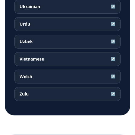
Ukrainian
↗
Urdu
↗
Uzbek
↗
Vietnamese
↗
Welsh
↗
Zulu
↗