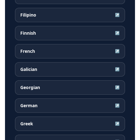
Filipino
↗
Finnish
↗
French
↗
Galician
↗
Georgian
↗
German
↗
Greek
↗