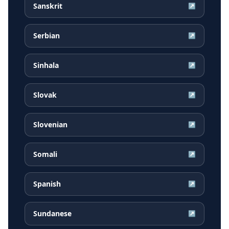
Sanskrit
↗
Serbian
↗
Sinhala
↗
Slovak
↗
Slovenian
↗
Somali
↗
Spanish
↗
Sundanese
↗