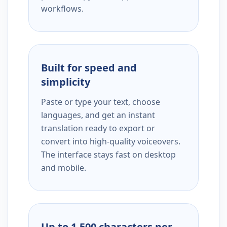
workflows.
Built for speed and
simplicity
Paste or type your text, choose
languages, and get an instant
translation ready to export or
convert into high-quality voiceovers.
The interface stays fast on desktop
and mobile.
Up to 1,500 characters per