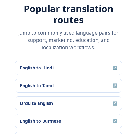
Popular translation
routes
Jump to commonly used language pairs for
support, marketing, education, and
localization workflows.
English
to
Hindi
↗
English
to
Tamil
↗
Urdu
to
English
↗
English
to
Burmese
↗