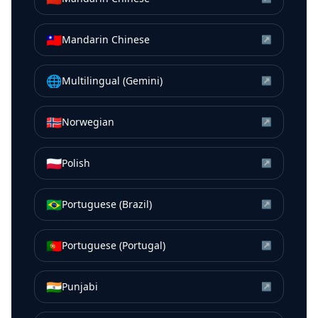
🇹🇼
Mandarin Chinese
↗
🌐
Multilingual (Gemini)
↗
🇳🇴
Norwegian
↗
🇵🇱
Polish
↗
🇧🇷
Portuguese (Brazil)
↗
🇵🇹
Portuguese (Portugal)
↗
🇮🇳
Punjabi
↗