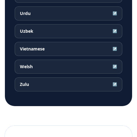
Urdu
↗
Uzbek
↗
Vietnamese
↗
Welsh
↗
Zulu
↗