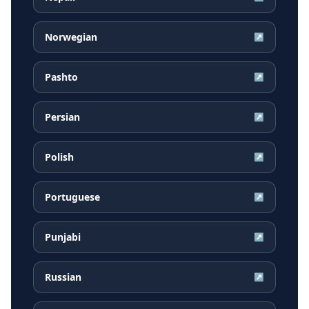
Norwegian
↗
Pashto
↗
Persian
↗
Polish
↗
Portuguese
↗
Punjabi
↗
Russian
↗