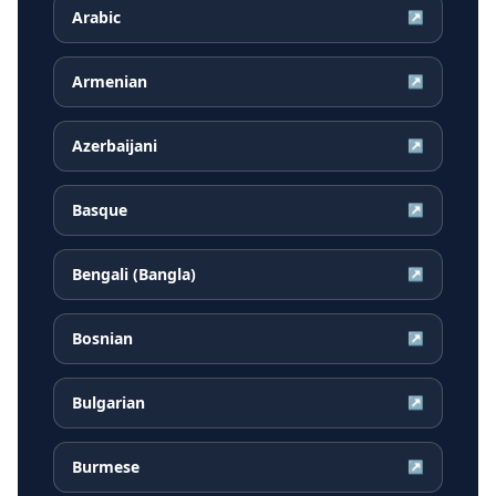
Arabic
↗
Armenian
↗
Azerbaijani
↗
Basque
↗
Bengali (Bangla)
↗
Bosnian
↗
Bulgarian
↗
Burmese
↗