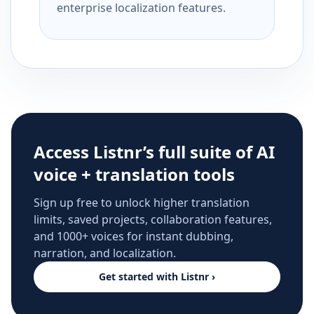
enterprise localization features.
Access Listnr’s full suite of AI
voice + translation tools
Sign up free to unlock higher translation
limits, saved projects, collaboration features,
and 1000+ voices for instant dubbing,
narration, and localization.
Get started with Listnr ›