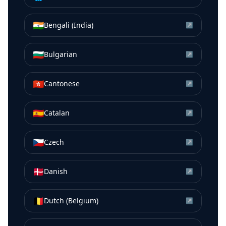
🇮🇳
Bengali (India)
↗
🇧🇬
Bulgarian
↗
🇭🇰
Cantonese
↗
🇪🇸
Catalan
↗
🇨🇿
Czech
↗
🇩🇰
Danish
↗
🇧🇪
Dutch (Belgium)
↗