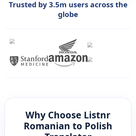
Trusted by 3.5m users across the
globe
Why Choose Listnr
Romanian
to
Polish