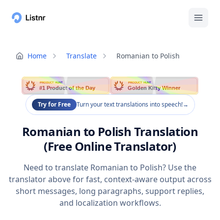
Home
Translate
Romanian to Polish
PRODUCT HUNT
PRODUCT HUNT
#1 Product of the Day
Golden Kitty Winner
Try for Free
Turn your text translations into speech!
→
Romanian to Polish Translation
(Free Online Translator)
Need to translate Romanian to Polish? Use the
translator above for fast, context-aware output across
short messages, long paragraphs, support replies,
and localization workflows.