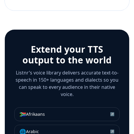
Extend your TTS
output to the world
Listnr’s voice library delivers accurate text-to-
speech in 150+ languages and dialects so you
can speak to every audience in their native
voice.
🇿🇦
Afrikaans
↗
🌐
Arabic
↗