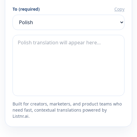
To (required)
Copy
Built for creators, marketers, and product teams who
need fast, contextual translations powered by
Listnr.ai.