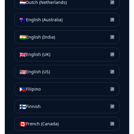
🇳🇱
Dutch (Netherlands)
↗
🇦🇺
English (Australia)
↗
🇮🇳
English (India)
↗
🇬🇧
English (UK)
↗
🇺🇸
English (US)
↗
🇵🇭
Filipino
↗
🇫🇮
Finnish
↗
🇨🇦
French (Canada)
↗