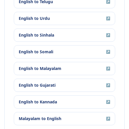
English
to
Telugu
↗
English
to
Urdu
↗
English
to
Sinhala
↗
English
to
Somali
↗
English
to
Malayalam
↗
English
to
Gujarati
↗
English
to
Kannada
↗
Malayalam
to
English
↗