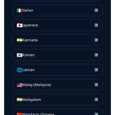
🇮🇹
Italian
↗
🇯🇵
Japanese
↗
🇮🇳
Kannada
↗
🇰🇷
Korean
↗
🌐
Latvian
↗
🇲🇾
Malay (Malaysia)
↗
🇮🇳
Malayalam
↗
🇨🇳
Mandarin Chinese
↗