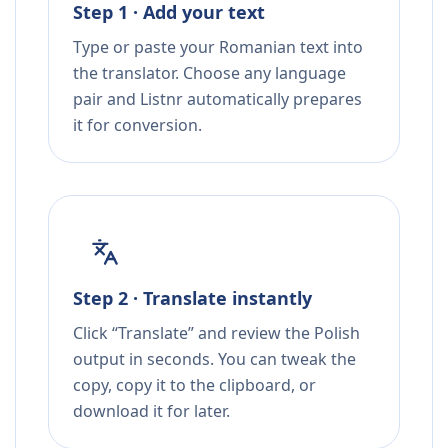
Step 1 · Add your text
Type or paste your Romanian text into
the translator. Choose any language
pair and Listnr automatically prepares
it for conversion.
Step 2 · Translate instantly
Click “Translate” and review the Polish
output in seconds. You can tweak the
copy, copy it to the clipboard, or
download it for later.