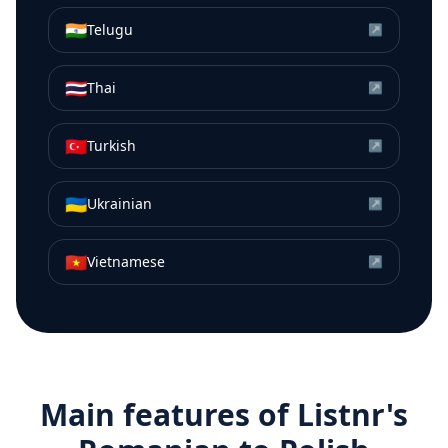
🇮🇳
Telugu
↗
🇹🇭
Thai
↗
🇹🇷
Turkish
↗
🇺🇦
Ukrainian
↗
🇻🇳
Vietnamese
↗
Main features of Listnr's