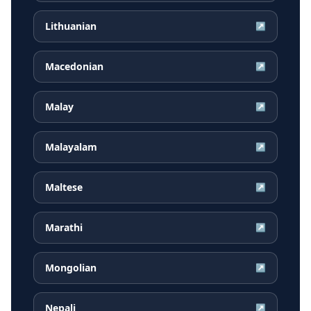
Lithuanian
↗
Macedonian
↗
Malay
↗
Malayalam
↗
Maltese
↗
Marathi
↗
Mongolian
↗
Nepali
↗