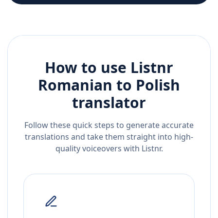
How to use Listnr
Romanian
to
Polish
translator
Follow these quick steps to generate accurate
translations and take them straight into high-
quality voiceovers with Listnr.