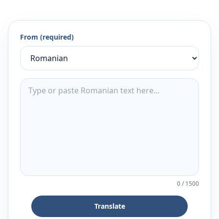
From (required)
0
/
1500
Translate