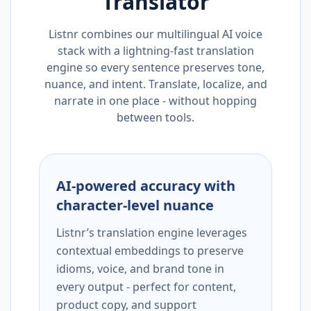
Translator
Listnr combines our multilingual AI voice
stack with a lightning-fast translation
engine so every sentence preserves tone,
nuance, and intent. Translate, localize, and
narrate in one place - without hopping
between tools.
AI-powered accuracy with
character-level nuance
Listnr’s translation engine leverages
contextual embeddings to preserve
idioms, voice, and brand tone in
every output - perfect for content,
product copy, and support