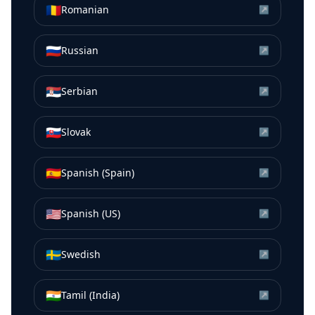
🇷🇴
Romanian
↗
🇷🇺
Russian
↗
🇷🇸
Serbian
↗
🇸🇰
Slovak
↗
🇪🇸
Spanish (Spain)
↗
🇺🇸
Spanish (US)
↗
🇸🇪
Swedish
↗
🇮🇳
Tamil (India)
↗