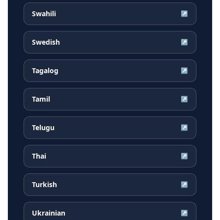
Swahili
↗
Swedish
↗
Tagalog
↗
Tamil
↗
Telugu
↗
Thai
↗
Turkish
↗
Ukrainian
↗