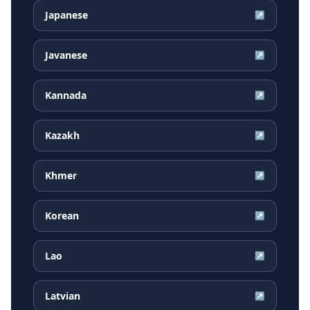
Japanese
↗
Javanese
↗
Kannada
↗
Kazakh
↗
Khmer
↗
Korean
↗
Lao
↗
Latvian
↗