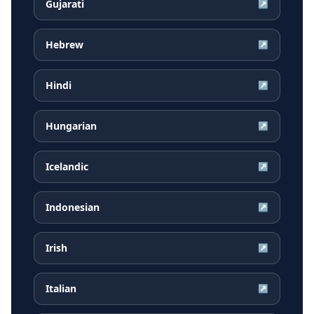
Gujarati
↗
Hebrew
↗
Hindi
↗
Hungarian
↗
Icelandic
↗
Indonesian
↗
Irish
↗
Italian
↗