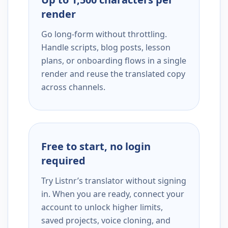
render
Go long-form without throttling.
Handle scripts, blog posts, lesson
plans, or onboarding flows in a single
render and reuse the translated copy
across channels.
Free to start, no login
required
Try Listnr’s translator without signing
in. When you are ready, connect your
account to unlock higher limits,
saved projects, voice cloning, and