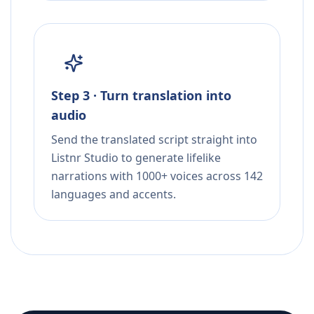
Step 3 · Turn translation into
audio
Send the translated script straight into
Listnr Studio to generate lifelike
narrations with 1000+ voices across 142
languages and accents.