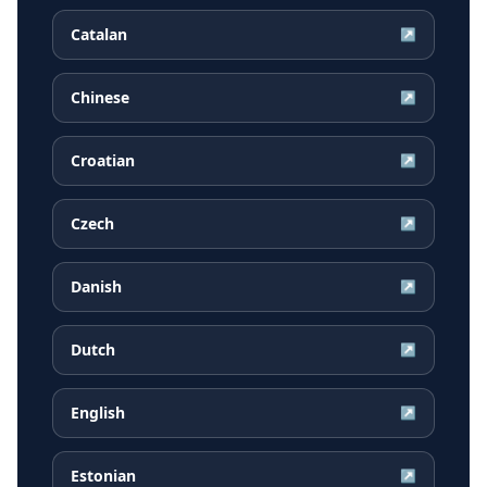
Catalan
↗
Chinese
↗
Croatian
↗
Czech
↗
Danish
↗
Dutch
↗
English
↗
Estonian
↗