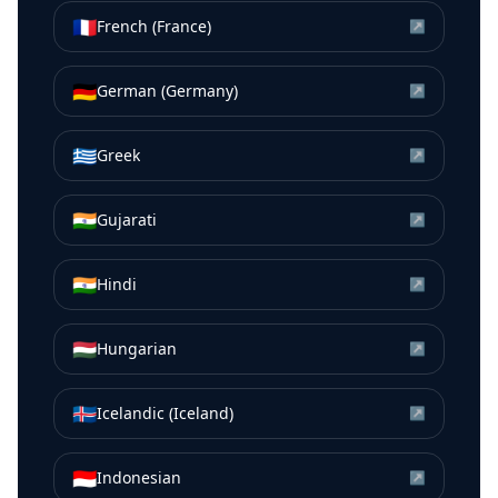
🇫🇷
French (France)
↗
🇩🇪
German (Germany)
↗
🇬🇷
Greek
↗
🇮🇳
Gujarati
↗
🇮🇳
Hindi
↗
🇭🇺
Hungarian
↗
🇮🇸
Icelandic (Iceland)
↗
🇮🇩
Indonesian
↗