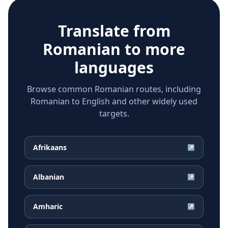
Translate from
Romanian
to more
languages
Browse common Romanian routes, including
Romanian to English and other widely used
targets.
Afrikaans
↗
Albanian
↗
Amharic
↗