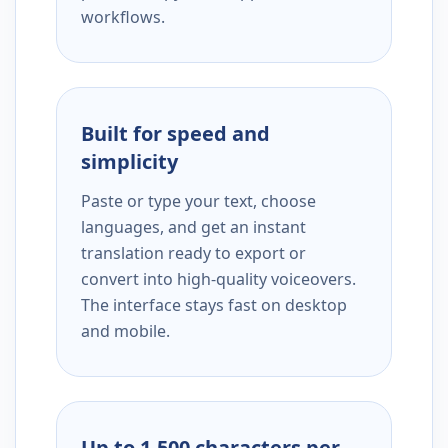
workflows.
Built for speed and
simplicity
Paste or type your text, choose
languages, and get an instant
translation ready to export or
convert into high-quality voiceovers.
The interface stays fast on desktop
and mobile.
Up to 1,500 characters per