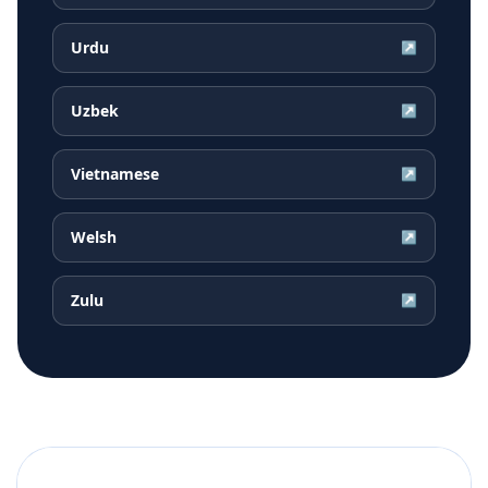
Urdu
↗
Uzbek
↗
Vietnamese
↗
Welsh
↗
Zulu
↗