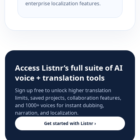
enterprise localization features.
Access Listnr’s full suite of AI
voice + translation tools
Sign up free to unlock higher translation
limits, saved projects, collaboration features,
and 1000+ voices for instant dubbing,
narration, and localization.
Get started with Listnr ›