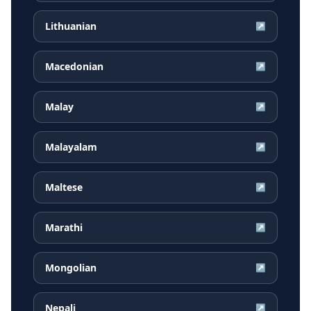
Lithuanian
↗
Macedonian
↗
Malay
↗
Malayalam
↗
Maltese
↗
Marathi
↗
Mongolian
↗
Nepali
↗