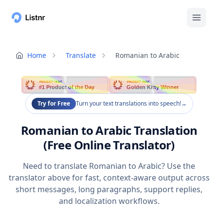
Home
Translate
Romanian to Arabic
PRODUCT HUNT
PRODUCT HUNT
#1 Product of the Day
Golden Kitty Winner
Try for Free
Turn your text translations into speech!
→
Romanian to Arabic Translation
(Free Online Translator)
Need to translate Romanian to Arabic? Use the
translator above for fast, context-aware output across
short messages, long paragraphs, support replies,
and localization workflows.