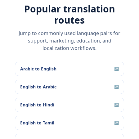
Popular translation
routes
Jump to commonly used language pairs for
support, marketing, education, and
localization workflows.
Arabic
to
English
↗
English
to
Arabic
↗
English
to
Hindi
↗
English
to
Tamil
↗