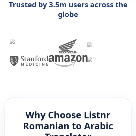
Trusted by 3.5m users across the
globe
Why Choose Listnr
Romanian
to
Arabic