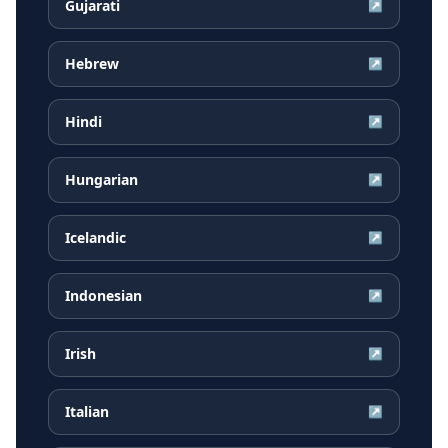
Gujarati
↗
Hebrew
↗
Hindi
↗
Hungarian
↗
Icelandic
↗
Indonesian
↗
Irish
↗
Italian
↗