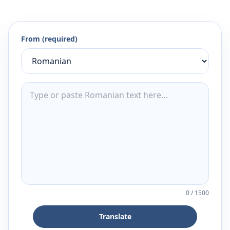
From (required)
0
/
1500
Translate