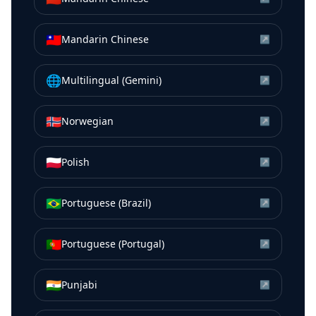
🇹🇼
Mandarin Chinese
↗
🌐
Multilingual (Gemini)
↗
🇳🇴
Norwegian
↗
🇵🇱
Polish
↗
🇧🇷
Portuguese (Brazil)
↗
🇵🇹
Portuguese (Portugal)
↗
🇮🇳
Punjabi
↗