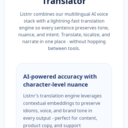
Translator
Listnr combines our multilingual AI voice
stack with a lightning-fast translation
engine so every sentence preserves tone,
nuance, and intent. Translate, localize, and
narrate in one place - without hopping
between tools.
AI-powered accuracy with
character-level nuance
Listnr’s translation engine leverages
contextual embeddings to preserve
idioms, voice, and brand tone in
every output - perfect for content,
product copy, and support