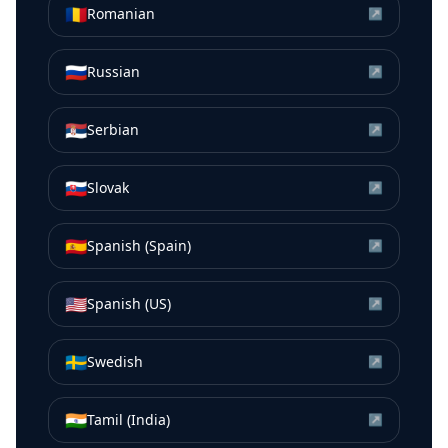
🇷🇴
Romanian
↗
🇷🇺
Russian
↗
🇷🇸
Serbian
↗
🇸🇰
Slovak
↗
🇪🇸
Spanish (Spain)
↗
🇺🇸
Spanish (US)
↗
🇸🇪
Swedish
↗
🇮🇳
Tamil (India)
↗