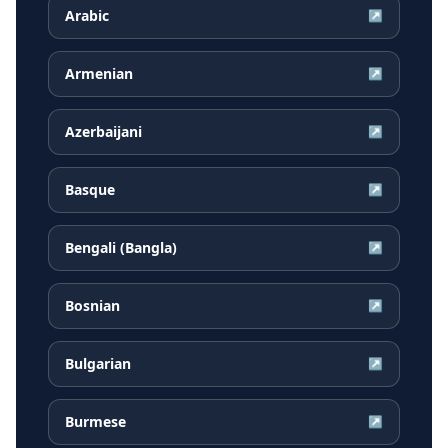
Arabic
↗
Armenian
↗
Azerbaijani
↗
Basque
↗
Bengali (Bangla)
↗
Bosnian
↗
Bulgarian
↗
Burmese
↗