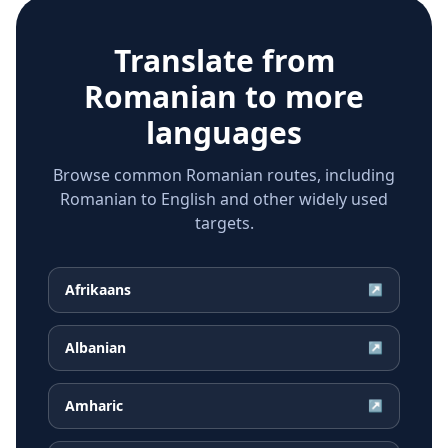
Translate from
Romanian
to more
languages
Browse common Romanian routes, including
Romanian to English and other widely used
targets.
Afrikaans
↗
Albanian
↗
Amharic
↗