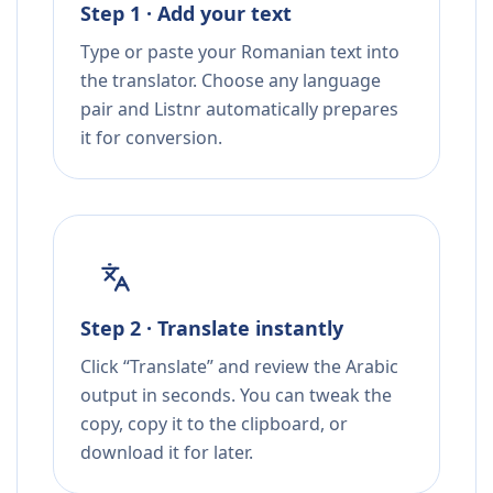
Step 1 · Add your text
Type or paste your Romanian text into
the translator. Choose any language
pair and Listnr automatically prepares
it for conversion.
Step 2 · Translate instantly
Click “Translate” and review the Arabic
output in seconds. You can tweak the
copy, copy it to the clipboard, or
download it for later.