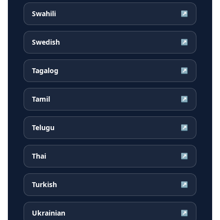
Swahili
↗
Swedish
↗
Tagalog
↗
Tamil
↗
Telugu
↗
Thai
↗
Turkish
↗
Ukrainian
↗