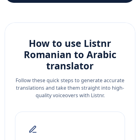
How to use Listnr
Romanian
to
Arabic
translator
Follow these quick steps to generate accurate
translations and take them straight into high-
quality voiceovers with Listnr.