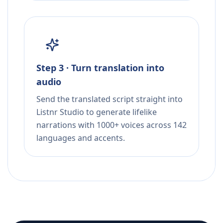
Step 3 · Turn translation into
audio
Send the translated script straight into
Listnr Studio to generate lifelike
narrations with 1000+ voices across 142
languages and accents.