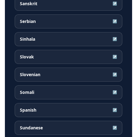
Sanskrit
↗
Serbian
↗
Sinhala
↗
Slovak
↗
Slovenian
↗
Somali
↗
Spanish
↗
Sundanese
↗