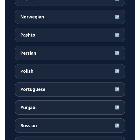
Norwegian
↗
Pashto
↗
Persian
↗
Polish
↗
Portuguese
↗
Punjabi
↗
Russian
↗