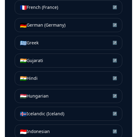
🇫🇷
French (France)
↗
🇩🇪
German (Germany)
↗
🇬🇷
Greek
↗
🇮🇳
Gujarati
↗
🇮🇳
Hindi
↗
🇭🇺
Hungarian
↗
🇮🇸
Icelandic (Iceland)
↗
🇮🇩
Indonesian
↗