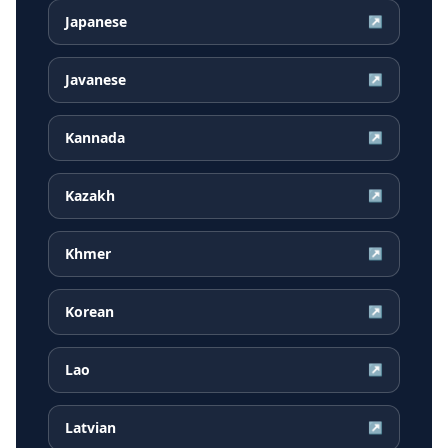
Japanese
↗
Javanese
↗
Kannada
↗
Kazakh
↗
Khmer
↗
Korean
↗
Lao
↗
Latvian
↗