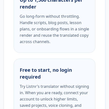
render
Go long-form without throttling.
Handle scripts, blog posts, lesson
plans, or onboarding flows in a single
render and reuse the translated copy
across channels.
Free to start, no login
required
Try Listnr’s translator without signing
in. When you are ready, connect your
account to unlock higher limits,
saved projects, voice cloning, and