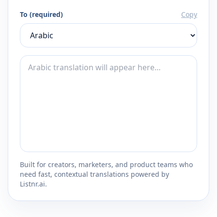
To (required)
Copy
Built for creators, marketers, and product teams who
need fast, contextual translations powered by
Listnr.ai.