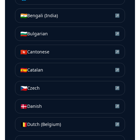
🇮🇳
Bengali (India)
↗
🇧🇬
Bulgarian
↗
🇭🇰
Cantonese
↗
🇪🇸
Catalan
↗
🇨🇿
Czech
↗
🇩🇰
Danish
↗
🇧🇪
Dutch (Belgium)
↗