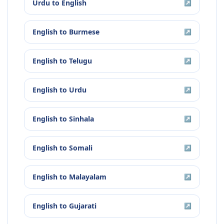
Urdu
to
English
↗
English
to
Burmese
↗
English
to
Telugu
↗
English
to
Urdu
↗
English
to
Sinhala
↗
English
to
Somali
↗
English
to
Malayalam
↗
English
to
Gujarati
↗