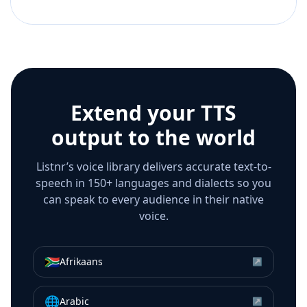
Extend your TTS
output to the world
Listnr’s voice library delivers accurate text-to-
speech in 150+ languages and dialects so you
can speak to every audience in their native
voice.
🇿🇦
Afrikaans
↗
🌐
Arabic
↗