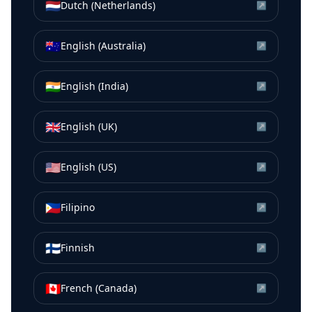
🇳🇱
Dutch (Netherlands)
↗
🇦🇺
English (Australia)
↗
🇮🇳
English (India)
↗
🇬🇧
English (UK)
↗
🇺🇸
English (US)
↗
🇵🇭
Filipino
↗
🇫🇮
Finnish
↗
🇨🇦
French (Canada)
↗