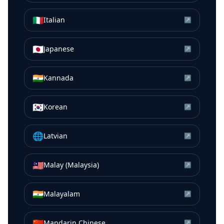
🇮🇹
Italian
↗
🇯🇵
Japanese
↗
🇮🇳
Kannada
↗
🇰🇷
Korean
↗
🌐
Latvian
↗
🇲🇾
Malay (Malaysia)
↗
🇮🇳
Malayalam
↗
🇨🇳
Mandarin Chinese
↗