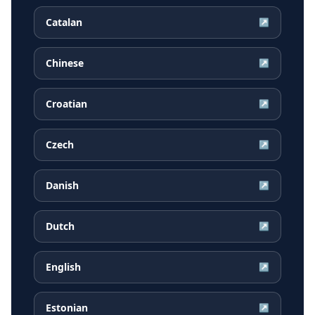
Catalan
↗
Chinese
↗
Croatian
↗
Czech
↗
Danish
↗
Dutch
↗
English
↗
Estonian
↗