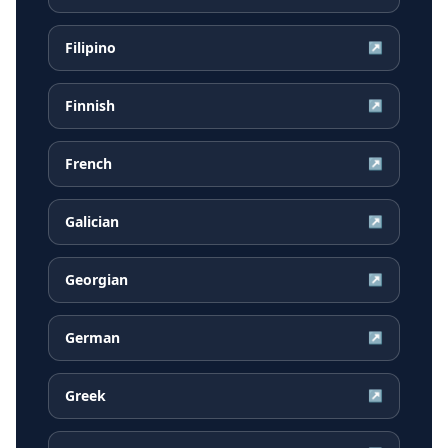
Filipino
↗
Finnish
↗
French
↗
Galician
↗
Georgian
↗
German
↗
Greek
↗