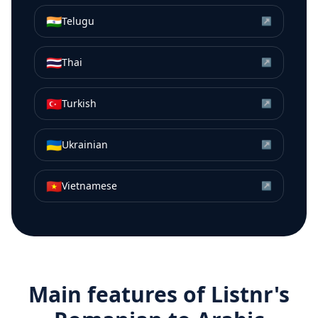
🇮🇳
Telugu
↗
🇹🇭
Thai
↗
🇹🇷
Turkish
↗
🇺🇦
Ukrainian
↗
🇻🇳
Vietnamese
↗
Main features of Listnr's