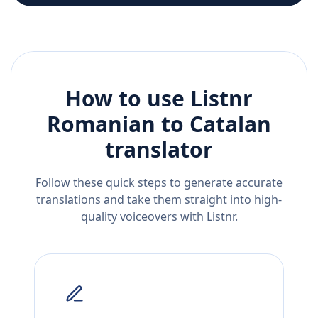
How to use Listnr
Romanian
to
Catalan
translator
Follow these quick steps to generate accurate
translations and take them straight into high-
quality voiceovers with Listnr.