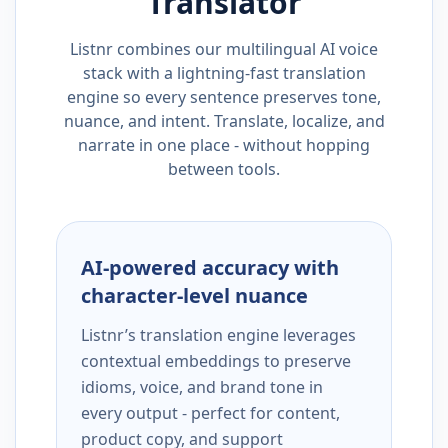
Translator
Listnr combines our multilingual AI voice
stack with a lightning-fast translation
engine so every sentence preserves tone,
nuance, and intent. Translate, localize, and
narrate in one place - without hopping
between tools.
AI-powered accuracy with
character-level nuance
Listnr’s translation engine leverages
contextual embeddings to preserve
idioms, voice, and brand tone in
every output - perfect for content,
product copy, and support