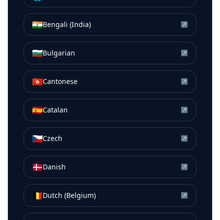
🇮🇳
Bengali (India)
↗
🇧🇬
Bulgarian
↗
🇭🇰
Cantonese
↗
🇪🇸
Catalan
↗
🇨🇿
Czech
↗
🇩🇰
Danish
↗
🇧🇪
Dutch (Belgium)
↗