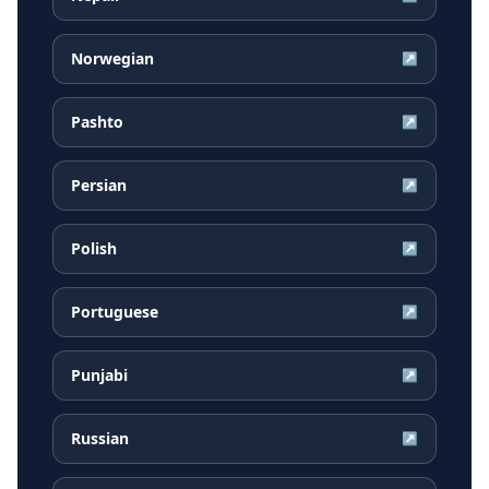
Norwegian
↗
Pashto
↗
Persian
↗
Polish
↗
Portuguese
↗
Punjabi
↗
Russian
↗