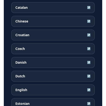
Catalan
↗
Chinese
↗
Croatian
↗
Czech
↗
Danish
↗
Dutch
↗
English
↗
Estonian
↗