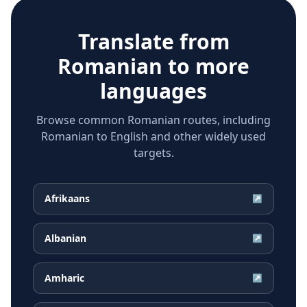
Translate from
Romanian
to more
languages
Browse common Romanian routes, including
Romanian to English and other widely used
targets.
Afrikaans
↗
Albanian
↗
Amharic
↗