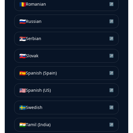
🇷🇴
Romanian
↗
🇷🇺
Russian
↗
🇷🇸
Serbian
↗
🇸🇰
Slovak
↗
🇪🇸
Spanish (Spain)
↗
🇺🇸
Spanish (US)
↗
🇸🇪
Swedish
↗
🇮🇳
Tamil (India)
↗