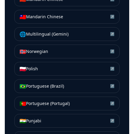
🇹🇼
Mandarin Chinese
↗
🌐
Multilingual (Gemini)
↗
🇳🇴
Norwegian
↗
🇵🇱
Polish
↗
🇧🇷
Portuguese (Brazil)
↗
🇵🇹
Portuguese (Portugal)
↗
🇮🇳
Punjabi
↗