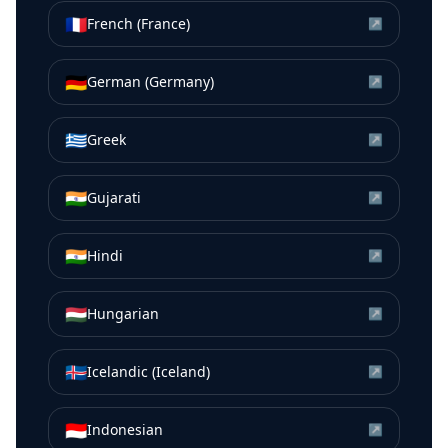
🇫🇷
French (France)
↗
🇩🇪
German (Germany)
↗
🇬🇷
Greek
↗
🇮🇳
Gujarati
↗
🇮🇳
Hindi
↗
🇭🇺
Hungarian
↗
🇮🇸
Icelandic (Iceland)
↗
🇮🇩
Indonesian
↗