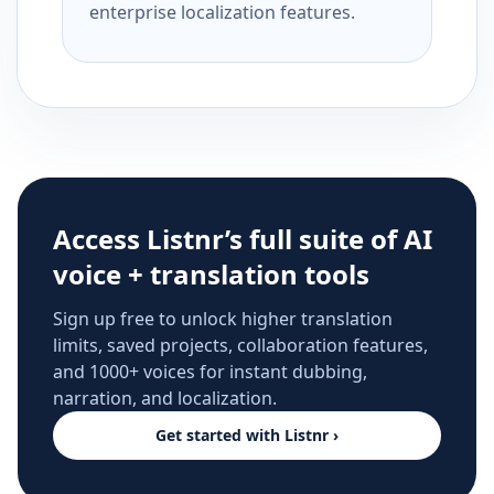
enterprise localization features.
Access Listnr’s full suite of AI
voice + translation tools
Sign up free to unlock higher translation
limits, saved projects, collaboration features,
and 1000+ voices for instant dubbing,
narration, and localization.
Get started with Listnr ›