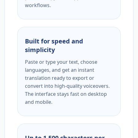
workflows.
Built for speed and
simplicity
Paste or type your text, choose
languages, and get an instant
translation ready to export or
convert into high-quality voiceovers.
The interface stays fast on desktop
and mobile.
Up to 1,500 characters per