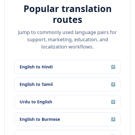
Popular translation
routes
Jump to commonly used language pairs for
support, marketing, education, and
localization workflows.
English
to
Hindi
↗
English
to
Tamil
↗
Urdu
to
English
↗
English
to
Burmese
↗