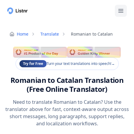
Home
Translate
Romanian to Catalan
PRODUCT HUNT
PRODUCT HUNT
#1 Product of the Day
Golden Kitty Winner
Try for Free
Turn your text translations into speech!
→
Romanian to Catalan Translation
(Free Online Translator)
Need to translate Romanian to Catalan? Use the
translator above for fast, context-aware output across
short messages, long paragraphs, support replies,
and localization workflows.