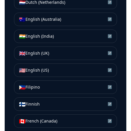
🇳🇱
Dutch (Netherlands)
↗
🇦🇺
English (Australia)
↗
🇮🇳
English (India)
↗
🇬🇧
English (UK)
↗
🇺🇸
English (US)
↗
🇵🇭
Filipino
↗
🇫🇮
Finnish
↗
🇨🇦
French (Canada)
↗