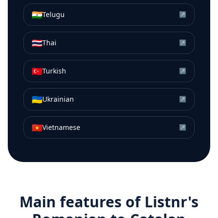
🇮🇳
Telugu
↗
🇹🇭
Thai
↗
🇹🇷
Turkish
↗
🇺🇦
Ukrainian
↗
🇻🇳
Vietnamese
↗
Main features of Listnr's