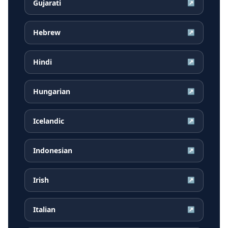
Gujarati
↗
Hebrew
↗
Hindi
↗
Hungarian
↗
Icelandic
↗
Indonesian
↗
Irish
↗
Italian
↗