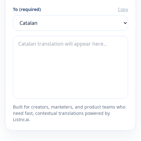
To (required)
Copy
Built for creators, marketers, and product teams who
need fast, contextual translations powered by
Listnr.ai.