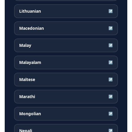
Lithuanian
↗
Macedonian
↗
Malay
↗
Malayalam
↗
Maltese
↗
Marathi
↗
Mongolian
↗
Nepali
↗