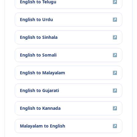
English
to
Telugu
↗
English
to
Urdu
↗
English
to
Sinhala
↗
English
to
Somali
↗
English
to
Malayalam
↗
English
to
Gujarati
↗
English
to
Kannada
↗
Malayalam
to
English
↗