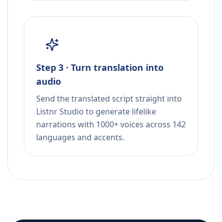
Step 3 · Turn translation into
audio
Send the translated script straight into
Listnr Studio to generate lifelike
narrations with 1000+ voices across 142
languages and accents.