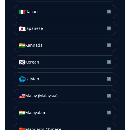
🇮🇹
Italian
↗
🇯🇵
Japanese
↗
🇮🇳
Kannada
↗
🇰🇷
Korean
↗
🌐
Latvian
↗
🇲🇾
Malay (Malaysia)
↗
🇮🇳
Malayalam
↗
🇨🇳
Mandarin Chinese
↗