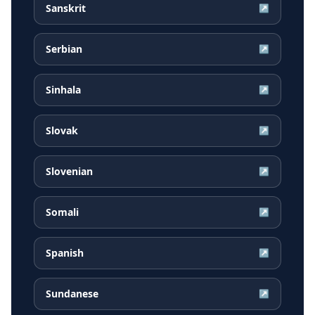
Sanskrit
↗
Serbian
↗
Sinhala
↗
Slovak
↗
Slovenian
↗
Somali
↗
Spanish
↗
Sundanese
↗