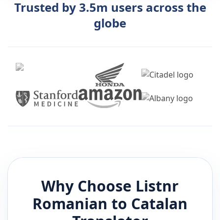
Trusted by 3.5m users across the
globe
Why Choose Listnr
Romanian
to
Catalan