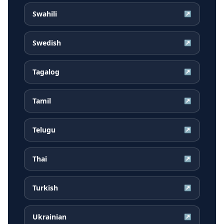
Swahili
↗
Swedish
↗
Tagalog
↗
Tamil
↗
Telugu
↗
Thai
↗
Turkish
↗
Ukrainian
↗