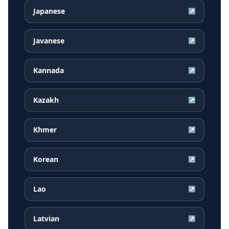
Japanese
↗
Javanese
↗
Kannada
↗
Kazakh
↗
Khmer
↗
Korean
↗
Lao
↗
Latvian
↗