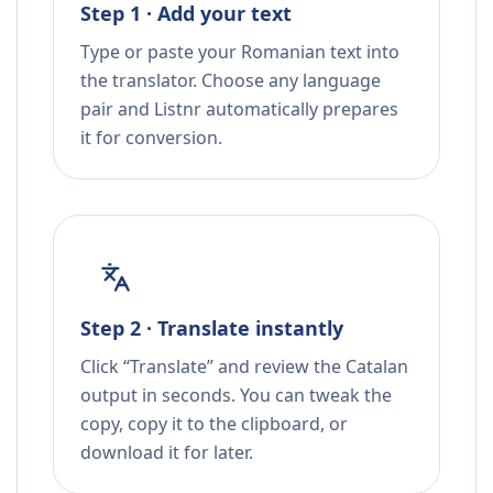
Step 1 · Add your text
Type or paste your Romanian text into
the translator. Choose any language
pair and Listnr automatically prepares
it for conversion.
Step 2 · Translate instantly
Click “Translate” and review the Catalan
output in seconds. You can tweak the
copy, copy it to the clipboard, or
download it for later.