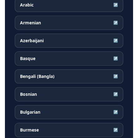
Arabic
↗
Armenian
↗
Azerbaijani
↗
Basque
↗
Bengali (Bangla)
↗
Bosnian
↗
Bulgarian
↗
Burmese
↗