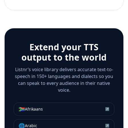
Extend your TTS
output to the world
Listnr’s voice library delivers accurate text-to-
speech in 150+ languages and dialects so you
can speak to every audience in their native
voice.
🇿🇦
Afrikaans
↗
🌐
Arabic
↗