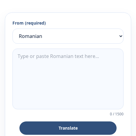
From (required)
0
/
1500
Translate