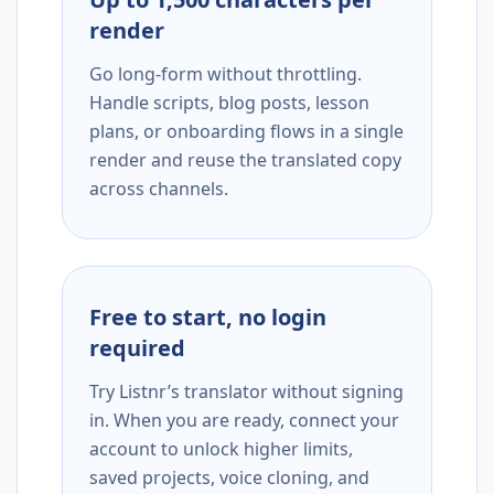
render
Go long-form without throttling.
Handle scripts, blog posts, lesson
plans, or onboarding flows in a single
render and reuse the translated copy
across channels.
Free to start, no login
required
Try Listnr’s translator without signing
in. When you are ready, connect your
account to unlock higher limits,
saved projects, voice cloning, and