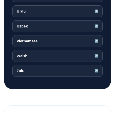
Urdu
↗
Uzbek
↗
Vietnamese
↗
Welsh
↗
Zulu
↗