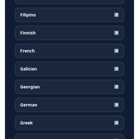
Filipino
↗
Finnish
↗
French
↗
Galician
↗
Georgian
↗
German
↗
Greek
↗