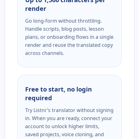
render
Go long-form without throttling.
Handle scripts, blog posts, lesson
plans, or onboarding flows in a single
render and reuse the translated copy
across channels.
Free to start, no login
required
Try Listnr’s translator without signing
in. When you are ready, connect your
account to unlock higher limits,
saved projects, voice cloning, and