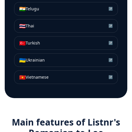
🇮🇳
Telugu
↗
🇹🇭
Thai
↗
🇹🇷
Turkish
↗
🇺🇦
Ukrainian
↗
🇻🇳
Vietnamese
↗
Main features of Listnr's