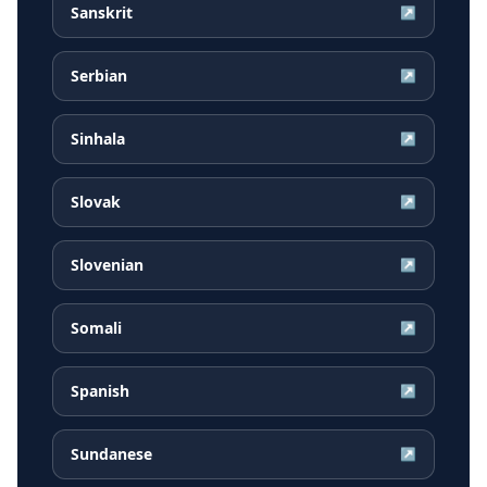
Sanskrit
↗
Serbian
↗
Sinhala
↗
Slovak
↗
Slovenian
↗
Somali
↗
Spanish
↗
Sundanese
↗