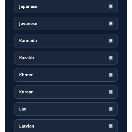
Japanese
↗
Javanese
↗
Kannada
↗
Kazakh
↗
Khmer
↗
Korean
↗
Lao
↗
Latvian
↗