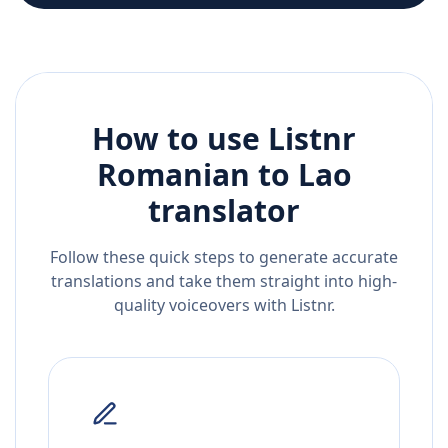
How to use Listnr
Romanian
to
Lao
translator
Follow these quick steps to generate accurate
translations and take them straight into high-
quality voiceovers with Listnr.