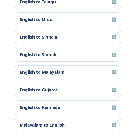
English
to
Telugu
↗
English
to
Urdu
↗
English
to
Sinhala
↗
English
to
Somali
↗
English
to
Malayalam
↗
English
to
Gujarati
↗
English
to
Kannada
↗
Malayalam
to
English
↗