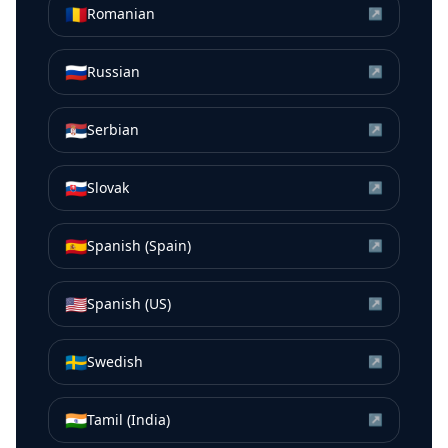
🇷🇴
Romanian
↗
🇷🇺
Russian
↗
🇷🇸
Serbian
↗
🇸🇰
Slovak
↗
🇪🇸
Spanish (Spain)
↗
🇺🇸
Spanish (US)
↗
🇸🇪
Swedish
↗
🇮🇳
Tamil (India)
↗