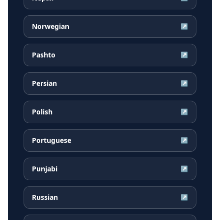
Norwegian
↗
Pashto
↗
Persian
↗
Polish
↗
Portuguese
↗
Punjabi
↗
Russian
↗