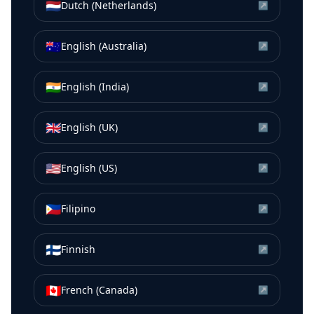
🇳🇱
Dutch (Netherlands)
↗
🇦🇺
English (Australia)
↗
🇮🇳
English (India)
↗
🇬🇧
English (UK)
↗
🇺🇸
English (US)
↗
🇵🇭
Filipino
↗
🇫🇮
Finnish
↗
🇨🇦
French (Canada)
↗