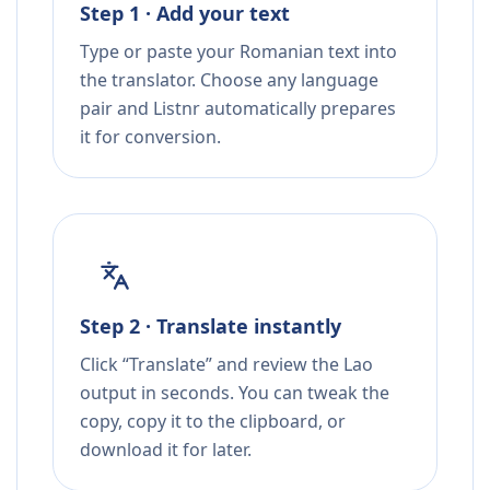
Step 1 · Add your text
Type or paste your Romanian text into
the translator. Choose any language
pair and Listnr automatically prepares
it for conversion.
Step 2 · Translate instantly
Click “Translate” and review the Lao
output in seconds. You can tweak the
copy, copy it to the clipboard, or
download it for later.