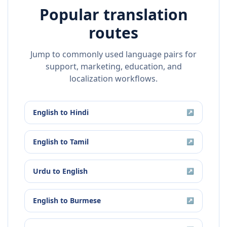
Popular translation
routes
Jump to commonly used language pairs for
support, marketing, education, and
localization workflows.
English
to
Hindi
↗
English
to
Tamil
↗
Urdu
to
English
↗
English
to
Burmese
↗