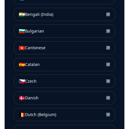
🇮🇳
Bengali (India)
↗
🇧🇬
Bulgarian
↗
🇭🇰
Cantonese
↗
🇪🇸
Catalan
↗
🇨🇿
Czech
↗
🇩🇰
Danish
↗
🇧🇪
Dutch (Belgium)
↗