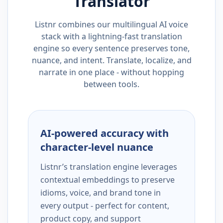
Translator
Listnr combines our multilingual AI voice
stack with a lightning-fast translation
engine so every sentence preserves tone,
nuance, and intent. Translate, localize, and
narrate in one place - without hopping
between tools.
AI-powered accuracy with
character-level nuance
Listnr’s translation engine leverages
contextual embeddings to preserve
idioms, voice, and brand tone in
every output - perfect for content,
product copy, and support