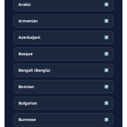
Arabic
↗
Armenian
↗
Azerbaijani
↗
Basque
↗
Bengali (Bangla)
↗
Bosnian
↗
Bulgarian
↗
Burmese
↗