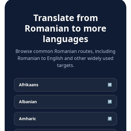
Translate from
Romanian
to more
languages
Browse common Romanian routes, including
Romanian to English and other widely used
targets.
Afrikaans
↗
Albanian
↗
Amharic
↗