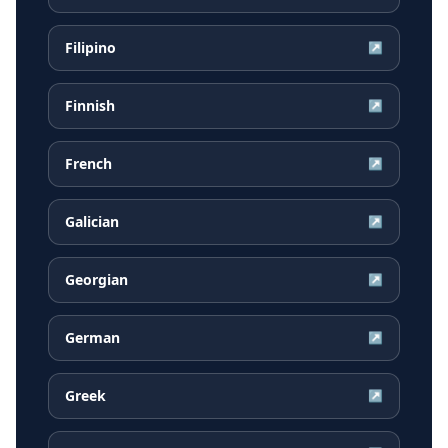
Filipino
↗
Finnish
↗
French
↗
Galician
↗
Georgian
↗
German
↗
Greek
↗