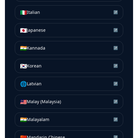
🇮🇹
Italian
↗
🇯🇵
Japanese
↗
🇮🇳
Kannada
↗
🇰🇷
Korean
↗
🌐
Latvian
↗
🇲🇾
Malay (Malaysia)
↗
🇮🇳
Malayalam
↗
🇨🇳
Mandarin Chinese
↗