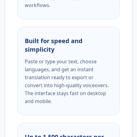
workflows.
Built for speed and
simplicity
Paste or type your text, choose
languages, and get an instant
translation ready to export or
convert into high-quality voiceovers.
The interface stays fast on desktop
and mobile.
Up to 1,500 characters per