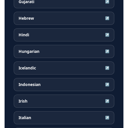
Gujarati
↗
Hebrew
↗
Hindi
↗
Hungarian
↗
Icelandic
↗
Indonesian
↗
Irish
↗
Italian
↗