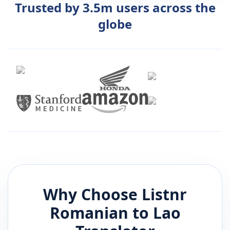
Trusted by 3.5m users across the
globe
Why Choose Listnr
Romanian
to
Lao