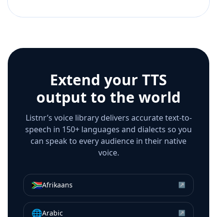
Extend your TTS
output to the world
Listnr’s voice library delivers accurate text-to-
speech in 150+ languages and dialects so you
can speak to every audience in their native
voice.
🇿🇦
Afrikaans
↗
🌐
Arabic
↗