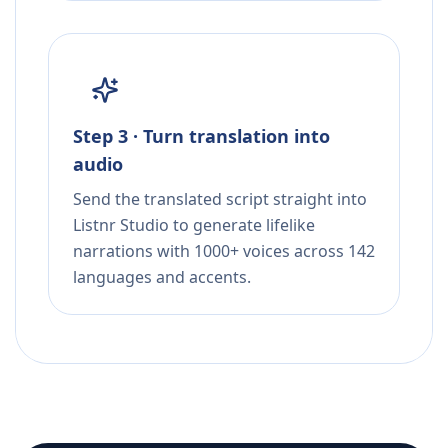
Step 3 · Turn translation into
audio
Send the translated script straight into
Listnr Studio to generate lifelike
narrations with 1000+ voices across 142
languages and accents.