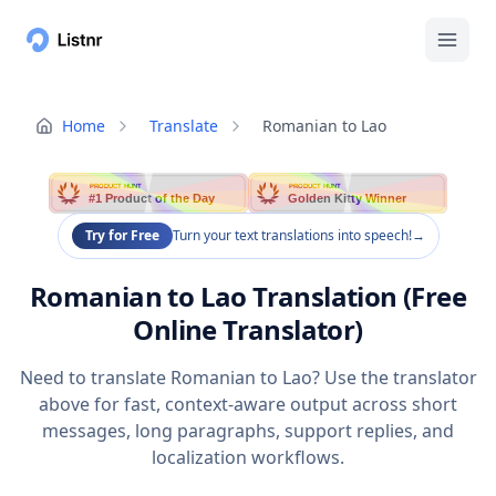
Home
Translate
Romanian to Lao
PRODUCT HUNT
PRODUCT HUNT
#1 Product of the Day
Golden Kitty Winner
Try for Free
Turn your text translations into speech!
→
Romanian to Lao Translation (Free
Online Translator)
Need to translate Romanian to Lao? Use the translator
above for fast, context-aware output across short
messages, long paragraphs, support replies, and
localization workflows.