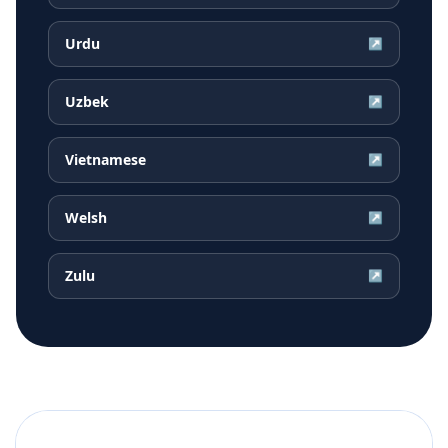
Urdu
↗
Uzbek
↗
Vietnamese
↗
Welsh
↗
Zulu
↗