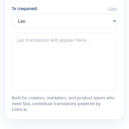
To (required)
Copy
Built for creators, marketers, and product teams who
need fast, contextual translations powered by
Listnr.ai.