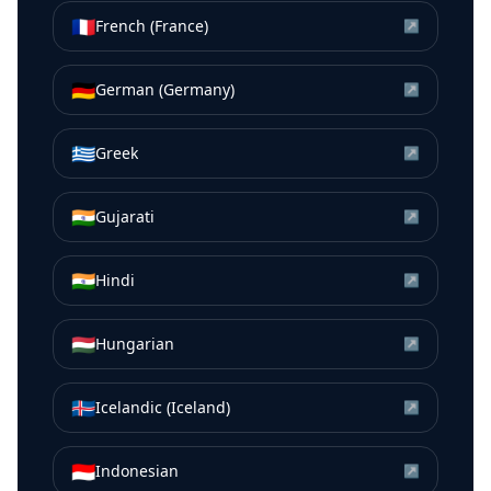
🇫🇷
French (France)
↗
🇩🇪
German (Germany)
↗
🇬🇷
Greek
↗
🇮🇳
Gujarati
↗
🇮🇳
Hindi
↗
🇭🇺
Hungarian
↗
🇮🇸
Icelandic (Iceland)
↗
🇮🇩
Indonesian
↗