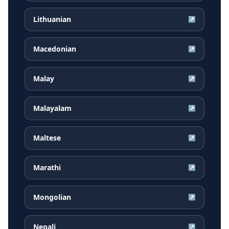
Lithuanian
↗
Macedonian
↗
Malay
↗
Malayalam
↗
Maltese
↗
Marathi
↗
Mongolian
↗
Nepali
↗