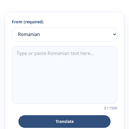
From (required)
0
/
1500
Translate