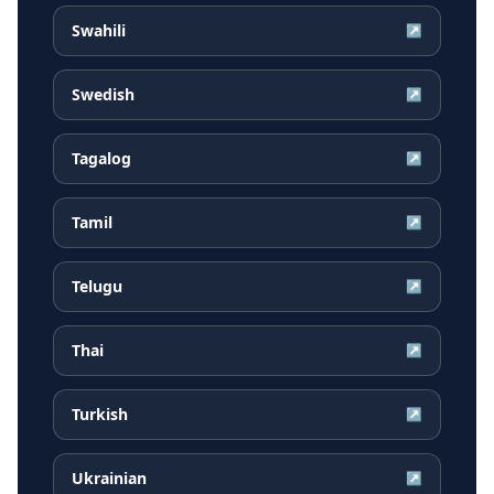
Swahili
↗
Swedish
↗
Tagalog
↗
Tamil
↗
Telugu
↗
Thai
↗
Turkish
↗
Ukrainian
↗