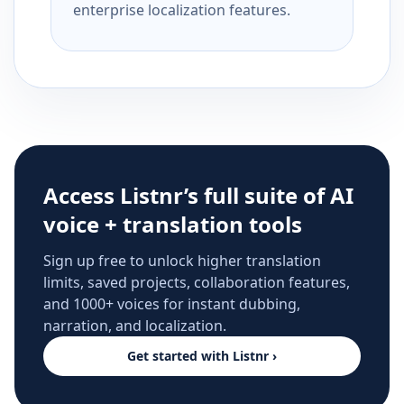
enterprise localization features.
Access Listnr’s full suite of AI
voice + translation tools
Sign up free to unlock higher translation
limits, saved projects, collaboration features,
and 1000+ voices for instant dubbing,
narration, and localization.
Get started with Listnr ›