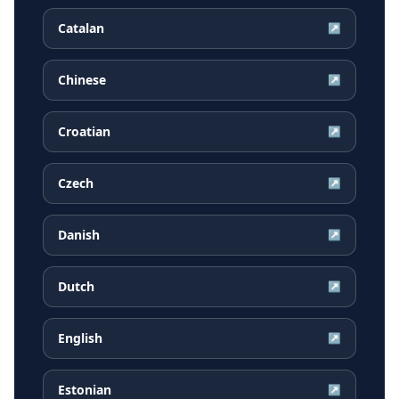
Catalan
↗
Chinese
↗
Croatian
↗
Czech
↗
Danish
↗
Dutch
↗
English
↗
Estonian
↗