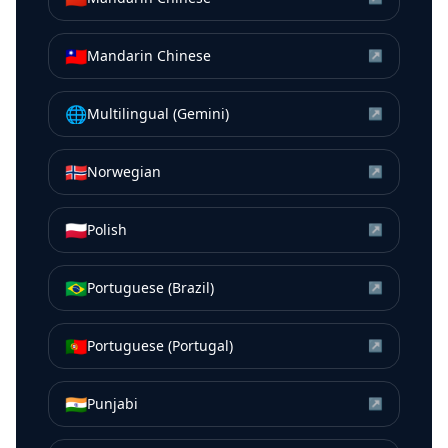
🇹🇼
Mandarin Chinese
↗
🌐
Multilingual (Gemini)
↗
🇳🇴
Norwegian
↗
🇵🇱
Polish
↗
🇧🇷
Portuguese (Brazil)
↗
🇵🇹
Portuguese (Portugal)
↗
🇮🇳
Punjabi
↗