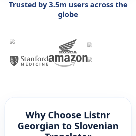
Trusted by 3.5m users across the
globe
Why Choose Listnr
Georgian
to
Slovenian