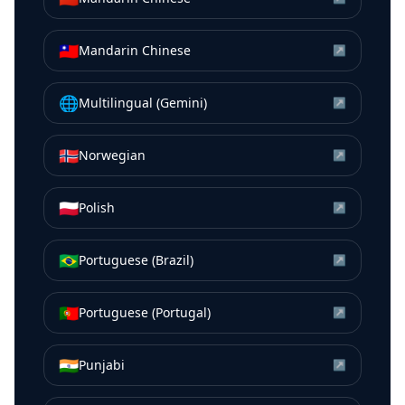
🇹🇼
Mandarin Chinese
↗
🌐
Multilingual (Gemini)
↗
🇳🇴
Norwegian
↗
🇵🇱
Polish
↗
🇧🇷
Portuguese (Brazil)
↗
🇵🇹
Portuguese (Portugal)
↗
🇮🇳
Punjabi
↗