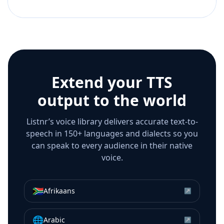
Extend your TTS
output to the world
Listnr’s voice library delivers accurate text-to-
speech in 150+ languages and dialects so you
can speak to every audience in their native
voice.
🇿🇦
Afrikaans
↗
🌐
Arabic
↗