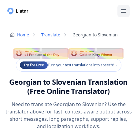
Home
Translate
Georgian to Slovenian
PRODUCT HUNT
PRODUCT HUNT
#1 Product of the Day
Golden Kitty Winner
Try for Free
Turn your text translations into speech!
→
Georgian to Slovenian Translation
(Free Online Translator)
Need to translate Georgian to Slovenian? Use the
translator above for fast, context-aware output across
short messages, long paragraphs, support replies,
and localization workflows.