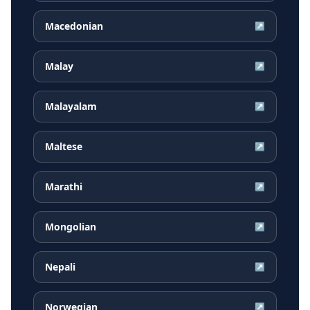
Macedonian
↗
Malay
↗
Malayalam
↗
Maltese
↗
Marathi
↗
Mongolian
↗
Nepali
↗
Norwegian
↗