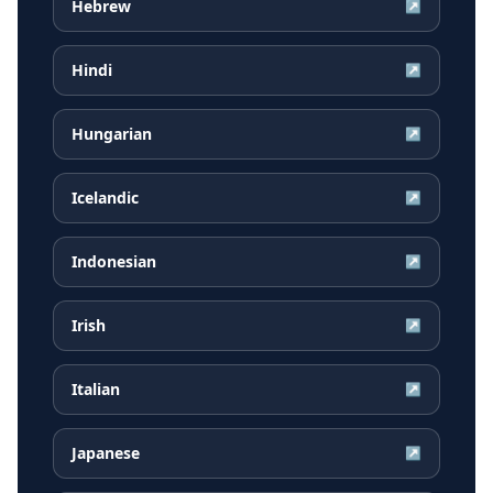
Hebrew
↗
Hindi
↗
Hungarian
↗
Icelandic
↗
Indonesian
↗
Irish
↗
Italian
↗
Japanese
↗