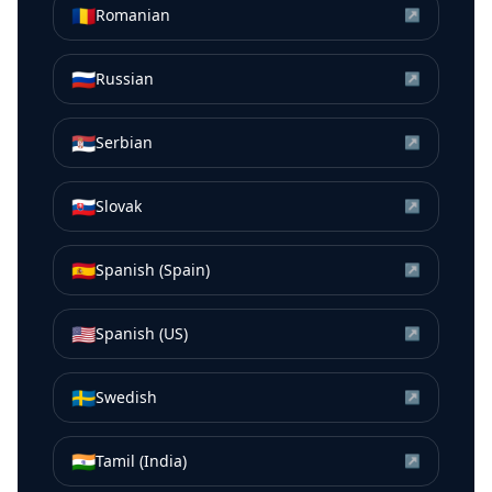
🇷🇴
Romanian
↗
🇷🇺
Russian
↗
🇷🇸
Serbian
↗
🇸🇰
Slovak
↗
🇪🇸
Spanish (Spain)
↗
🇺🇸
Spanish (US)
↗
🇸🇪
Swedish
↗
🇮🇳
Tamil (India)
↗