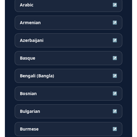
Arabic
↗
Armenian
↗
Azerbaijani
↗
Basque
↗
Bengali (Bangla)
↗
Bosnian
↗
Bulgarian
↗
Burmese
↗