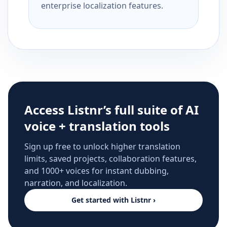
enterprise localization features.
Access Listnr’s full suite of AI
voice + translation tools
Sign up free to unlock higher translation
limits, saved projects, collaboration features,
and 1000+ voices for instant dubbing,
narration, and localization.
Get started with Listnr ›