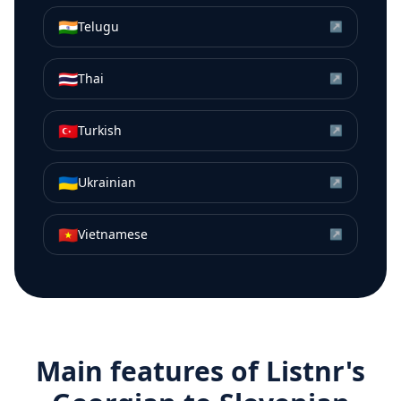
🇮🇳
Telugu
↗
🇹🇭
Thai
↗
🇹🇷
Turkish
↗
🇺🇦
Ukrainian
↗
🇻🇳
Vietnamese
↗
Main features of Listnr's