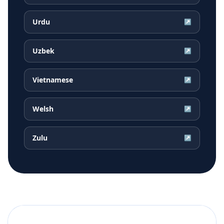
Urdu
↗
Uzbek
↗
Vietnamese
↗
Welsh
↗
Zulu
↗