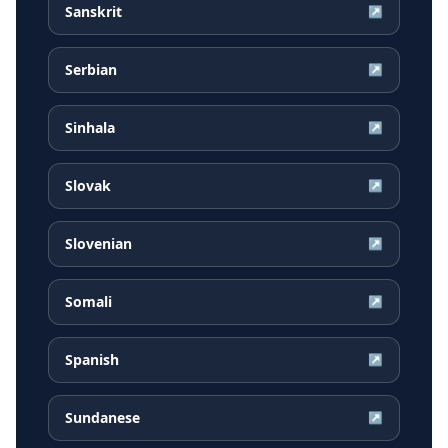
Sanskrit
↗
Serbian
↗
Sinhala
↗
Slovak
↗
Slovenian
↗
Somali
↗
Spanish
↗
Sundanese
↗