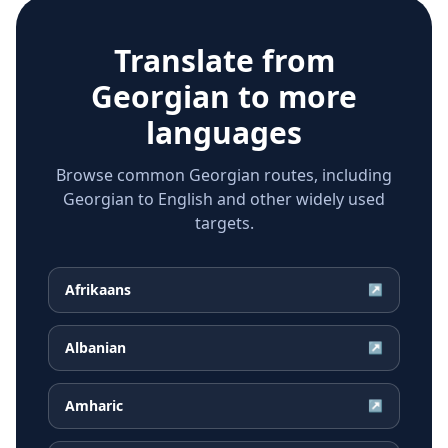
Translate from
Georgian
to more
languages
Browse common Georgian routes, including
Georgian to English and other widely used
targets.
Afrikaans
↗
Albanian
↗
Amharic
↗