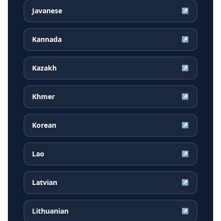
Javanese
↗
Kannada
↗
Kazakh
↗
Khmer
↗
Korean
↗
Lao
↗
Latvian
↗
Lithuanian
↗