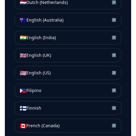
🇳🇱
Dutch (Netherlands)
↗
🇦🇺
English (Australia)
↗
🇮🇳
English (India)
↗
🇬🇧
English (UK)
↗
🇺🇸
English (US)
↗
🇵🇭
Filipino
↗
🇫🇮
Finnish
↗
🇨🇦
French (Canada)
↗