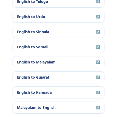
English
to
Telugu
↗
English
to
Urdu
↗
English
to
Sinhala
↗
English
to
Somali
↗
English
to
Malayalam
↗
English
to
Gujarati
↗
English
to
Kannada
↗
Malayalam
to
English
↗