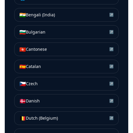
🇮🇳
Bengali (India)
↗
🇧🇬
Bulgarian
↗
🇭🇰
Cantonese
↗
🇪🇸
Catalan
↗
🇨🇿
Czech
↗
🇩🇰
Danish
↗
🇧🇪
Dutch (Belgium)
↗