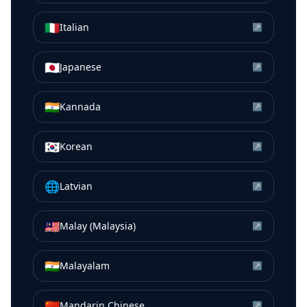
🇮🇹
Italian
↗
🇯🇵
Japanese
↗
🇮🇳
Kannada
↗
🇰🇷
Korean
↗
🌐
Latvian
↗
🇲🇾
Malay (Malaysia)
↗
🇮🇳
Malayalam
↗
🇨🇳
Mandarin Chinese
↗