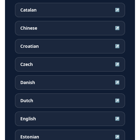
Catalan
↗
Chinese
↗
Croatian
↗
Czech
↗
Danish
↗
Dutch
↗
English
↗
Estonian
↗