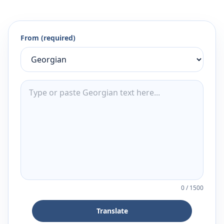
From (required)
0
/
1500
Translate