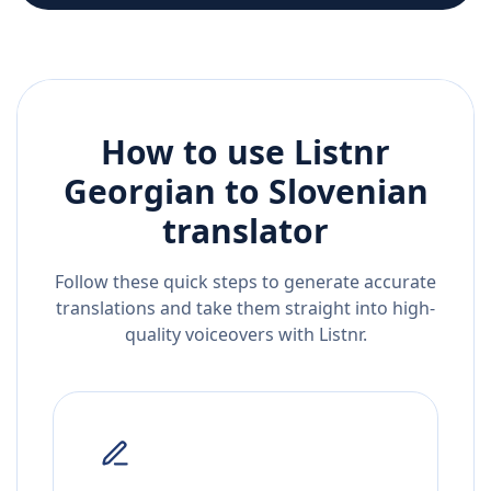
How to use Listnr
Georgian
to
Slovenian
translator
Follow these quick steps to generate accurate
translations and take them straight into high-
quality voiceovers with Listnr.