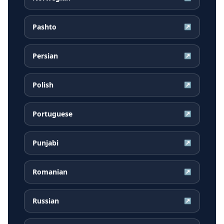
Pashto
↗
Persian
↗
Polish
↗
Portuguese
↗
Punjabi
↗
Romanian
↗
Russian
↗