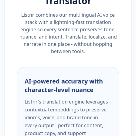
Translator
Listnr combines our multilingual AI voice
stack with a lightning-fast translation
engine so every sentence preserves tone,
nuance, and intent. Translate, localize, and
narrate in one place - without hopping
between tools.
AI-powered accuracy with
character-level nuance
Listnr’s translation engine leverages
contextual embeddings to preserve
idioms, voice, and brand tone in
every output - perfect for content,
product copy, and support