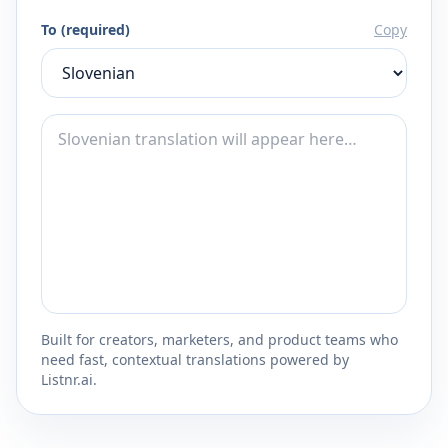
To (required)
Copy
Built for creators, marketers, and product teams who
need fast, contextual translations powered by
Listnr.ai.