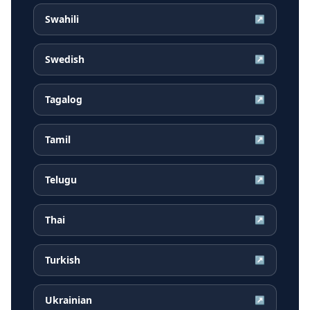
Swahili
↗
Swedish
↗
Tagalog
↗
Tamil
↗
Telugu
↗
Thai
↗
Turkish
↗
Ukrainian
↗