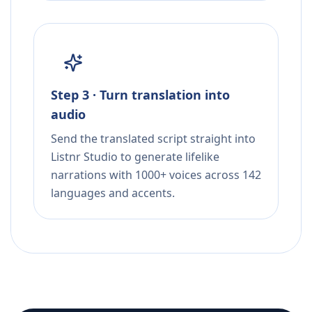
Step 3 · Turn translation into
audio
Send the translated script straight into
Listnr Studio to generate lifelike
narrations with 1000+ voices across 142
languages and accents.