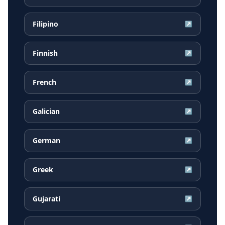
Filipino
↗
Finnish
↗
French
↗
Galician
↗
German
↗
Greek
↗
Gujarati
↗