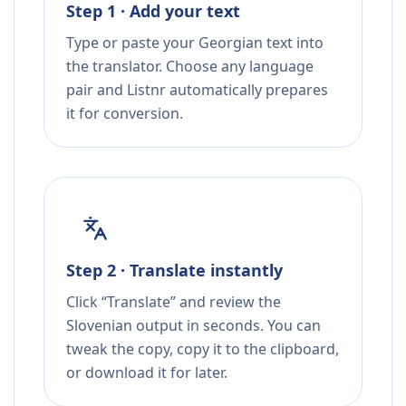
Step 1 · Add your text
Type or paste your Georgian text into
the translator. Choose any language
pair and Listnr automatically prepares
it for conversion.
Step 2 · Translate instantly
Click “Translate” and review the
Slovenian output in seconds. You can
tweak the copy, copy it to the clipboard,
or download it for later.