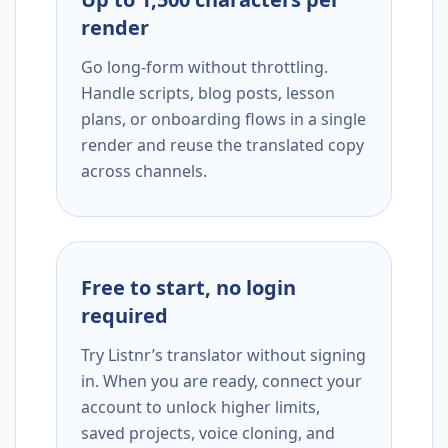
render
Go long-form without throttling.
Handle scripts, blog posts, lesson
plans, or onboarding flows in a single
render and reuse the translated copy
across channels.
Free to start, no login
required
Try Listnr’s translator without signing
in. When you are ready, connect your
account to unlock higher limits,
saved projects, voice cloning, and