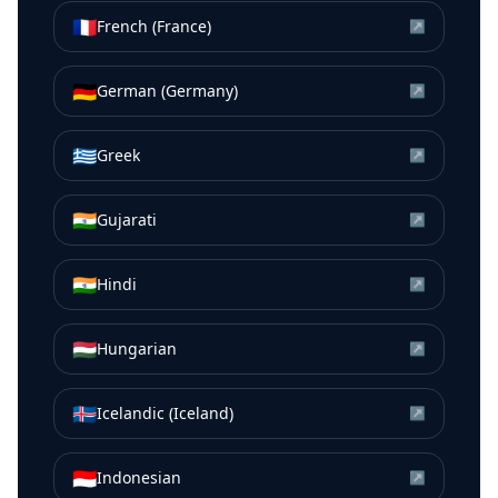
🇫🇷
French (France)
↗
🇩🇪
German (Germany)
↗
🇬🇷
Greek
↗
🇮🇳
Gujarati
↗
🇮🇳
Hindi
↗
🇭🇺
Hungarian
↗
🇮🇸
Icelandic (Iceland)
↗
🇮🇩
Indonesian
↗