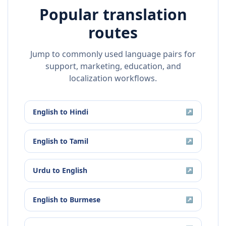
Popular translation
routes
Jump to commonly used language pairs for
support, marketing, education, and
localization workflows.
English
to
Hindi
↗
English
to
Tamil
↗
Urdu
to
English
↗
English
to
Burmese
↗