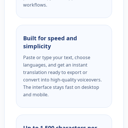
workflows.
Built for speed and
simplicity
Paste or type your text, choose
languages, and get an instant
translation ready to export or
convert into high-quality voiceovers.
The interface stays fast on desktop
and mobile.
Up to 1,500 characters per