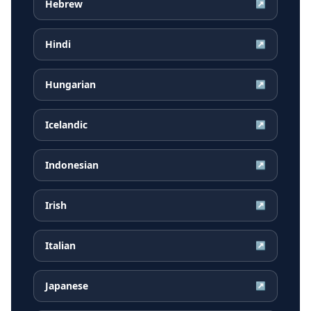
Hebrew
↗
Hindi
↗
Hungarian
↗
Icelandic
↗
Indonesian
↗
Irish
↗
Italian
↗
Japanese
↗