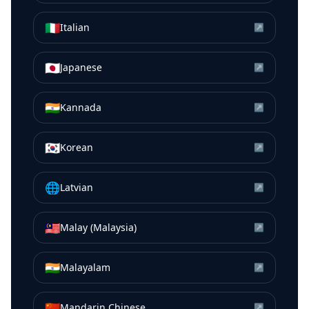
🇮🇹
Italian
↗
🇯🇵
Japanese
↗
🇮🇳
Kannada
↗
🇰🇷
Korean
↗
🌐
Latvian
↗
🇲🇾
Malay (Malaysia)
↗
🇮🇳
Malayalam
↗
🇨🇳
Mandarin Chinese
↗