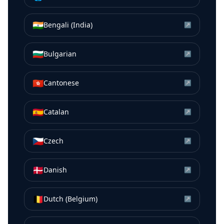
🇮🇳
Bengali (India)
↗
🇧🇬
Bulgarian
↗
🇭🇰
Cantonese
↗
🇪🇸
Catalan
↗
🇨🇿
Czech
↗
🇩🇰
Danish
↗
🇧🇪
Dutch (Belgium)
↗