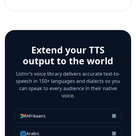
Extend your TTS
output to the world
Listnr’s voice library delivers accurate text-to-
speech in 150+ languages and dialects so you
can speak to every audience in their native
voice.
🇿🇦
Afrikaans
↗
🌐
Arabic
↗