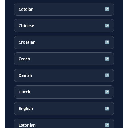
Catalan
↗
Chinese
↗
Croatian
↗
Czech
↗
Danish
↗
Dutch
↗
English
↗
Estonian
↗