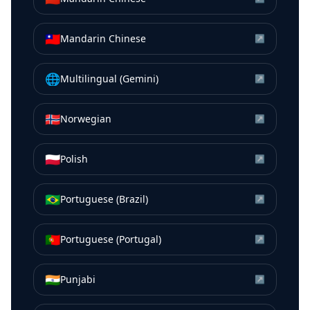
🇹🇼
Mandarin Chinese
↗
🌐
Multilingual (Gemini)
↗
🇳🇴
Norwegian
↗
🇵🇱
Polish
↗
🇧🇷
Portuguese (Brazil)
↗
🇵🇹
Portuguese (Portugal)
↗
🇮🇳
Punjabi
↗