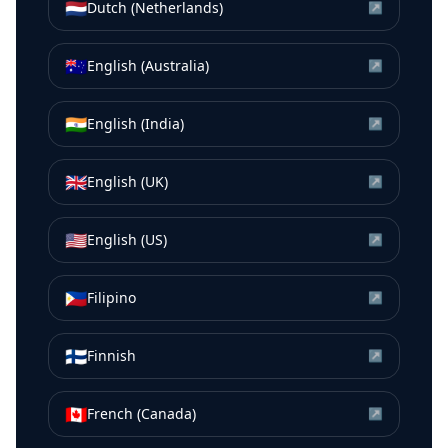
🇳🇱
Dutch (Netherlands)
↗
🇦🇺
English (Australia)
↗
🇮🇳
English (India)
↗
🇬🇧
English (UK)
↗
🇺🇸
English (US)
↗
🇵🇭
Filipino
↗
🇫🇮
Finnish
↗
🇨🇦
French (Canada)
↗