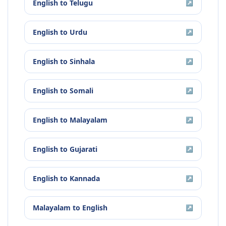
English
to
Telugu
↗
English
to
Urdu
↗
English
to
Sinhala
↗
English
to
Somali
↗
English
to
Malayalam
↗
English
to
Gujarati
↗
English
to
Kannada
↗
Malayalam
to
English
↗