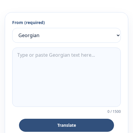
From (required)
0
/
1500
Translate