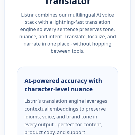
Translator
Listnr combines our multilingual AI voice
stack with a lightning-fast translation
engine so every sentence preserves tone,
nuance, and intent. Translate, localize, and
narrate in one place - without hopping
between tools.
AI-powered accuracy with
character-level nuance
Listnr’s translation engine leverages
contextual embeddings to preserve
idioms, voice, and brand tone in
every output - perfect for content,
product copy, and support