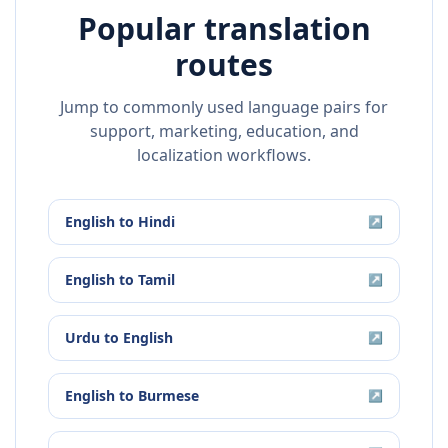
Popular translation
routes
Jump to commonly used language pairs for
support, marketing, education, and
localization workflows.
English
to
Hindi
↗
English
to
Tamil
↗
Urdu
to
English
↗
English
to
Burmese
↗