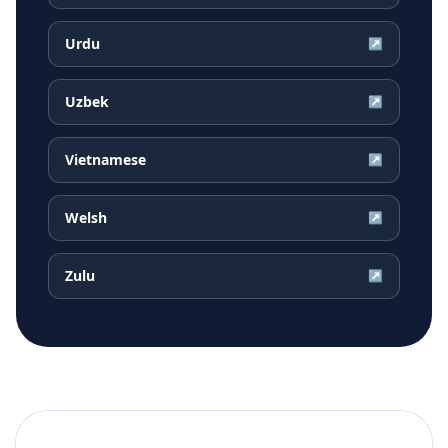
Urdu
↗
Uzbek
↗
Vietnamese
↗
Welsh
↗
Zulu
↗