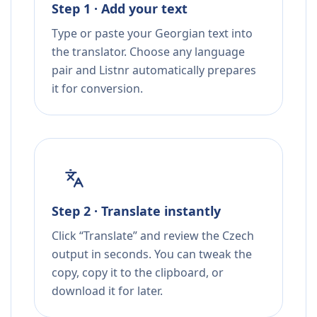
Step 1 · Add your text
Type or paste your Georgian text into
the translator. Choose any language
pair and Listnr automatically prepares
it for conversion.
Step 2 · Translate instantly
Click “Translate” and review the Czech
output in seconds. You can tweak the
copy, copy it to the clipboard, or
download it for later.