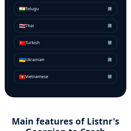
🇮🇳
Telugu
↗
🇹🇭
Thai
↗
🇹🇷
Turkish
↗
🇺🇦
Ukrainian
↗
🇻🇳
Vietnamese
↗
Main features of Listnr's