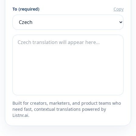
To (required)
Copy
Built for creators, marketers, and product teams who
need fast, contextual translations powered by
Listnr.ai.