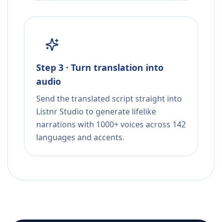
Step 3 · Turn translation into
audio
Send the translated script straight into
Listnr Studio to generate lifelike
narrations with 1000+ voices across 142
languages and accents.