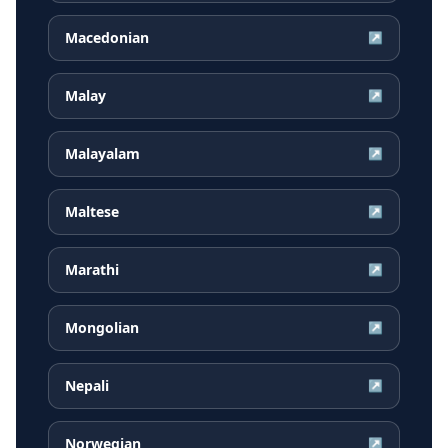
Macedonian
↗
Malay
↗
Malayalam
↗
Maltese
↗
Marathi
↗
Mongolian
↗
Nepali
↗
Norwegian
↗