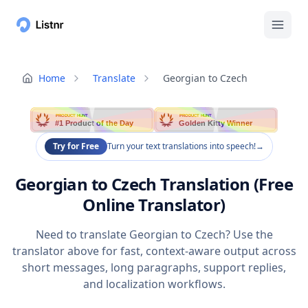
Home
Translate
Georgian to Czech
PRODUCT HUNT
PRODUCT HUNT
#1 Product of the Day
Golden Kitty Winner
Try for Free
Turn your text translations into speech!
→
Georgian to Czech Translation (Free
Online Translator)
Need to translate Georgian to Czech? Use the
translator above for fast, context-aware output across
short messages, long paragraphs, support replies,
and localization workflows.