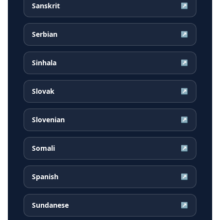
Sanskrit
↗
Serbian
↗
Sinhala
↗
Slovak
↗
Slovenian
↗
Somali
↗
Spanish
↗
Sundanese
↗