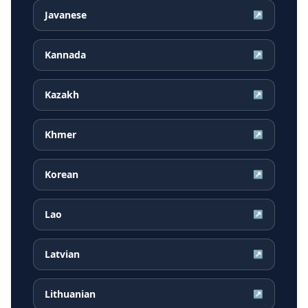
Javanese
↗
Kannada
↗
Kazakh
↗
Khmer
↗
Korean
↗
Lao
↗
Latvian
↗
Lithuanian
↗