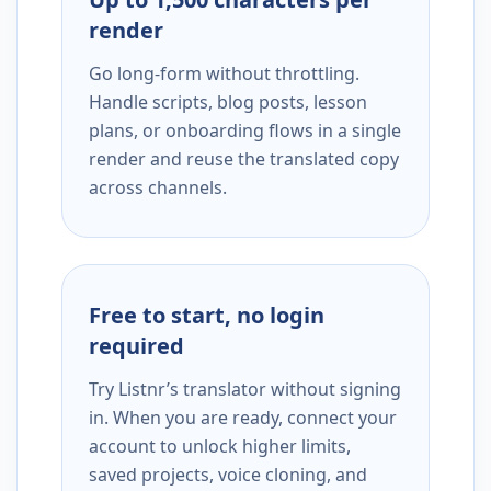
render
Go long-form without throttling.
Handle scripts, blog posts, lesson
plans, or onboarding flows in a single
render and reuse the translated copy
across channels.
Free to start, no login
required
Try Listnr’s translator without signing
in. When you are ready, connect your
account to unlock higher limits,
saved projects, voice cloning, and