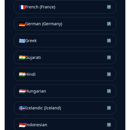
🇫🇷
French (France)
↗
🇩🇪
German (Germany)
↗
🇬🇷
Greek
↗
🇮🇳
Gujarati
↗
🇮🇳
Hindi
↗
🇭🇺
Hungarian
↗
🇮🇸
Icelandic (Iceland)
↗
🇮🇩
Indonesian
↗