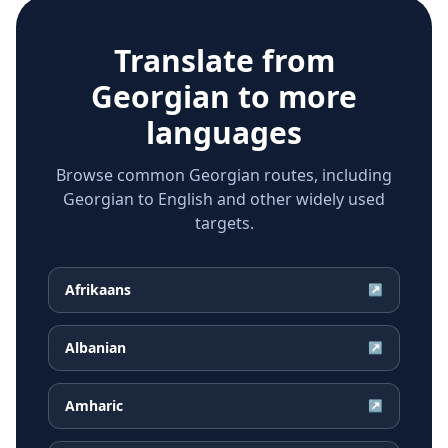
Translate from
Georgian
to more
languages
Browse common Georgian routes, including
Georgian to English and other widely used
targets.
Afrikaans
↗
Albanian
↗
Amharic
↗