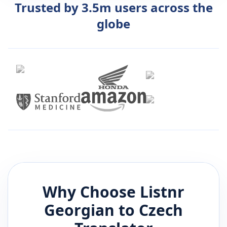
Trusted by 3.5m users across the
globe
Why Choose Listnr
Georgian
to
Czech