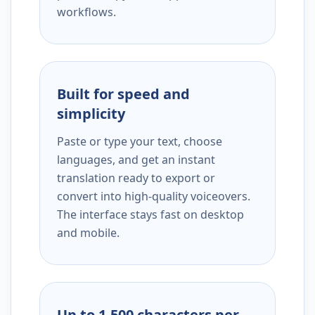
workflows.
Built for speed and
simplicity
Paste or type your text, choose
languages, and get an instant
translation ready to export or
convert into high-quality voiceovers.
The interface stays fast on desktop
and mobile.
Up to 1,500 characters per