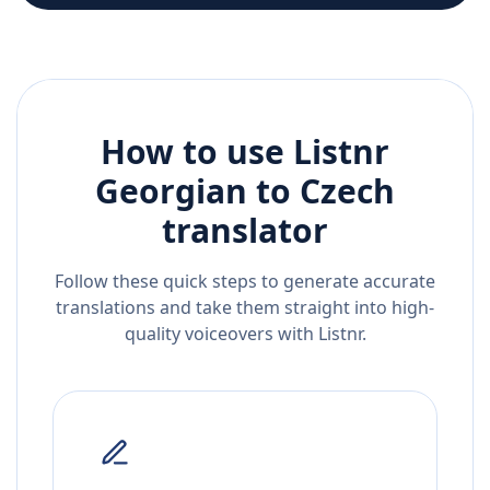
How to use Listnr
Georgian
to
Czech
translator
Follow these quick steps to generate accurate
translations and take them straight into high-
quality voiceovers with Listnr.