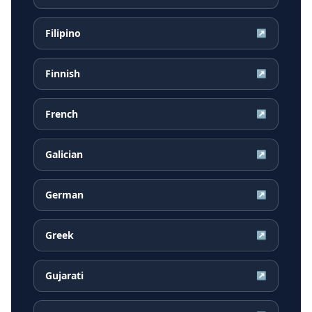
Filipino
↗
Finnish
↗
French
↗
Galician
↗
German
↗
Greek
↗
Gujarati
↗