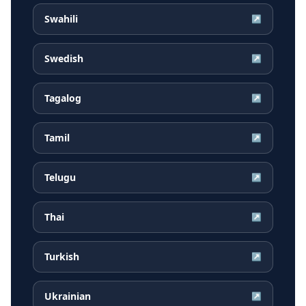
Swahili
↗
Swedish
↗
Tagalog
↗
Tamil
↗
Telugu
↗
Thai
↗
Turkish
↗
Ukrainian
↗