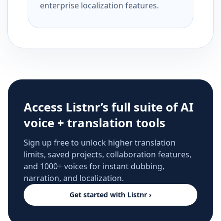
enterprise localization features.
Access Listnr’s full suite of AI
voice + translation tools
Sign up free to unlock higher translation
limits, saved projects, collaboration features,
and 1000+ voices for instant dubbing,
narration, and localization.
Get started with Listnr ›