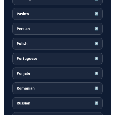
Pashto
↗
Persian
↗
Polish
↗
Portuguese
↗
Punjabi
↗
Romanian
↗
Russian
↗