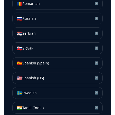
🇷🇴
Romanian
↗
🇷🇺
Russian
↗
🇷🇸
Serbian
↗
🇸🇰
Slovak
↗
🇪🇸
Spanish (Spain)
↗
🇺🇸
Spanish (US)
↗
🇸🇪
Swedish
↗
🇮🇳
Tamil (India)
↗