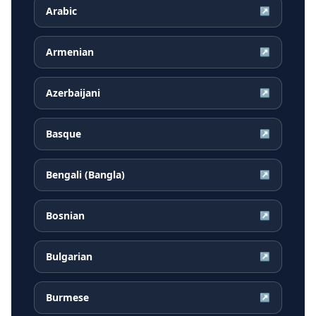
Arabic
↗
Armenian
↗
Azerbaijani
↗
Basque
↗
Bengali (Bangla)
↗
Bosnian
↗
Bulgarian
↗
Burmese
↗