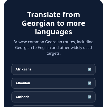
Translate from
Georgian
to more
languages
Browse common Georgian routes, including
Georgian to English and other widely used
targets.
Afrikaans
↗
Albanian
↗
Amharic
↗