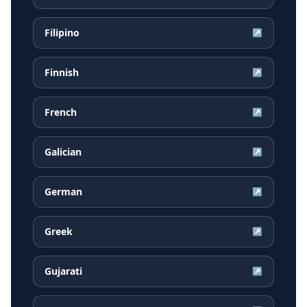
Filipino
↗
Finnish
↗
French
↗
Galician
↗
German
↗
Greek
↗
Gujarati
↗