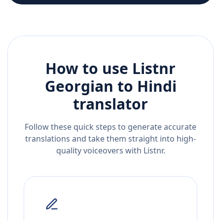
How to use Listnr
Georgian
to
Hindi
translator
Follow these quick steps to generate accurate
translations and take them straight into high-
quality voiceovers with Listnr.