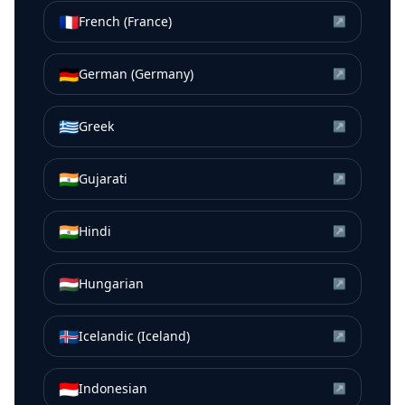
🇫🇷
French (France)
↗
🇩🇪
German (Germany)
↗
🇬🇷
Greek
↗
🇮🇳
Gujarati
↗
🇮🇳
Hindi
↗
🇭🇺
Hungarian
↗
🇮🇸
Icelandic (Iceland)
↗
🇮🇩
Indonesian
↗