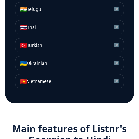
🇮🇳
Telugu
↗
🇹🇭
Thai
↗
🇹🇷
Turkish
↗
🇺🇦
Ukrainian
↗
🇻🇳
Vietnamese
↗
Main features of Listnr's