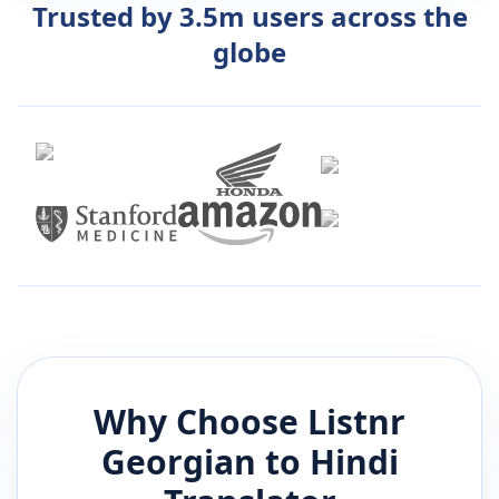
Trusted by 3.5m users across the
globe
Why Choose Listnr
Georgian
to
Hindi