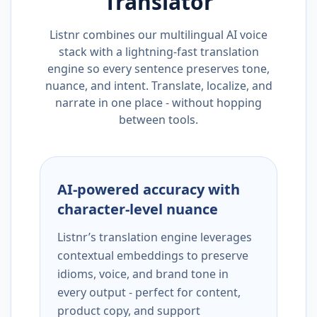
Translator
Listnr combines our multilingual AI voice
stack with a lightning-fast translation
engine so every sentence preserves tone,
nuance, and intent. Translate, localize, and
narrate in one place - without hopping
between tools.
AI-powered accuracy with
character-level nuance
Listnr’s translation engine leverages
contextual embeddings to preserve
idioms, voice, and brand tone in
every output - perfect for content,
product copy, and support