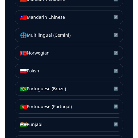
🇹🇼
Mandarin Chinese
↗
🌐
Multilingual (Gemini)
↗
🇳🇴
Norwegian
↗
🇵🇱
Polish
↗
🇧🇷
Portuguese (Brazil)
↗
🇵🇹
Portuguese (Portugal)
↗
🇮🇳
Punjabi
↗