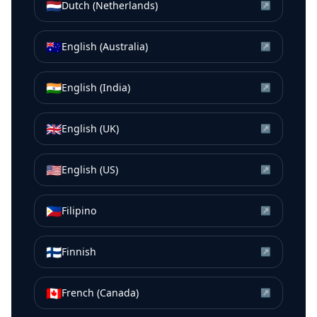
🇳🇱
Dutch (Netherlands)
↗
🇦🇺
English (Australia)
↗
🇮🇳
English (India)
↗
🇬🇧
English (UK)
↗
🇺🇸
English (US)
↗
🇵🇭
Filipino
↗
🇫🇮
Finnish
↗
🇨🇦
French (Canada)
↗