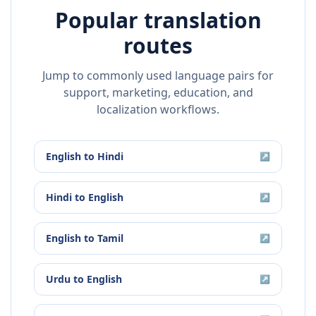
Popular translation
routes
Jump to commonly used language pairs for
support, marketing, education, and
localization workflows.
English
to
Hindi
↗
Hindi
to
English
↗
English
to
Tamil
↗
Urdu
to
English
↗