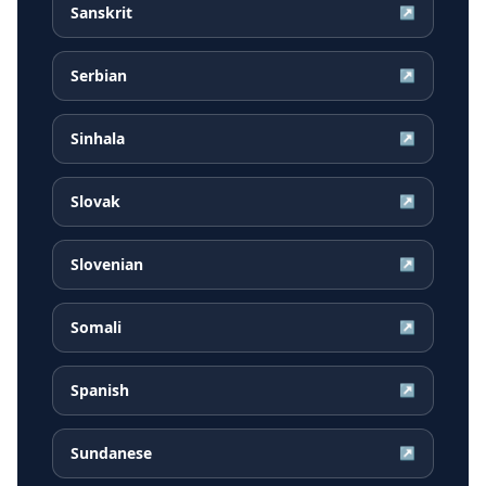
Sanskrit
↗
Serbian
↗
Sinhala
↗
Slovak
↗
Slovenian
↗
Somali
↗
Spanish
↗
Sundanese
↗