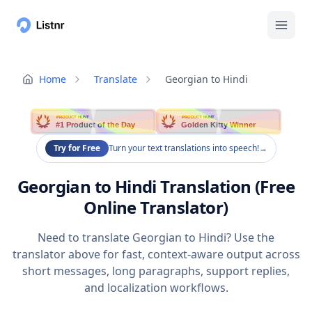
Home
Translate
Georgian to Hindi
PRODUCT HUNT
PRODUCT HUNT
#1 Product of the Day
Golden Kitty Winner
Try for Free
Turn your text translations into speech!
→
Georgian to Hindi Translation (Free
Online Translator)
Need to translate Georgian to Hindi? Use the
translator above for fast, context-aware output across
short messages, long paragraphs, support replies,
and localization workflows.