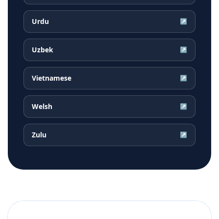
Urdu
↗
Uzbek
↗
Vietnamese
↗
Welsh
↗
Zulu
↗