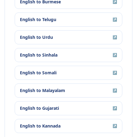
English
to
Burmese
↗
English
to
Telugu
↗
English
to
Urdu
↗
English
to
Sinhala
↗
English
to
Somali
↗
English
to
Malayalam
↗
English
to
Gujarati
↗
English
to
Kannada
↗