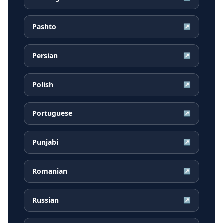
Pashto
↗
Persian
↗
Polish
↗
Portuguese
↗
Punjabi
↗
Romanian
↗
Russian
↗