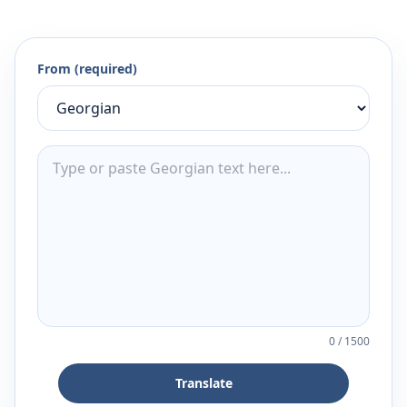
From (required)
0
/
1500
Translate