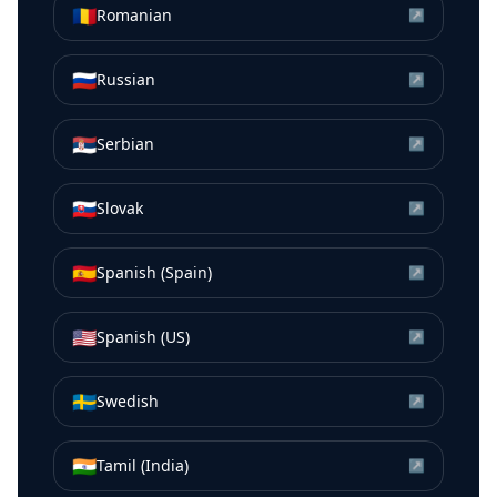
🇷🇴
Romanian
↗
🇷🇺
Russian
↗
🇷🇸
Serbian
↗
🇸🇰
Slovak
↗
🇪🇸
Spanish (Spain)
↗
🇺🇸
Spanish (US)
↗
🇸🇪
Swedish
↗
🇮🇳
Tamil (India)
↗