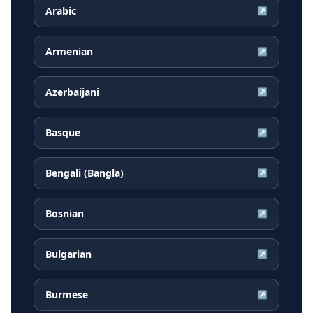
Arabic
↗
Armenian
↗
Azerbaijani
↗
Basque
↗
Bengali (Bangla)
↗
Bosnian
↗
Bulgarian
↗
Burmese
↗