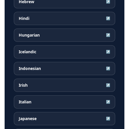
Hebrew
↗
Hindi
↗
Hungarian
↗
Icelandic
↗
Indonesian
↗
Irish
↗
Italian
↗
Japanese
↗