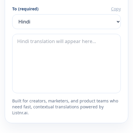
To (required)
Copy
Built for creators, marketers, and product teams who
need fast, contextual translations powered by
Listnr.ai.