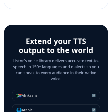
Extend your TTS
output to the world
Listnr’s voice library delivers accurate text-to-
speech in 150+ languages and dialects so you
can speak to every audience in their native
voice.
🇿🇦
Afrikaans
↗
🌐
Arabic
↗