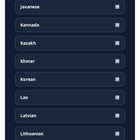
Javanese
↗
Kannada
↗
Kazakh
↗
Khmer
↗
Korean
↗
Lao
↗
Latvian
↗
Lithuanian
↗