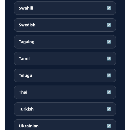
Swahili
↗
Swedish
↗
Tagalog
↗
Tamil
↗
Telugu
↗
Thai
↗
Turkish
↗
Ukrainian
↗