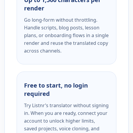
render
Go long-form without throttling.
Handle scripts, blog posts, lesson
plans, or onboarding flows in a single
render and reuse the translated copy
across channels.
Free to start, no login
required
Try Listnr’s translator without signing
in. When you are ready, connect your
account to unlock higher limits,
saved projects, voice cloning, and