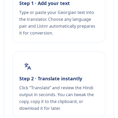
Step 1 · Add your text
Type or paste your Georgian text into
the translator. Choose any language
pair and Listnr automatically prepares
it for conversion.
Step 2 · Translate instantly
Click “Translate” and review the Hindi
output in seconds. You can tweak the
copy, copy it to the clipboard, or
download it for later.