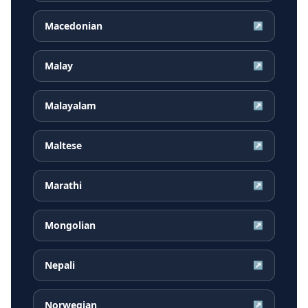
Macedonian
↗
Malay
↗
Malayalam
↗
Maltese
↗
Marathi
↗
Mongolian
↗
Nepali
↗
Norwegian
↗