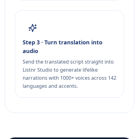
Step 3 · Turn translation into
audio
Send the translated script straight into
Listnr Studio to generate lifelike
narrations with 1000+ voices across 142
languages and accents.