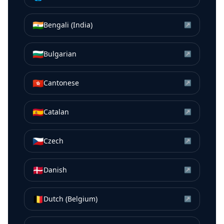
🇮🇳
Bengali (India)
↗
🇧🇬
Bulgarian
↗
🇭🇰
Cantonese
↗
🇪🇸
Catalan
↗
🇨🇿
Czech
↗
🇩🇰
Danish
↗
🇧🇪
Dutch (Belgium)
↗