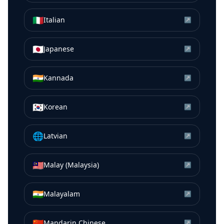
🇮🇹
Italian
↗
🇯🇵
Japanese
↗
🇮🇳
Kannada
↗
🇰🇷
Korean
↗
🌐
Latvian
↗
🇲🇾
Malay (Malaysia)
↗
🇮🇳
Malayalam
↗
🇨🇳
Mandarin Chinese
↗