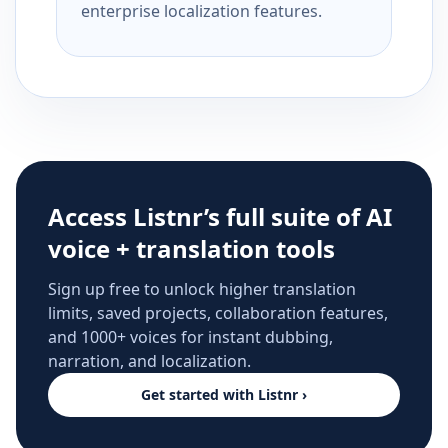
enterprise localization features.
Access Listnr’s full suite of AI
voice + translation tools
Sign up free to unlock higher translation
limits, saved projects, collaboration features,
and 1000+ voices for instant dubbing,
narration, and localization.
Get started with Listnr ›