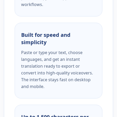
workflows.
Built for speed and
simplicity
Paste or type your text, choose
languages, and get an instant
translation ready to export or
convert into high-quality voiceovers.
The interface stays fast on desktop
and mobile.
Up to 1,500 characters per