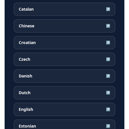
Catalan
↗
Chinese
↗
Croatian
↗
Czech
↗
Danish
↗
Dutch
↗
English
↗
Estonian
↗