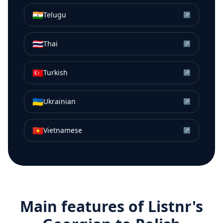
🇮🇳
Telugu
↗
🇹🇭
Thai
↗
🇹🇷
Turkish
↗
🇺🇦
Ukrainian
↗
🇻🇳
Vietnamese
↗
Main features of Listnr's