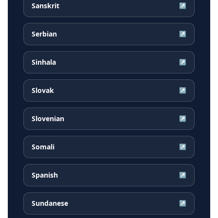
Sanskrit
↗
Serbian
↗
Sinhala
↗
Slovak
↗
Slovenian
↗
Somali
↗
Spanish
↗
Sundanese
↗