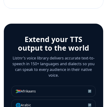
Extend your TTS
output to the world
Listnr’s voice library delivers accurate text-to-
speech in 150+ languages and dialects so you
can speak to every audience in their native
voice.
🇿🇦
Afrikaans
↗
🌐
Arabic
↗