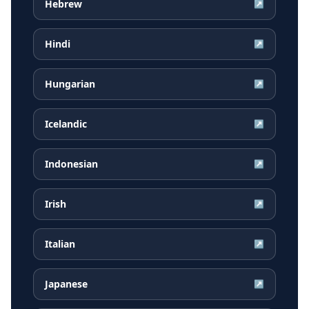
Hebrew
↗
Hindi
↗
Hungarian
↗
Icelandic
↗
Indonesian
↗
Irish
↗
Italian
↗
Japanese
↗