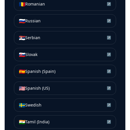
🇷🇴
Romanian
↗
🇷🇺
Russian
↗
🇷🇸
Serbian
↗
🇸🇰
Slovak
↗
🇪🇸
Spanish (Spain)
↗
🇺🇸
Spanish (US)
↗
🇸🇪
Swedish
↗
🇮🇳
Tamil (India)
↗