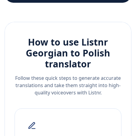
How to use Listnr
Georgian
to
Polish
translator
Follow these quick steps to generate accurate
translations and take them straight into high-
quality voiceovers with Listnr.