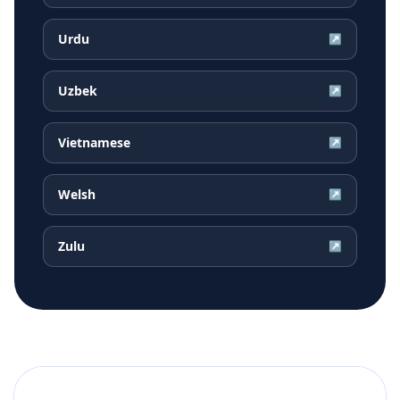
Urdu
↗
Uzbek
↗
Vietnamese
↗
Welsh
↗
Zulu
↗