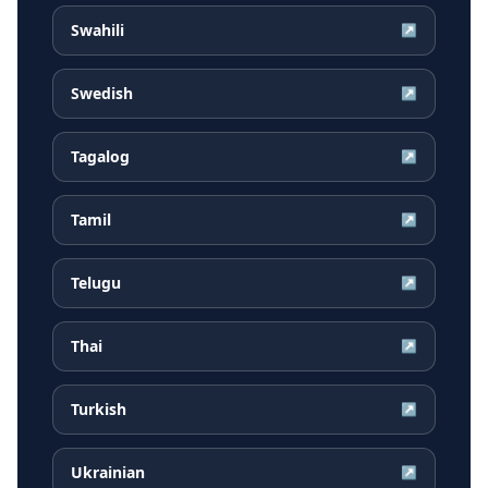
Swahili
↗
Swedish
↗
Tagalog
↗
Tamil
↗
Telugu
↗
Thai
↗
Turkish
↗
Ukrainian
↗