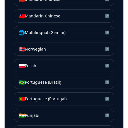
🇹🇼
Mandarin Chinese
↗
🌐
Multilingual (Gemini)
↗
🇳🇴
Norwegian
↗
🇵🇱
Polish
↗
🇧🇷
Portuguese (Brazil)
↗
🇵🇹
Portuguese (Portugal)
↗
🇮🇳
Punjabi
↗