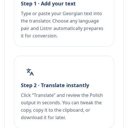
Step 1 · Add your text
Type or paste your Georgian text into
the translator. Choose any language
pair and Listnr automatically prepares
it for conversion.
Step 2 · Translate instantly
Click “Translate” and review the Polish
output in seconds. You can tweak the
copy, copy it to the clipboard, or
download it for later.