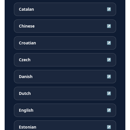
Catalan
↗
Chinese
↗
Croatian
↗
Czech
↗
Danish
↗
Dutch
↗
English
↗
Estonian
↗