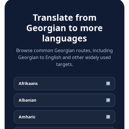
Translate from
Georgian
to more
languages
Browse common Georgian routes, including
Georgian to English and other widely used
targets.
Afrikaans
↗
Albanian
↗
Amharic
↗