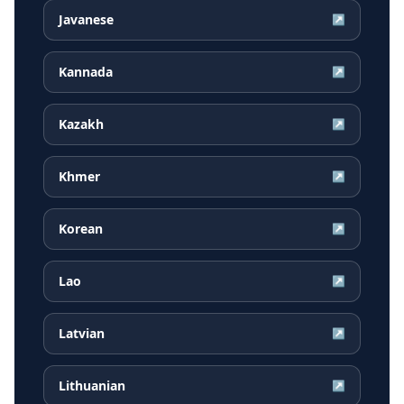
Javanese
↗
Kannada
↗
Kazakh
↗
Khmer
↗
Korean
↗
Lao
↗
Latvian
↗
Lithuanian
↗