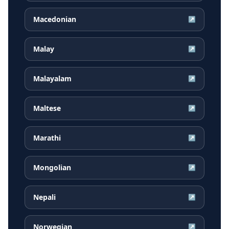
Macedonian
↗
Malay
↗
Malayalam
↗
Maltese
↗
Marathi
↗
Mongolian
↗
Nepali
↗
Norwegian
↗