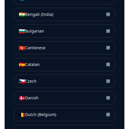
🇮🇳
Bengali (India)
↗
🇧🇬
Bulgarian
↗
🇭🇰
Cantonese
↗
🇪🇸
Catalan
↗
🇨🇿
Czech
↗
🇩🇰
Danish
↗
🇧🇪
Dutch (Belgium)
↗