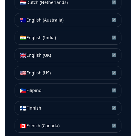
🇳🇱
Dutch (Netherlands)
↗
🇦🇺
English (Australia)
↗
🇮🇳
English (India)
↗
🇬🇧
English (UK)
↗
🇺🇸
English (US)
↗
🇵🇭
Filipino
↗
🇫🇮
Finnish
↗
🇨🇦
French (Canada)
↗