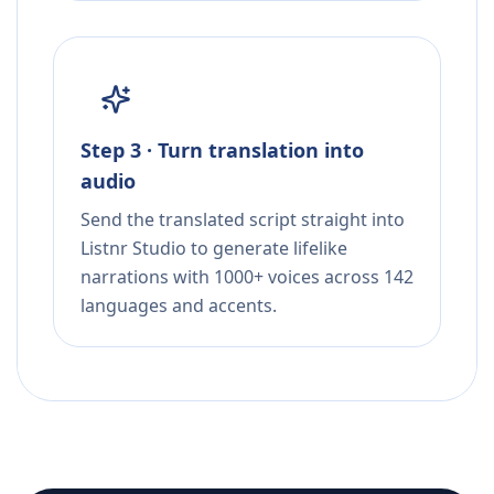
Step 3 · Turn translation into
audio
Send the translated script straight into
Listnr Studio to generate lifelike
narrations with 1000+ voices across 142
languages and accents.