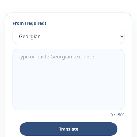
From (required)
0
/
1500
Translate