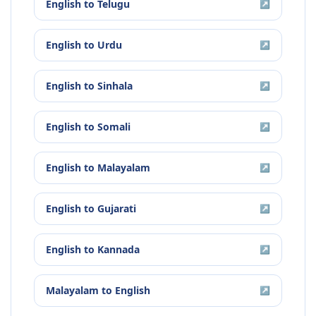
English
to
Telugu
↗
English
to
Urdu
↗
English
to
Sinhala
↗
English
to
Somali
↗
English
to
Malayalam
↗
English
to
Gujarati
↗
English
to
Kannada
↗
Malayalam
to
English
↗