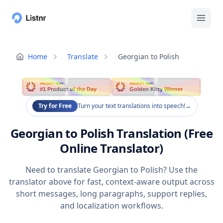
Home
Translate
Georgian to Polish
PRODUCT HUNT
PRODUCT HUNT
#1 Product of the Day
Golden Kitty Winner
Try for Free
Turn your text translations into speech!
→
Georgian to Polish Translation (Free
Online Translator)
Need to translate Georgian to Polish? Use the
translator above for fast, context-aware output across
short messages, long paragraphs, support replies,
and localization workflows.