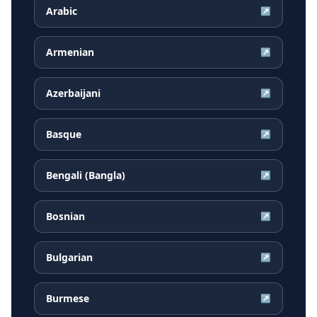
Arabic
↗
Armenian
↗
Azerbaijani
↗
Basque
↗
Bengali (Bangla)
↗
Bosnian
↗
Bulgarian
↗
Burmese
↗