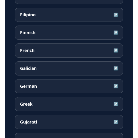
Filipino
↗
Finnish
↗
French
↗
Galician
↗
German
↗
Greek
↗
Gujarati
↗