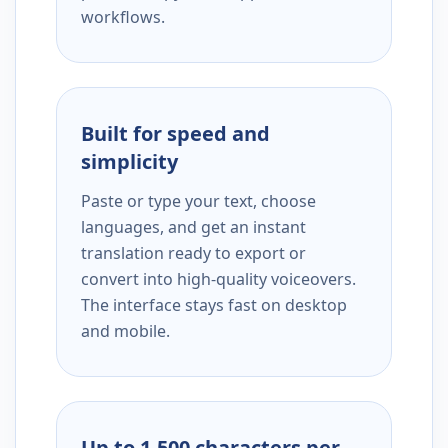
workflows.
Built for speed and
simplicity
Paste or type your text, choose
languages, and get an instant
translation ready to export or
convert into high-quality voiceovers.
The interface stays fast on desktop
and mobile.
Up to 1,500 characters per