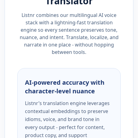
Translator
Listnr combines our multilingual AI voice
stack with a lightning-fast translation
engine so every sentence preserves tone,
nuance, and intent. Translate, localize, and
narrate in one place - without hopping
between tools.
AI-powered accuracy with
character-level nuance
Listnr’s translation engine leverages
contextual embeddings to preserve
idioms, voice, and brand tone in
every output - perfect for content,
product copy, and support