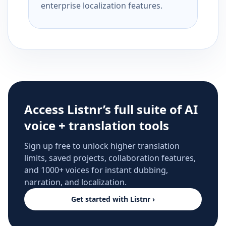
enterprise localization features.
Access Listnr’s full suite of AI
voice + translation tools
Sign up free to unlock higher translation
limits, saved projects, collaboration features,
and 1000+ voices for instant dubbing,
narration, and localization.
Get started with Listnr ›