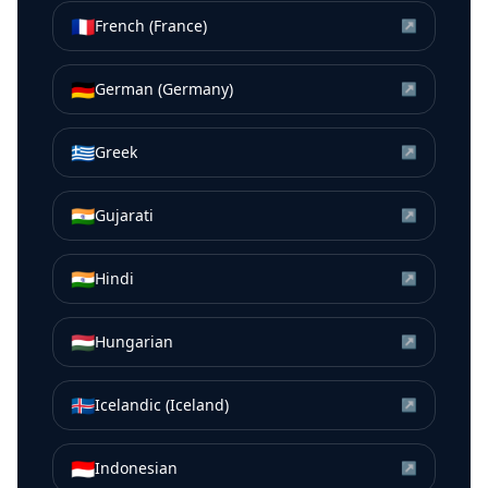
🇫🇷
French (France)
↗
🇩🇪
German (Germany)
↗
🇬🇷
Greek
↗
🇮🇳
Gujarati
↗
🇮🇳
Hindi
↗
🇭🇺
Hungarian
↗
🇮🇸
Icelandic (Iceland)
↗
🇮🇩
Indonesian
↗