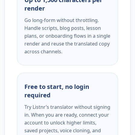
render
Go long-form without throttling.
Handle scripts, blog posts, lesson
plans, or onboarding flows in a single
render and reuse the translated copy
across channels.
Free to start, no login
required
Try Listnr’s translator without signing
in. When you are ready, connect your
account to unlock higher limits,
saved projects, voice cloning, and