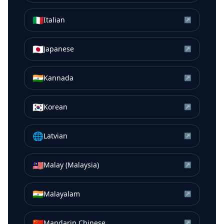
🇮🇹
Italian
↗
🇯🇵
Japanese
↗
🇮🇳
Kannada
↗
🇰🇷
Korean
↗
🌐
Latvian
↗
🇲🇾
Malay (Malaysia)
↗
🇮🇳
Malayalam
↗
🇨🇳
Mandarin Chinese
↗