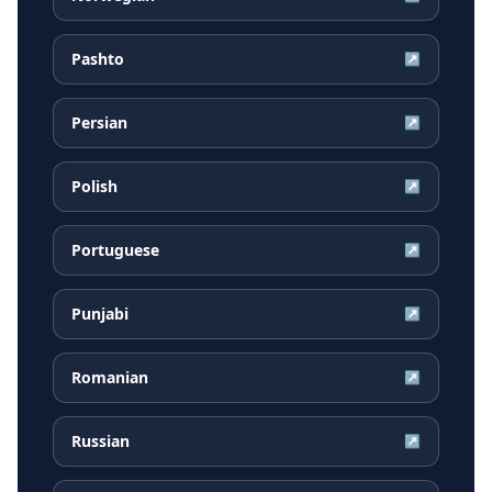
Pashto
↗
Persian
↗
Polish
↗
Portuguese
↗
Punjabi
↗
Romanian
↗
Russian
↗