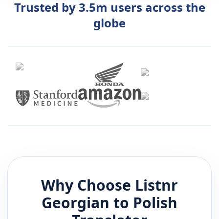
Trusted by 3.5m users across the
globe
Why Choose Listnr
Georgian
to
Polish