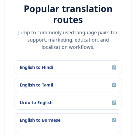
Popular translation
routes
Jump to commonly used language pairs for
support, marketing, education, and
localization workflows.
English
to
Hindi
↗
English
to
Tamil
↗
Urdu
to
English
↗
English
to
Burmese
↗