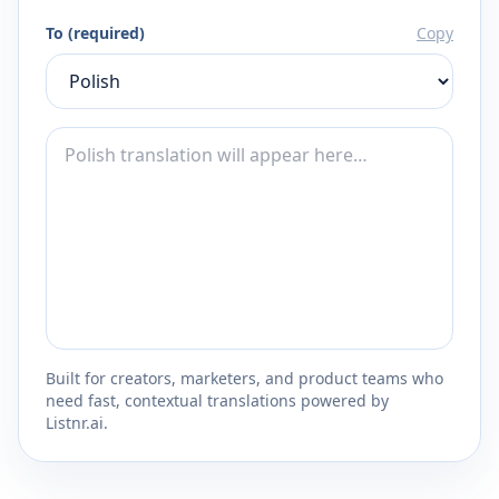
To (required)
Copy
Built for creators, marketers, and product teams who
need fast, contextual translations powered by
Listnr.ai.