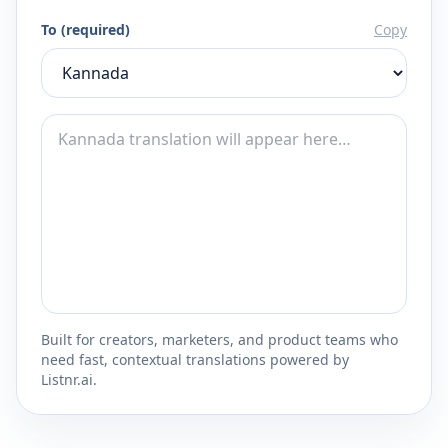
To (required)
Copy
Built for creators, marketers, and product teams who
need fast, contextual translations powered by
Listnr.ai.