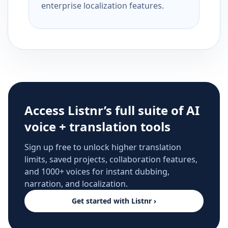
enterprise localization features.
Access Listnr’s full suite of AI
voice + translation tools
Sign up free to unlock higher translation
limits, saved projects, collaboration features,
and 1000+ voices for instant dubbing,
narration, and localization.
Get started with Listnr ›