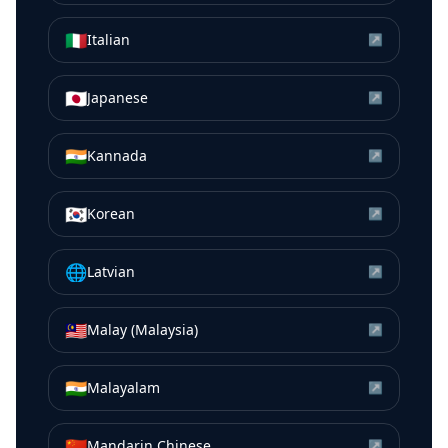
🇮🇹
Italian
↗
🇯🇵
Japanese
↗
🇮🇳
Kannada
↗
🇰🇷
Korean
↗
🌐
Latvian
↗
🇲🇾
Malay (Malaysia)
↗
🇮🇳
Malayalam
↗
🇨🇳
Mandarin Chinese
↗