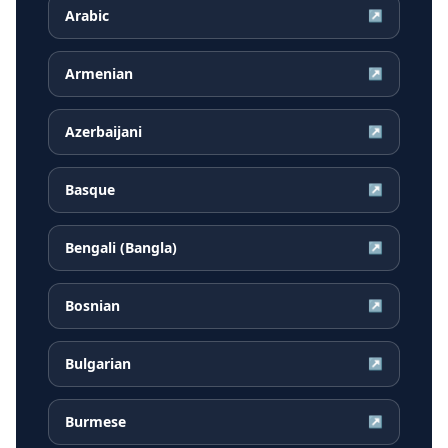
Arabic
↗
Armenian
↗
Azerbaijani
↗
Basque
↗
Bengali (Bangla)
↗
Bosnian
↗
Bulgarian
↗
Burmese
↗