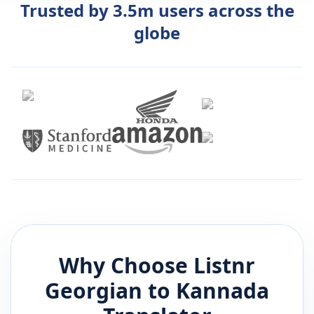
Trusted by 3.5m users across the
globe
Why Choose Listnr
Georgian
to
Kannada