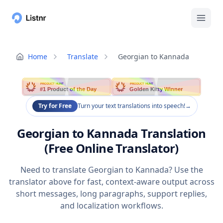
Home
Translate
Georgian to Kannada
PRODUCT HUNT
PRODUCT HUNT
#1 Product of the Day
Golden Kitty Winner
Try for Free
Turn your text translations into speech!
→
Georgian to Kannada Translation
(Free Online Translator)
Need to translate Georgian to Kannada? Use the
translator above for fast, context-aware output across
short messages, long paragraphs, support replies,
and localization workflows.