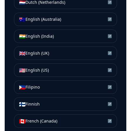
🇳🇱
Dutch (Netherlands)
↗
🇦🇺
English (Australia)
↗
🇮🇳
English (India)
↗
🇬🇧
English (UK)
↗
🇺🇸
English (US)
↗
🇵🇭
Filipino
↗
🇫🇮
Finnish
↗
🇨🇦
French (Canada)
↗