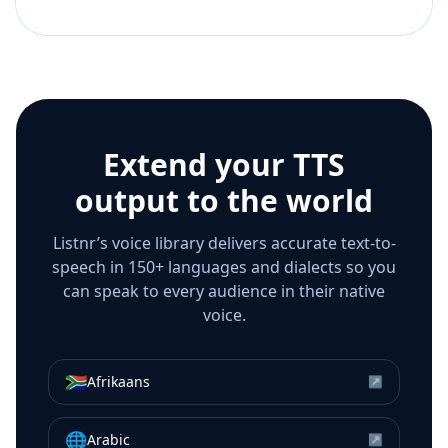
Extend your TTS
output to the world
Listnr’s voice library delivers accurate text-to-
speech in 150+ languages and dialects so you
can speak to every audience in their native
voice.
🇿🇦
Afrikaans
↗
🌐
Arabic
↗