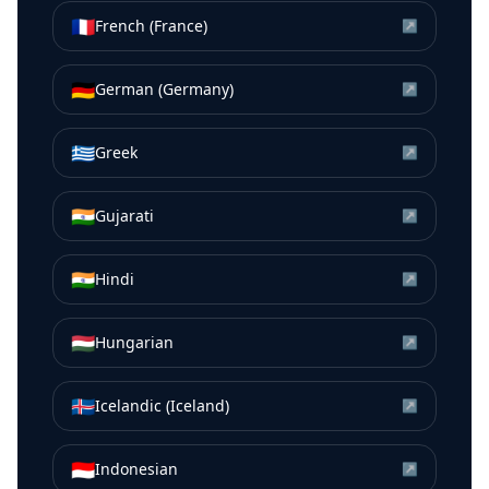
🇫🇷
French (France)
↗
🇩🇪
German (Germany)
↗
🇬🇷
Greek
↗
🇮🇳
Gujarati
↗
🇮🇳
Hindi
↗
🇭🇺
Hungarian
↗
🇮🇸
Icelandic (Iceland)
↗
🇮🇩
Indonesian
↗