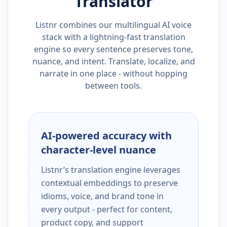
Translator
Listnr combines our multilingual AI voice
stack with a lightning-fast translation
engine so every sentence preserves tone,
nuance, and intent. Translate, localize, and
narrate in one place - without hopping
between tools.
AI-powered accuracy with
character-level nuance
Listnr’s translation engine leverages
contextual embeddings to preserve
idioms, voice, and brand tone in
every output - perfect for content,
product copy, and support