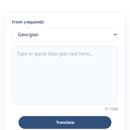
From (required)
0
/
1500
Translate