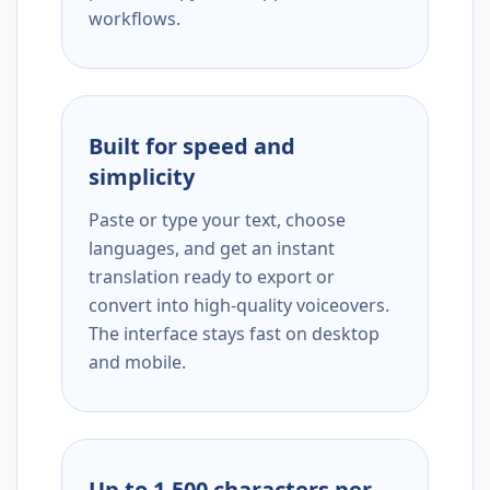
workflows.
Built for speed and
simplicity
Paste or type your text, choose
languages, and get an instant
translation ready to export or
convert into high-quality voiceovers.
The interface stays fast on desktop
and mobile.
Up to 1,500 characters per