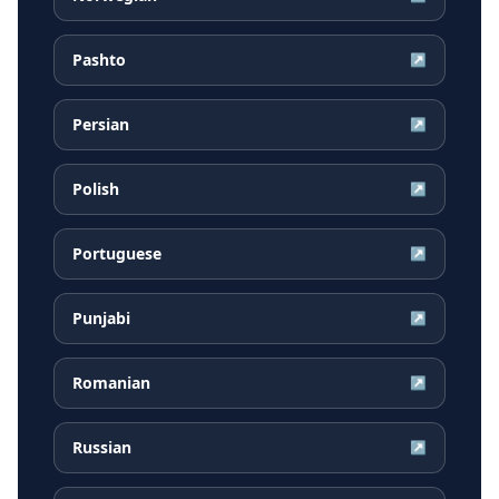
Pashto
↗
Persian
↗
Polish
↗
Portuguese
↗
Punjabi
↗
Romanian
↗
Russian
↗