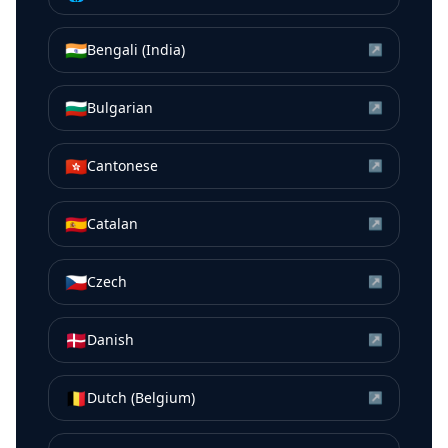
🇮🇳
Bengali (India)
↗
🇧🇬
Bulgarian
↗
🇭🇰
Cantonese
↗
🇪🇸
Catalan
↗
🇨🇿
Czech
↗
🇩🇰
Danish
↗
🇧🇪
Dutch (Belgium)
↗