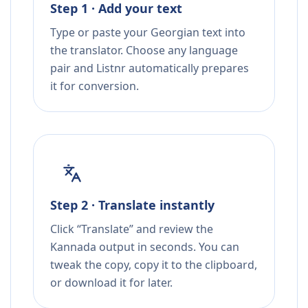
Step 1 · Add your text
Type or paste your Georgian text into
the translator. Choose any language
pair and Listnr automatically prepares
it for conversion.
Step 2 · Translate instantly
Click “Translate” and review the
Kannada output in seconds. You can
tweak the copy, copy it to the clipboard,
or download it for later.