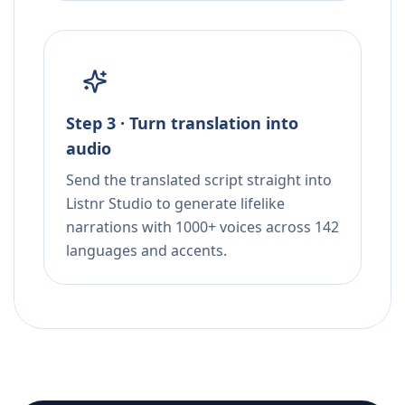
Step 3 · Turn translation into
audio
Send the translated script straight into
Listnr Studio to generate lifelike
narrations with 1000+ voices across 142
languages and accents.