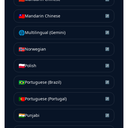
🇹🇼
Mandarin Chinese
↗
🌐
Multilingual (Gemini)
↗
🇳🇴
Norwegian
↗
🇵🇱
Polish
↗
🇧🇷
Portuguese (Brazil)
↗
🇵🇹
Portuguese (Portugal)
↗
🇮🇳
Punjabi
↗