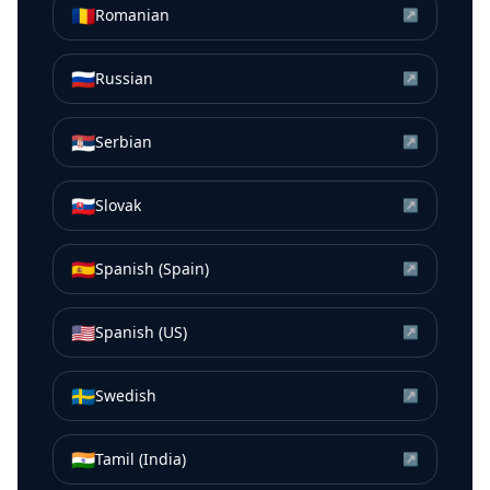
🇷🇴
Romanian
↗
🇷🇺
Russian
↗
🇷🇸
Serbian
↗
🇸🇰
Slovak
↗
🇪🇸
Spanish (Spain)
↗
🇺🇸
Spanish (US)
↗
🇸🇪
Swedish
↗
🇮🇳
Tamil (India)
↗