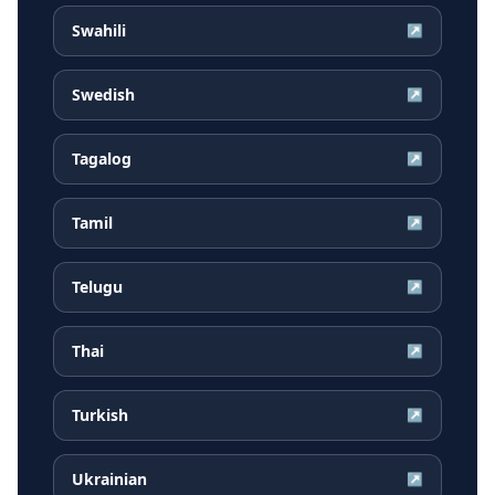
Swahili
↗
Swedish
↗
Tagalog
↗
Tamil
↗
Telugu
↗
Thai
↗
Turkish
↗
Ukrainian
↗