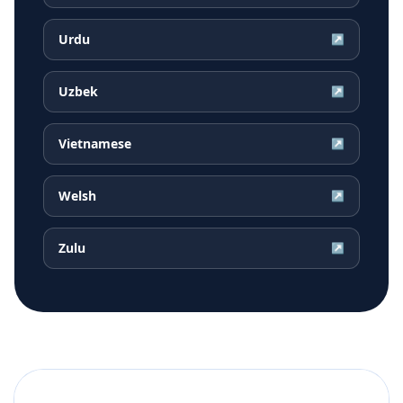
Urdu
↗
Uzbek
↗
Vietnamese
↗
Welsh
↗
Zulu
↗