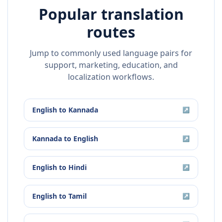
Popular translation
routes
Jump to commonly used language pairs for
support, marketing, education, and
localization workflows.
English
to
Kannada
↗
Kannada
to
English
↗
English
to
Hindi
↗
English
to
Tamil
↗