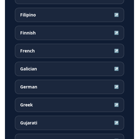
Filipino
↗
Finnish
↗
French
↗
Galician
↗
German
↗
Greek
↗
Gujarati
↗