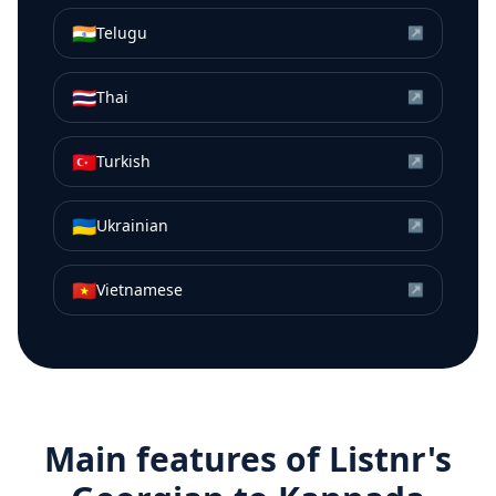
🇮🇳
Telugu
↗
🇹🇭
Thai
↗
🇹🇷
Turkish
↗
🇺🇦
Ukrainian
↗
🇻🇳
Vietnamese
↗
Main features of Listnr's