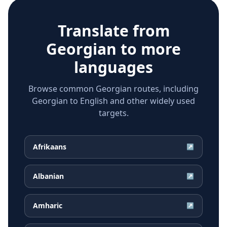
Translate from
Georgian
to more
languages
Browse common Georgian routes, including
Georgian to English and other widely used
targets.
Afrikaans
↗
Albanian
↗
Amharic
↗