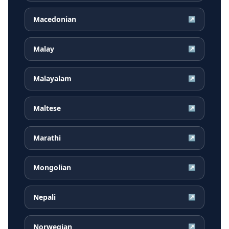
Macedonian
↗
Malay
↗
Malayalam
↗
Maltese
↗
Marathi
↗
Mongolian
↗
Nepali
↗
Norwegian
↗