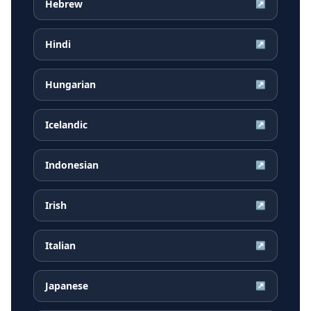
Hebrew
↗
Hindi
↗
Hungarian
↗
Icelandic
↗
Indonesian
↗
Irish
↗
Italian
↗
Japanese
↗