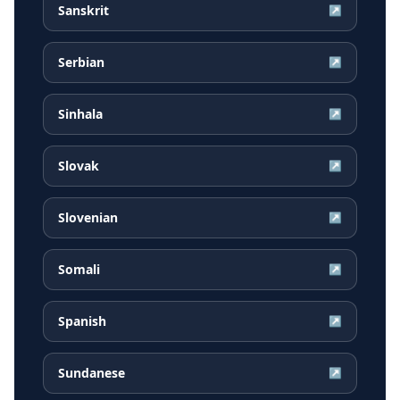
Sanskrit
↗
Serbian
↗
Sinhala
↗
Slovak
↗
Slovenian
↗
Somali
↗
Spanish
↗
Sundanese
↗