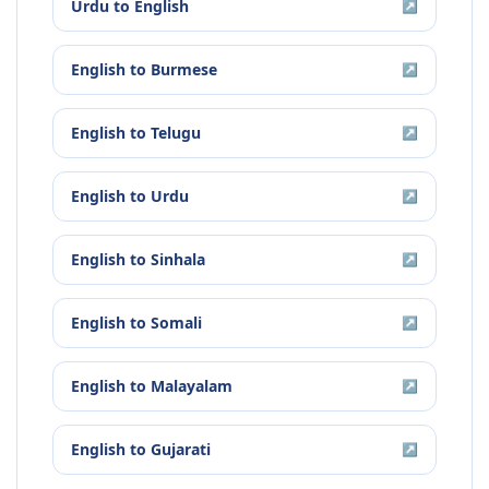
Urdu
to
English
↗
English
to
Burmese
↗
English
to
Telugu
↗
English
to
Urdu
↗
English
to
Sinhala
↗
English
to
Somali
↗
English
to
Malayalam
↗
English
to
Gujarati
↗