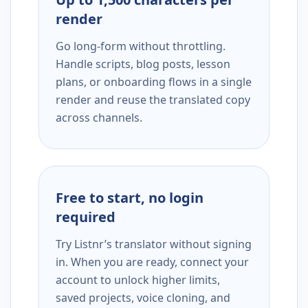
render
Go long-form without throttling.
Handle scripts, blog posts, lesson
plans, or onboarding flows in a single
render and reuse the translated copy
across channels.
Free to start, no login
required
Try Listnr’s translator without signing
in. When you are ready, connect your
account to unlock higher limits,
saved projects, voice cloning, and