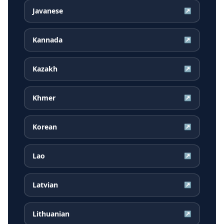
Javanese
↗
Kannada
↗
Kazakh
↗
Khmer
↗
Korean
↗
Lao
↗
Latvian
↗
Lithuanian
↗