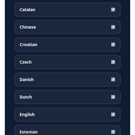
Catalan
↗
Chinese
↗
Croatian
↗
Czech
↗
Danish
↗
Dutch
↗
English
↗
Estonian
↗