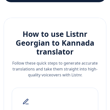
How to use Listnr
Georgian
to
Kannada
translator
Follow these quick steps to generate accurate
translations and take them straight into high-
quality voiceovers with Listnr.