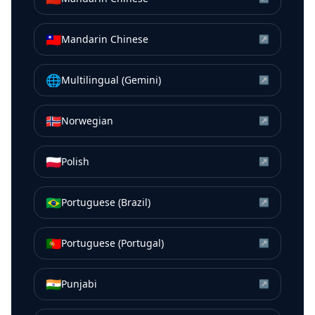
🇹🇼
Mandarin Chinese
↗
🌐
Multilingual (Gemini)
↗
🇳🇴
Norwegian
↗
🇵🇱
Polish
↗
🇧🇷
Portuguese (Brazil)
↗
🇵🇹
Portuguese (Portugal)
↗
🇮🇳
Punjabi
↗