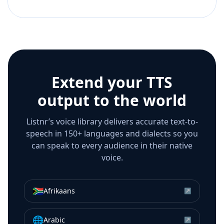
Extend your TTS
output to the world
Listnr’s voice library delivers accurate text-to-
speech in 150+ languages and dialects so you
can speak to every audience in their native
voice.
🇿🇦
Afrikaans
↗
🌐
Arabic
↗