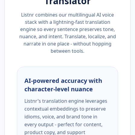
Translator
Listnr combines our multilingual AI voice
stack with a lightning-fast translation
engine so every sentence preserves tone,
nuance, and intent. Translate, localize, and
narrate in one place - without hopping
between tools.
AI-powered accuracy with
character-level nuance
Listnr’s translation engine leverages
contextual embeddings to preserve
idioms, voice, and brand tone in
every output - perfect for content,
product copy, and support