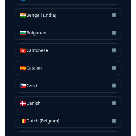
🇮🇳
Bengali (India)
↗
🇧🇬
Bulgarian
↗
🇭🇰
Cantonese
↗
🇪🇸
Catalan
↗
🇨🇿
Czech
↗
🇩🇰
Danish
↗
🇧🇪
Dutch (Belgium)
↗