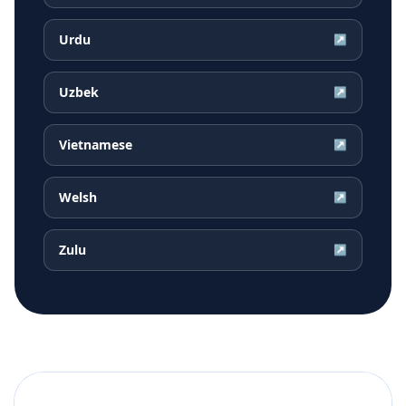
Urdu
↗
Uzbek
↗
Vietnamese
↗
Welsh
↗
Zulu
↗