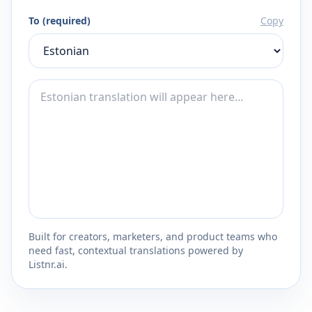
To (required)
Copy
Built for creators, marketers, and product teams who
need fast, contextual translations powered by
Listnr.ai.