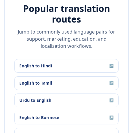
Popular translation
routes
Jump to commonly used language pairs for
support, marketing, education, and
localization workflows.
English
to
Hindi
↗
English
to
Tamil
↗
Urdu
to
English
↗
English
to
Burmese
↗