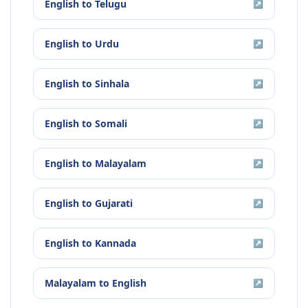
English
to
Telugu
↗
English
to
Urdu
↗
English
to
Sinhala
↗
English
to
Somali
↗
English
to
Malayalam
↗
English
to
Gujarati
↗
English
to
Kannada
↗
Malayalam
to
English
↗