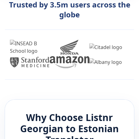
Trusted by 3.5m users across the
globe
Why Choose Listnr
Georgian
to
Estonian