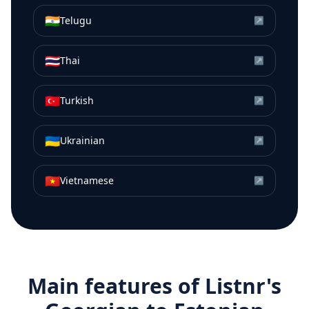
🇮🇳
Telugu
↗
🇹🇭
Thai
↗
🇹🇷
Turkish
↗
🇺🇦
Ukrainian
↗
🇻🇳
Vietnamese
↗
Main features of Listnr's