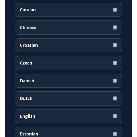
Catalan
↗
Chinese
↗
Croatian
↗
Czech
↗
Danish
↗
Dutch
↗
English
↗
Estonian
↗