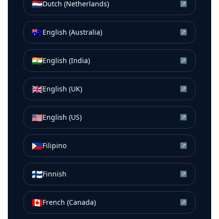
🇳🇱
Dutch (Netherlands)
↗
🇦🇺
English (Australia)
↗
🇮🇳
English (India)
↗
🇬🇧
English (UK)
↗
🇺🇸
English (US)
↗
🇵🇭
Filipino
↗
🇫🇮
Finnish
↗
🇨🇦
French (Canada)
↗