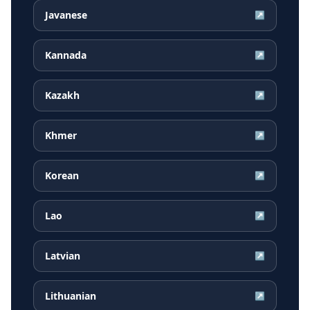
Javanese
↗
Kannada
↗
Kazakh
↗
Khmer
↗
Korean
↗
Lao
↗
Latvian
↗
Lithuanian
↗