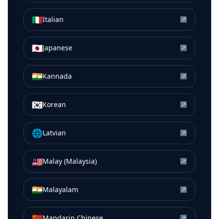
🇮🇹
Italian
↗
🇯🇵
Japanese
↗
🇮🇳
Kannada
↗
🇰🇷
Korean
↗
🌐
Latvian
↗
🇲🇾
Malay (Malaysia)
↗
🇮🇳
Malayalam
↗
🇨🇳
Mandarin Chinese
↗