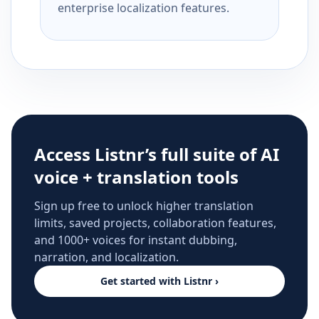
enterprise localization features.
Access Listnr’s full suite of AI
voice + translation tools
Sign up free to unlock higher translation
limits, saved projects, collaboration features,
and 1000+ voices for instant dubbing,
narration, and localization.
Get started with Listnr ›