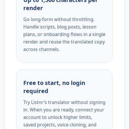
render
Go long-form without throttling.
Handle scripts, blog posts, lesson
plans, or onboarding flows in a single
render and reuse the translated copy
across channels.
Free to start, no login
required
Try Listnr’s translator without signing
in. When you are ready, connect your
account to unlock higher limits,
saved projects, voice cloning, and