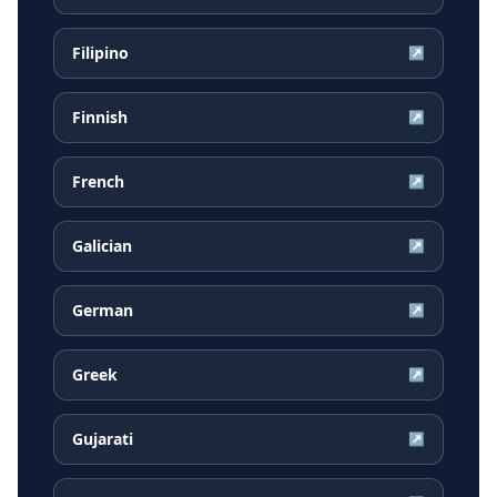
Filipino
↗
Finnish
↗
French
↗
Galician
↗
German
↗
Greek
↗
Gujarati
↗