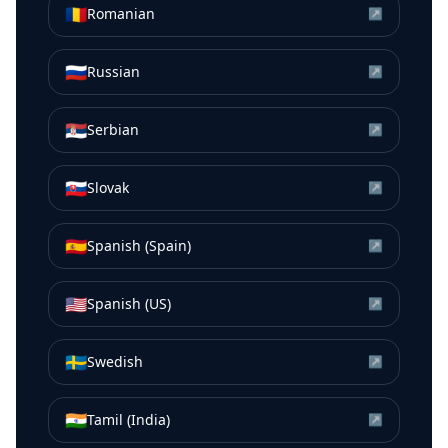
🇷🇴
Romanian
↗
🇷🇺
Russian
↗
🇷🇸
Serbian
↗
🇸🇰
Slovak
↗
🇪🇸
Spanish (Spain)
↗
🇺🇸
Spanish (US)
↗
🇸🇪
Swedish
↗
🇮🇳
Tamil (India)
↗