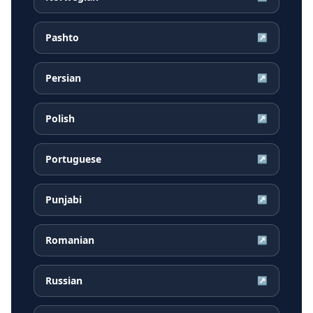
Pashto
↗
Persian
↗
Polish
↗
Portuguese
↗
Punjabi
↗
Romanian
↗
Russian
↗