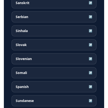
Sanskrit
↗
Serbian
↗
Sinhala
↗
Slovak
↗
Slovenian
↗
Somali
↗
Spanish
↗
Sundanese
↗