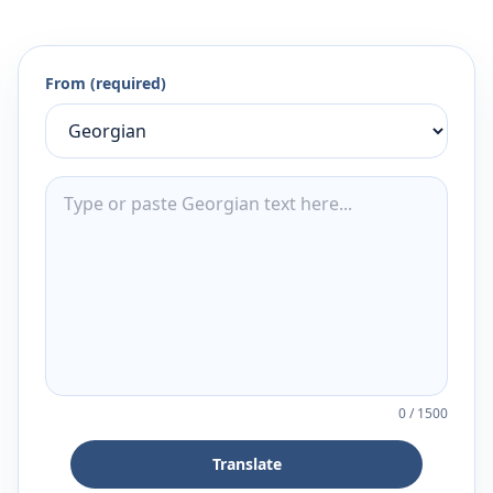
From (required)
0
/
1500
Translate