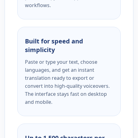
workflows.
Built for speed and
simplicity
Paste or type your text, choose
languages, and get an instant
translation ready to export or
convert into high-quality voiceovers.
The interface stays fast on desktop
and mobile.
Up to 1,500 characters per