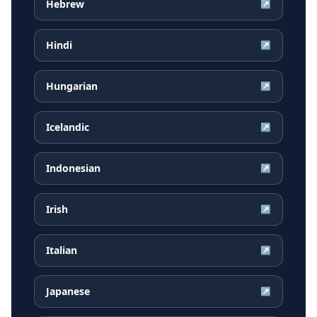
Hebrew
↗
Hindi
↗
Hungarian
↗
Icelandic
↗
Indonesian
↗
Irish
↗
Italian
↗
Japanese
↗