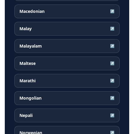
Macedonian
↗
Malay
↗
Malayalam
↗
Maltese
↗
Marathi
↗
Mongolian
↗
Nepali
↗
Norwegian
↗