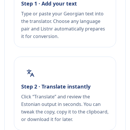
Step 1 · Add your text
Type or paste your Georgian text into
the translator. Choose any language
pair and Listnr automatically prepares
it for conversion.
Step 2 · Translate instantly
Click “Translate” and review the
Estonian output in seconds. You can
tweak the copy, copy it to the clipboard,
or download it for later.