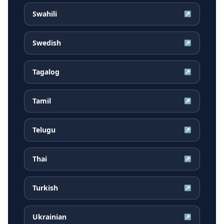
Swahili
↗
Swedish
↗
Tagalog
↗
Tamil
↗
Telugu
↗
Thai
↗
Turkish
↗
Ukrainian
↗