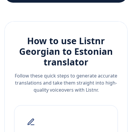
How to use Listnr
Georgian
to
Estonian
translator
Follow these quick steps to generate accurate
translations and take them straight into high-
quality voiceovers with Listnr.