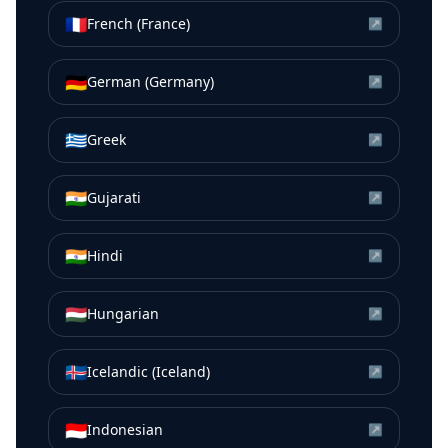
🇫🇷
French (France)
↗
🇩🇪
German (Germany)
↗
🇬🇷
Greek
↗
🇮🇳
Gujarati
↗
🇮🇳
Hindi
↗
🇭🇺
Hungarian
↗
🇮🇸
Icelandic (Iceland)
↗
🇮🇩
Indonesian
↗