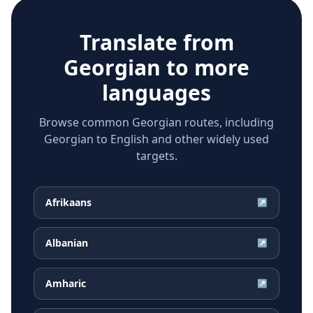
Translate from
Georgian
to more
languages
Browse common Georgian routes, including
Georgian to English and other widely used
targets.
Afrikaans
↗
Albanian
↗
Amharic
↗