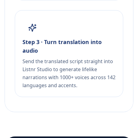
Step 3 · Turn translation into
audio
Send the translated script straight into
Listnr Studio to generate lifelike
narrations with 1000+ voices across 142
languages and accents.