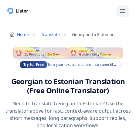
Home
Translate
Georgian to Estonian
PRODUCT HUNT
PRODUCT HUNT
#1 Product of the Day
Golden Kitty Winner
Try for Free
Turn your text translations into speech!
→
Georgian to Estonian Translation
(Free Online Translator)
Need to translate Georgian to Estonian? Use the
translator above for fast, context-aware output across
short messages, long paragraphs, support replies,
and localization workflows.