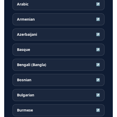
Arabic
↗
Armenian
↗
Azerbaijani
↗
Basque
↗
Bengali (Bangla)
↗
Bosnian
↗
Bulgarian
↗
Burmese
↗