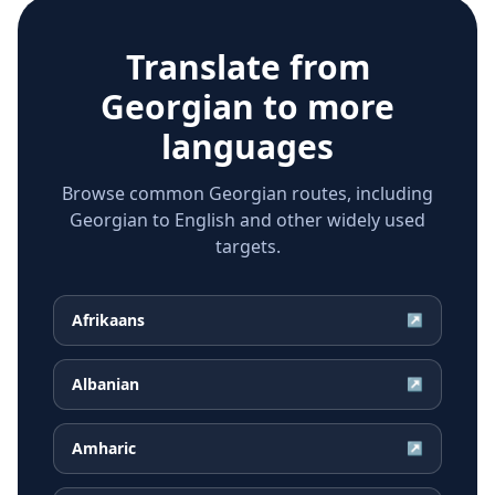
Translate from
Georgian
to more
languages
Browse common Georgian routes, including
Georgian to English and other widely used
targets.
Afrikaans
↗
Albanian
↗
Amharic
↗