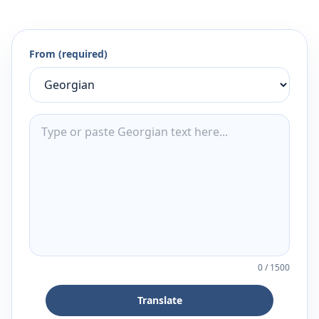
From (required)
0
/
1500
Translate