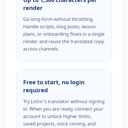
render
Go long-form without throttling.
Handle scripts, blog posts, lesson
plans, or onboarding flows in a single
render and reuse the translated copy
across channels.
Free to start, no login
required
Try Listnr’s translator without signing
in. When you are ready, connect your
account to unlock higher limits,
saved projects, voice cloning, and