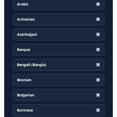
Arabic
↗
Armenian
↗
Azerbaijani
↗
Basque
↗
Bengali (Bangla)
↗
Bosnian
↗
Bulgarian
↗
Burmese
↗