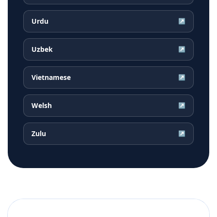
Urdu
↗
Uzbek
↗
Vietnamese
↗
Welsh
↗
Zulu
↗