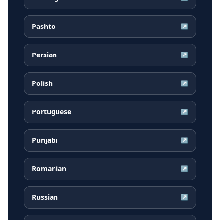
Pashto
↗
Persian
↗
Polish
↗
Portuguese
↗
Punjabi
↗
Romanian
↗
Russian
↗