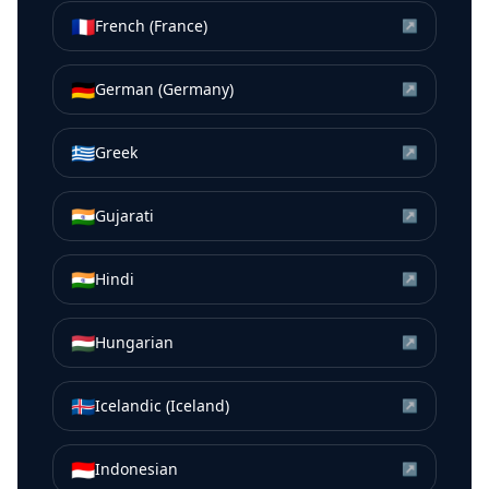
🇫🇷
French (France)
↗
🇩🇪
German (Germany)
↗
🇬🇷
Greek
↗
🇮🇳
Gujarati
↗
🇮🇳
Hindi
↗
🇭🇺
Hungarian
↗
🇮🇸
Icelandic (Iceland)
↗
🇮🇩
Indonesian
↗