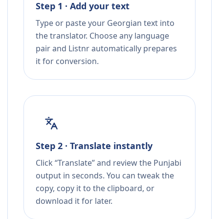
Step 1 · Add your text
Type or paste your Georgian text into
the translator. Choose any language
pair and Listnr automatically prepares
it for conversion.
Step 2 · Translate instantly
Click “Translate” and review the Punjabi
output in seconds. You can tweak the
copy, copy it to the clipboard, or
download it for later.