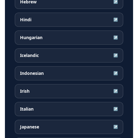
Hebrew
↗
Hindi
↗
Hungarian
↗
Icelandic
↗
Indonesian
↗
Irish
↗
Italian
↗
Japanese
↗