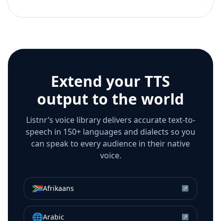
Extend your TTS
output to the world
Listnr’s voice library delivers accurate text-to-
speech in 150+ languages and dialects so you
can speak to every audience in their native
voice.
🇿🇦
Afrikaans
↗
🌐
Arabic
↗