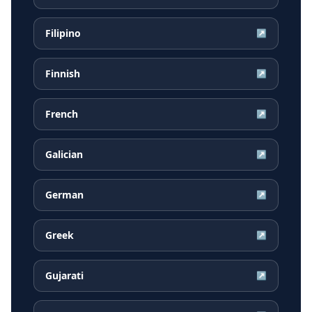
Filipino
↗
Finnish
↗
French
↗
Galician
↗
German
↗
Greek
↗
Gujarati
↗