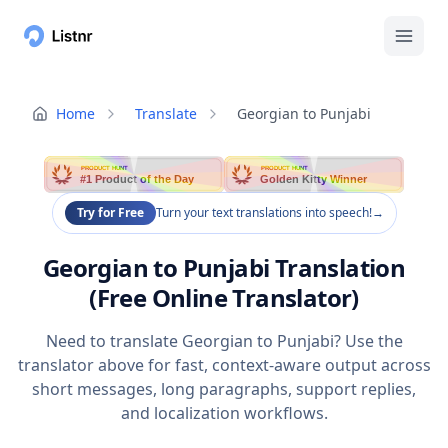
Home
Translate
Georgian to Punjabi
PRODUCT HUNT
PRODUCT HUNT
#1 Product of the Day
Golden Kitty Winner
Try for Free
Turn your text translations into speech!
→
Georgian to Punjabi Translation
(Free Online Translator)
Need to translate Georgian to Punjabi? Use the
translator above for fast, context-aware output across
short messages, long paragraphs, support replies,
and localization workflows.