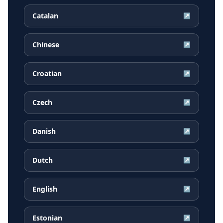
Catalan
↗
Chinese
↗
Croatian
↗
Czech
↗
Danish
↗
Dutch
↗
English
↗
Estonian
↗