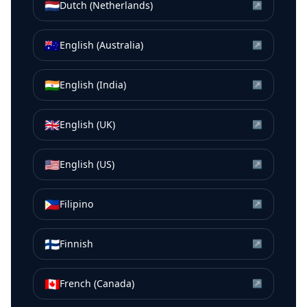
🇳🇱
Dutch (Netherlands)
↗
🇦🇺
English (Australia)
↗
🇮🇳
English (India)
↗
🇬🇧
English (UK)
↗
🇺🇸
English (US)
↗
🇵🇭
Filipino
↗
🇫🇮
Finnish
↗
🇨🇦
French (Canada)
↗