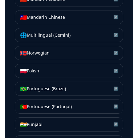
🇹🇼
Mandarin Chinese
↗
🌐
Multilingual (Gemini)
↗
🇳🇴
Norwegian
↗
🇵🇱
Polish
↗
🇧🇷
Portuguese (Brazil)
↗
🇵🇹
Portuguese (Portugal)
↗
🇮🇳
Punjabi
↗