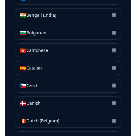
🇮🇳
Bengali (India)
↗
🇧🇬
Bulgarian
↗
🇭🇰
Cantonese
↗
🇪🇸
Catalan
↗
🇨🇿
Czech
↗
🇩🇰
Danish
↗
🇧🇪
Dutch (Belgium)
↗