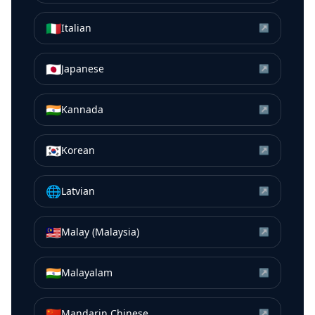
🇮🇹
Italian
↗
🇯🇵
Japanese
↗
🇮🇳
Kannada
↗
🇰🇷
Korean
↗
🌐
Latvian
↗
🇲🇾
Malay (Malaysia)
↗
🇮🇳
Malayalam
↗
🇨🇳
Mandarin Chinese
↗