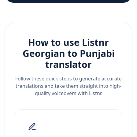
How to use Listnr
Georgian
to
Punjabi
translator
Follow these quick steps to generate accurate
translations and take them straight into high-
quality voiceovers with Listnr.