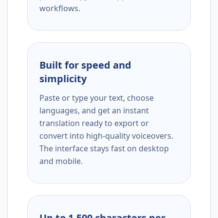
workflows.
Built for speed and
simplicity
Paste or type your text, choose
languages, and get an instant
translation ready to export or
convert into high-quality voiceovers.
The interface stays fast on desktop
and mobile.
Up to 1,500 characters per