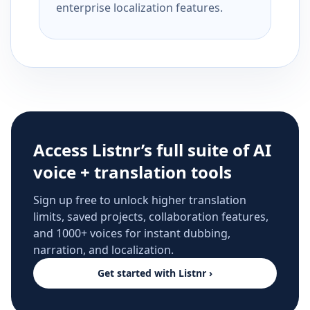
enterprise localization features.
Access Listnr’s full suite of AI
voice + translation tools
Sign up free to unlock higher translation
limits, saved projects, collaboration features,
and 1000+ voices for instant dubbing,
narration, and localization.
Get started with Listnr ›