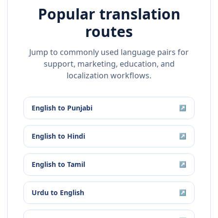
Popular translation
routes
Jump to commonly used language pairs for
support, marketing, education, and
localization workflows.
English
to
Punjabi
↗
English
to
Hindi
↗
English
to
Tamil
↗
Urdu
to
English
↗