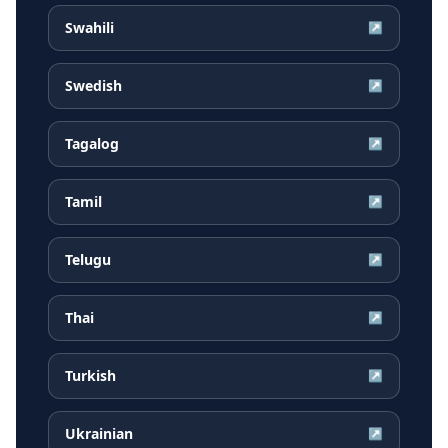
Swahili
↗
Swedish
↗
Tagalog
↗
Tamil
↗
Telugu
↗
Thai
↗
Turkish
↗
Ukrainian
↗