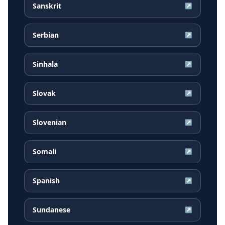
Sanskrit
↗
Serbian
↗
Sinhala
↗
Slovak
↗
Slovenian
↗
Somali
↗
Spanish
↗
Sundanese
↗