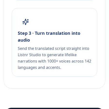
Step 3 · Turn translation into
audio
Send the translated script straight into
Listnr Studio to generate lifelike
narrations with 1000+ voices across 142
languages and accents.