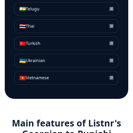
🇮🇳
Telugu
↗
🇹🇭
Thai
↗
🇹🇷
Turkish
↗
🇺🇦
Ukrainian
↗
🇻🇳
Vietnamese
↗
Main features of Listnr's