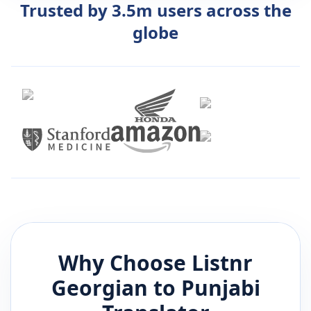
Trusted by 3.5m users across the
globe
Why Choose Listnr
Georgian
to
Punjabi