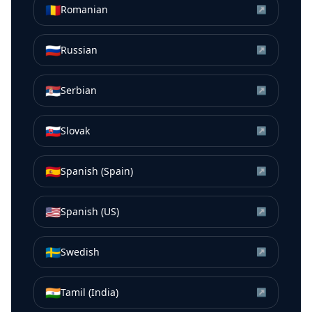
🇷🇴
Romanian
↗
🇷🇺
Russian
↗
🇷🇸
Serbian
↗
🇸🇰
Slovak
↗
🇪🇸
Spanish (Spain)
↗
🇺🇸
Spanish (US)
↗
🇸🇪
Swedish
↗
🇮🇳
Tamil (India)
↗