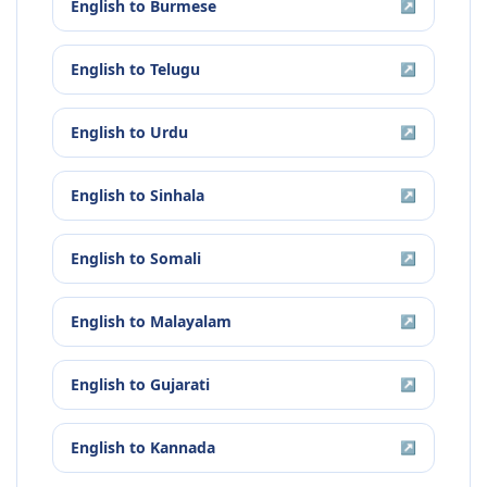
English
to
Burmese
↗
English
to
Telugu
↗
English
to
Urdu
↗
English
to
Sinhala
↗
English
to
Somali
↗
English
to
Malayalam
↗
English
to
Gujarati
↗
English
to
Kannada
↗