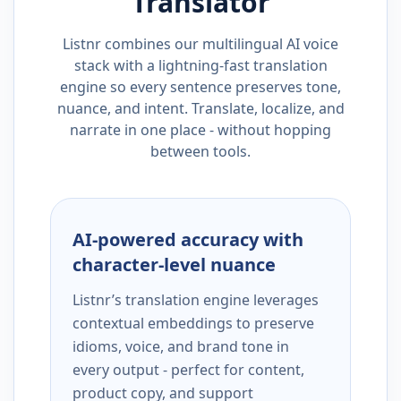
Translator
Listnr combines our multilingual AI voice
stack with a lightning-fast translation
engine so every sentence preserves tone,
nuance, and intent. Translate, localize, and
narrate in one place - without hopping
between tools.
AI-powered accuracy with
character-level nuance
Listnr’s translation engine leverages
contextual embeddings to preserve
idioms, voice, and brand tone in
every output - perfect for content,
product copy, and support