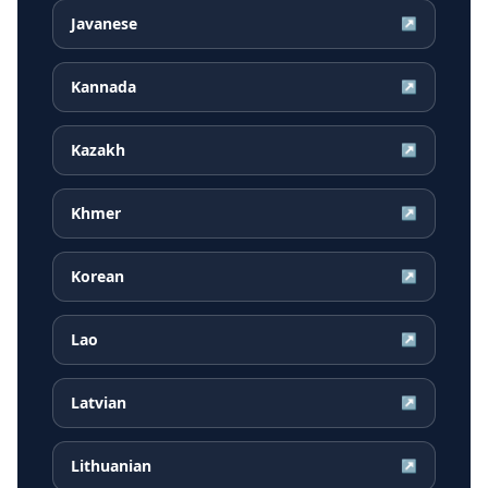
Javanese
↗
Kannada
↗
Kazakh
↗
Khmer
↗
Korean
↗
Lao
↗
Latvian
↗
Lithuanian
↗