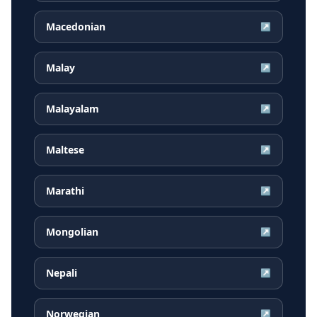
Macedonian
↗
Malay
↗
Malayalam
↗
Maltese
↗
Marathi
↗
Mongolian
↗
Nepali
↗
Norwegian
↗