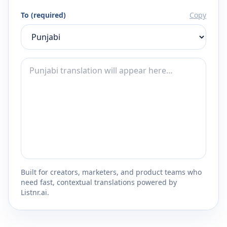
To (required)
Copy
Built for creators, marketers, and product teams who
need fast, contextual translations powered by
Listnr.ai.