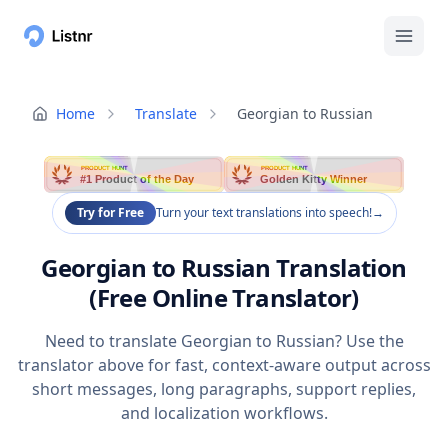
Home
Translate
Georgian to Russian
PRODUCT HUNT
PRODUCT HUNT
#1 Product of the Day
Golden Kitty Winner
Try for Free
Turn your text translations into speech!
→
Georgian to Russian Translation
(Free Online Translator)
Need to translate Georgian to Russian? Use the
translator above for fast, context-aware output across
short messages, long paragraphs, support replies,
and localization workflows.