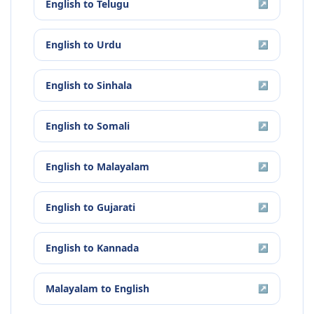
English
to
Telugu
↗
English
to
Urdu
↗
English
to
Sinhala
↗
English
to
Somali
↗
English
to
Malayalam
↗
English
to
Gujarati
↗
English
to
Kannada
↗
Malayalam
to
English
↗