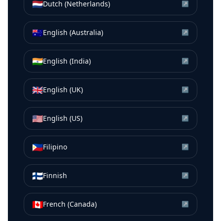
🇳🇱
Dutch (Netherlands)
↗
🇦🇺
English (Australia)
↗
🇮🇳
English (India)
↗
🇬🇧
English (UK)
↗
🇺🇸
English (US)
↗
🇵🇭
Filipino
↗
🇫🇮
Finnish
↗
🇨🇦
French (Canada)
↗