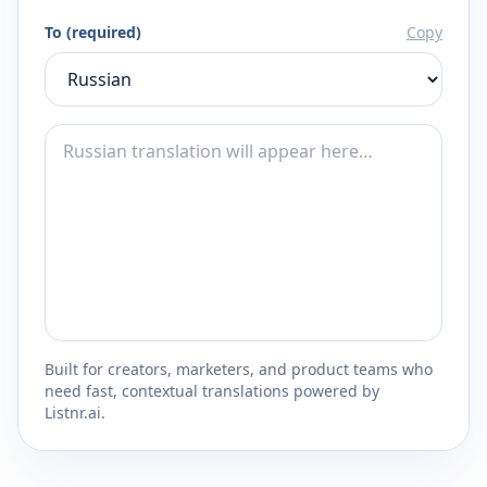
To (required)
Copy
Built for creators, marketers, and product teams who
need fast, contextual translations powered by
Listnr.ai.