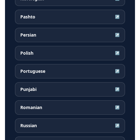
Pashto
↗
Persian
↗
Polish
↗
Portuguese
↗
Punjabi
↗
Romanian
↗
Russian
↗