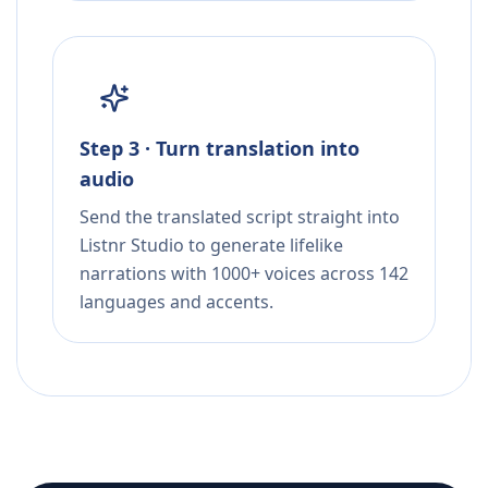
Step 3 · Turn translation into
audio
Send the translated script straight into
Listnr Studio to generate lifelike
narrations with 1000+ voices across 142
languages and accents.