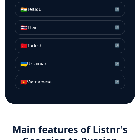
🇮🇳
Telugu
↗
🇹🇭
Thai
↗
🇹🇷
Turkish
↗
🇺🇦
Ukrainian
↗
🇻🇳
Vietnamese
↗
Main features of Listnr's