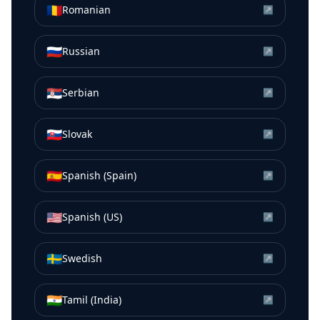
🇷🇴
Romanian
↗
🇷🇺
Russian
↗
🇷🇸
Serbian
↗
🇸🇰
Slovak
↗
🇪🇸
Spanish (Spain)
↗
🇺🇸
Spanish (US)
↗
🇸🇪
Swedish
↗
🇮🇳
Tamil (India)
↗