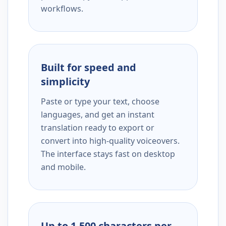
workflows.
Built for speed and
simplicity
Paste or type your text, choose
languages, and get an instant
translation ready to export or
convert into high-quality voiceovers.
The interface stays fast on desktop
and mobile.
Up to 1,500 characters per