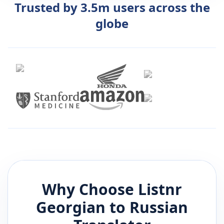
Trusted by 3.5m users across the
globe
Why Choose Listnr
Georgian
to
Russian