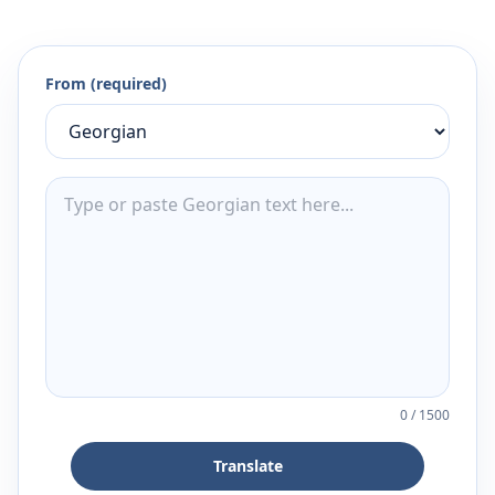
From (required)
0
/
1500
Translate