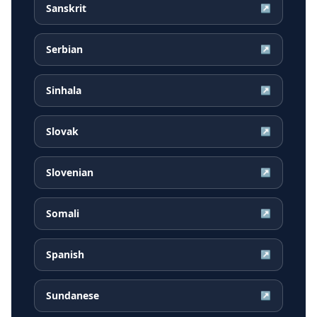
Sanskrit
↗
Serbian
↗
Sinhala
↗
Slovak
↗
Slovenian
↗
Somali
↗
Spanish
↗
Sundanese
↗