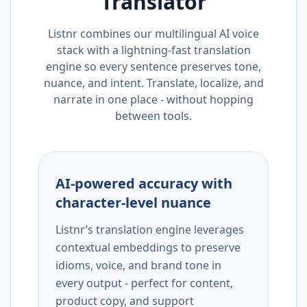
Translator
Listnr combines our multilingual AI voice
stack with a lightning-fast translation
engine so every sentence preserves tone,
nuance, and intent. Translate, localize, and
narrate in one place - without hopping
between tools.
AI-powered accuracy with
character-level nuance
Listnr’s translation engine leverages
contextual embeddings to preserve
idioms, voice, and brand tone in
every output - perfect for content,
product copy, and support