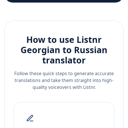
How to use Listnr
Georgian
to
Russian
translator
Follow these quick steps to generate accurate
translations and take them straight into high-
quality voiceovers with Listnr.