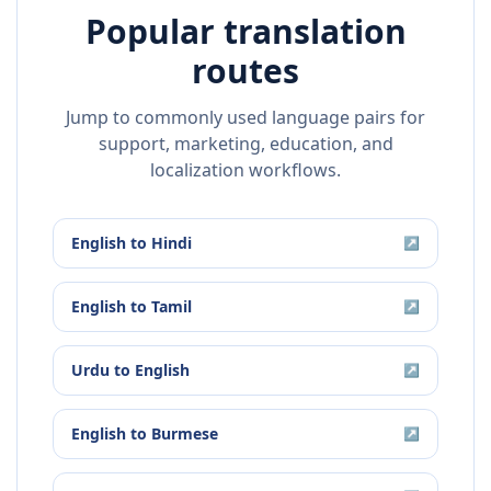
Popular translation
routes
Jump to commonly used language pairs for
support, marketing, education, and
localization workflows.
English
to
Hindi
↗
English
to
Tamil
↗
Urdu
to
English
↗
English
to
Burmese
↗