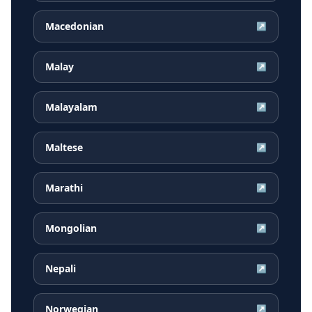
Macedonian
↗
Malay
↗
Malayalam
↗
Maltese
↗
Marathi
↗
Mongolian
↗
Nepali
↗
Norwegian
↗