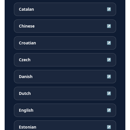
Catalan
↗
Chinese
↗
Croatian
↗
Czech
↗
Danish
↗
Dutch
↗
English
↗
Estonian
↗