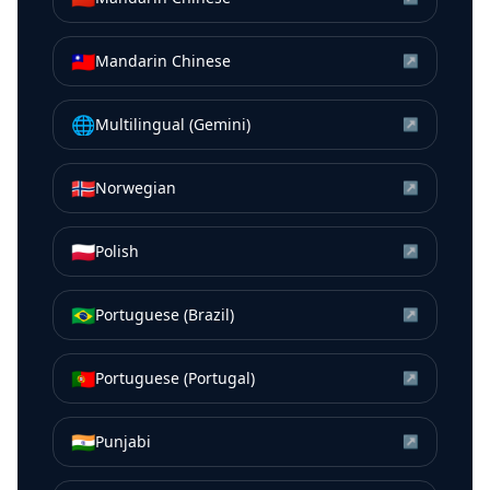
🇹🇼
Mandarin Chinese
↗
🌐
Multilingual (Gemini)
↗
🇳🇴
Norwegian
↗
🇵🇱
Polish
↗
🇧🇷
Portuguese (Brazil)
↗
🇵🇹
Portuguese (Portugal)
↗
🇮🇳
Punjabi
↗