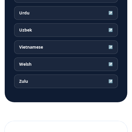
Urdu
↗
Uzbek
↗
Vietnamese
↗
Welsh
↗
Zulu
↗