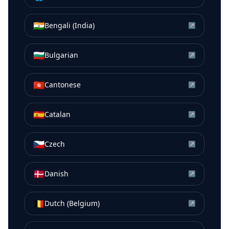
🇮🇳
Bengali (India)
↗
🇧🇬
Bulgarian
↗
🇭🇰
Cantonese
↗
🇪🇸
Catalan
↗
🇨🇿
Czech
↗
🇩🇰
Danish
↗
🇧🇪
Dutch (Belgium)
↗