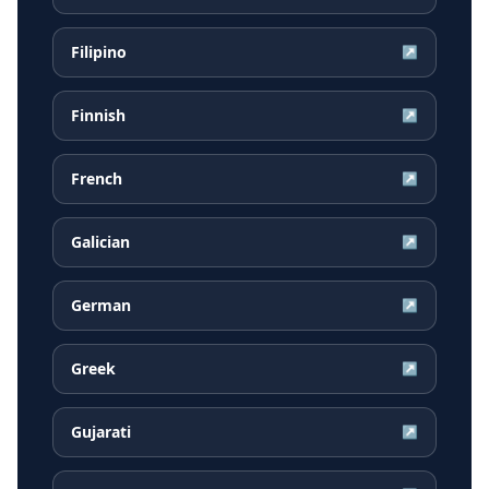
Filipino
↗
Finnish
↗
French
↗
Galician
↗
German
↗
Greek
↗
Gujarati
↗