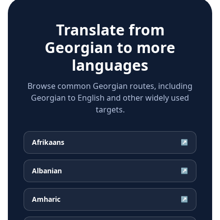
Translate from
Georgian
to more
languages
Browse common Georgian routes, including
Georgian to English and other widely used
targets.
Afrikaans
↗
Albanian
↗
Amharic
↗