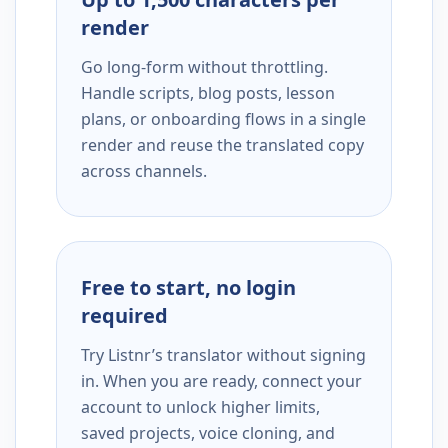
render
Go long-form without throttling.
Handle scripts, blog posts, lesson
plans, or onboarding flows in a single
render and reuse the translated copy
across channels.
Free to start, no login
required
Try Listnr’s translator without signing
in. When you are ready, connect your
account to unlock higher limits,
saved projects, voice cloning, and