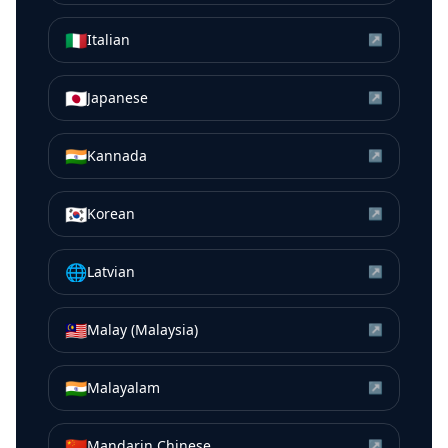
🇮🇹
Italian
↗
🇯🇵
Japanese
↗
🇮🇳
Kannada
↗
🇰🇷
Korean
↗
🌐
Latvian
↗
🇲🇾
Malay (Malaysia)
↗
🇮🇳
Malayalam
↗
🇨🇳
Mandarin Chinese
↗