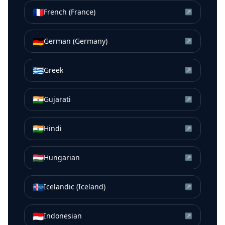
🇫🇷
French (France)
↗
🇩🇪
German (Germany)
↗
🇬🇷
Greek
↗
🇮🇳
Gujarati
↗
🇮🇳
Hindi
↗
🇭🇺
Hungarian
↗
🇮🇸
Icelandic (Iceland)
↗
🇮🇩
Indonesian
↗