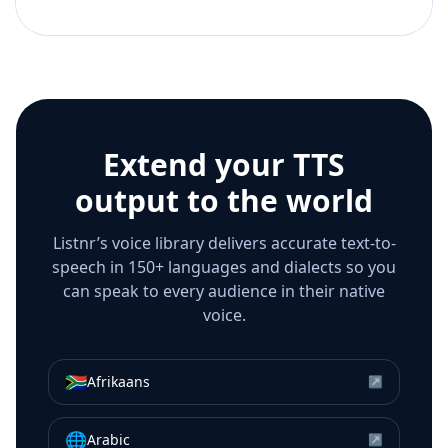
Extend your TTS
output to the world
Listnr’s voice library delivers accurate text-to-
speech in 150+ languages and dialects so you
can speak to every audience in their native
voice.
🇿🇦
Afrikaans
↗
🌐
Arabic
↗