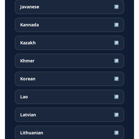
Javanese
↗
Kannada
↗
Kazakh
↗
Khmer
↗
Korean
↗
Lao
↗
Latvian
↗
Lithuanian
↗