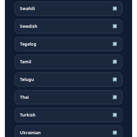
Swahili
↗
Swedish
↗
Tagalog
↗
Tamil
↗
Telugu
↗
Thai
↗
Turkish
↗
Ukrainian
↗