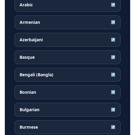
Arabic
↗
Armenian
↗
Azerbaijani
↗
Basque
↗
Bengali (Bangla)
↗
Bosnian
↗
Bulgarian
↗
Burmese
↗