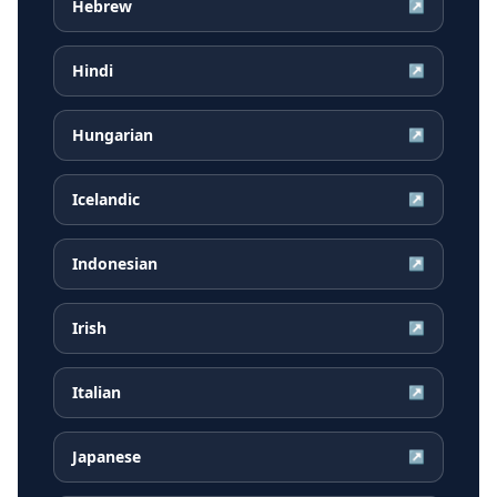
Hebrew
↗
Hindi
↗
Hungarian
↗
Icelandic
↗
Indonesian
↗
Irish
↗
Italian
↗
Japanese
↗