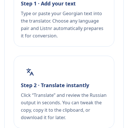
Step 1 · Add your text
Type or paste your Georgian text into
the translator. Choose any language
pair and Listnr automatically prepares
it for conversion.
Step 2 · Translate instantly
Click “Translate” and review the Russian
output in seconds. You can tweak the
copy, copy it to the clipboard, or
download it for later.