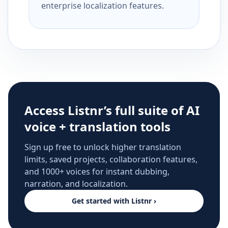
enterprise localization features.
Access Listnr’s full suite of AI
voice + translation tools
Sign up free to unlock higher translation
limits, saved projects, collaboration features,
and 1000+ voices for instant dubbing,
narration, and localization.
Get started with Listnr ›