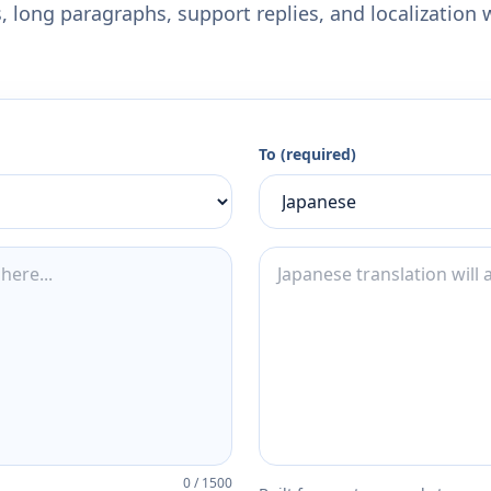
 long paragraphs, support replies, and localization 
To (required)
0
/
1500