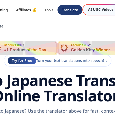
AI UGC Videos
oning
Affiliates 💰
Tools
Translate
se
PRODUCT HUNT
PRODUCT HUNT
#1 Product of the Day
Golden Kitty Winner
Try for Free
Turn your text translations into speech!
→
 Japanese Trans
nline Translato
to Japanese? Use the translator above for fast, conte