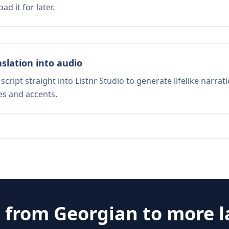
d it for later.
nslation into audio
script straight into Listnr Studio to generate lifelike narra
es and accents.
e from
Georgian
to more 