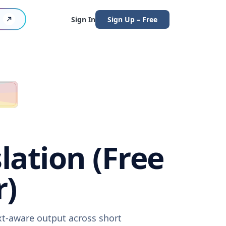
Sign In
Sign Up – Free
lation (Free
r)
xt-aware output across short