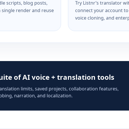
e scripts, blog posts,
Try Listnr’s translator w
a single render and reuse
connect your account to 
voice cloning, and enterp
suite of AI voice + translation tools
anslation limits, saved projects, collaboration features,
bing, narration, and localization.