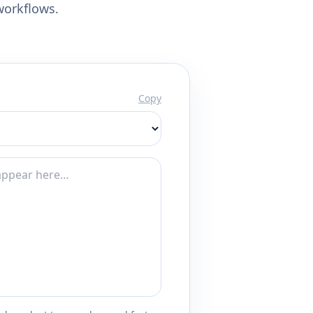
workflows.
Copy