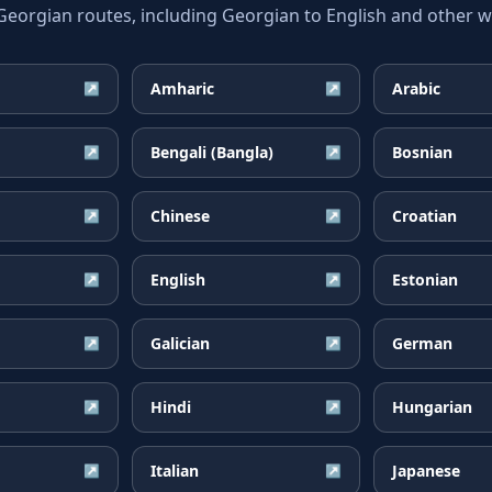
rgian routes, including Georgian to English and other wi
Amharic
Arabic
↗
↗
Bengali (Bangla)
Bosnian
↗
↗
Chinese
Croatian
↗
↗
English
Estonian
↗
↗
Galician
German
↗
↗
Hindi
Hungarian
↗
↗
Italian
Japanese
↗
↗