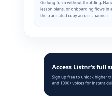
Go long-form without throttling. Handl
lesson plans, or onboarding flows in 
the translated copy across channels.
Access Listnr’s full 
Sign up free to unlock higher tr
and 1000+ voices for instant dub