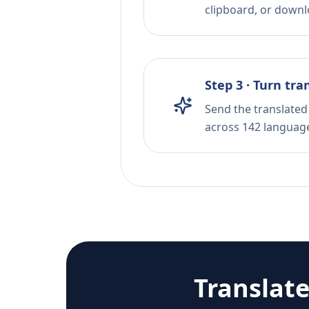
clipboard, or downloa
Step 3 · Turn tra
Send the translated 
across 142 languag
Translat