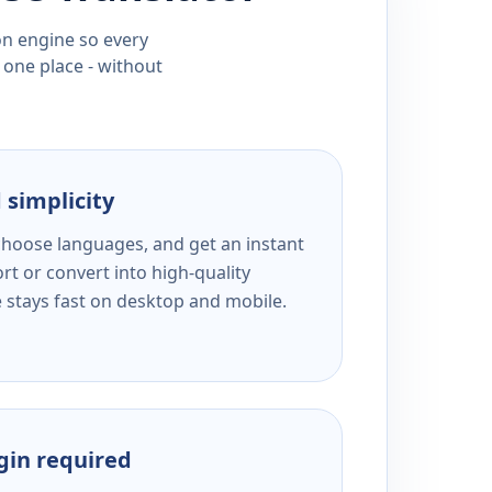
ion engine so every
 one place - without
 simplicity
 choose languages, and get an instant
rt or convert into high-quality
e stays fast on desktop and mobile.
ogin required