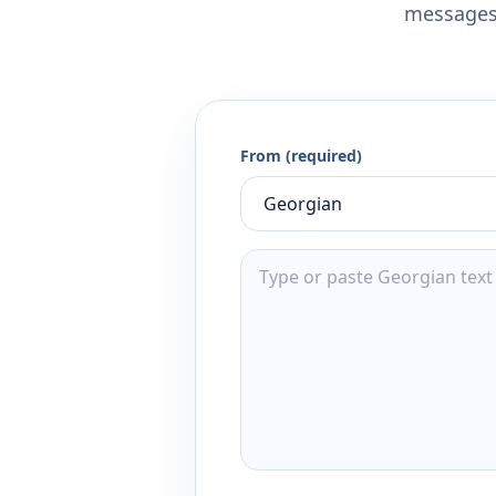
messages,
From (required)