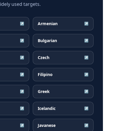
dely used targets.
Armenian
↗
↗
Bulgarian
↗
↗
Czech
↗
↗
Filipino
↗
↗
Greek
↗
↗
Icelandic
↗
↗
Javanese
↗
↗