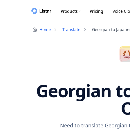
Products
Pricing
Voice Cl
Home
Translate
Georgian to Japane
Georgian to
O
Need to translate Georgian 