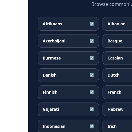
Browse common Geo
Afrikaans
Albanian
↗
Azerbaijani
Basque
↗
Burmese
Catalan
↗
Danish
Dutch
↗
Finnish
French
↗
Gujarati
Hebrew
↗
Indonesian
Irish
↗