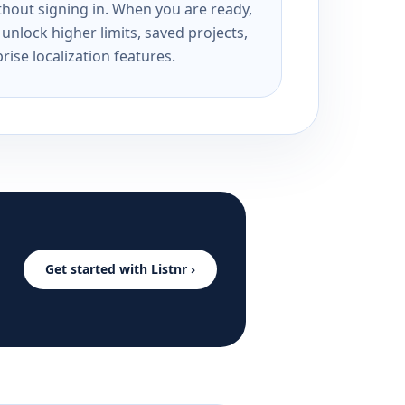
ithout signing in. When you are ready,
unlock higher limits, saved projects,
rise localization features.
Get started with Listnr ›