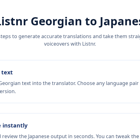
Listnr
Georgian
to
Japane
steps to generate accurate translations and take them straig
voiceovers with Listnr.
 text
Georgian text into the translator. Choose any language pair
ersion.
e instantly
d review the Japanese output in seconds. You can tweak the 