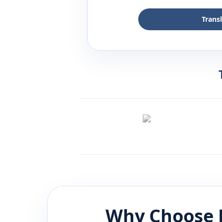
Trans
Why Choose 