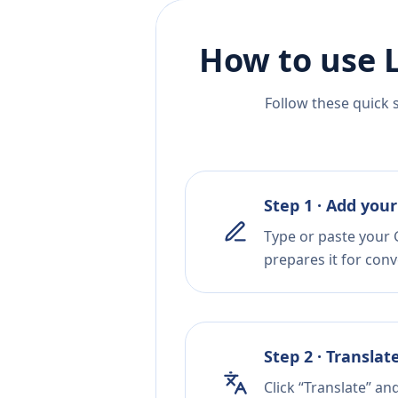
How to use 
Follow these quick 
Step 1 · Add your
Type or paste your 
prepares it for conv
Step 2 · Translat
Click “Translate” an