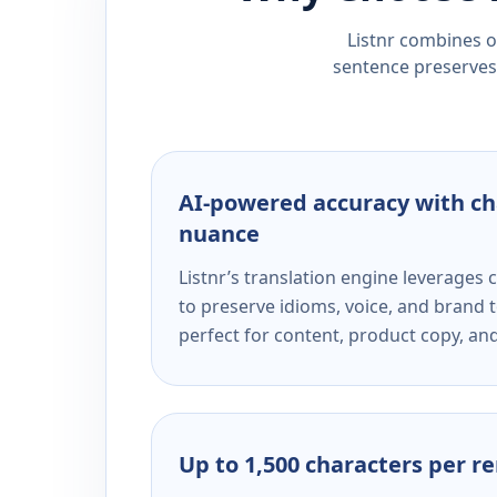
Listnr combines ou
sentence preserves 
AI-powered accuracy with ch
nuance
Listnr’s translation engine leverage
to preserve idioms, voice, and brand t
perfect for content, product copy, a
Up to 1,500 characters per r