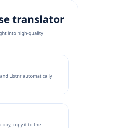
se
translator
ht into high-quality
 and Listnr automatically
copy, copy it to the