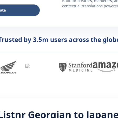
Built for creators, marketers, 
contextual translations powered 
late
Trusted by 3.5m users across the glob
Listnr
Georgian
to
Japan