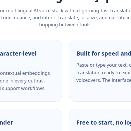
r multilingual AI voice stack with a lightning-fast translat
tone, nuance, and intent. Translate, localize, and narrate in
hopping between tools.
aracter-level
Built for speed and
Paste or type your text,
translation ready to expo
s contextual embeddings
voiceovers. The interfac
one in every output -
nd support workflows.
ender
Free to start, no l