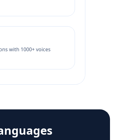
tions with 1000+ voices
languages