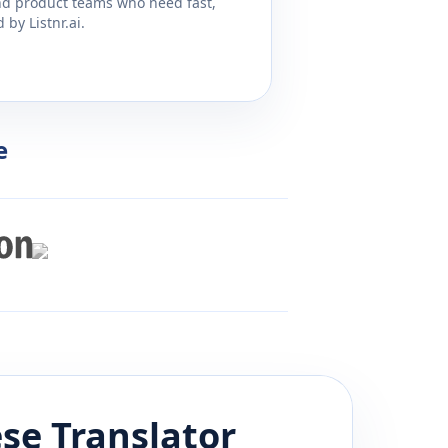
and product teams who need fast,
by Listnr.ai.
e
ese
Translator