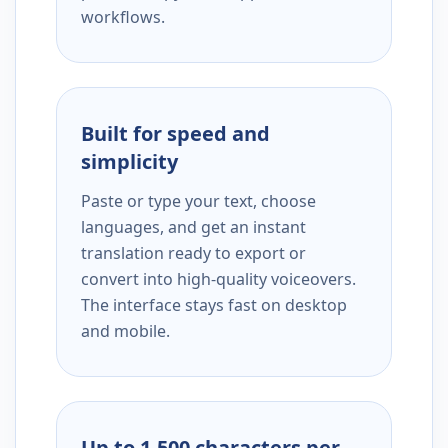
workflows.
Built for speed and
simplicity
Paste or type your text, choose
languages, and get an instant
translation ready to export or
convert into high-quality voiceovers.
The interface stays fast on desktop
and mobile.
Up to 1,500 characters per