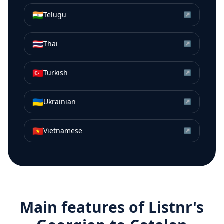
🇮🇳
Telugu
↗
🇹🇭
Thai
↗
🇹🇷
Turkish
↗
🇺🇦
Ukrainian
↗
🇻🇳
Vietnamese
↗
Main features of Listnr's