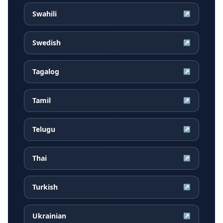
Swahili
↗
Swedish
↗
Tagalog
↗
Tamil
↗
Telugu
↗
Thai
↗
Turkish
↗
Ukrainian
↗