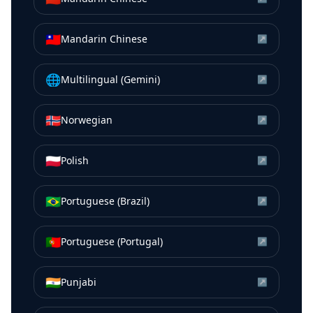
🇹🇼
Mandarin Chinese
↗
🌐
Multilingual (Gemini)
↗
🇳🇴
Norwegian
↗
🇵🇱
Polish
↗
🇧🇷
Portuguese (Brazil)
↗
🇵🇹
Portuguese (Portugal)
↗
🇮🇳
Punjabi
↗