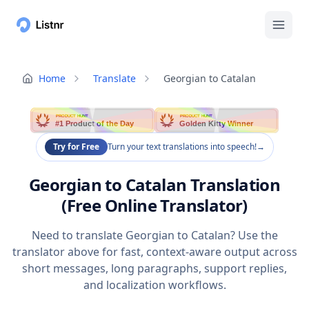
Home
Translate
Georgian to Catalan
PRODUCT HUNT
PRODUCT HUNT
#1 Product of the Day
Golden Kitty Winner
Try for Free
Turn your text translations into speech!
→
Georgian to Catalan Translation
(Free Online Translator)
Need to translate Georgian to Catalan? Use the
translator above for fast, context-aware output across
short messages, long paragraphs, support replies,
and localization workflows.