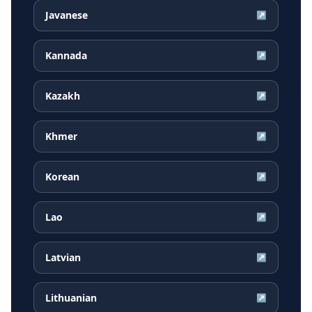
Javanese
↗
Kannada
↗
Kazakh
↗
Khmer
↗
Korean
↗
Lao
↗
Latvian
↗
Lithuanian
↗