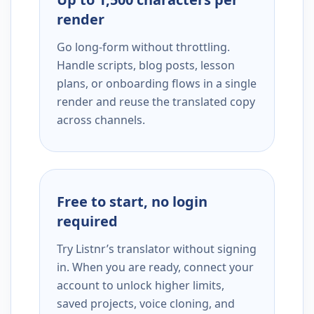
render
Go long-form without throttling.
Handle scripts, blog posts, lesson
plans, or onboarding flows in a single
render and reuse the translated copy
across channels.
Free to start, no login
required
Try Listnr’s translator without signing
in. When you are ready, connect your
account to unlock higher limits,
saved projects, voice cloning, and