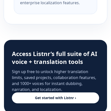
enterprise localization features.
Access Listnr’s full suite of AI
voice + translation tools
Sign up free to unlock higher translation
limits, saved projects, collaboration features,
and 1000+ voices for instant dubbing,
narration, and localization.
Get started with Listnr ›