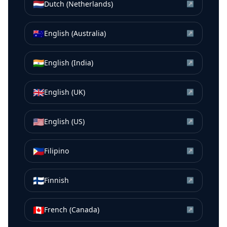
🇳🇱
Dutch (Netherlands)
↗
🇦🇺
English (Australia)
↗
🇮🇳
English (India)
↗
🇬🇧
English (UK)
↗
🇺🇸
English (US)
↗
🇵🇭
Filipino
↗
🇫🇮
Finnish
↗
🇨🇦
French (Canada)
↗