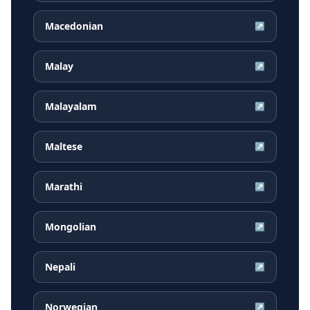
Macedonian
↗
Malay
↗
Malayalam
↗
Maltese
↗
Marathi
↗
Mongolian
↗
Nepali
↗
Norwegian
↗