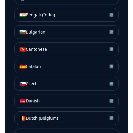
🇮🇳
Bengali (India)
↗
🇧🇬
Bulgarian
↗
🇭🇰
Cantonese
↗
🇪🇸
Catalan
↗
🇨🇿
Czech
↗
🇩🇰
Danish
↗
🇧🇪
Dutch (Belgium)
↗