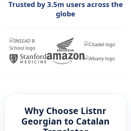
Trusted by 3.5m users across the
globe
Why Choose Listnr
Georgian
to
Catalan