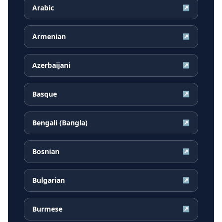
Arabic
↗
Armenian
↗
Azerbaijani
↗
Basque
↗
Bengali (Bangla)
↗
Bosnian
↗
Bulgarian
↗
Burmese
↗