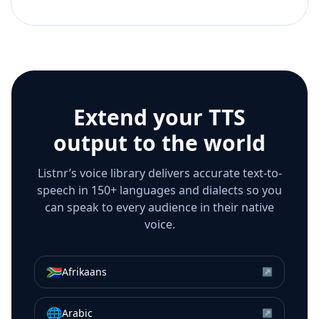
Extend your TTS
output to the world
Listnr’s voice library delivers accurate text-to-
speech in 150+ languages and dialects so you
can speak to every audience in their native
voice.
🇿🇦
Afrikaans
↗
🌐
Arabic
↗