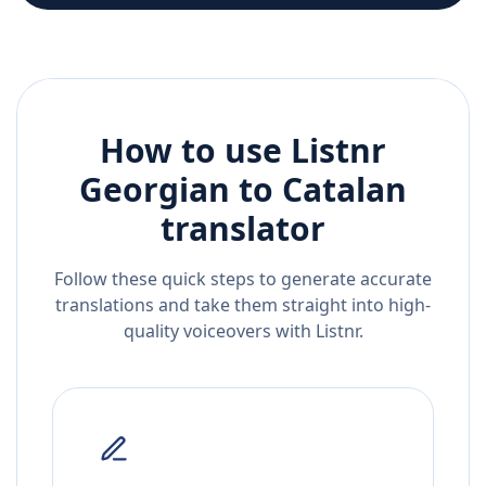
How to use Listnr
Georgian
to
Catalan
translator
Follow these quick steps to generate accurate
translations and take them straight into high-
quality voiceovers with Listnr.