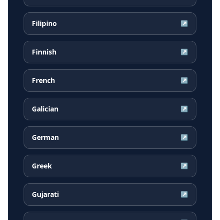
Filipino
↗
Finnish
↗
French
↗
Galician
↗
German
↗
Greek
↗
Gujarati
↗