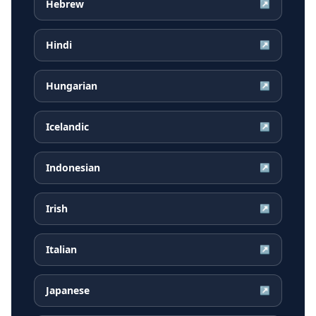
Hebrew
↗
Hindi
↗
Hungarian
↗
Icelandic
↗
Indonesian
↗
Irish
↗
Italian
↗
Japanese
↗