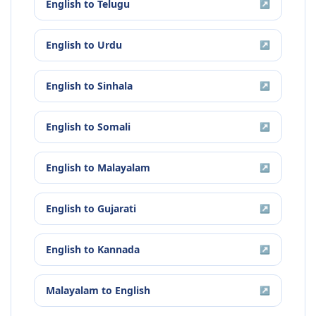
English
to
Telugu
↗
English
to
Urdu
↗
English
to
Sinhala
↗
English
to
Somali
↗
English
to
Malayalam
↗
English
to
Gujarati
↗
English
to
Kannada
↗
Malayalam
to
English
↗