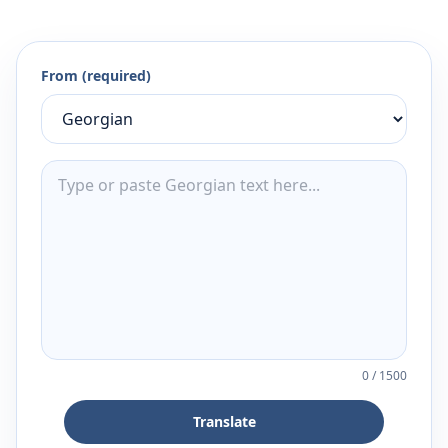
From (required)
0
/
1500
Translate