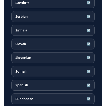
Sanskrit
↗
Serbian
↗
Sinhala
↗
Slovak
↗
Slovenian
↗
Somali
↗
Spanish
↗
Sundanese
↗