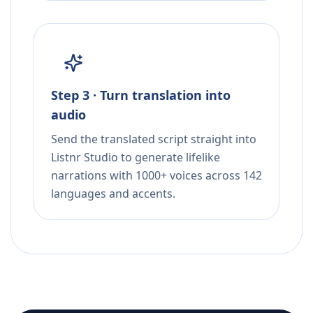
Step 3 · Turn translation into
audio
Send the translated script straight into
Listnr Studio to generate lifelike
narrations with 1000+ voices across 142
languages and accents.