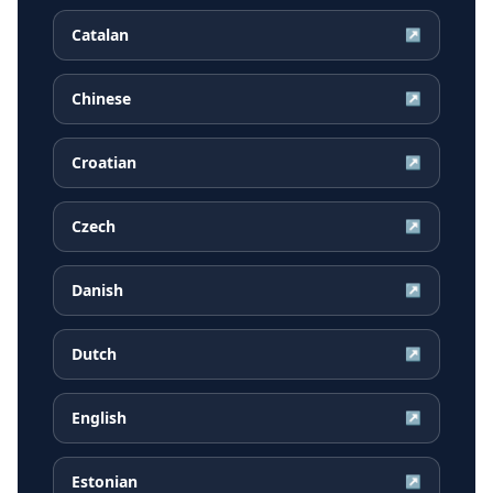
Catalan
↗
Chinese
↗
Croatian
↗
Czech
↗
Danish
↗
Dutch
↗
English
↗
Estonian
↗