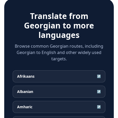
Translate from
Georgian
to more
languages
Browse common Georgian routes, including
Georgian to English and other widely used
targets.
Afrikaans
↗
Albanian
↗
Amharic
↗