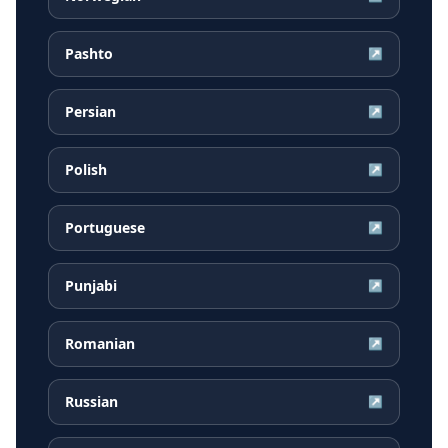
Pashto
↗
Persian
↗
Polish
↗
Portuguese
↗
Punjabi
↗
Romanian
↗
Russian
↗