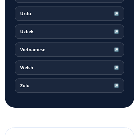
Urdu
↗
Uzbek
↗
Vietnamese
↗
Welsh
↗
Zulu
↗