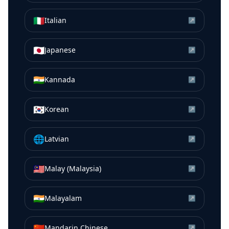
🇮🇹
Italian
↗
🇯🇵
Japanese
↗
🇮🇳
Kannada
↗
🇰🇷
Korean
↗
🌐
Latvian
↗
🇲🇾
Malay (Malaysia)
↗
🇮🇳
Malayalam
↗
🇨🇳
Mandarin Chinese
↗