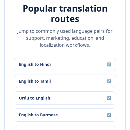
Popular translation
routes
Jump to commonly used language pairs for
support, marketing, education, and
localization workflows.
English
to
Hindi
↗
English
to
Tamil
↗
Urdu
to
English
↗
English
to
Burmese
↗