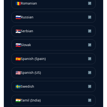
🇷🇴
Romanian
↗
🇷🇺
Russian
↗
🇷🇸
Serbian
↗
🇸🇰
Slovak
↗
🇪🇸
Spanish (Spain)
↗
🇺🇸
Spanish (US)
↗
🇸🇪
Swedish
↗
🇮🇳
Tamil (India)
↗