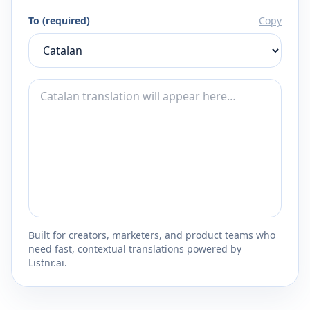
To (required)
Copy
Built for creators, marketers, and product teams who
need fast, contextual translations powered by
Listnr.ai.