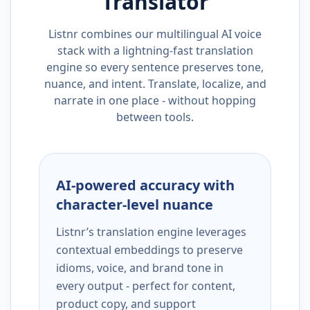
Translator
Listnr combines our multilingual AI voice
stack with a lightning-fast translation
engine so every sentence preserves tone,
nuance, and intent. Translate, localize, and
narrate in one place - without hopping
between tools.
AI-powered accuracy with
character-level nuance
Listnr’s translation engine leverages
contextual embeddings to preserve
idioms, voice, and brand tone in
every output - perfect for content,
product copy, and support