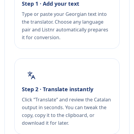
Step 1 · Add your text
Type or paste your Georgian text into
the translator. Choose any language
pair and Listnr automatically prepares
it for conversion.
Step 2 · Translate instantly
Click “Translate” and review the Catalan
output in seconds. You can tweak the
copy, copy it to the clipboard, or
download it for later.