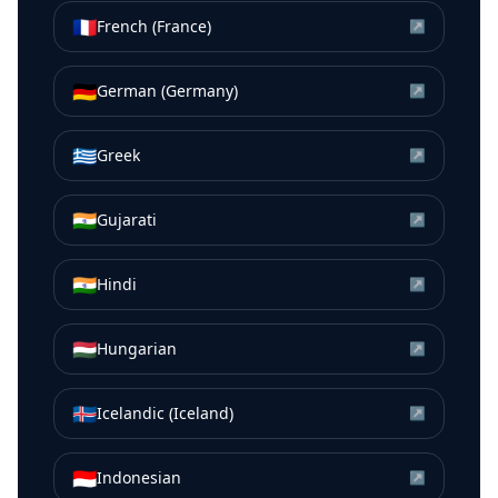
🇫🇷
French (France)
↗
🇩🇪
German (Germany)
↗
🇬🇷
Greek
↗
🇮🇳
Gujarati
↗
🇮🇳
Hindi
↗
🇭🇺
Hungarian
↗
🇮🇸
Icelandic (Iceland)
↗
🇮🇩
Indonesian
↗