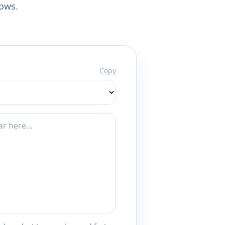
lows.
Copy