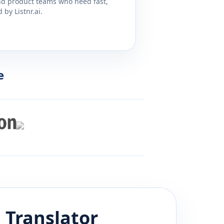
and product teams who need fast,
by Listnr.ai.
e
h
Translator