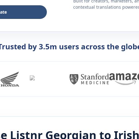
Built for creators, marketers, 
contextual translations powered 
late
Trusted by 3.5m users across the glob
e Listnr
Georgian
to
Iris