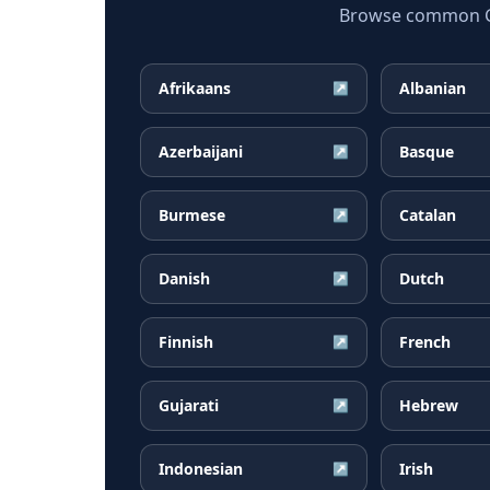
Browse common Geo
Afrikaans
Albanian
↗
Azerbaijani
Basque
↗
Burmese
Catalan
↗
Danish
Dutch
↗
Finnish
French
↗
Gujarati
Hebrew
↗
Indonesian
Irish
↗