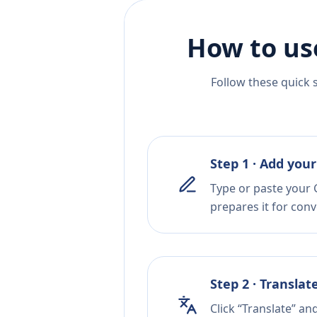
How to us
Follow these quick 
Step 1 · Add your
Type or paste your 
prepares it for conv
Step 2 · Translat
Click “Translate” an