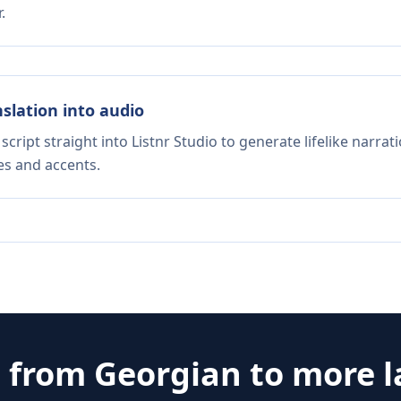
.
nslation into audio
script straight into Listnr Studio to generate lifelike narra
es and accents.
e from
Georgian
to more 