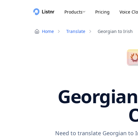
Products
Pricing
Voice Cl
Home
Translate
Georgian to Irish
Georgian 
O
Need to translate Georgian to I