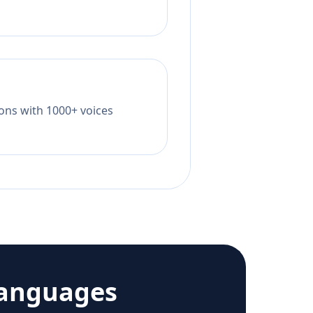
tions with 1000+ voices
languages