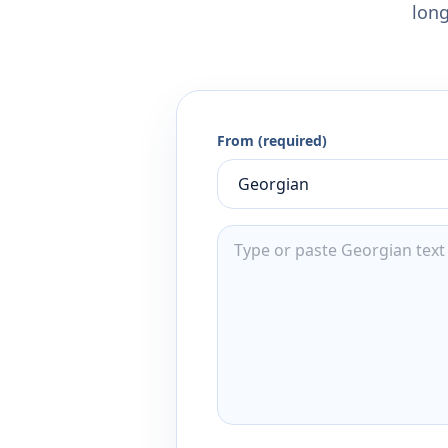
long
From (required)