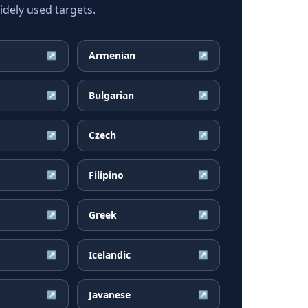
dely used targets.
Armenian
↗
↗
Bulgarian
↗
↗
Czech
↗
↗
Filipino
↗
↗
Greek
↗
↗
Icelandic
↗
↗
Javanese
↗
↗