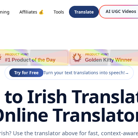
AI UGC Videos
oning
Affiliates 💰
Tools
Translate
PRODUCT HUNT
PRODUCT HUNT
#1 Product of the Day
Golden Kitty Winner
Try for Free
Turn your text translations into speech!
→
to Irish Transla
nline Translato
rish? Use the translator above for fast, context-awa