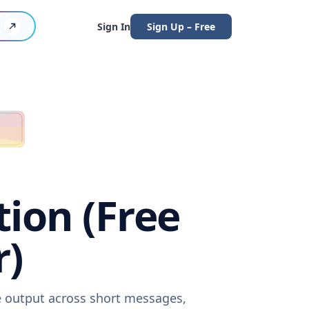
Sign In
Sign Up – Free
tion (Free
r)
re output across short messages,