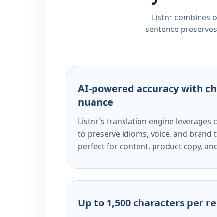
Listnr combines ou
sentence preserves 
AI-powered accuracy with ch
nuance
Listnr’s translation engine leverage
to preserve idioms, voice, and brand t
perfect for content, product copy, a
Up to 1,500 characters per r