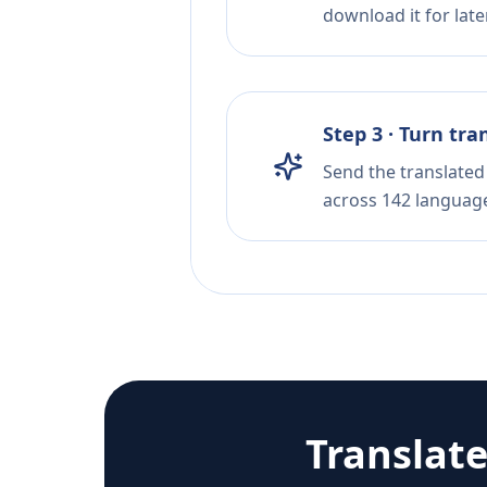
download it for later
Step 3 · Turn tra
Send the translated 
across 142 languag
Translat