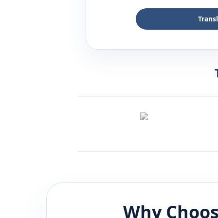
Trans
Why Choos