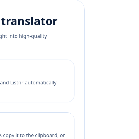
translator
ht into high-quality
 and Listnr automatically
 copy it to the clipboard, or