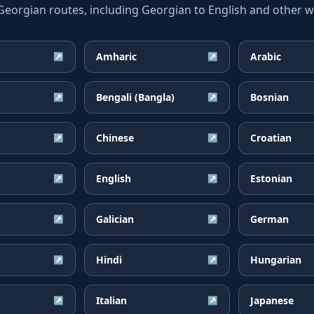
rgian routes, including Georgian to English and other wi
Amharic
Arabic
↗
↗
Bengali (Bangla)
Bosnian
↗
↗
Chinese
Croatian
↗
↗
English
Estonian
↗
↗
Galician
German
↗
↗
Hindi
Hungarian
↗
↗
Italian
Japanese
↗
↗