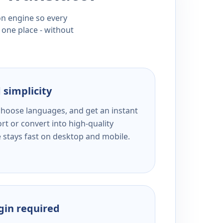
ion engine so every
 one place - without
 simplicity
 choose languages, and get an instant
rt or convert into high-quality
e stays fast on desktop and mobile.
ogin required