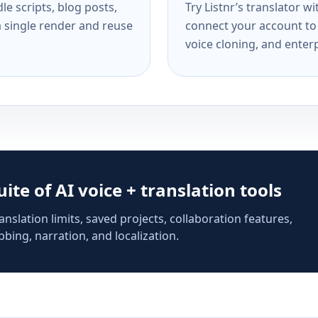
e scripts, blog posts,
Try Listnr’s translator w
a single render and reuse
connect your account to 
voice cloning, and enterp
suite of AI voice + translation tools
anslation limits, saved projects, collaboration features,
bing, narration, and localization.