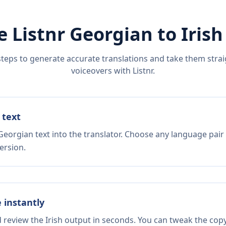
e Listnr
Georgian
to
Irish
steps to generate accurate translations and take them straig
voiceovers with Listnr.
 text
Georgian text into the translator. Choose any language pair
ersion.
e instantly
d review the Irish output in seconds. You can tweak the copy,