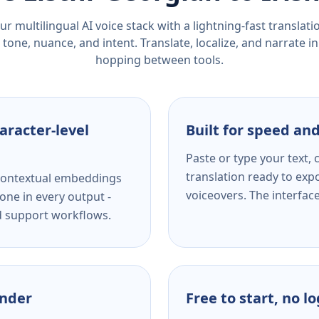
r multilingual AI voice stack with a lightning-fast translat
tone, nuance, and intent. Translate, localize, and narrate in
hopping between tools.
aracter-level
Built for speed and
Paste or type your text,
translation ready to expo
s contextual embeddings
voiceovers. The interfac
one in every output -
nd support workflows.
ender
Free to start, no l