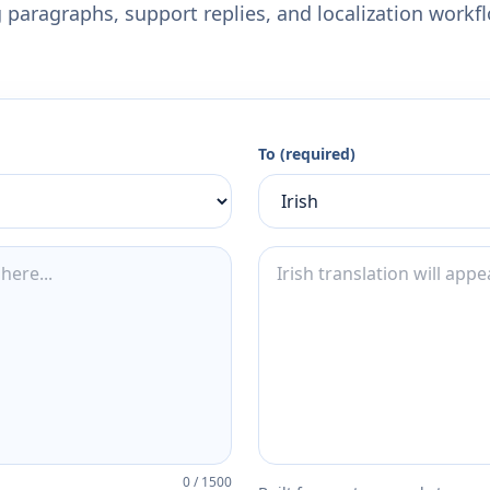
 paragraphs, support replies, and localization workf
To (required)
0
/
1500