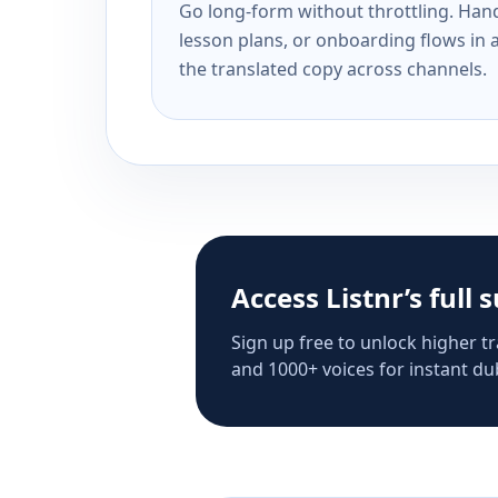
Go long-form without throttling. Handl
lesson plans, or onboarding flows in 
the translated copy across channels.
Access Listnr’s full 
Sign up free to unlock higher tr
and 1000+ voices for instant dub