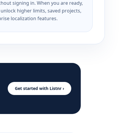
ithout signing in. When you are ready,
unlock higher limits, saved projects,
rise localization features.
Get started with Listnr ›