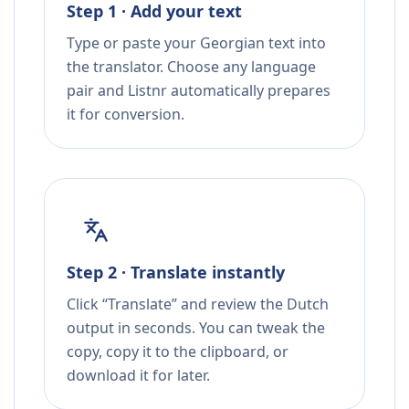
Step 1 · Add your text
Type or paste your Georgian text into
the translator. Choose any language
pair and Listnr automatically prepares
it for conversion.
Step 2 · Translate instantly
Click “Translate” and review the Dutch
output in seconds. You can tweak the
copy, copy it to the clipboard, or
download it for later.