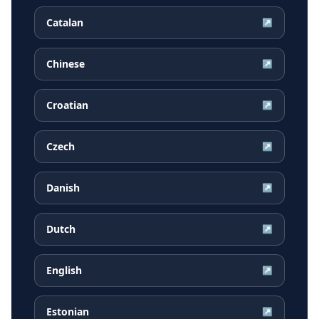
Catalan
↗
Chinese
↗
Croatian
↗
Czech
↗
Danish
↗
Dutch
↗
English
↗
Estonian
↗