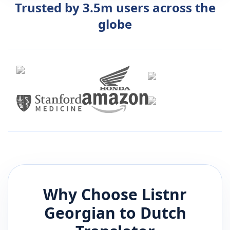
Trusted by 3.5m users across the
globe
Why Choose Listnr
Georgian
to
Dutch