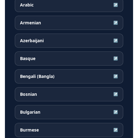
Arabic
↗
Armenian
↗
Azerbaijani
↗
Basque
↗
Bengali (Bangla)
↗
Bosnian
↗
Bulgarian
↗
Burmese
↗