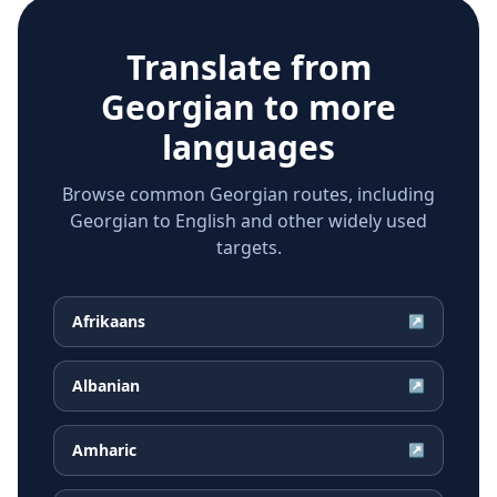
Translate from
Georgian
to more
languages
Browse common Georgian routes, including
Georgian to English and other widely used
targets.
Afrikaans
↗
Albanian
↗
Amharic
↗