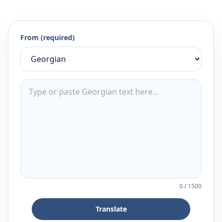
From (required)
0
/
1500
Translate