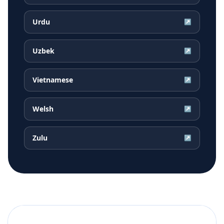
Urdu
↗
Uzbek
↗
Vietnamese
↗
Welsh
↗
Zulu
↗