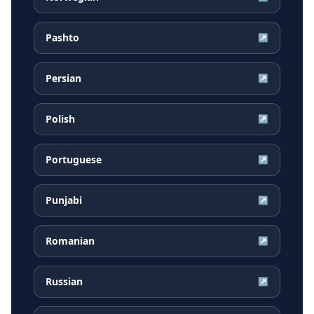
Pashto
↗
Persian
↗
Polish
↗
Portuguese
↗
Punjabi
↗
Romanian
↗
Russian
↗