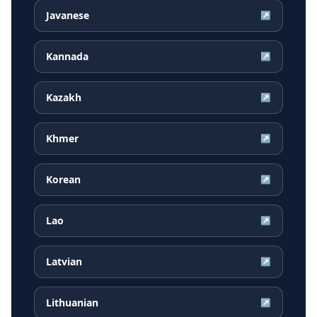
Javanese
↗
Kannada
↗
Kazakh
↗
Khmer
↗
Korean
↗
Lao
↗
Latvian
↗
Lithuanian
↗