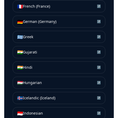
🇫🇷
French (France)
↗
🇩🇪
German (Germany)
↗
🇬🇷
Greek
↗
🇮🇳
Gujarati
↗
🇮🇳
Hindi
↗
🇭🇺
Hungarian
↗
🇮🇸
Icelandic (Iceland)
↗
🇮🇩
Indonesian
↗