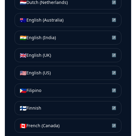
🇳🇱
Dutch (Netherlands)
↗
🇦🇺
English (Australia)
↗
🇮🇳
English (India)
↗
🇬🇧
English (UK)
↗
🇺🇸
English (US)
↗
🇵🇭
Filipino
↗
🇫🇮
Finnish
↗
🇨🇦
French (Canada)
↗