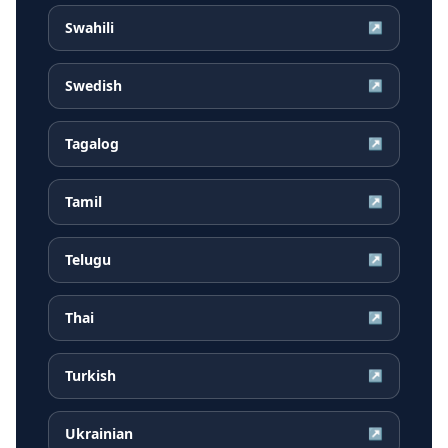
Swahili
↗
Swedish
↗
Tagalog
↗
Tamil
↗
Telugu
↗
Thai
↗
Turkish
↗
Ukrainian
↗