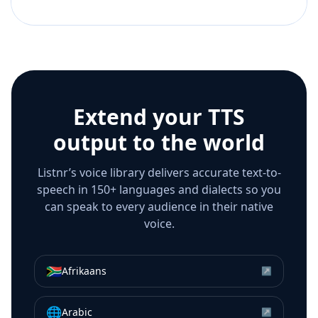
Extend your TTS
output to the world
Listnr’s voice library delivers accurate text-to-
speech in 150+ languages and dialects so you
can speak to every audience in their native
voice.
🇿🇦
Afrikaans
↗
🌐
Arabic
↗