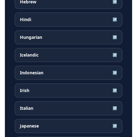
Hebrew
↗
Hindi
↗
Hungarian
↗
Icelandic
↗
Indonesian
↗
Irish
↗
Italian
↗
Japanese
↗