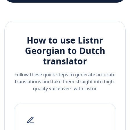
How to use Listnr
Georgian
to
Dutch
translator
Follow these quick steps to generate accurate
translations and take them straight into high-
quality voiceovers with Listnr.