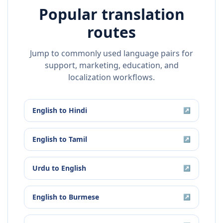
Popular translation
routes
Jump to commonly used language pairs for
support, marketing, education, and
localization workflows.
English
to
Hindi
↗
English
to
Tamil
↗
Urdu
to
English
↗
English
to
Burmese
↗