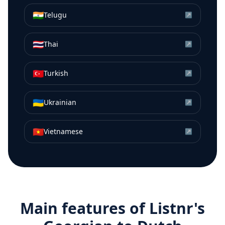
🇮🇳
Telugu
↗
🇹🇭
Thai
↗
🇹🇷
Turkish
↗
🇺🇦
Ukrainian
↗
🇻🇳
Vietnamese
↗
Main features of Listnr's