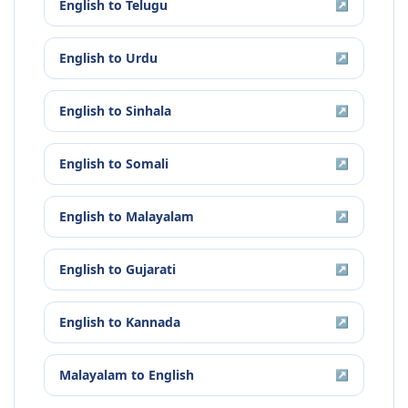
English
to
Telugu
↗
English
to
Urdu
↗
English
to
Sinhala
↗
English
to
Somali
↗
English
to
Malayalam
↗
English
to
Gujarati
↗
English
to
Kannada
↗
Malayalam
to
English
↗