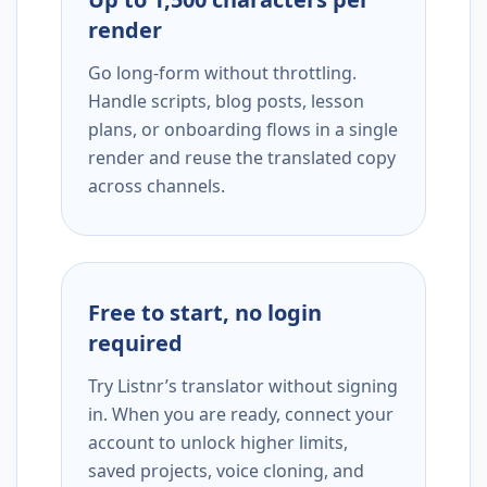
render
Go long-form without throttling.
Handle scripts, blog posts, lesson
plans, or onboarding flows in a single
render and reuse the translated copy
across channels.
Free to start, no login
required
Try Listnr’s translator without signing
in. When you are ready, connect your
account to unlock higher limits,
saved projects, voice cloning, and