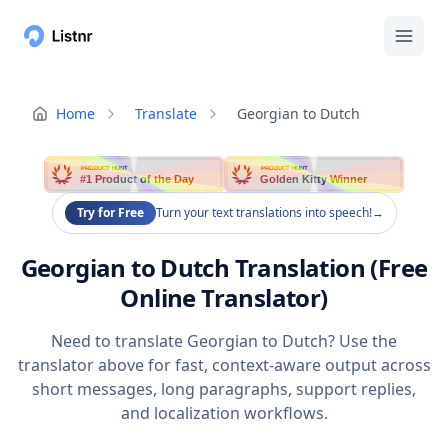
Home
Translate
Georgian to Dutch
PRODUCT HUNT
PRODUCT HUNT
#1 Product of the Day
Golden Kitty Winner
Try for Free
Turn your text translations into speech!
→
Georgian to Dutch Translation (Free
Online Translator)
Need to translate Georgian to Dutch? Use the
translator above for fast, context-aware output across
short messages, long paragraphs, support replies,
and localization workflows.