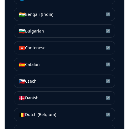
🇮🇳
Bengali (India)
↗
🇧🇬
Bulgarian
↗
🇭🇰
Cantonese
↗
🇪🇸
Catalan
↗
🇨🇿
Czech
↗
🇩🇰
Danish
↗
🇧🇪
Dutch (Belgium)
↗