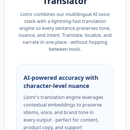
Translator
Listnr combines our multilingual AI voice
stack with a lightning-fast translation
engine so every sentence preserves tone,
nuance, and intent. Translate, localize, and
narrate in one place - without hopping
between tools.
AI-powered accuracy with
character-level nuance
Listnr’s translation engine leverages
contextual embeddings to preserve
idioms, voice, and brand tone in
every output - perfect for content,
product copy, and support