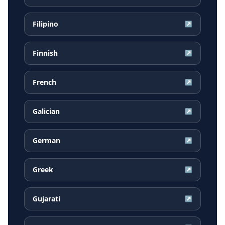
Filipino
↗
Finnish
↗
French
↗
Galician
↗
German
↗
Greek
↗
Gujarati
↗