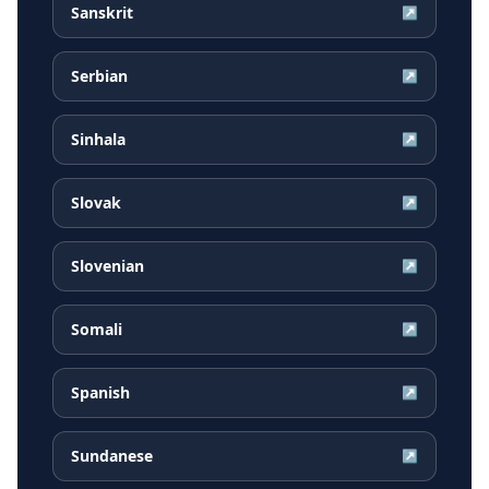
Sanskrit
↗
Serbian
↗
Sinhala
↗
Slovak
↗
Slovenian
↗
Somali
↗
Spanish
↗
Sundanese
↗