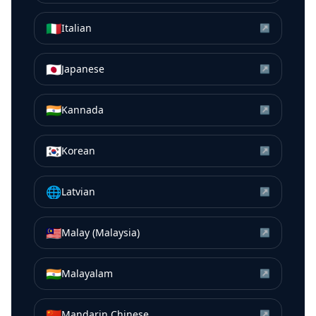
🇮🇹
Italian
↗
🇯🇵
Japanese
↗
🇮🇳
Kannada
↗
🇰🇷
Korean
↗
🌐
Latvian
↗
🇲🇾
Malay (Malaysia)
↗
🇮🇳
Malayalam
↗
🇨🇳
Mandarin Chinese
↗