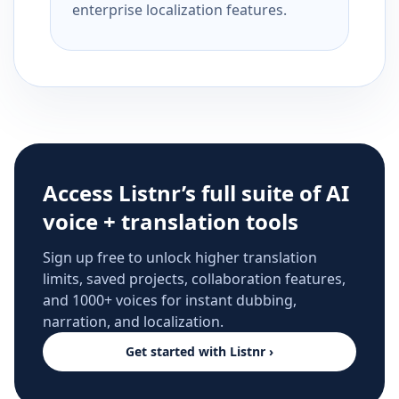
enterprise localization features.
Access Listnr’s full suite of AI
voice + translation tools
Sign up free to unlock higher translation
limits, saved projects, collaboration features,
and 1000+ voices for instant dubbing,
narration, and localization.
Get started with Listnr ›