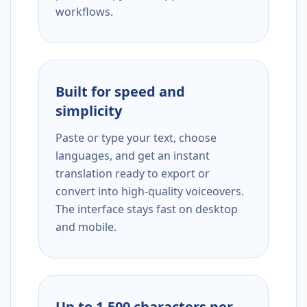
workflows.
Built for speed and
simplicity
Paste or type your text, choose
languages, and get an instant
translation ready to export or
convert into high-quality voiceovers.
The interface stays fast on desktop
and mobile.
Up to 1,500 characters per