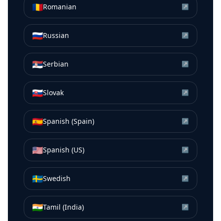
🇷🇴
Romanian
↗
🇷🇺
Russian
↗
🇷🇸
Serbian
↗
🇸🇰
Slovak
↗
🇪🇸
Spanish (Spain)
↗
🇺🇸
Spanish (US)
↗
🇸🇪
Swedish
↗
🇮🇳
Tamil (India)
↗