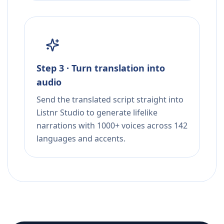
Step 3 · Turn translation into
audio
Send the translated script straight into
Listnr Studio to generate lifelike
narrations with 1000+ voices across 142
languages and accents.