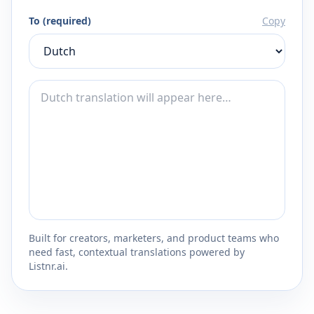
To (required)
Copy
Built for creators, marketers, and product teams who
need fast, contextual translations powered by
Listnr.ai.