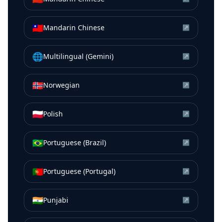
🇹🇼
Mandarin Chinese
↗
🌐
Multilingual (Gemini)
↗
🇳🇴
Norwegian
↗
🇵🇱
Polish
↗
🇧🇷
Portuguese (Brazil)
↗
🇵🇹
Portuguese (Portugal)
↗
🇮🇳
Punjabi
↗