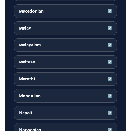
Macedonian
↗
Malay
↗
Malayalam
↗
Maltese
↗
Marathi
↗
Mongolian
↗
Nepali
↗
Norwegian
↗