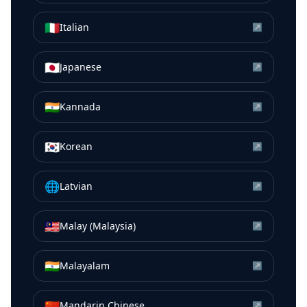
🇮🇹
Italian
↗
🇯🇵
Japanese
↗
🇮🇳
Kannada
↗
🇰🇷
Korean
↗
🌐
Latvian
↗
🇲🇾
Malay (Malaysia)
↗
🇮🇳
Malayalam
↗
🇨🇳
Mandarin Chinese
↗