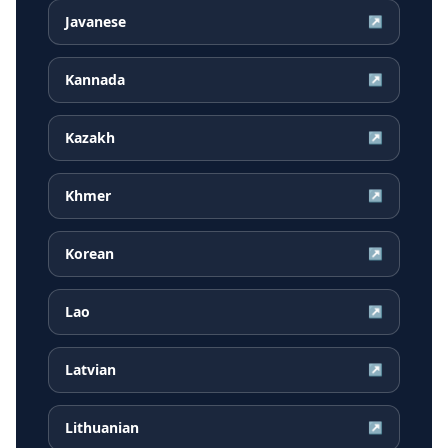
Javanese
↗
Kannada
↗
Kazakh
↗
Khmer
↗
Korean
↗
Lao
↗
Latvian
↗
Lithuanian
↗