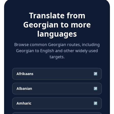
Translate from
Georgian
to more
languages
Browse common Georgian routes, including
Georgian to English and other widely used
targets.
Afrikaans
↗
Albanian
↗
Amharic
↗