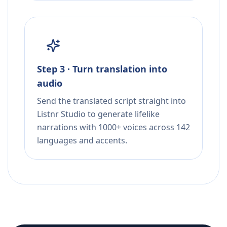
Step 3 · Turn translation into
audio
Send the translated script straight into
Listnr Studio to generate lifelike
narrations with 1000+ voices across 142
languages and accents.