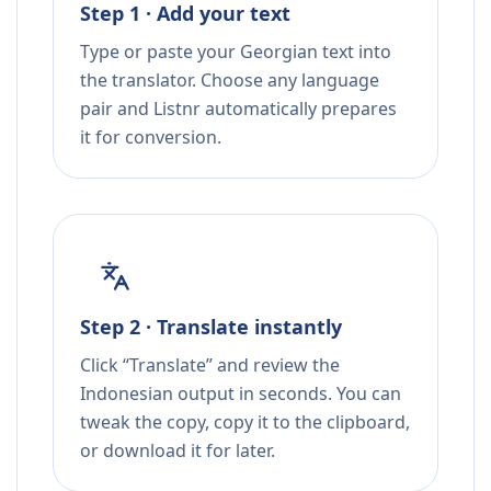
Step 1 · Add your text
Type or paste your Georgian text into
the translator. Choose any language
pair and Listnr automatically prepares
it for conversion.
Step 2 · Translate instantly
Click “Translate” and review the
Indonesian output in seconds. You can
tweak the copy, copy it to the clipboard,
or download it for later.