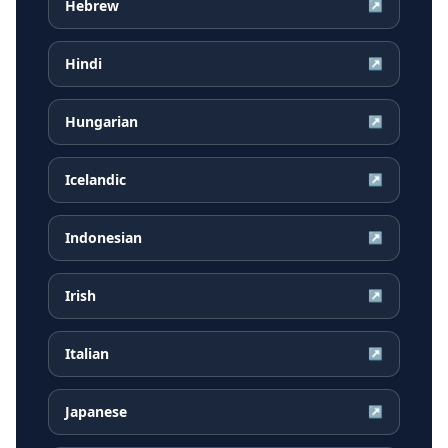
Hebrew
↗
Hindi
↗
Hungarian
↗
Icelandic
↗
Indonesian
↗
Irish
↗
Italian
↗
Japanese
↗