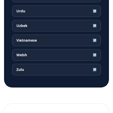
Urdu
↗
Uzbek
↗
Vietnamese
↗
Welsh
↗
Zulu
↗