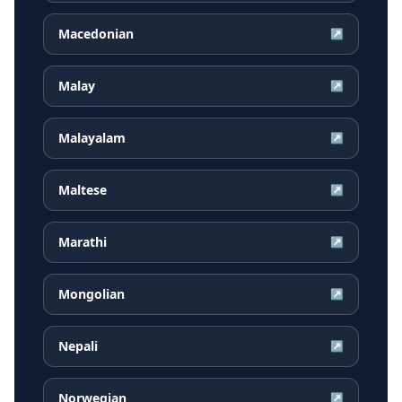
Macedonian
↗
Malay
↗
Malayalam
↗
Maltese
↗
Marathi
↗
Mongolian
↗
Nepali
↗
Norwegian
↗