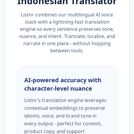
Indonesian
Translator
Listnr combines our multilingual AI voice
stack with a lightning-fast translation
engine so every sentence preserves tone,
nuance, and intent. Translate, localize, and
narrate in one place - without hopping
between tools.
AI-powered accuracy with
character-level nuance
Listnr’s translation engine leverages
contextual embeddings to preserve
idioms, voice, and brand tone in
every output - perfect for content,
product copy, and support