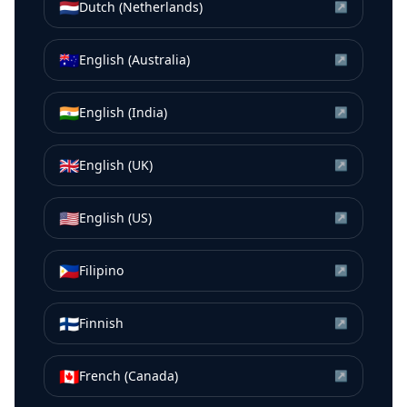
🇳🇱
Dutch (Netherlands)
↗
🇦🇺
English (Australia)
↗
🇮🇳
English (India)
↗
🇬🇧
English (UK)
↗
🇺🇸
English (US)
↗
🇵🇭
Filipino
↗
🇫🇮
Finnish
↗
🇨🇦
French (Canada)
↗