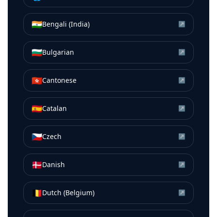
🇮🇳
Bengali (India)
↗
🇧🇬
Bulgarian
↗
🇭🇰
Cantonese
↗
🇪🇸
Catalan
↗
🇨🇿
Czech
↗
🇩🇰
Danish
↗
🇧🇪
Dutch (Belgium)
↗