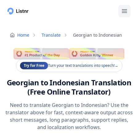
Home
Translate
Georgian to Indonesian
PRODUCT HUNT
PRODUCT HUNT
#1 Product of the Day
Golden Kitty Winner
Try for Free
Turn your text translations into speech!
→
Georgian to Indonesian Translation
(Free Online Translator)
Need to translate Georgian to Indonesian? Use the
translator above for fast, context-aware output across
short messages, long paragraphs, support replies,
and localization workflows.