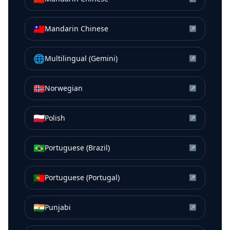
🇹🇼
Mandarin Chinese
↗
🌐
Multilingual (Gemini)
↗
🇳🇴
Norwegian
↗
🇵🇱
Polish
↗
🇧🇷
Portuguese (Brazil)
↗
🇵🇹
Portuguese (Portugal)
↗
🇮🇳
Punjabi
↗