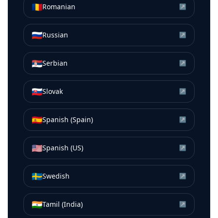
🇷🇴
Romanian
↗
🇷🇺
Russian
↗
🇷🇸
Serbian
↗
🇸🇰
Slovak
↗
🇪🇸
Spanish (Spain)
↗
🇺🇸
Spanish (US)
↗
🇸🇪
Swedish
↗
🇮🇳
Tamil (India)
↗