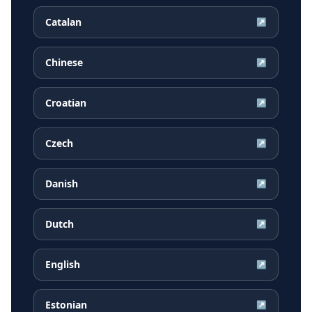
Catalan
↗
Chinese
↗
Croatian
↗
Czech
↗
Danish
↗
Dutch
↗
English
↗
Estonian
↗