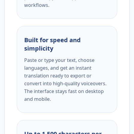
workflows.
Built for speed and
simplicity
Paste or type your text, choose
languages, and get an instant
translation ready to export or
convert into high-quality voiceovers.
The interface stays fast on desktop
and mobile.
Up to 1,500 characters per