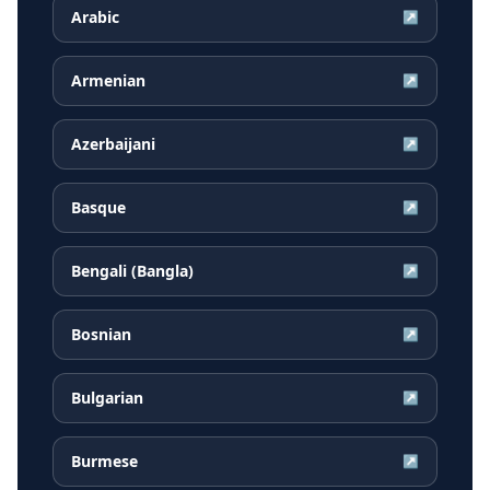
Arabic
↗
Armenian
↗
Azerbaijani
↗
Basque
↗
Bengali (Bangla)
↗
Bosnian
↗
Bulgarian
↗
Burmese
↗