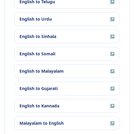
English
to
Telugu
↗
English
to
Urdu
↗
English
to
Sinhala
↗
English
to
Somali
↗
English
to
Malayalam
↗
English
to
Gujarati
↗
English
to
Kannada
↗
Malayalam
to
English
↗