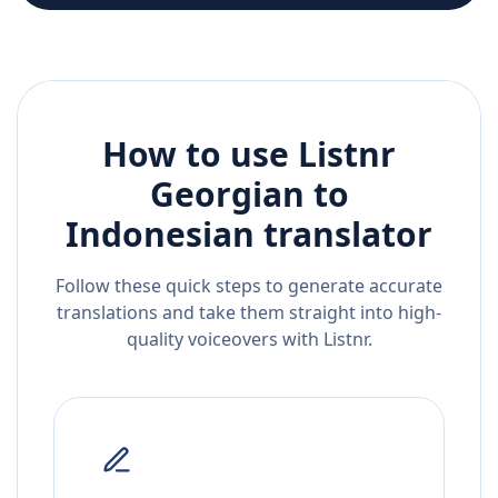
How to use Listnr
Georgian
to
Indonesian
translator
Follow these quick steps to generate accurate
translations and take them straight into high-
quality voiceovers with Listnr.