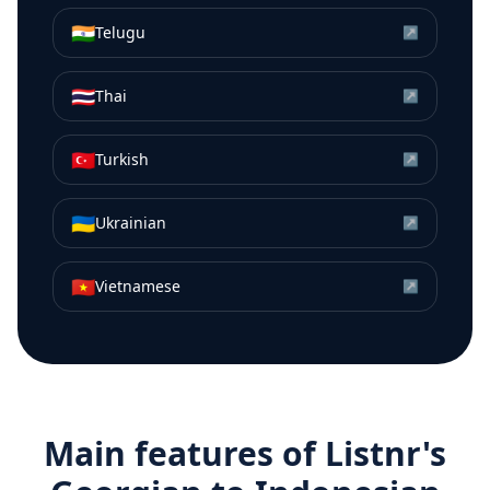
🇮🇳
Telugu
↗
🇹🇭
Thai
↗
🇹🇷
Turkish
↗
🇺🇦
Ukrainian
↗
🇻🇳
Vietnamese
↗
Main features of Listnr's