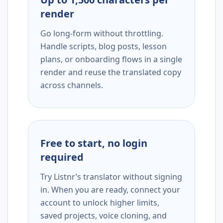
render
Go long-form without throttling.
Handle scripts, blog posts, lesson
plans, or onboarding flows in a single
render and reuse the translated copy
across channels.
Free to start, no login
required
Try Listnr’s translator without signing
in. When you are ready, connect your
account to unlock higher limits,
saved projects, voice cloning, and