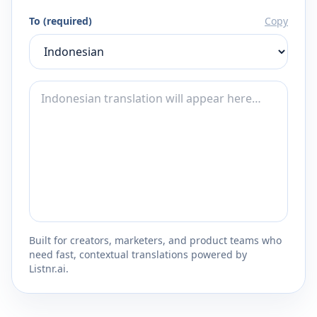
To (required)
Copy
Built for creators, marketers, and product teams who
need fast, contextual translations powered by
Listnr.ai.