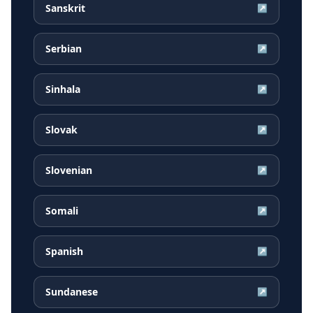
Sanskrit
↗
Serbian
↗
Sinhala
↗
Slovak
↗
Slovenian
↗
Somali
↗
Spanish
↗
Sundanese
↗