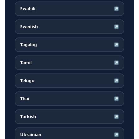
Swahili
↗
Swedish
↗
Tagalog
↗
Tamil
↗
Telugu
↗
Thai
↗
Turkish
↗
Ukrainian
↗