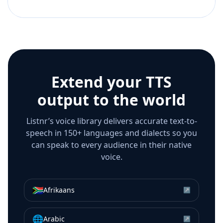
Extend your TTS
output to the world
Listnr’s voice library delivers accurate text-to-
speech in 150+ languages and dialects so you
can speak to every audience in their native
voice.
🇿🇦
Afrikaans
↗
🌐
Arabic
↗