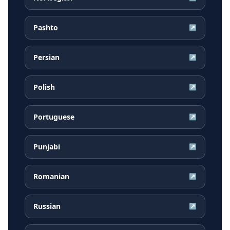
Pashto
↗
Persian
↗
Polish
↗
Portuguese
↗
Punjabi
↗
Romanian
↗
Russian
↗