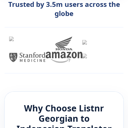
Trusted by 3.5m users across the
globe
Why Choose Listnr
Georgian
to