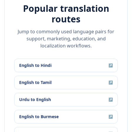
Popular translation
routes
Jump to commonly used language pairs for
support, marketing, education, and
localization workflows.
English
to
Hindi
↗
English
to
Tamil
↗
Urdu
to
English
↗
English
to
Burmese
↗