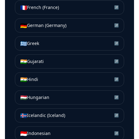
🇫🇷
French (France)
↗
🇩🇪
German (Germany)
↗
🇬🇷
Greek
↗
🇮🇳
Gujarati
↗
🇮🇳
Hindi
↗
🇭🇺
Hungarian
↗
🇮🇸
Icelandic (Iceland)
↗
🇮🇩
Indonesian
↗