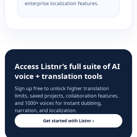
enterprise localization features.
Access Listnr’s full suite of AI
voice + translation tools
Sign up free to unlock higher translation
limits, saved projects, collaboration features,
and 1000+ voices for instant dubbing,
narration, and localization.
Get started with Listnr ›