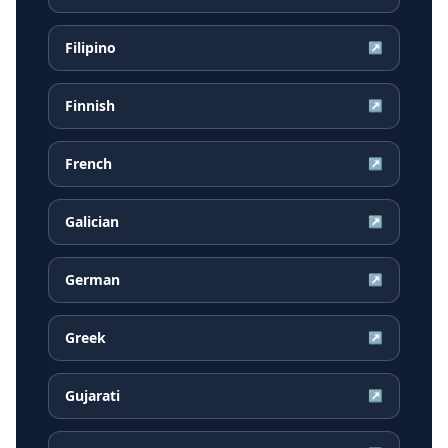
Filipino
↗
Finnish
↗
French
↗
Galician
↗
German
↗
Greek
↗
Gujarati
↗