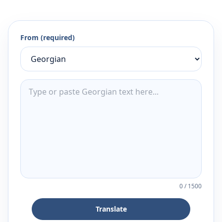
From (required)
0
/
1500
Translate