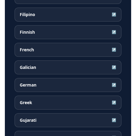
Filipino
↗
Finnish
↗
French
↗
Galician
↗
German
↗
Greek
↗
Gujarati
↗