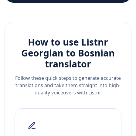
How to use Listnr
Georgian
to
Bosnian
translator
Follow these quick steps to generate accurate
translations and take them straight into high-
quality voiceovers with Listnr.