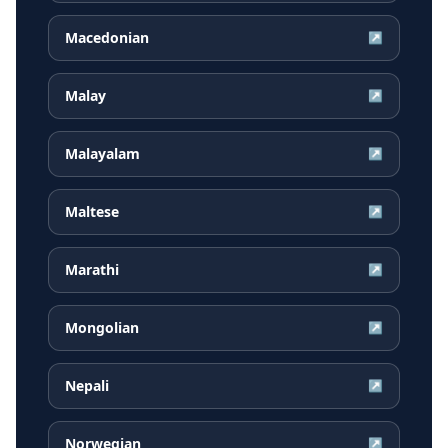
Macedonian
↗
Malay
↗
Malayalam
↗
Maltese
↗
Marathi
↗
Mongolian
↗
Nepali
↗
Norwegian
↗