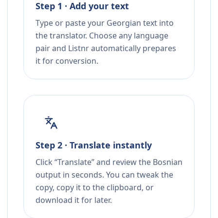
Step 1 · Add your text
Type or paste your Georgian text into
the translator. Choose any language
pair and Listnr automatically prepares
it for conversion.
Step 2 · Translate instantly
Click “Translate” and review the Bosnian
output in seconds. You can tweak the
copy, copy it to the clipboard, or
download it for later.