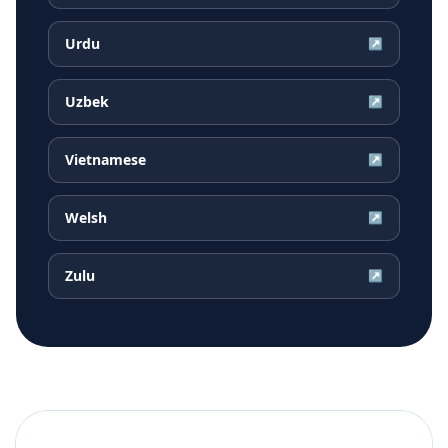
Urdu
↗
Uzbek
↗
Vietnamese
↗
Welsh
↗
Zulu
↗