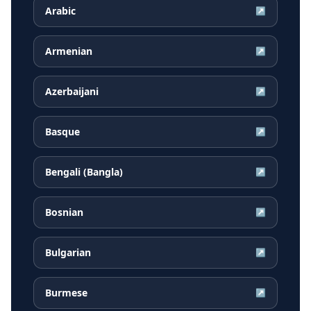
Arabic
↗
Armenian
↗
Azerbaijani
↗
Basque
↗
Bengali (Bangla)
↗
Bosnian
↗
Bulgarian
↗
Burmese
↗