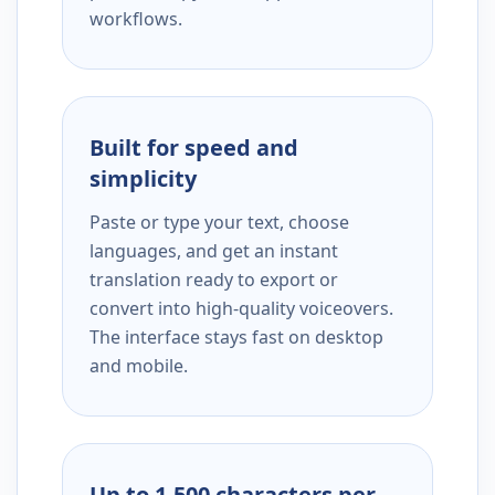
workflows.
Built for speed and
simplicity
Paste or type your text, choose
languages, and get an instant
translation ready to export or
convert into high-quality voiceovers.
The interface stays fast on desktop
and mobile.
Up to 1,500 characters per