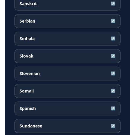
Sanskrit
↗
Serbian
↗
Sinhala
↗
Slovak
↗
Slovenian
↗
Somali
↗
Spanish
↗
Sundanese
↗