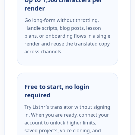
render
Go long-form without throttling.
Handle scripts, blog posts, lesson
plans, or onboarding flows in a single
render and reuse the translated copy
across channels.
Free to start, no login
required
Try Listnr’s translator without signing
in. When you are ready, connect your
account to unlock higher limits,
saved projects, voice cloning, and