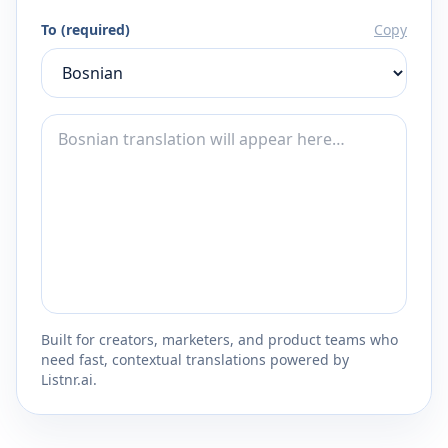
To (required)
Copy
Built for creators, marketers, and product teams who
need fast, contextual translations powered by
Listnr.ai.