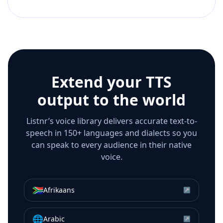
Extend your TTS
output to the world
Listnr’s voice library delivers accurate text-to-
speech in 150+ languages and dialects so you
can speak to every audience in their native
voice.
🇿🇦
Afrikaans
↗
🌐
Arabic
↗