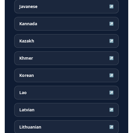
Javanese
↗
Kannada
↗
Kazakh
↗
Khmer
↗
Korean
↗
Lao
↗
Latvian
↗
Lithuanian
↗