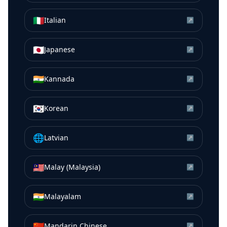
🇮🇹
Italian
↗
🇯🇵
Japanese
↗
🇮🇳
Kannada
↗
🇰🇷
Korean
↗
🌐
Latvian
↗
🇲🇾
Malay (Malaysia)
↗
🇮🇳
Malayalam
↗
🇨🇳
Mandarin Chinese
↗