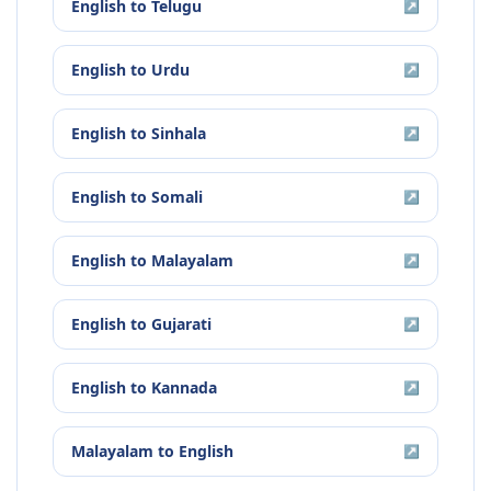
English
to
Telugu
↗
English
to
Urdu
↗
English
to
Sinhala
↗
English
to
Somali
↗
English
to
Malayalam
↗
English
to
Gujarati
↗
English
to
Kannada
↗
Malayalam
to
English
↗