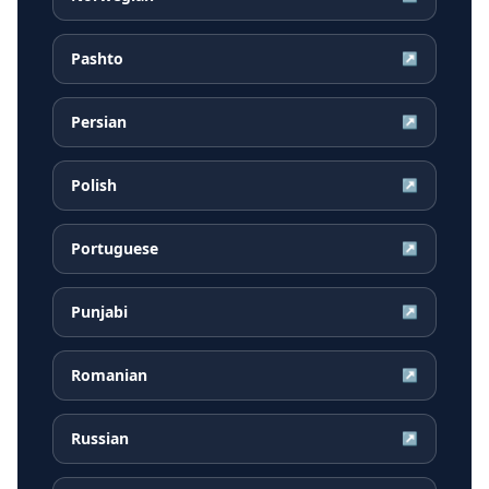
Pashto
↗
Persian
↗
Polish
↗
Portuguese
↗
Punjabi
↗
Romanian
↗
Russian
↗