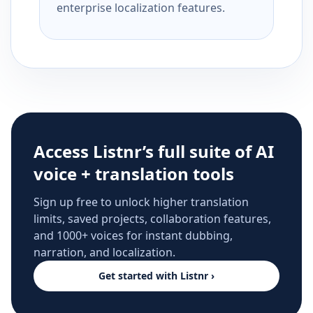
enterprise localization features.
Access Listnr’s full suite of AI
voice + translation tools
Sign up free to unlock higher translation
limits, saved projects, collaboration features,
and 1000+ voices for instant dubbing,
narration, and localization.
Get started with Listnr ›