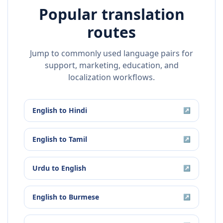
Popular translation
routes
Jump to commonly used language pairs for
support, marketing, education, and
localization workflows.
English
to
Hindi
↗
English
to
Tamil
↗
Urdu
to
English
↗
English
to
Burmese
↗