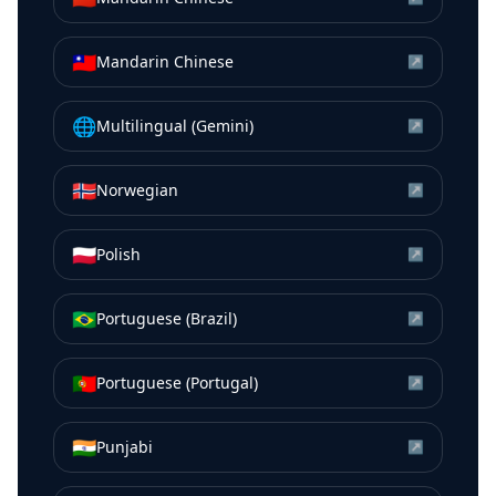
🇹🇼
Mandarin Chinese
↗
🌐
Multilingual (Gemini)
↗
🇳🇴
Norwegian
↗
🇵🇱
Polish
↗
🇧🇷
Portuguese (Brazil)
↗
🇵🇹
Portuguese (Portugal)
↗
🇮🇳
Punjabi
↗