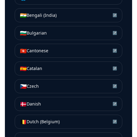
🇮🇳
Bengali (India)
↗
🇧🇬
Bulgarian
↗
🇭🇰
Cantonese
↗
🇪🇸
Catalan
↗
🇨🇿
Czech
↗
🇩🇰
Danish
↗
🇧🇪
Dutch (Belgium)
↗