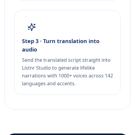
Step 3 · Turn translation into
audio
Send the translated script straight into
Listnr Studio to generate lifelike
narrations with 1000+ voices across 142
languages and accents.