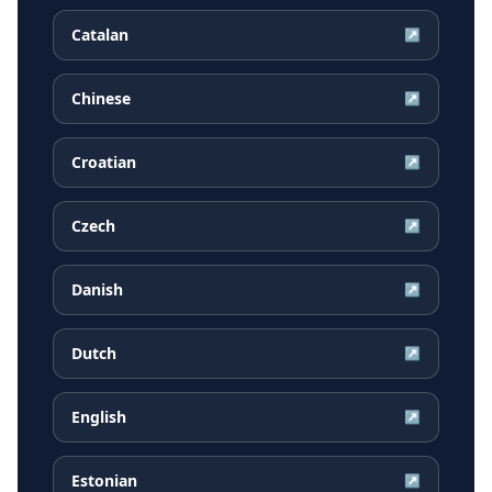
Catalan
↗
Chinese
↗
Croatian
↗
Czech
↗
Danish
↗
Dutch
↗
English
↗
Estonian
↗