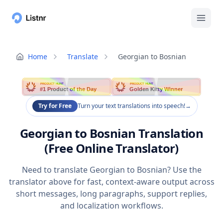
Home
Translate
Georgian to Bosnian
PRODUCT HUNT
PRODUCT HUNT
#1 Product of the Day
Golden Kitty Winner
Try for Free
Turn your text translations into speech!
→
Georgian to Bosnian Translation
(Free Online Translator)
Need to translate Georgian to Bosnian? Use the
translator above for fast, context-aware output across
short messages, long paragraphs, support replies,
and localization workflows.