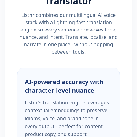
Translator
Listnr combines our multilingual AI voice
stack with a lightning-fast translation
engine so every sentence preserves tone,
nuance, and intent. Translate, localize, and
narrate in one place - without hopping
between tools.
AI-powered accuracy with
character-level nuance
Listnr’s translation engine leverages
contextual embeddings to preserve
idioms, voice, and brand tone in
every output - perfect for content,
product copy, and support