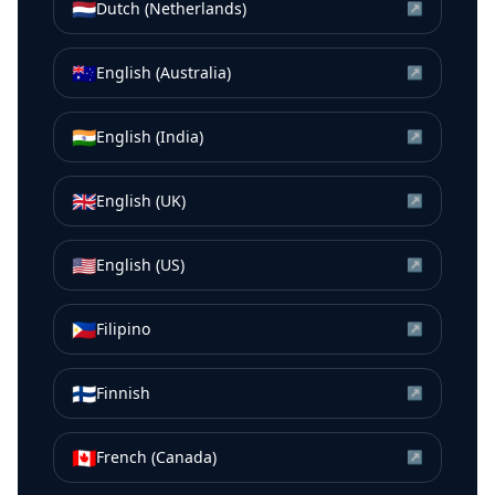
🇳🇱
Dutch (Netherlands)
↗
🇦🇺
English (Australia)
↗
🇮🇳
English (India)
↗
🇬🇧
English (UK)
↗
🇺🇸
English (US)
↗
🇵🇭
Filipino
↗
🇫🇮
Finnish
↗
🇨🇦
French (Canada)
↗