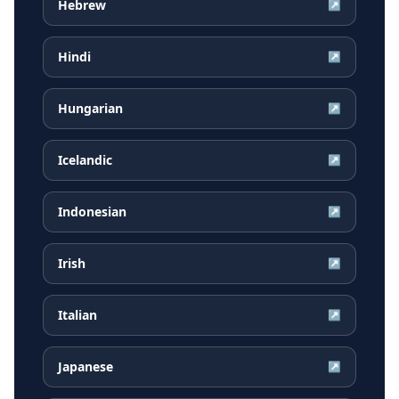
Hebrew
↗
Hindi
↗
Hungarian
↗
Icelandic
↗
Indonesian
↗
Irish
↗
Italian
↗
Japanese
↗