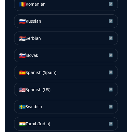
🇷🇴
Romanian
↗
🇷🇺
Russian
↗
🇷🇸
Serbian
↗
🇸🇰
Slovak
↗
🇪🇸
Spanish (Spain)
↗
🇺🇸
Spanish (US)
↗
🇸🇪
Swedish
↗
🇮🇳
Tamil (India)
↗