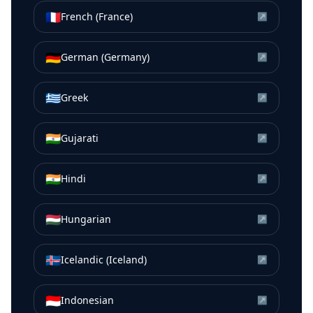
🇫🇷
French (France)
↗
🇩🇪
German (Germany)
↗
🇬🇷
Greek
↗
🇮🇳
Gujarati
↗
🇮🇳
Hindi
↗
🇭🇺
Hungarian
↗
🇮🇸
Icelandic (Iceland)
↗
🇮🇩
Indonesian
↗