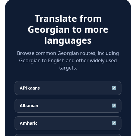
Translate from
Georgian
to more
languages
Browse common Georgian routes, including
Georgian to English and other widely used
targets.
Afrikaans
↗
Albanian
↗
Amharic
↗