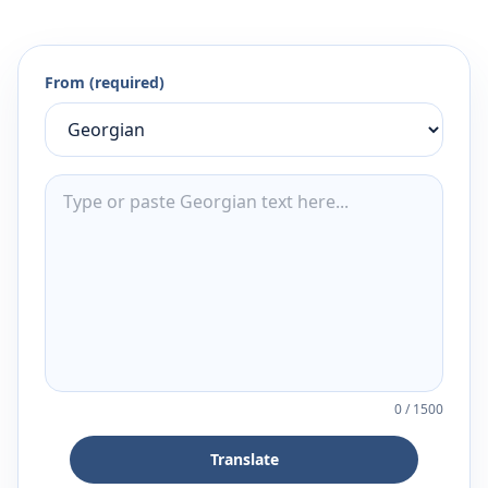
From (required)
0
/
1500
Translate