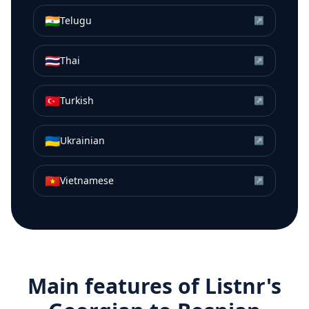
🇮🇳
Telugu
↗
🇹🇭
Thai
↗
🇹🇷
Turkish
↗
🇺🇦
Ukrainian
↗
🇻🇳
Vietnamese
↗
Main features of Listnr's