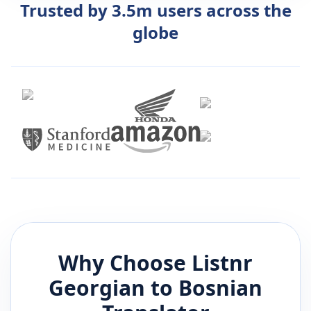
Trusted by 3.5m users across the
globe
Why Choose Listnr
Georgian
to
Bosnian