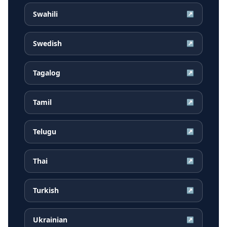
Swahili
↗
Swedish
↗
Tagalog
↗
Tamil
↗
Telugu
↗
Thai
↗
Turkish
↗
Ukrainian
↗