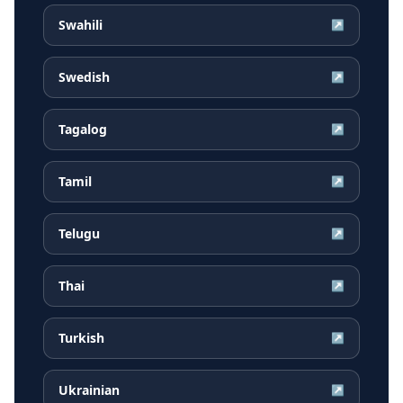
Swahili
↗
Swedish
↗
Tagalog
↗
Tamil
↗
Telugu
↗
Thai
↗
Turkish
↗
Ukrainian
↗