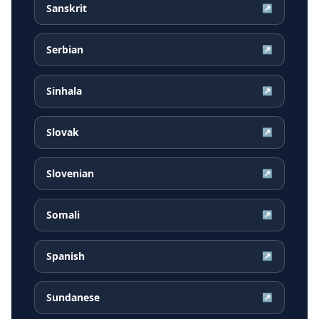
Sanskrit
↗
Serbian
↗
Sinhala
↗
Slovak
↗
Slovenian
↗
Somali
↗
Spanish
↗
Sundanese
↗