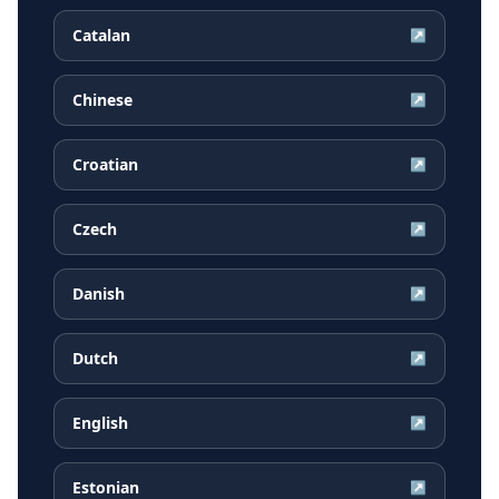
Catalan
↗
Chinese
↗
Croatian
↗
Czech
↗
Danish
↗
Dutch
↗
English
↗
Estonian
↗