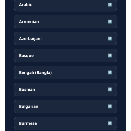
Arabic
↗
Armenian
↗
Azerbaijani
↗
Basque
↗
Bengali (Bangla)
↗
Bosnian
↗
Bulgarian
↗
Burmese
↗