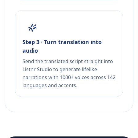
Step 3 · Turn translation into
audio
Send the translated script straight into
Listnr Studio to generate lifelike
narrations with 1000+ voices across 142
languages and accents.