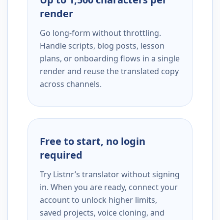
render
Go long-form without throttling.
Handle scripts, blog posts, lesson
plans, or onboarding flows in a single
render and reuse the translated copy
across channels.
Free to start, no login
required
Try Listnr’s translator without signing
in. When you are ready, connect your
account to unlock higher limits,
saved projects, voice cloning, and