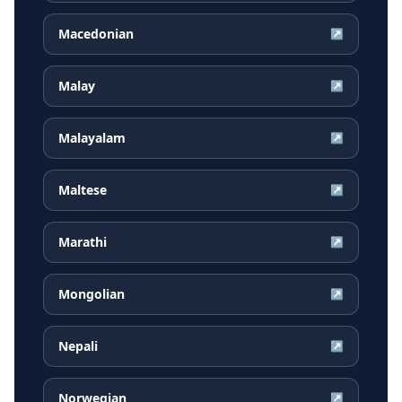
Macedonian
↗
Malay
↗
Malayalam
↗
Maltese
↗
Marathi
↗
Mongolian
↗
Nepali
↗
Norwegian
↗