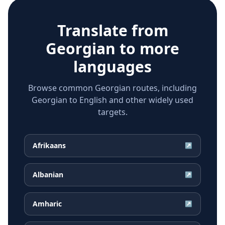
Translate from
Georgian
to more
languages
Browse common Georgian routes, including
Georgian to English and other widely used
targets.
Afrikaans
↗
Albanian
↗
Amharic
↗