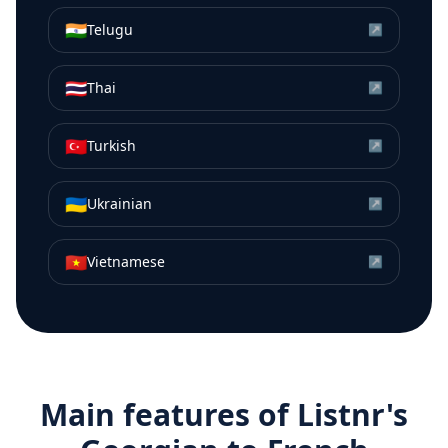
🇮🇳
Telugu
↗
🇹🇭
Thai
↗
🇹🇷
Turkish
↗
🇺🇦
Ukrainian
↗
🇻🇳
Vietnamese
↗
Main features of Listnr's