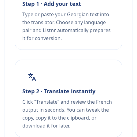
Step 1 · Add your text
Type or paste your Georgian text into
the translator. Choose any language
pair and Listnr automatically prepares
it for conversion.
Step 2 · Translate instantly
Click “Translate” and review the French
output in seconds. You can tweak the
copy, copy it to the clipboard, or
download it for later.