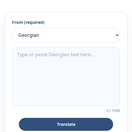
From (required)
0
/
1500
Translate