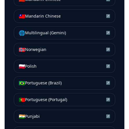
🇹🇼
Mandarin Chinese
↗
🌐
Multilingual (Gemini)
↗
🇳🇴
Norwegian
↗
🇵🇱
Polish
↗
🇧🇷
Portuguese (Brazil)
↗
🇵🇹
Portuguese (Portugal)
↗
🇮🇳
Punjabi
↗