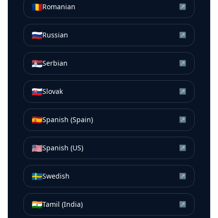
🇷🇴
Romanian
↗
🇷🇺
Russian
↗
🇷🇸
Serbian
↗
🇸🇰
Slovak
↗
🇪🇸
Spanish (Spain)
↗
🇺🇸
Spanish (US)
↗
🇸🇪
Swedish
↗
🇮🇳
Tamil (India)
↗