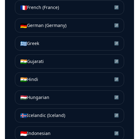
🇫🇷
French (France)
↗
🇩🇪
German (Germany)
↗
🇬🇷
Greek
↗
🇮🇳
Gujarati
↗
🇮🇳
Hindi
↗
🇭🇺
Hungarian
↗
🇮🇸
Icelandic (Iceland)
↗
🇮🇩
Indonesian
↗