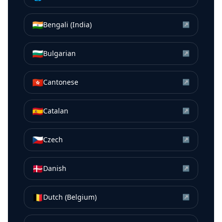
🇮🇳
Bengali (India)
↗
🇧🇬
Bulgarian
↗
🇭🇰
Cantonese
↗
🇪🇸
Catalan
↗
🇨🇿
Czech
↗
🇩🇰
Danish
↗
🇧🇪
Dutch (Belgium)
↗