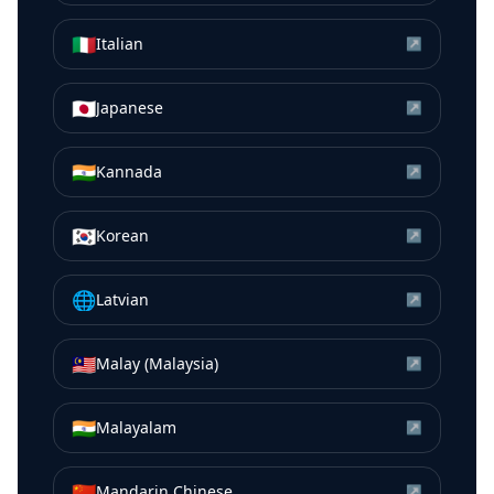
🇮🇹
Italian
↗
🇯🇵
Japanese
↗
🇮🇳
Kannada
↗
🇰🇷
Korean
↗
🌐
Latvian
↗
🇲🇾
Malay (Malaysia)
↗
🇮🇳
Malayalam
↗
🇨🇳
Mandarin Chinese
↗