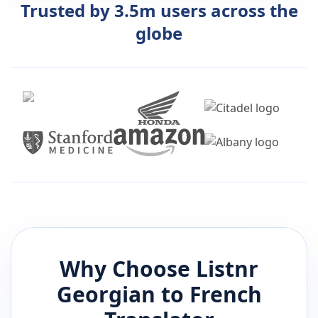
Trusted by 3.5m users across the
globe
Why Choose Listnr
Georgian
to
French