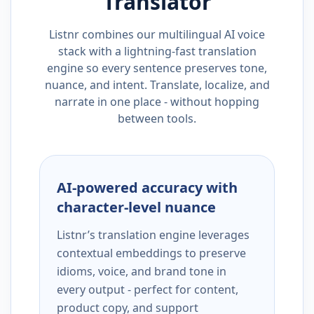
Translator
Listnr combines our multilingual AI voice
stack with a lightning-fast translation
engine so every sentence preserves tone,
nuance, and intent. Translate, localize, and
narrate in one place - without hopping
between tools.
AI-powered accuracy with
character-level nuance
Listnr’s translation engine leverages
contextual embeddings to preserve
idioms, voice, and brand tone in
every output - perfect for content,
product copy, and support