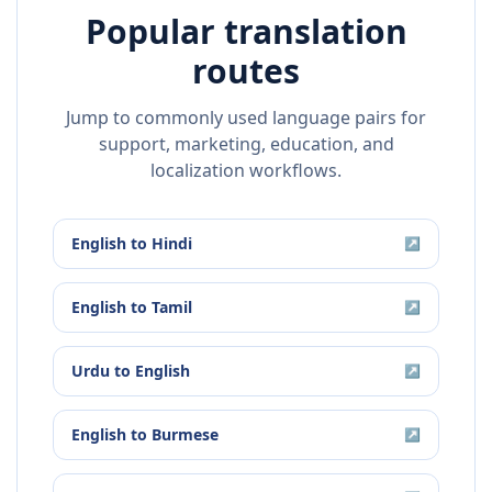
Popular translation
routes
Jump to commonly used language pairs for
support, marketing, education, and
localization workflows.
English
to
Hindi
↗
English
to
Tamil
↗
Urdu
to
English
↗
English
to
Burmese
↗