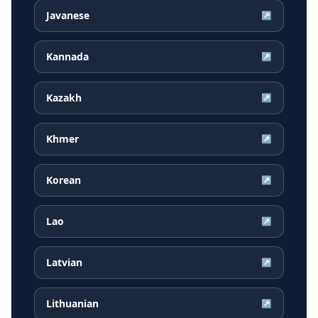
Javanese
↗
Kannada
↗
Kazakh
↗
Khmer
↗
Korean
↗
Lao
↗
Latvian
↗
Lithuanian
↗