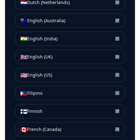
🇳🇱
Dutch (Netherlands)
↗
🇦🇺
English (Australia)
↗
🇮🇳
English (India)
↗
🇬🇧
English (UK)
↗
🇺🇸
English (US)
↗
🇵🇭
Filipino
↗
🇫🇮
Finnish
↗
🇨🇦
French (Canada)
↗