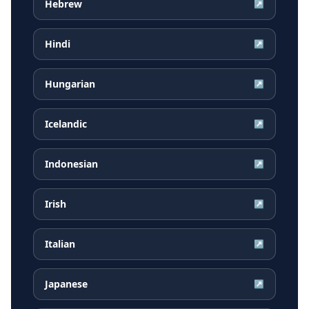
Hebrew
↗
Hindi
↗
Hungarian
↗
Icelandic
↗
Indonesian
↗
Irish
↗
Italian
↗
Japanese
↗