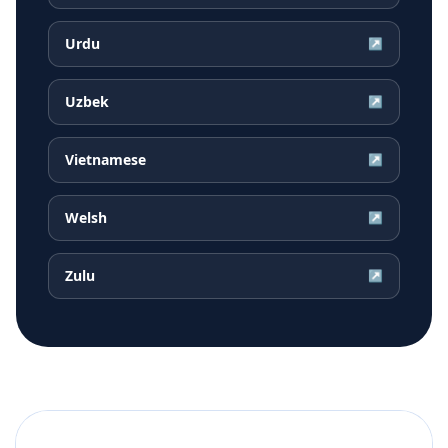
Urdu
↗
Uzbek
↗
Vietnamese
↗
Welsh
↗
Zulu
↗