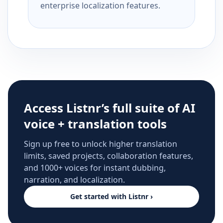
enterprise localization features.
Access Listnr’s full suite of AI
voice + translation tools
Sign up free to unlock higher translation
limits, saved projects, collaboration features,
and 1000+ voices for instant dubbing,
narration, and localization.
Get started with Listnr ›