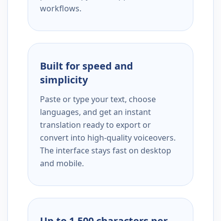
workflows.
Built for speed and
simplicity
Paste or type your text, choose
languages, and get an instant
translation ready to export or
convert into high-quality voiceovers.
The interface stays fast on desktop
and mobile.
Up to 1,500 characters per