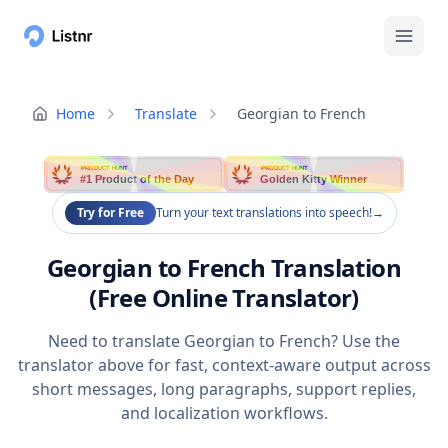
Home
Translate
Georgian to French
PRODUCT HUNT
PRODUCT HUNT
#1 Product of the Day
Golden Kitty Winner
Try for Free
Turn your text translations into speech!
→
Georgian to French Translation
(Free Online Translator)
Need to translate Georgian to French? Use the
translator above for fast, context-aware output across
short messages, long paragraphs, support replies,
and localization workflows.