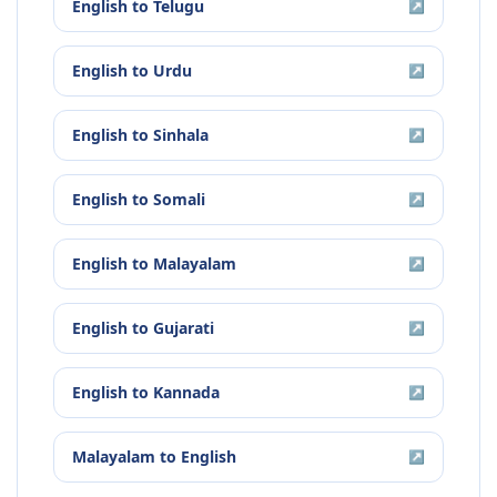
English
to
Telugu
↗
English
to
Urdu
↗
English
to
Sinhala
↗
English
to
Somali
↗
English
to
Malayalam
↗
English
to
Gujarati
↗
English
to
Kannada
↗
Malayalam
to
English
↗