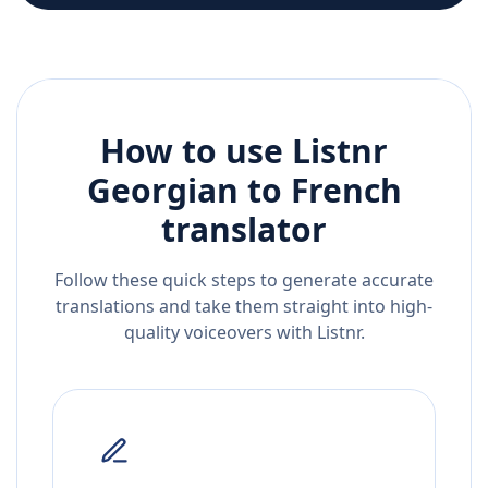
How to use Listnr
Georgian
to
French
translator
Follow these quick steps to generate accurate
translations and take them straight into high-
quality voiceovers with Listnr.