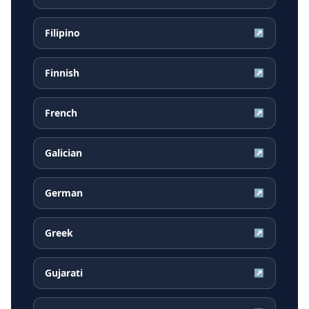
Filipino
↗
Finnish
↗
French
↗
Galician
↗
German
↗
Greek
↗
Gujarati
↗