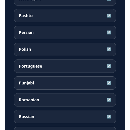
Pashto
↗
Persian
↗
Polish
↗
Portuguese
↗
Punjabi
↗
Romanian
↗
Russian
↗