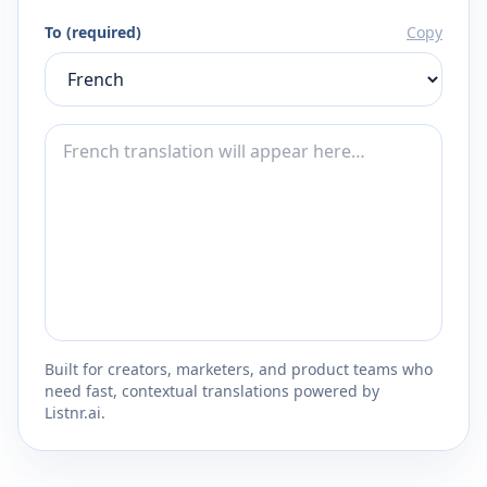
To (required)
Copy
Built for creators, marketers, and product teams who
need fast, contextual translations powered by
Listnr.ai.