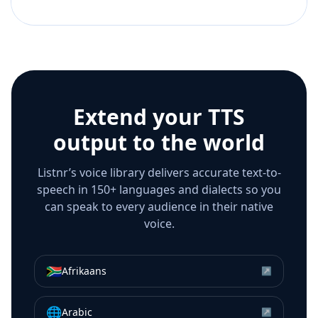
Extend your TTS
output to the world
Listnr’s voice library delivers accurate text-to-
speech in 150+ languages and dialects so you
can speak to every audience in their native
voice.
🇿🇦
Afrikaans
↗
🌐
Arabic
↗