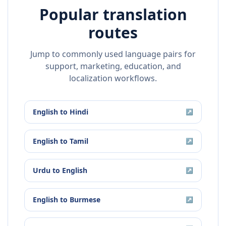
Popular translation
routes
Jump to commonly used language pairs for
support, marketing, education, and
localization workflows.
English
to
Hindi
↗
English
to
Tamil
↗
Urdu
to
English
↗
English
to
Burmese
↗