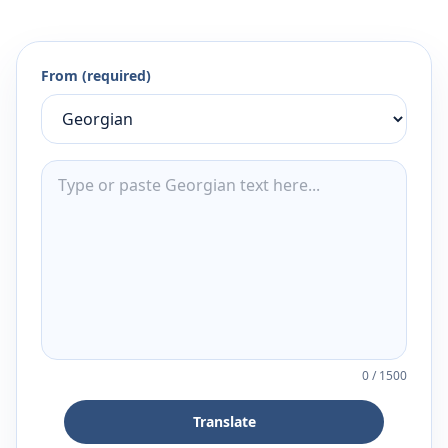
From (required)
0
/
1500
Translate