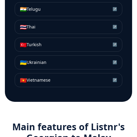
🇮🇳
Telugu
↗
🇹🇭
Thai
↗
🇹🇷
Turkish
↗
🇺🇦
Ukrainian
↗
🇻🇳
Vietnamese
↗
Main features of Listnr's