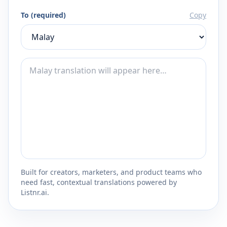
To (required)
Copy
Built for creators, marketers, and product teams who
need fast, contextual translations powered by
Listnr.ai.