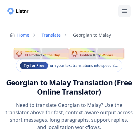
Home
Translate
Georgian to Malay
PRODUCT HUNT
PRODUCT HUNT
#1 Product of the Day
Golden Kitty Winner
Try for Free
Turn your text translations into speech!
→
Georgian to Malay Translation (Free
Online Translator)
Need to translate Georgian to Malay? Use the
translator above for fast, context-aware output across
short messages, long paragraphs, support replies,
and localization workflows.