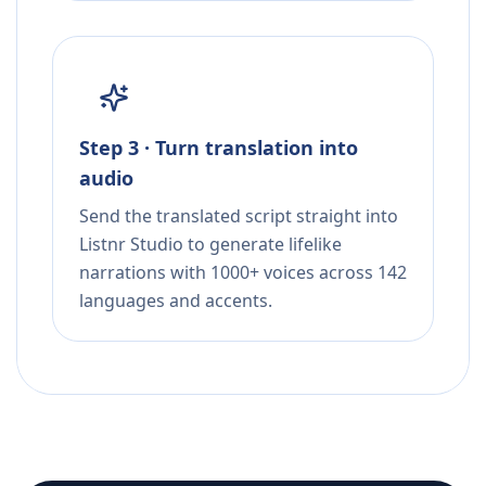
Step 3 · Turn translation into
audio
Send the translated script straight into
Listnr Studio to generate lifelike
narrations with 1000+ voices across 142
languages and accents.