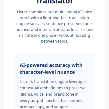
Translator
Listnr combines our multilingual AI voice
stack with a lightning-fast translation
engine so every sentence preserves tone,
nuance, and intent. Translate, localize, and
narrate in one place - without hopping
between tools.
AI-powered accuracy with
character-level nuance
Listnr’s translation engine leverages
contextual embeddings to preserve
idioms, voice, and brand tone in
every output - perfect for content,
product copy, and support