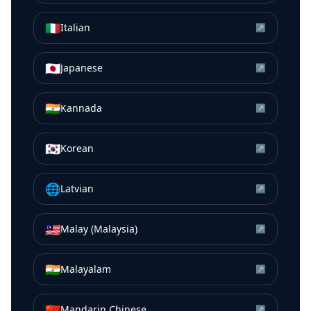
🇮🇹
Italian
↗
🇯🇵
Japanese
↗
🇮🇳
Kannada
↗
🇰🇷
Korean
↗
🌐
Latvian
↗
🇲🇾
Malay (Malaysia)
↗
🇮🇳
Malayalam
↗
🇨🇳
Mandarin Chinese
↗