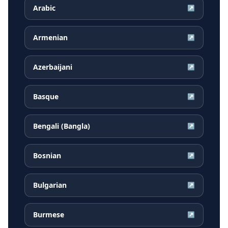
Arabic
↗
Armenian
↗
Azerbaijani
↗
Basque
↗
Bengali (Bangla)
↗
Bosnian
↗
Bulgarian
↗
Burmese
↗