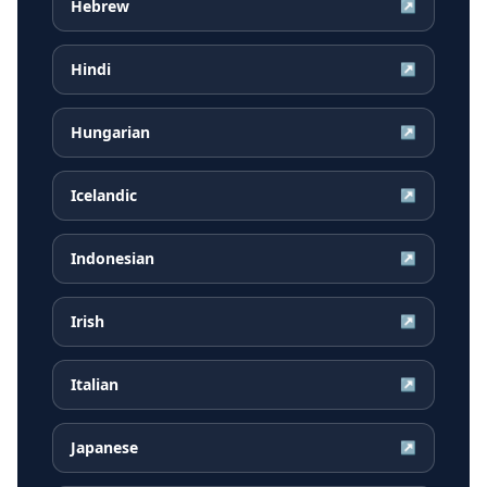
Hebrew
↗
Hindi
↗
Hungarian
↗
Icelandic
↗
Indonesian
↗
Irish
↗
Italian
↗
Japanese
↗