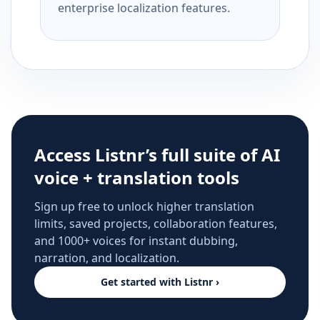
enterprise localization features.
Access Listnr’s full suite of AI
voice + translation tools
Sign up free to unlock higher translation
limits, saved projects, collaboration features,
and 1000+ voices for instant dubbing,
narration, and localization.
Get started with Listnr ›