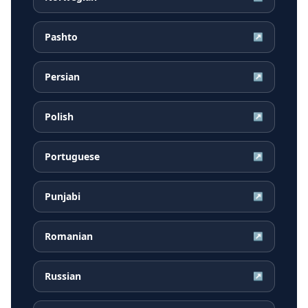
Pashto
↗
Persian
↗
Polish
↗
Portuguese
↗
Punjabi
↗
Romanian
↗
Russian
↗