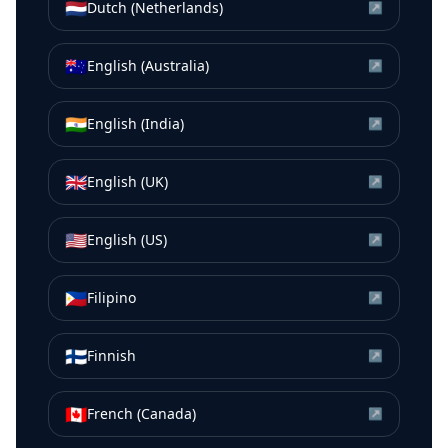
🇳🇱
Dutch (Netherlands)
↗
🇦🇺
English (Australia)
↗
🇮🇳
English (India)
↗
🇬🇧
English (UK)
↗
🇺🇸
English (US)
↗
🇵🇭
Filipino
↗
🇫🇮
Finnish
↗
🇨🇦
French (Canada)
↗