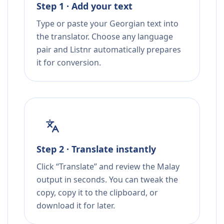
Step 1 · Add your text
Type or paste your Georgian text into
the translator. Choose any language
pair and Listnr automatically prepares
it for conversion.
Step 2 · Translate instantly
Click “Translate” and review the Malay
output in seconds. You can tweak the
copy, copy it to the clipboard, or
download it for later.