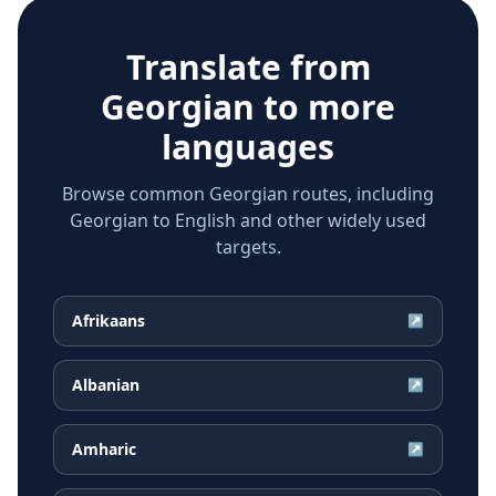
Translate from
Georgian
to more
languages
Browse common Georgian routes, including
Georgian to English and other widely used
targets.
Afrikaans
↗
Albanian
↗
Amharic
↗