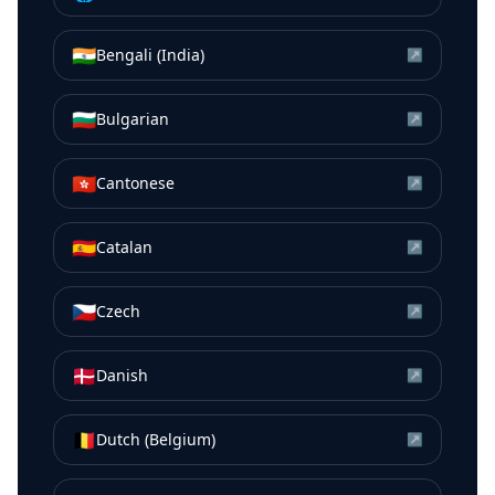
🇮🇳
Bengali (India)
↗
🇧🇬
Bulgarian
↗
🇭🇰
Cantonese
↗
🇪🇸
Catalan
↗
🇨🇿
Czech
↗
🇩🇰
Danish
↗
🇧🇪
Dutch (Belgium)
↗