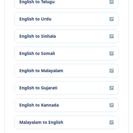
English
to
Telugu
↗
English
to
Urdu
↗
English
to
Sinhala
↗
English
to
Somali
↗
English
to
Malayalam
↗
English
to
Gujarati
↗
English
to
Kannada
↗
Malayalam
to
English
↗