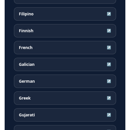
Filipino
↗
Finnish
↗
French
↗
Galician
↗
German
↗
Greek
↗
Gujarati
↗