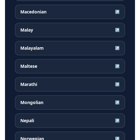
Macedonian
↗
Malay
↗
Malayalam
↗
Maltese
↗
Marathi
↗
Mongolian
↗
Nepali
↗
Norwegian
↗