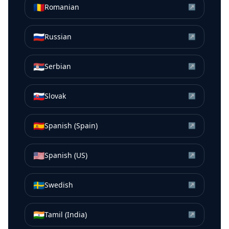
🇷🇴
Romanian
↗
🇷🇺
Russian
↗
🇷🇸
Serbian
↗
🇸🇰
Slovak
↗
🇪🇸
Spanish (Spain)
↗
🇺🇸
Spanish (US)
↗
🇸🇪
Swedish
↗
🇮🇳
Tamil (India)
↗