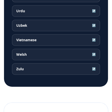
Urdu
↗
Uzbek
↗
Vietnamese
↗
Welsh
↗
Zulu
↗