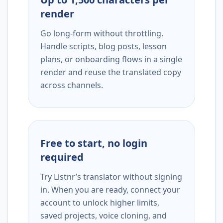
render
Go long-form without throttling.
Handle scripts, blog posts, lesson
plans, or onboarding flows in a single
render and reuse the translated copy
across channels.
Free to start, no login
required
Try Listnr’s translator without signing
in. When you are ready, connect your
account to unlock higher limits,
saved projects, voice cloning, and