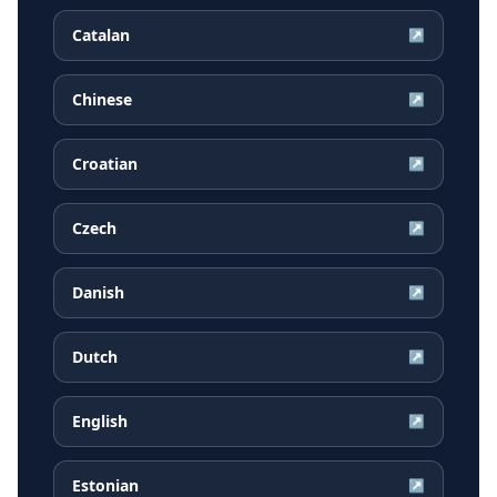
Catalan
↗
Chinese
↗
Croatian
↗
Czech
↗
Danish
↗
Dutch
↗
English
↗
Estonian
↗