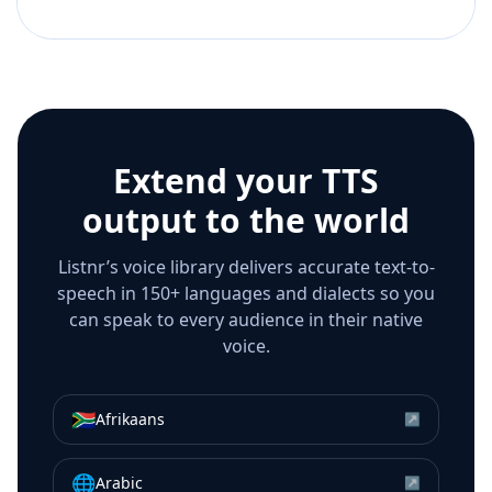
Extend your TTS
output to the world
Listnr’s voice library delivers accurate text-to-
speech in 150+ languages and dialects so you
can speak to every audience in their native
voice.
🇿🇦
Afrikaans
↗
🌐
Arabic
↗