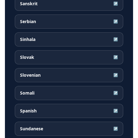
Sanskrit
↗
Serbian
↗
Sinhala
↗
Slovak
↗
Slovenian
↗
Somali
↗
Spanish
↗
Sundanese
↗