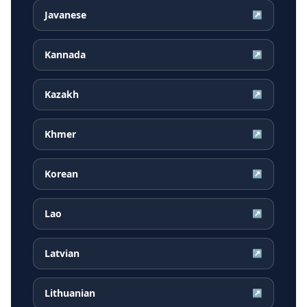
Javanese
↗
Kannada
↗
Kazakh
↗
Khmer
↗
Korean
↗
Lao
↗
Latvian
↗
Lithuanian
↗