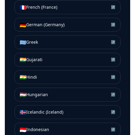
🇫🇷
French (France)
↗
🇩🇪
German (Germany)
↗
🇬🇷
Greek
↗
🇮🇳
Gujarati
↗
🇮🇳
Hindi
↗
🇭🇺
Hungarian
↗
🇮🇸
Icelandic (Iceland)
↗
🇮🇩
Indonesian
↗