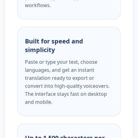
workflows.
Built for speed and
simplicity
Paste or type your text, choose
languages, and get an instant
translation ready to export or
convert into high-quality voiceovers.
The interface stays fast on desktop
and mobile.
Up to 1,500 characters per