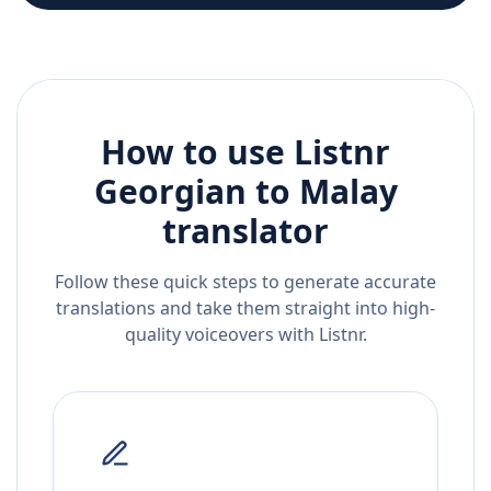
How to use Listnr
Georgian
to
Malay
translator
Follow these quick steps to generate accurate
translations and take them straight into high-
quality voiceovers with Listnr.