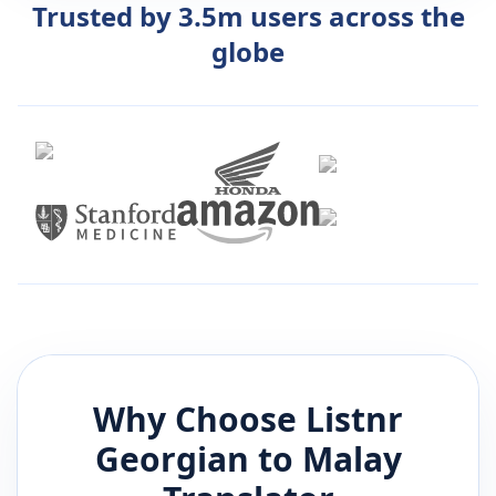
Trusted by 3.5m users across the
globe
Why Choose Listnr
Georgian
to
Malay