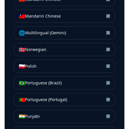
🇹🇼
Mandarin Chinese
↗
🌐
Multilingual (Gemini)
↗
🇳🇴
Norwegian
↗
🇵🇱
Polish
↗
🇧🇷
Portuguese (Brazil)
↗
🇵🇹
Portuguese (Portugal)
↗
🇮🇳
Punjabi
↗