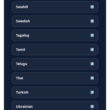
Swahili
↗
Swedish
↗
Tagalog
↗
Tamil
↗
Telugu
↗
Thai
↗
Turkish
↗
Ukrainian
↗