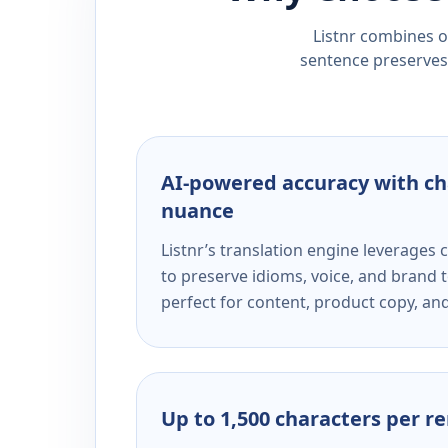
Listnr combines ou
sentence preserves 
AI-powered accuracy with ch
nuance
Listnr’s translation engine leverage
to preserve idioms, voice, and brand t
perfect for content, product copy, a
Up to 1,500 characters per r