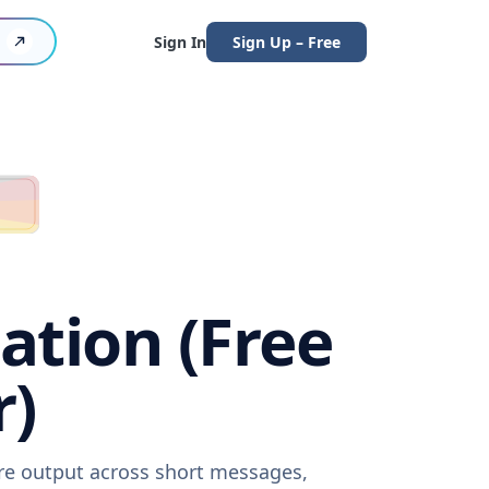
Sign In
Sign Up – Free
ation (Free
r)
are output across short messages,