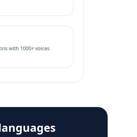
tions with 1000+ voices
languages