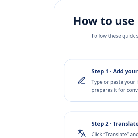
How to use 
Follow these quick 
Step 1 · Add your
Type or paste your 
prepares it for conv
Step 2 · Translat
Click “Translate” an