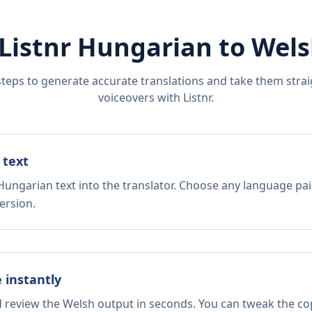
Listnr
Hungarian
to
Wels
steps to generate accurate translations and take them straig
voiceovers with Listnr.
 text
Hungarian text into the translator. Choose any language pai
ersion.
e instantly
d review the Welsh output in seconds. You can tweak the copy