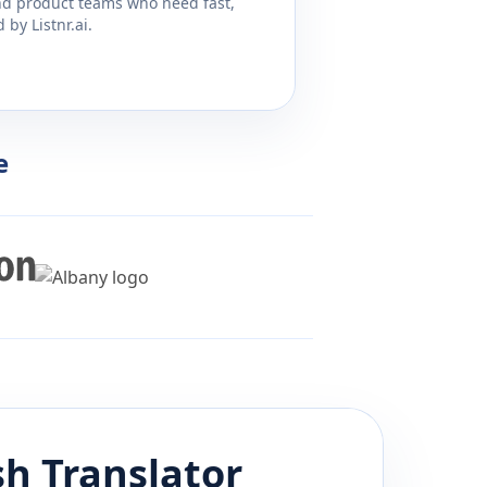
and product teams who need fast,
by Listnr.ai.
e
sh
Translator