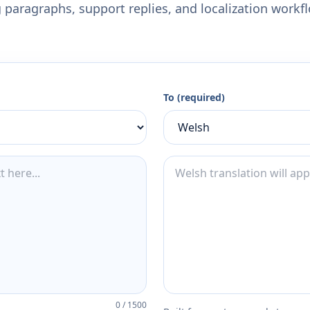
 paragraphs, support replies, and localization workf
To (required)
0
/
1500