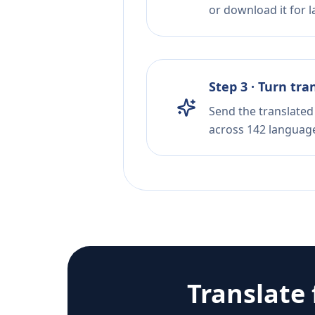
or download it for la
Step 3 · Turn tra
Send the translated 
across 142 languag
Translate