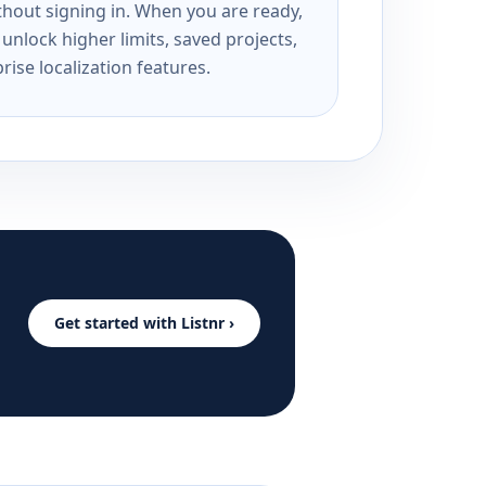
ithout signing in. When you are ready,
unlock higher limits, saved projects,
rise localization features.
Get started with Listnr ›