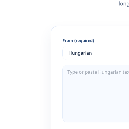
long
From (required)