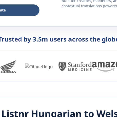
Built for creators, marketers, 
contextual translations powered 
late
Trusted by 3.5m users across the glob
Listnr
Hungarian
to
Wel