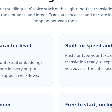
r multilingual AI voice stack with a lightning-fast translat
tone, nuance, and intent. Translate, localize, and narrate in
hopping between tools.
aracter-level
Built for speed and
Paste or type your text,
translation ready to expo
s contextual embeddings
voiceovers. The interfac
one in every output -
nd support workflows.
ender
Free to start, no l