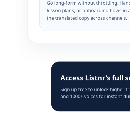
Go long-form without throttling. Handl
lesson plans, or onboarding flows in 
the translated copy across channels.
Access Listnr’s full 
Sign up free to unlock higher tr
and 1000+ voices for instant dub