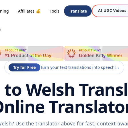
AI UGC Videos
oning
Affiliates 💰
Tools
Translate
h
PRODUCT HUNT
PRODUCT HUNT
#1 Product of the Day
Golden Kitty Winner
Try for Free
Turn your text translations into speech!
→
to Welsh Transl
nline Translato
elsh? Use the translator above for fast, context-aw