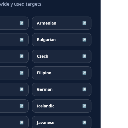
idely used targets.
Armenian
↗
↗
Bulgarian
↗
↗
Czech
↗
↗
Filipino
↗
↗
German
↗
↗
Icelandic
↗
↗
Javanese
↗
↗