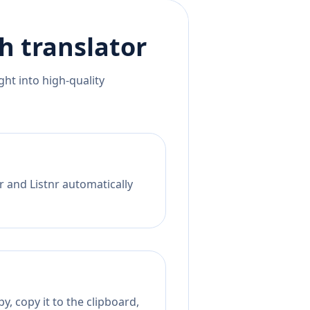
h
translator
ht into high-quality
r and Listnr automatically
, copy it to the clipboard,