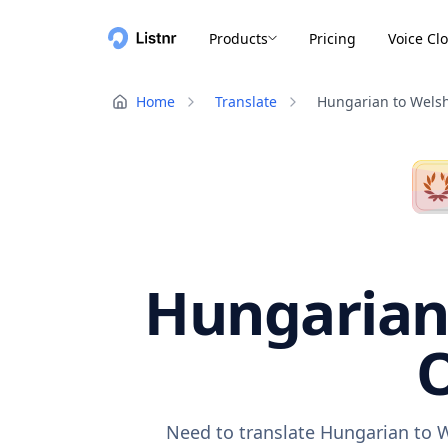
Products
Pricing
Voice Cl
Home
Translate
Hungarian to Wels
Hungarian 
O
Need to translate Hungarian to W