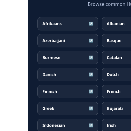
Browse common Hung
Afrikaans
Albanian
↗
Azerbaijani
Basque
↗
Burmese
Catalan
↗
Danish
Dutch
↗
Finnish
French
↗
Greek
Gujarati
↗
Indonesian
Irish
↗