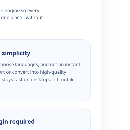
ion engine so every
 one place - without
 simplicity
 choose languages, and get an instant
rt or convert into high-quality
e stays fast on desktop and mobile.
ogin required