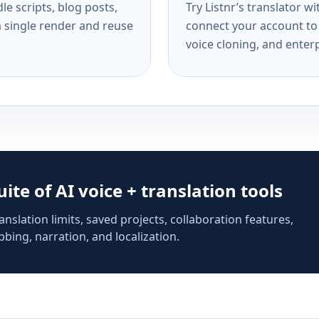
e scripts, blog posts,
Try Listnr’s translator w
a single render and reuse
connect your account to 
voice cloning, and enterp
suite of AI voice + translation tools
anslation limits, saved projects, collaboration features,
bing, narration, and localization.