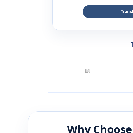
Trans
Why Choose 