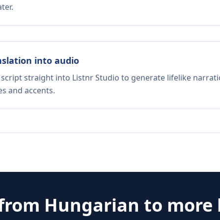
ter.
nslation into audio
script straight into Listnr Studio to generate lifelike narra
es and accents.
 from
Hungarian
to more 