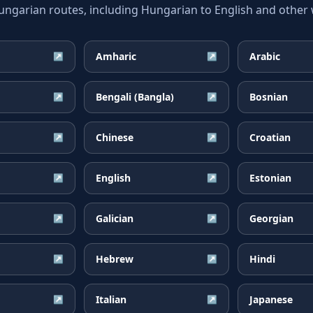
arian routes, including Hungarian to English and other w
Amharic
Arabic
↗
↗
Bengali (Bangla)
Bosnian
↗
↗
Chinese
Croatian
↗
↗
English
Estonian
↗
↗
Galician
Georgian
↗
↗
Hebrew
Hindi
↗
↗
Italian
Japanese
↗
↗