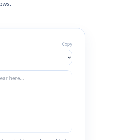
lows.
Copy