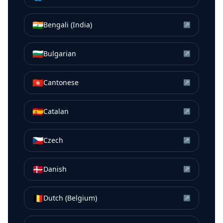
🇮🇳
Bengali (India)
↗
🇧🇬
Bulgarian
↗
🇭🇰
Cantonese
↗
🇪🇸
Catalan
↗
🇨🇿
Czech
↗
🇩🇰
Danish
↗
🇧🇪
Dutch (Belgium)
↗