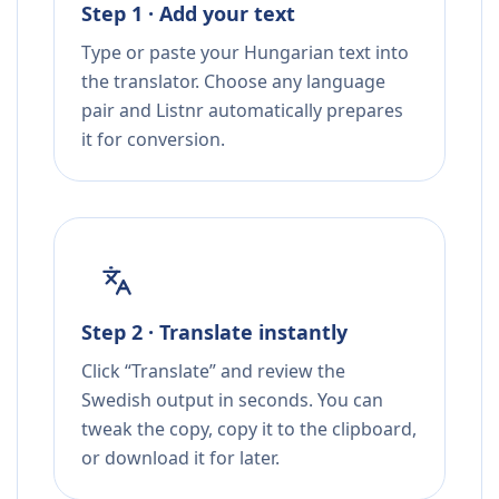
Step 1 · Add your text
Type or paste your Hungarian text into
the translator. Choose any language
pair and Listnr automatically prepares
it for conversion.
Step 2 · Translate instantly
Click “Translate” and review the
Swedish output in seconds. You can
tweak the copy, copy it to the clipboard,
or download it for later.