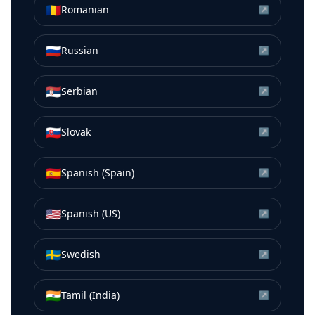
🇷🇴
Romanian
↗
🇷🇺
Russian
↗
🇷🇸
Serbian
↗
🇸🇰
Slovak
↗
🇪🇸
Spanish (Spain)
↗
🇺🇸
Spanish (US)
↗
🇸🇪
Swedish
↗
🇮🇳
Tamil (India)
↗