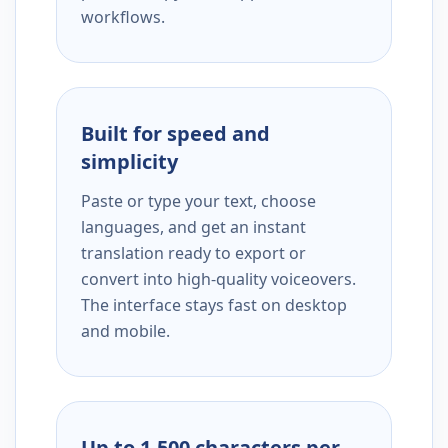
workflows.
Built for speed and
simplicity
Paste or type your text, choose
languages, and get an instant
translation ready to export or
convert into high-quality voiceovers.
The interface stays fast on desktop
and mobile.
Up to 1,500 characters per