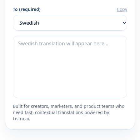
To (required)
Copy
Built for creators, marketers, and product teams who
need fast, contextual translations powered by
Listnr.ai.