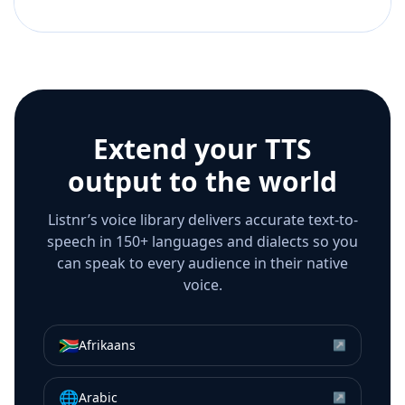
Extend your TTS
output to the world
Listnr’s voice library delivers accurate text-to-
speech in 150+ languages and dialects so you
can speak to every audience in their native
voice.
🇿🇦
Afrikaans
↗
🌐
Arabic
↗