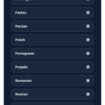
Pashto
↗
Persian
↗
Polish
↗
Portuguese
↗
Punjabi
↗
Romanian
↗
Russian
↗