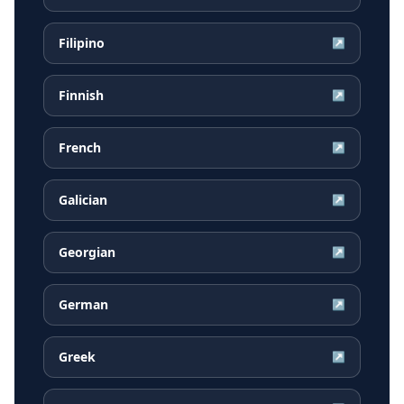
Filipino
↗
Finnish
↗
French
↗
Galician
↗
Georgian
↗
German
↗
Greek
↗