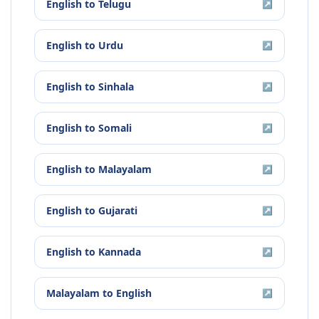
English
to
Telugu
↗
English
to
Urdu
↗
English
to
Sinhala
↗
English
to
Somali
↗
English
to
Malayalam
↗
English
to
Gujarati
↗
English
to
Kannada
↗
Malayalam
to
English
↗