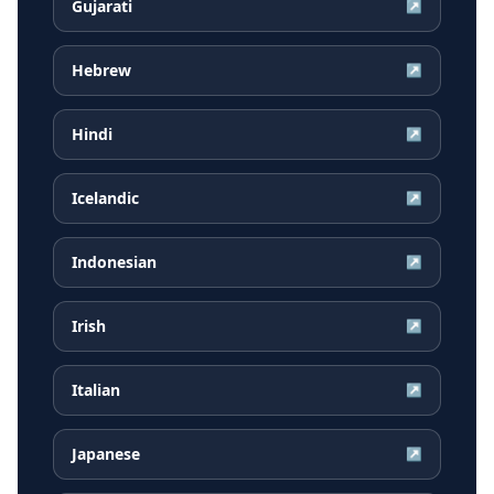
Gujarati
↗
Hebrew
↗
Hindi
↗
Icelandic
↗
Indonesian
↗
Irish
↗
Italian
↗
Japanese
↗