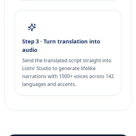
Step 3 · Turn translation into
audio
Send the translated script straight into
Listnr Studio to generate lifelike
narrations with 1000+ voices across 142
languages and accents.