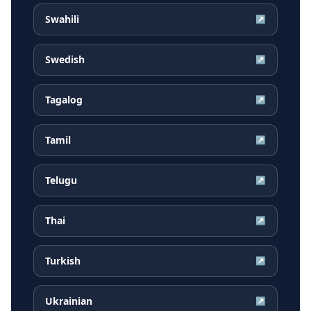
Swahili
↗
Swedish
↗
Tagalog
↗
Tamil
↗
Telugu
↗
Thai
↗
Turkish
↗
Ukrainian
↗