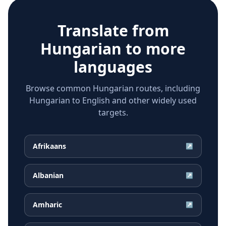
Translate from
Hungarian
to more
languages
Browse common Hungarian routes, including
Hungarian to English and other widely used
targets.
Afrikaans
↗
Albanian
↗
Amharic
↗