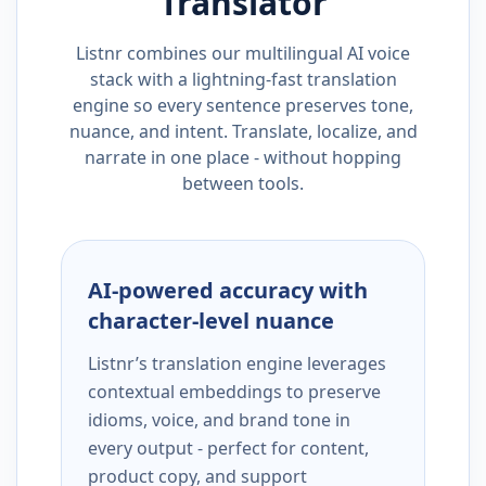
Translator
Listnr combines our multilingual AI voice
stack with a lightning-fast translation
engine so every sentence preserves tone,
nuance, and intent. Translate, localize, and
narrate in one place - without hopping
between tools.
AI-powered accuracy with
character-level nuance
Listnr’s translation engine leverages
contextual embeddings to preserve
idioms, voice, and brand tone in
every output - perfect for content,
product copy, and support