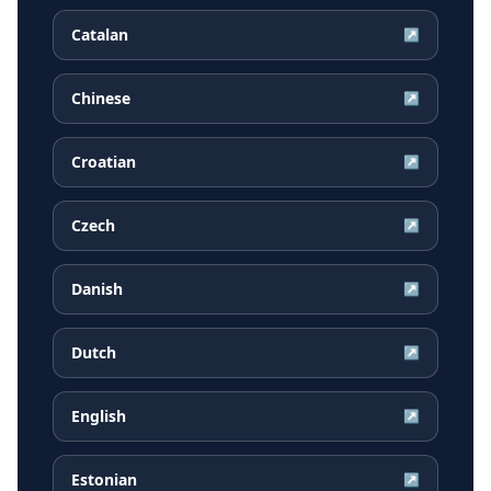
Catalan
↗
Chinese
↗
Croatian
↗
Czech
↗
Danish
↗
Dutch
↗
English
↗
Estonian
↗