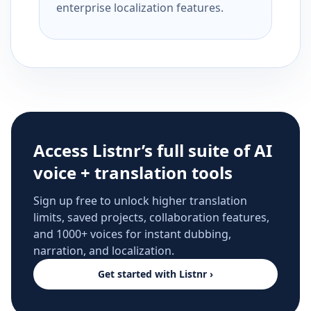
enterprise localization features.
Access Listnr’s full suite of AI
voice + translation tools
Sign up free to unlock higher translation
limits, saved projects, collaboration features,
and 1000+ voices for instant dubbing,
narration, and localization.
Get started with Listnr ›