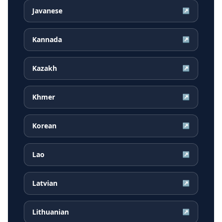
Javanese
↗
Kannada
↗
Kazakh
↗
Khmer
↗
Korean
↗
Lao
↗
Latvian
↗
Lithuanian
↗