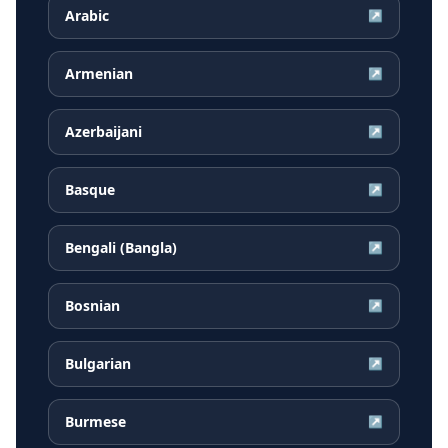
Arabic
↗
Armenian
↗
Azerbaijani
↗
Basque
↗
Bengali (Bangla)
↗
Bosnian
↗
Bulgarian
↗
Burmese
↗