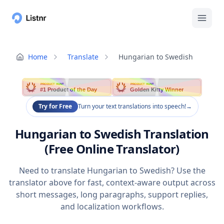
Home
Translate
Hungarian to Swedish
PRODUCT HUNT
PRODUCT HUNT
#1 Product of the Day
Golden Kitty Winner
Try for Free
Turn your text translations into speech!
→
Hungarian to Swedish Translation
(Free Online Translator)
Need to translate Hungarian to Swedish? Use the
translator above for fast, context-aware output across
short messages, long paragraphs, support replies,
and localization workflows.