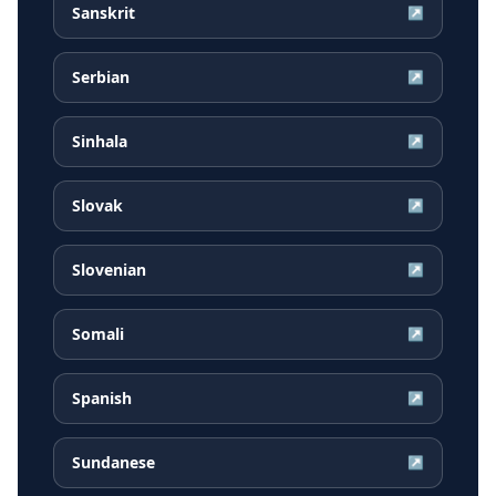
Sanskrit
↗
Serbian
↗
Sinhala
↗
Slovak
↗
Slovenian
↗
Somali
↗
Spanish
↗
Sundanese
↗