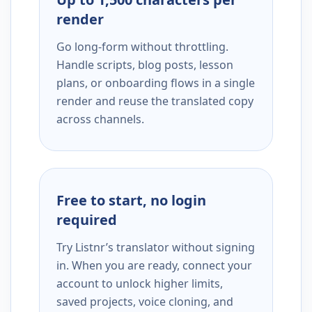
render
Go long-form without throttling.
Handle scripts, blog posts, lesson
plans, or onboarding flows in a single
render and reuse the translated copy
across channels.
Free to start, no login
required
Try Listnr’s translator without signing
in. When you are ready, connect your
account to unlock higher limits,
saved projects, voice cloning, and