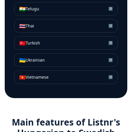
🇮🇳
Telugu
↗
🇹🇭
Thai
↗
🇹🇷
Turkish
↗
🇺🇦
Ukrainian
↗
🇻🇳
Vietnamese
↗
Main features of Listnr's