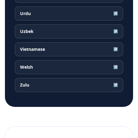
Urdu
↗
Uzbek
↗
Vietnamese
↗
Welsh
↗
Zulu
↗