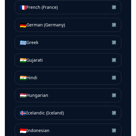
🇫🇷
French (France)
↗
🇩🇪
German (Germany)
↗
🇬🇷
Greek
↗
🇮🇳
Gujarati
↗
🇮🇳
Hindi
↗
🇭🇺
Hungarian
↗
🇮🇸
Icelandic (Iceland)
↗
🇮🇩
Indonesian
↗