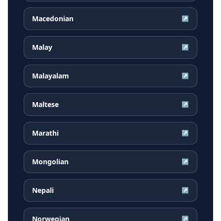
Macedonian
↗
Malay
↗
Malayalam
↗
Maltese
↗
Marathi
↗
Mongolian
↗
Nepali
↗
Norwegian
↗