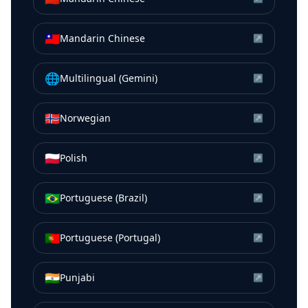
🇹🇼
Mandarin Chinese
↗
🌐
Multilingual (Gemini)
↗
🇳🇴
Norwegian
↗
🇵🇱
Polish
↗
🇧🇷
Portuguese (Brazil)
↗
🇵🇹
Portuguese (Portugal)
↗
🇮🇳
Punjabi
↗