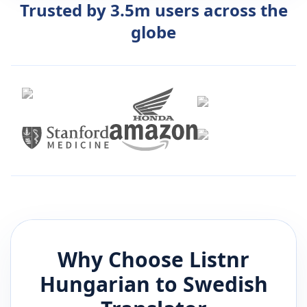
Trusted by 3.5m users across the
globe
Why Choose Listnr
Hungarian
to
Swedish