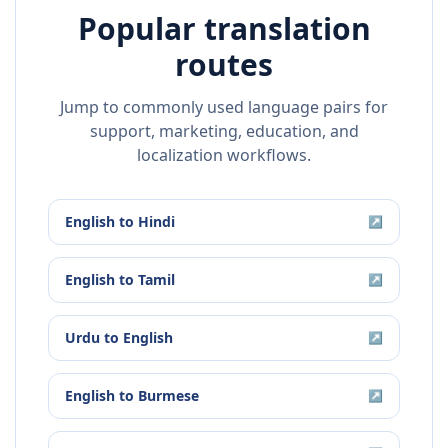
Popular translation
routes
Jump to commonly used language pairs for
support, marketing, education, and
localization workflows.
English
to
Hindi
↗
English
to
Tamil
↗
Urdu
to
English
↗
English
to
Burmese
↗