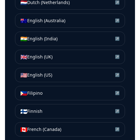
🇳🇱
Dutch (Netherlands)
↗
🇦🇺
English (Australia)
↗
🇮🇳
English (India)
↗
🇬🇧
English (UK)
↗
🇺🇸
English (US)
↗
🇵🇭
Filipino
↗
🇫🇮
Finnish
↗
🇨🇦
French (Canada)
↗