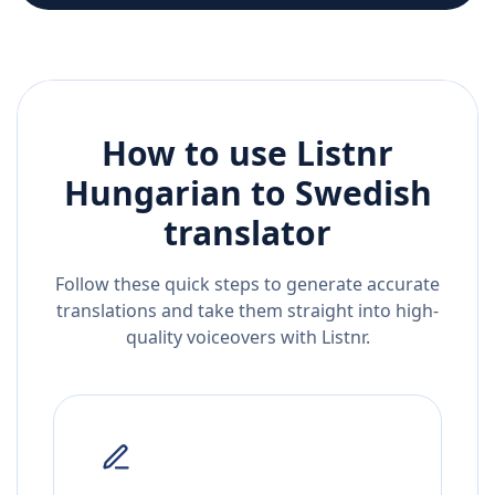
How to use Listnr
Hungarian
to
Swedish
translator
Follow these quick steps to generate accurate
translations and take them straight into high-
quality voiceovers with Listnr.