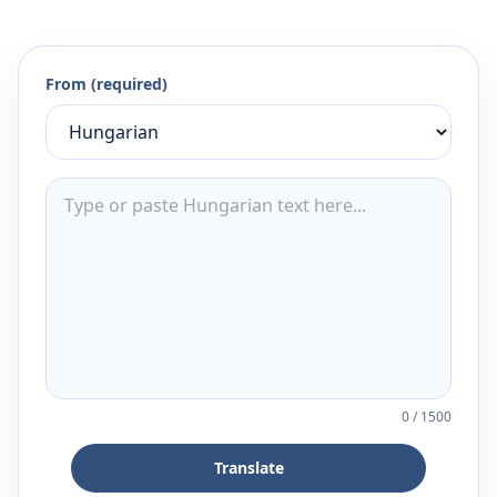
From (required)
0
/
1500
Translate