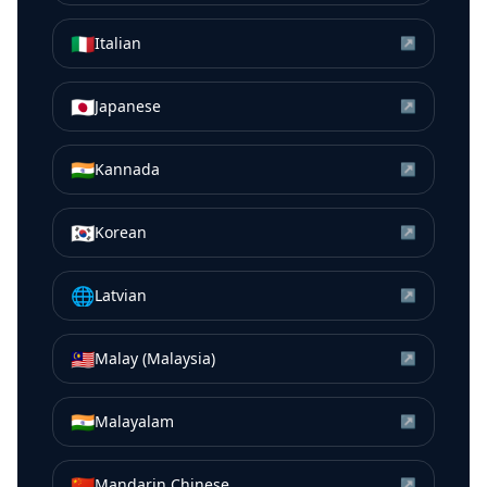
🇮🇹
Italian
↗
🇯🇵
Japanese
↗
🇮🇳
Kannada
↗
🇰🇷
Korean
↗
🌐
Latvian
↗
🇲🇾
Malay (Malaysia)
↗
🇮🇳
Malayalam
↗
🇨🇳
Mandarin Chinese
↗