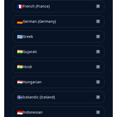
🇫🇷
French (France)
↗
🇩🇪
German (Germany)
↗
🇬🇷
Greek
↗
🇮🇳
Gujarati
↗
🇮🇳
Hindi
↗
🇭🇺
Hungarian
↗
🇮🇸
Icelandic (Iceland)
↗
🇮🇩
Indonesian
↗