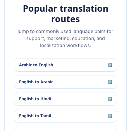
Popular translation
routes
Jump to commonly used language pairs for
support, marketing, education, and
localization workflows.
Arabic
to
English
↗
English
to
Arabic
↗
English
to
Hindi
↗
English
to
Tamil
↗