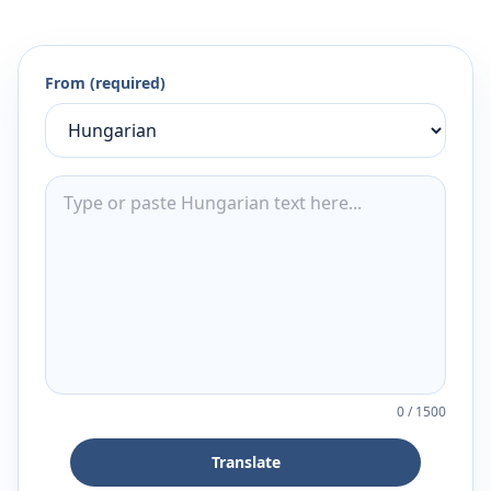
From (required)
0
/
1500
Translate