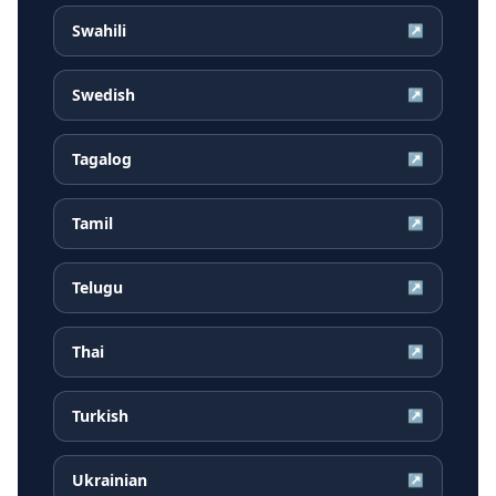
Swahili
↗
Swedish
↗
Tagalog
↗
Tamil
↗
Telugu
↗
Thai
↗
Turkish
↗
Ukrainian
↗