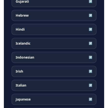
Gujarati
↗
Hebrew
↗
Hindi
↗
Icelandic
↗
Indonesian
↗
Irish
↗
Italian
↗
Japanese
↗