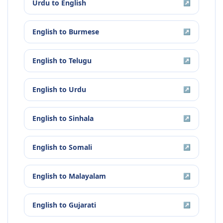
Urdu
to
English
↗
English
to
Burmese
↗
English
to
Telugu
↗
English
to
Urdu
↗
English
to
Sinhala
↗
English
to
Somali
↗
English
to
Malayalam
↗
English
to
Gujarati
↗