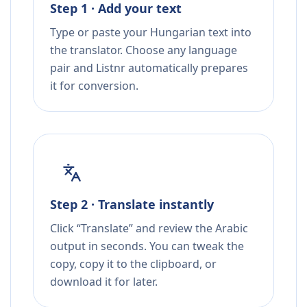
Step 1 · Add your text
Type or paste your Hungarian text into
the translator. Choose any language
pair and Listnr automatically prepares
it for conversion.
Step 2 · Translate instantly
Click “Translate” and review the Arabic
output in seconds. You can tweak the
copy, copy it to the clipboard, or
download it for later.