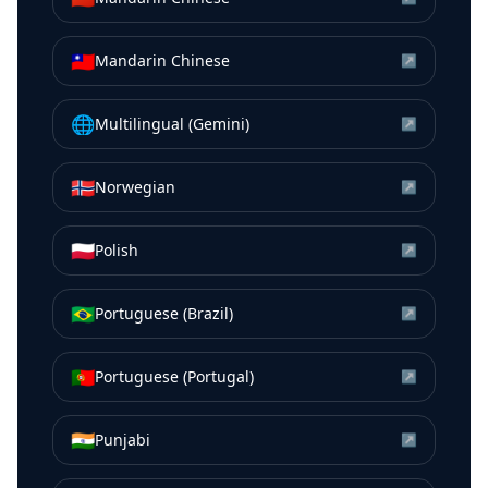
🇹🇼
Mandarin Chinese
↗
🌐
Multilingual (Gemini)
↗
🇳🇴
Norwegian
↗
🇵🇱
Polish
↗
🇧🇷
Portuguese (Brazil)
↗
🇵🇹
Portuguese (Portugal)
↗
🇮🇳
Punjabi
↗