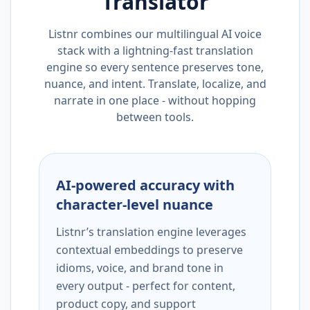
Translator
Listnr combines our multilingual AI voice
stack with a lightning-fast translation
engine so every sentence preserves tone,
nuance, and intent. Translate, localize, and
narrate in one place - without hopping
between tools.
AI-powered accuracy with
character-level nuance
Listnr’s translation engine leverages
contextual embeddings to preserve
idioms, voice, and brand tone in
every output - perfect for content,
product copy, and support