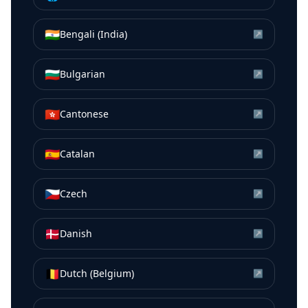
🇮🇳
Bengali (India)
↗
🇧🇬
Bulgarian
↗
🇭🇰
Cantonese
↗
🇪🇸
Catalan
↗
🇨🇿
Czech
↗
🇩🇰
Danish
↗
🇧🇪
Dutch (Belgium)
↗