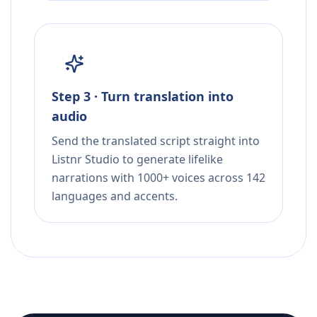
Step 3 · Turn translation into
audio
Send the translated script straight into
Listnr Studio to generate lifelike
narrations with 1000+ voices across 142
languages and accents.