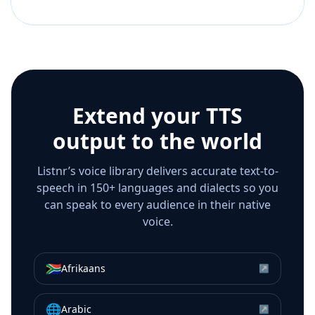
Extend your TTS
output to the world
Listnr’s voice library delivers accurate text-to-
speech in 150+ languages and dialects so you
can speak to every audience in their native
voice.
🇿🇦
Afrikaans
↗
🌐
Arabic
↗