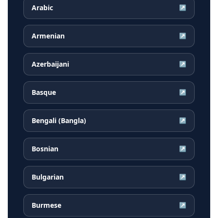
Arabic
↗
Armenian
↗
Azerbaijani
↗
Basque
↗
Bengali (Bangla)
↗
Bosnian
↗
Bulgarian
↗
Burmese
↗