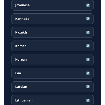
Javanese
↗
Kannada
↗
Kazakh
↗
Khmer
↗
Korean
↗
Lao
↗
Latvian
↗
Lithuanian
↗