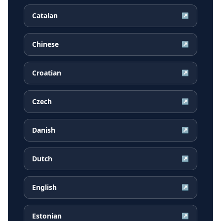
Catalan
↗
Chinese
↗
Croatian
↗
Czech
↗
Danish
↗
Dutch
↗
English
↗
Estonian
↗