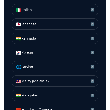
🇮🇹
Italian
↗
🇯🇵
Japanese
↗
🇮🇳
Kannada
↗
🇰🇷
Korean
↗
🌐
Latvian
↗
🇲🇾
Malay (Malaysia)
↗
🇮🇳
Malayalam
↗
🇨🇳
Mandarin Chinese
↗