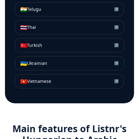
🇮🇳
Telugu
↗
🇹🇭
Thai
↗
🇹🇷
Turkish
↗
🇺🇦
Ukrainian
↗
🇻🇳
Vietnamese
↗
Main features of Listnr's