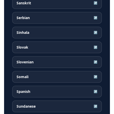
Sanskrit
↗
Serbian
↗
Sinhala
↗
Slovak
↗
Slovenian
↗
Somali
↗
Spanish
↗
Sundanese
↗