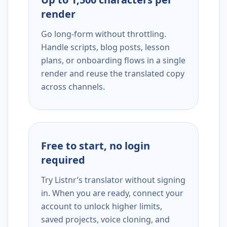
render
Go long-form without throttling.
Handle scripts, blog posts, lesson
plans, or onboarding flows in a single
render and reuse the translated copy
across channels.
Free to start, no login
required
Try Listnr’s translator without signing
in. When you are ready, connect your
account to unlock higher limits,
saved projects, voice cloning, and