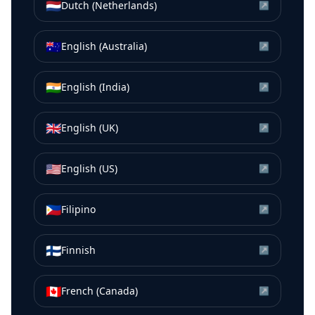
🇳🇱
Dutch (Netherlands)
↗
🇦🇺
English (Australia)
↗
🇮🇳
English (India)
↗
🇬🇧
English (UK)
↗
🇺🇸
English (US)
↗
🇵🇭
Filipino
↗
🇫🇮
Finnish
↗
🇨🇦
French (Canada)
↗