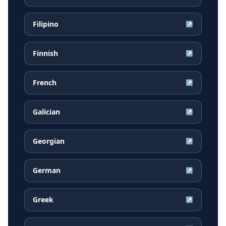
Filipino
↗
Finnish
↗
French
↗
Galician
↗
Georgian
↗
German
↗
Greek
↗