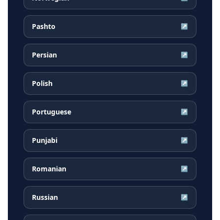
Pashto
↗
Persian
↗
Polish
↗
Portuguese
↗
Punjabi
↗
Romanian
↗
Russian
↗