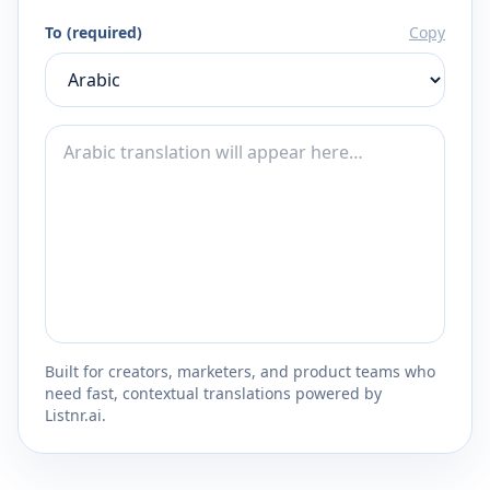
To (required)
Copy
Built for creators, marketers, and product teams who
need fast, contextual translations powered by
Listnr.ai.