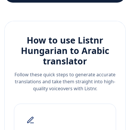
How to use Listnr
Hungarian
to
Arabic
translator
Follow these quick steps to generate accurate
translations and take them straight into high-
quality voiceovers with Listnr.