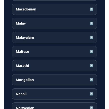
Macedonian
↗
Malay
↗
Malayalam
↗
Maltese
↗
Marathi
↗
Mongolian
↗
Nepali
↗
Norwegian
↗