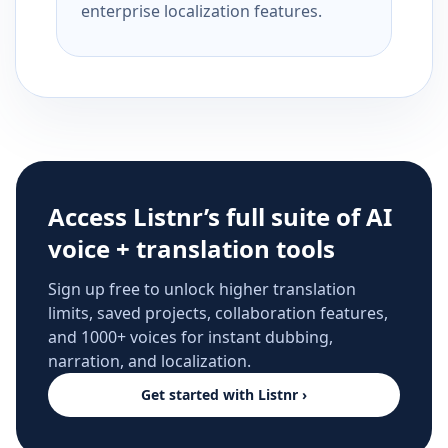
enterprise localization features.
Access Listnr’s full suite of AI
voice + translation tools
Sign up free to unlock higher translation
limits, saved projects, collaboration features,
and 1000+ voices for instant dubbing,
narration, and localization.
Get started with Listnr ›