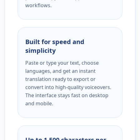
workflows.
Built for speed and
simplicity
Paste or type your text, choose
languages, and get an instant
translation ready to export or
convert into high-quality voiceovers.
The interface stays fast on desktop
and mobile.
Up to 1,500 characters per