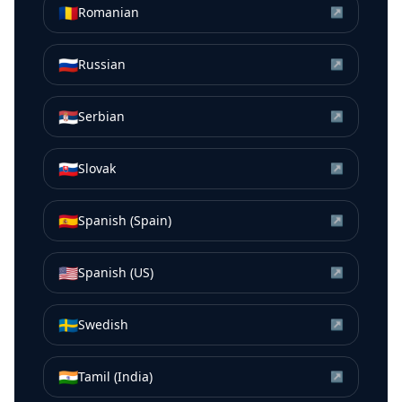
🇷🇴
Romanian
↗
🇷🇺
Russian
↗
🇷🇸
Serbian
↗
🇸🇰
Slovak
↗
🇪🇸
Spanish (Spain)
↗
🇺🇸
Spanish (US)
↗
🇸🇪
Swedish
↗
🇮🇳
Tamil (India)
↗