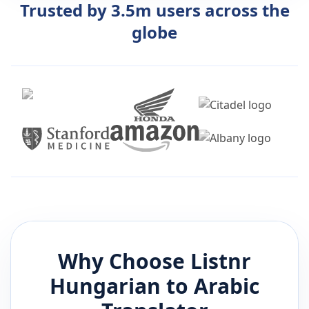
Trusted by 3.5m users across the
globe
Why Choose Listnr
Hungarian
to
Arabic