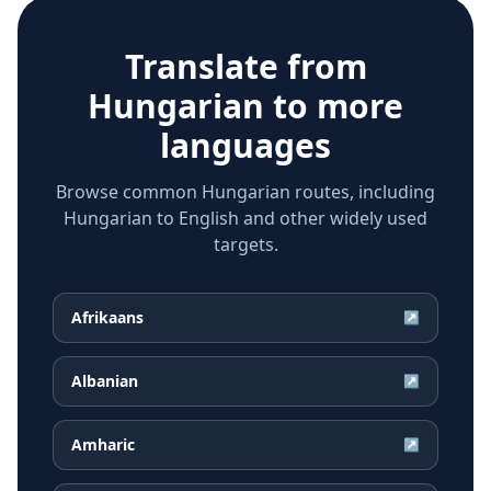
Translate from
Hungarian
to more
languages
Browse common Hungarian routes, including
Hungarian to English and other widely used
targets.
Afrikaans
↗
Albanian
↗
Amharic
↗