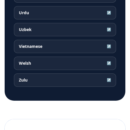
Urdu
↗
Uzbek
↗
Vietnamese
↗
Welsh
↗
Zulu
↗