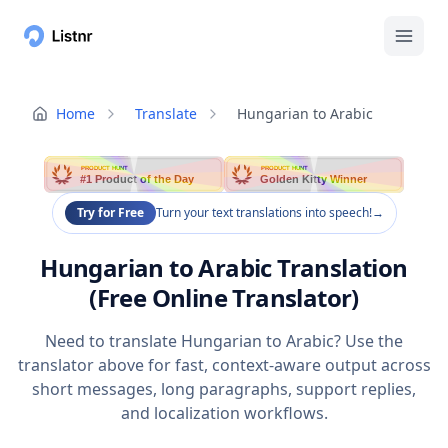
Home
Translate
Hungarian to Arabic
PRODUCT HUNT
PRODUCT HUNT
#1 Product of the Day
Golden Kitty Winner
Try for Free
Turn your text translations into speech!
→
Hungarian to Arabic Translation
(Free Online Translator)
Need to translate Hungarian to Arabic? Use the
translator above for fast, context-aware output across
short messages, long paragraphs, support replies,
and localization workflows.