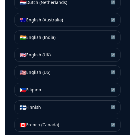
🇳🇱
Dutch (Netherlands)
↗
🇦🇺
English (Australia)
↗
🇮🇳
English (India)
↗
🇬🇧
English (UK)
↗
🇺🇸
English (US)
↗
🇵🇭
Filipino
↗
🇫🇮
Finnish
↗
🇨🇦
French (Canada)
↗