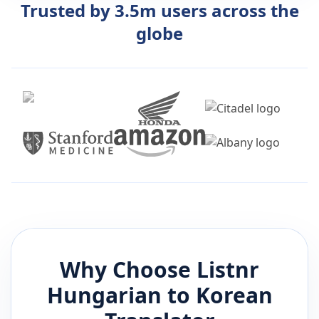
Trusted by 3.5m users across the
globe
Why Choose Listnr
Hungarian
to
Korean