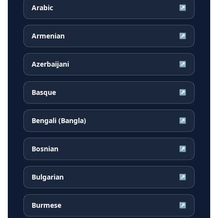
Arabic
↗
Armenian
↗
Azerbaijani
↗
Basque
↗
Bengali (Bangla)
↗
Bosnian
↗
Bulgarian
↗
Burmese
↗