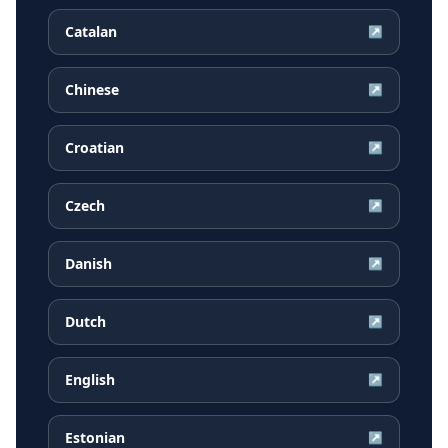
Catalan
↗
Chinese
↗
Croatian
↗
Czech
↗
Danish
↗
Dutch
↗
English
↗
Estonian
↗