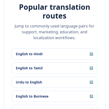
Popular translation
routes
Jump to commonly used language pairs for
support, marketing, education, and
localization workflows.
English
to
Hindi
↗
English
to
Tamil
↗
Urdu
to
English
↗
English
to
Burmese
↗