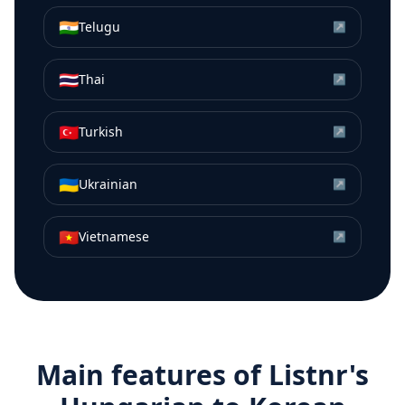
🇮🇳
Telugu
↗
🇹🇭
Thai
↗
🇹🇷
Turkish
↗
🇺🇦
Ukrainian
↗
🇻🇳
Vietnamese
↗
Main features of Listnr's