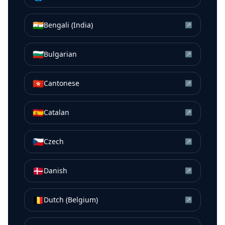
🇮🇳
Bengali (India)
↗
🇧🇬
Bulgarian
↗
🇭🇰
Cantonese
↗
🇪🇸
Catalan
↗
🇨🇿
Czech
↗
🇩🇰
Danish
↗
🇧🇪
Dutch (Belgium)
↗