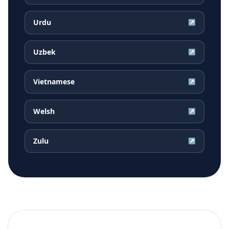
Urdu
↗
Uzbek
↗
Vietnamese
↗
Welsh
↗
Zulu
↗