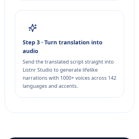
Step 3 · Turn translation into
audio
Send the translated script straight into
Listnr Studio to generate lifelike
narrations with 1000+ voices across 142
languages and accents.