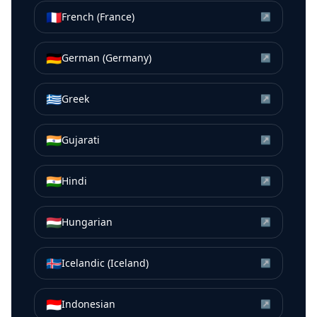
🇫🇷
French (France)
↗
🇩🇪
German (Germany)
↗
🇬🇷
Greek
↗
🇮🇳
Gujarati
↗
🇮🇳
Hindi
↗
🇭🇺
Hungarian
↗
🇮🇸
Icelandic (Iceland)
↗
🇮🇩
Indonesian
↗