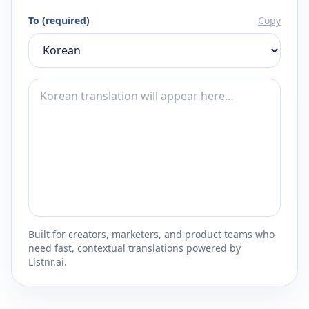
To (required)
Copy
Built for creators, marketers, and product teams who
need fast, contextual translations powered by
Listnr.ai.