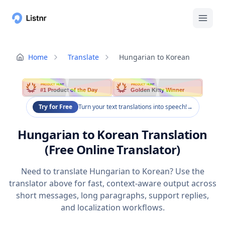
Home
Translate
Hungarian to Korean
PRODUCT HUNT
PRODUCT HUNT
#1 Product of the Day
Golden Kitty Winner
Try for Free
Turn your text translations into speech!
→
Hungarian to Korean Translation
(Free Online Translator)
Need to translate Hungarian to Korean? Use the
translator above for fast, context-aware output across
short messages, long paragraphs, support replies,
and localization workflows.