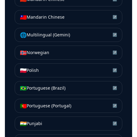
🇹🇼
Mandarin Chinese
↗
🌐
Multilingual (Gemini)
↗
🇳🇴
Norwegian
↗
🇵🇱
Polish
↗
🇧🇷
Portuguese (Brazil)
↗
🇵🇹
Portuguese (Portugal)
↗
🇮🇳
Punjabi
↗