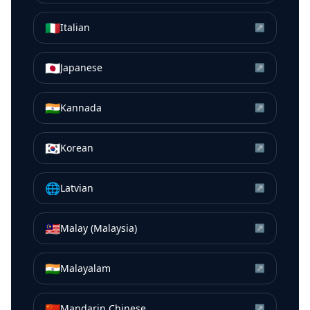
🇮🇹
Italian
↗
🇯🇵
Japanese
↗
🇮🇳
Kannada
↗
🇰🇷
Korean
↗
🌐
Latvian
↗
🇲🇾
Malay (Malaysia)
↗
🇮🇳
Malayalam
↗
🇨🇳
Mandarin Chinese
↗