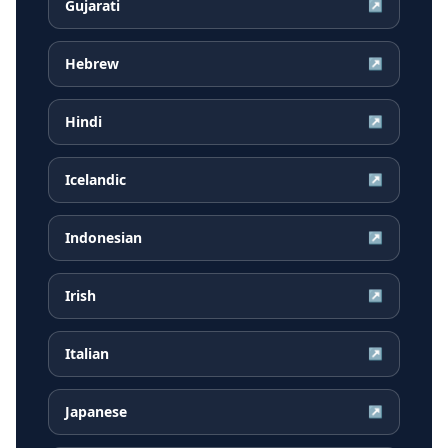
Gujarati
↗
Hebrew
↗
Hindi
↗
Icelandic
↗
Indonesian
↗
Irish
↗
Italian
↗
Japanese
↗