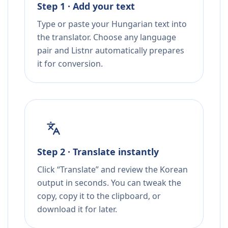
Step 1 · Add your text
Type or paste your Hungarian text into
the translator. Choose any language
pair and Listnr automatically prepares
it for conversion.
Step 2 · Translate instantly
Click “Translate” and review the Korean
output in seconds. You can tweak the
copy, copy it to the clipboard, or
download it for later.