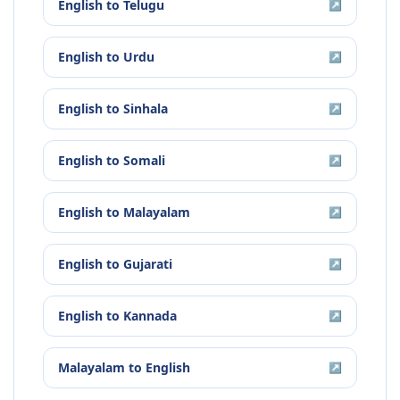
English
to
Telugu
↗
English
to
Urdu
↗
English
to
Sinhala
↗
English
to
Somali
↗
English
to
Malayalam
↗
English
to
Gujarati
↗
English
to
Kannada
↗
Malayalam
to
English
↗