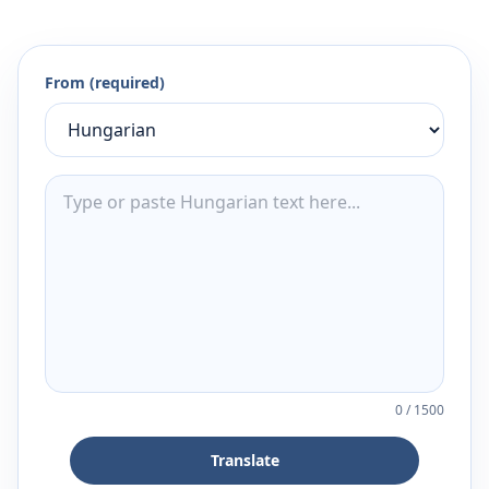
From (required)
0
/
1500
Translate