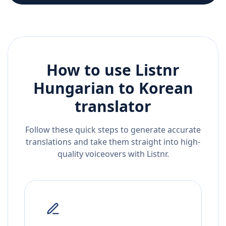
How to use Listnr
Hungarian
to
Korean
translator
Follow these quick steps to generate accurate
translations and take them straight into high-
quality voiceovers with Listnr.