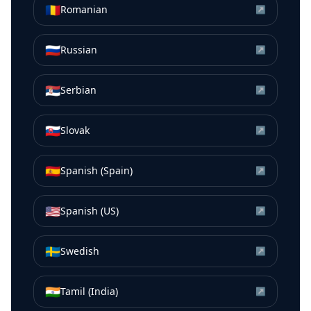
🇷🇴
Romanian
↗
🇷🇺
Russian
↗
🇷🇸
Serbian
↗
🇸🇰
Slovak
↗
🇪🇸
Spanish (Spain)
↗
🇺🇸
Spanish (US)
↗
🇸🇪
Swedish
↗
🇮🇳
Tamil (India)
↗