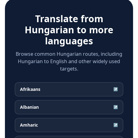
Translate from
Hungarian
to more
languages
Browse common Hungarian routes, including
Hungarian to English and other widely used
targets.
Afrikaans
↗
Albanian
↗
Amharic
↗