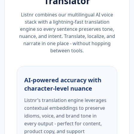
Translator
Listnr combines our multilingual AI voice
stack with a lightning-fast translation
engine so every sentence preserves tone,
nuance, and intent. Translate, localize, and
narrate in one place - without hopping
between tools.
AI-powered accuracy with
character-level nuance
Listnr’s translation engine leverages
contextual embeddings to preserve
idioms, voice, and brand tone in
every output - perfect for content,
product copy, and support