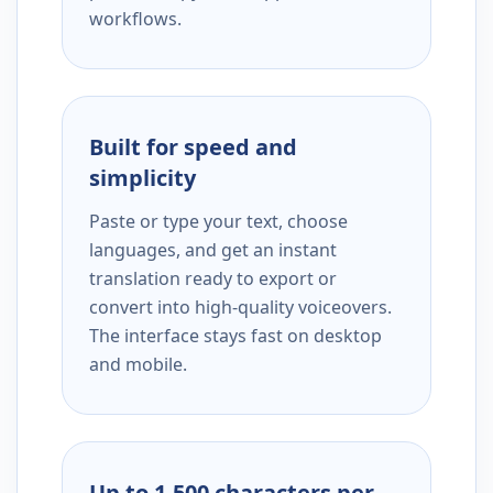
workflows.
Built for speed and
simplicity
Paste or type your text, choose
languages, and get an instant
translation ready to export or
convert into high-quality voiceovers.
The interface stays fast on desktop
and mobile.
Up to 1,500 characters per