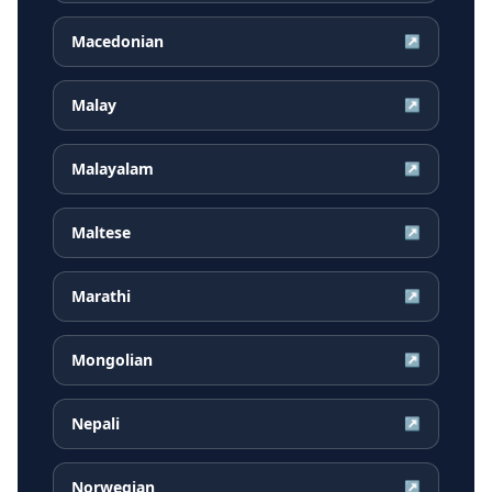
Macedonian
↗
Malay
↗
Malayalam
↗
Maltese
↗
Marathi
↗
Mongolian
↗
Nepali
↗
Norwegian
↗