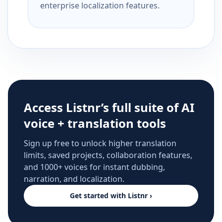
enterprise localization features.
Access Listnr’s full suite of AI
voice + translation tools
Sign up free to unlock higher translation
limits, saved projects, collaboration features,
and 1000+ voices for instant dubbing,
narration, and localization.
Get started with Listnr ›