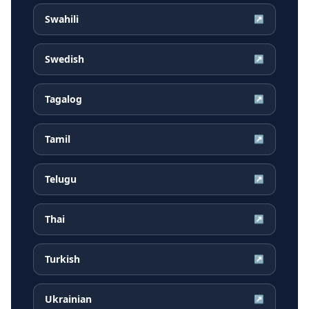
Swahili
↗
Swedish
↗
Tagalog
↗
Tamil
↗
Telugu
↗
Thai
↗
Turkish
↗
Ukrainian
↗