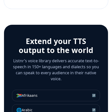
Extend your TTS
output to the world
Listnr’s voice library delivers accurate text-to-
speech in 150+ languages and dialects so you
can speak to every audience in their native
voice.
🇿🇦
Afrikaans
↗
🌐
Arabic
↗