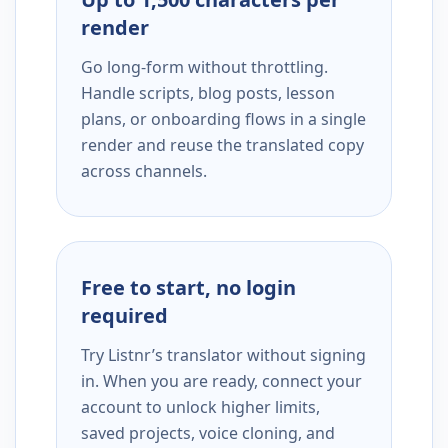
render
Go long-form without throttling.
Handle scripts, blog posts, lesson
plans, or onboarding flows in a single
render and reuse the translated copy
across channels.
Free to start, no login
required
Try Listnr’s translator without signing
in. When you are ready, connect your
account to unlock higher limits,
saved projects, voice cloning, and