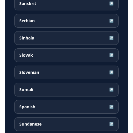
Sanskrit
↗
Serbian
↗
Sinhala
↗
Slovak
↗
Slovenian
↗
Somali
↗
Spanish
↗
Sundanese
↗