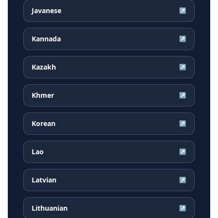
Javanese
↗
Kannada
↗
Kazakh
↗
Khmer
↗
Korean
↗
Lao
↗
Latvian
↗
Lithuanian
↗