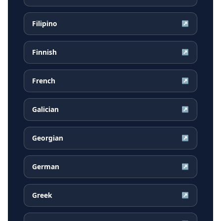
Filipino
↗
Finnish
↗
French
↗
Galician
↗
Georgian
↗
German
↗
Greek
↗