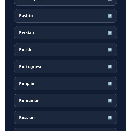
Pashto
↗
Persian
↗
Polish
↗
Portuguese
↗
Punjabi
↗
Romanian
↗
Russian
↗